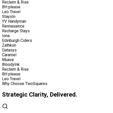
Reclaim & Rise
BH please
Leo Travel
StaysIn
YV Handyman
Rennasaince
Recharge Stays
Iona
Edinburgh Ciders
Zathkon
Datasys
Caramel
Muave
BloodyInk
Reclaim & Rise
BH please
Leo Travel
Why Choose TwoSquares
Strategic Clarity, Delivered.