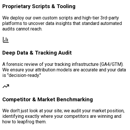
Proprietary Scripts & Tooling
We deploy our own custom scripts and high-tier 3rd-party
platforms to uncover data insights that standard automated
audits cannot reach.
Deep Data & Tracking Audit
A forensic review of your tracking infrastructure (GA4/GTM).
We ensure your attribution models are accurate and your data
is "decision-ready."
Competitor & Market Benchmarking
We don't just look at your site; we audit your market position,
identifying exactly where your competitors are winning and
how to leapfrog them.