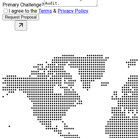
Primary Challenge?
I agree to the
Terms
&
Privacy Policy
Request Proposal