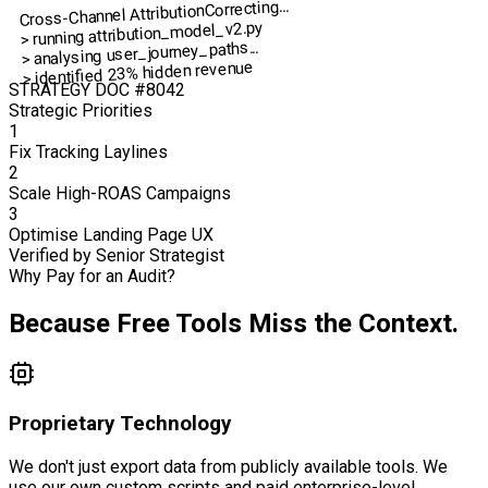
Correcting...
Cross-Channel Attribution
> running attribution_model_v2.py
> analysing user_journey_paths...
> identified 23% hidden revenue
STRATEGY DOC #8042
Strategic Priorities
1
Fix Tracking Laylines
2
Scale High-ROAS Campaigns
3
Optimise Landing Page UX
Verified by Senior Strategist
Why Pay for an Audit?
Because Free Tools Miss the Context.
Proprietary Technology
We don't just export data from publicly available tools. We
use our own custom scripts and paid enterprise-level