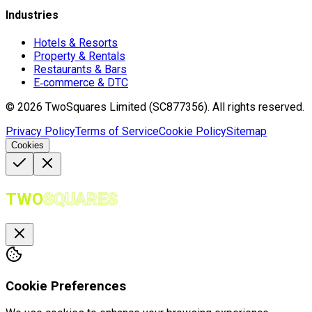
Industries
Hotels & Resorts
Property & Rentals
Restaurants & Bars
E‑commerce & DTC
©
2026
TwoSquares Limited (SC877356).
All rights reserved.
Privacy Policy
Terms of Service
Cookie Policy
Sitemap
Cookies
TWO
SQUARES
Cookie Preferences