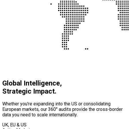
Global Intelligence,
Strategic Impact.
Whether you're expanding into the US or consolidating
European markets, our 360° audits provide the cross-border
data you need to scale internationally.
UK, EU & US