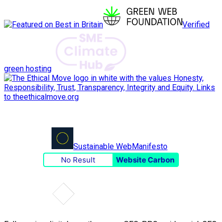
Verified
green hosting
Sustainable Web
Manifesto
No Result
Website Carbon