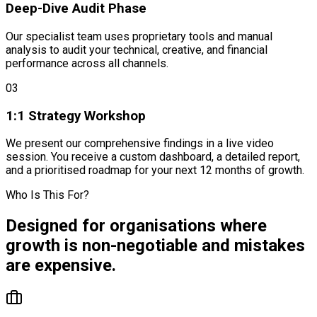
Deep-Dive Audit Phase
Our specialist team uses proprietary tools and manual
analysis to audit your technical, creative, and financial
performance across all channels.
03
1:1 Strategy Workshop
We present our comprehensive findings in a live video
session. You receive a custom dashboard, a detailed report,
and a prioritised roadmap for your next 12 months of growth.
Who Is This For?
Designed for organisations where
growth is non-negotiable
and mistakes
are
expensive
.