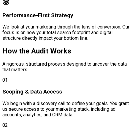
Performance-First Strategy
We look at your marketing through the lens of conversion. Our
focus is on how your total search footprint and digital
structure directly impact your bottom line.
How the Audit Works
A rigorous, structured process designed to uncover the data
that matters.
01
Scoping & Data Access
We begin with a discovery call to define your goals. You grant
us secure access to your marketing stack, including ad
accounts, analytics, and CRM data.
02