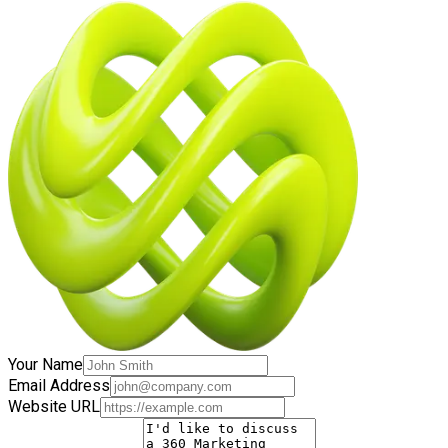
Your Name
Email Address
Website URL