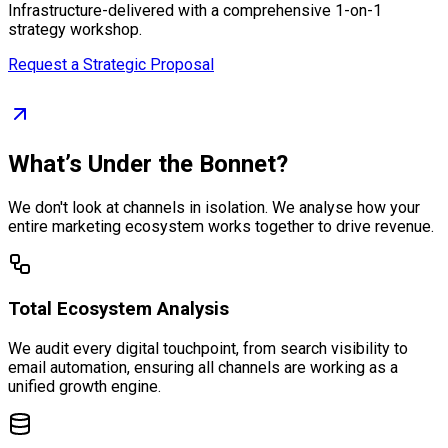
Infrastructure-delivered with a comprehensive 1-on-1
strategy workshop.
Request a Strategic Proposal
What’s Under the Bonnet?
We don't look at channels in isolation. We analyse how your
entire marketing ecosystem works together to drive revenue.
Total Ecosystem Analysis
We audit every digital touchpoint, from search visibility to
email automation, ensuring all channels are working as a
unified growth engine.