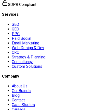
GDPR Compliant
Services
SEO
GEO
PPC
Paid Social
Email Marketing
Web Design & Dev
CRO
Strategy & Planning
Consultancy
Custom Solutions
Company
About Us
Our Brands
Blog
Contact
Case Studies
Careers