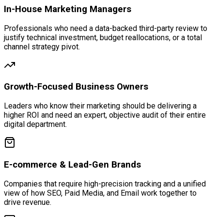
In-House Marketing Managers
Professionals who need a data-backed third-party review to
justify technical investment, budget reallocations, or a total
channel strategy pivot.
Growth-Focused Business Owners
Leaders who know their marketing should be delivering a
higher ROI and need an expert, objective audit of their entire
digital department.
E-commerce & Lead-Gen Brands
Companies that require high-precision tracking and a unified
view of how SEO, Paid Media, and Email work together to
drive revenue.