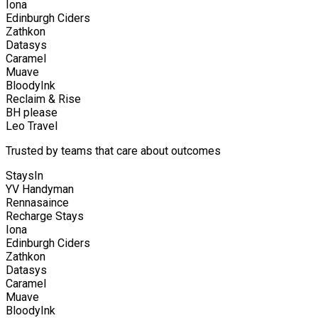
Iona
Edinburgh Ciders
Zathkon
Datasys
Caramel
Muave
BloodyInk
Reclaim & Rise
BH please
Leo Travel
Trusted by teams that care about outcomes
StaysIn
YV Handyman
Rennasaince
Recharge Stays
Iona
Edinburgh Ciders
Zathkon
Datasys
Caramel
Muave
BloodyInk