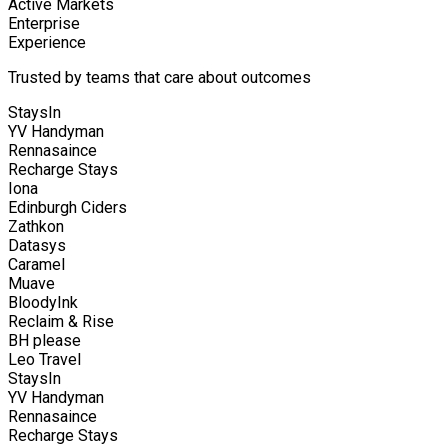
Active Markets
Enterprise
Experience
Trusted by teams that care about outcomes
StaysIn
YV Handyman
Rennasaince
Recharge Stays
Iona
Edinburgh Ciders
Zathkon
Datasys
Caramel
Muave
BloodyInk
Reclaim & Rise
BH please
Leo Travel
StaysIn
YV Handyman
Rennasaince
Recharge Stays