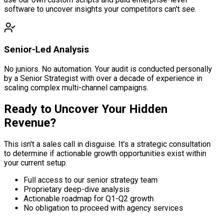
software to uncover insights your competitors can't see.
Senior-Led Analysis
No juniors. No automation. Your audit is conducted personally
by a Senior Strategist with over a decade of experience in
scaling complex multi-channel campaigns.
Ready to Uncover Your
Hidden
Revenue?
This isn't a sales call in disguise. It's a strategic consultation
to determine if actionable growth opportunities exist within
your current setup.
Full access to our senior strategy team
Proprietary deep-dive analysis
Actionable roadmap for Q1-Q2 growth
No obligation to proceed with agency services