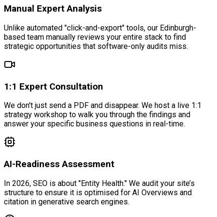
Manual Expert Analysis
Unlike automated "click-and-export" tools, our Edinburgh-
based team manually reviews your entire stack to find
strategic opportunities that software-only audits miss.
1:1 Expert Consultation
We don't just send a PDF and disappear. We host a live 1:1
strategy workshop to walk you through the findings and
answer your specific business questions in real-time.
AI-Readiness Assessment
In 2026, SEO is about "Entity Health." We audit your site’s
structure to ensure it is optimised for AI Overviews and
citation in generative search engines.