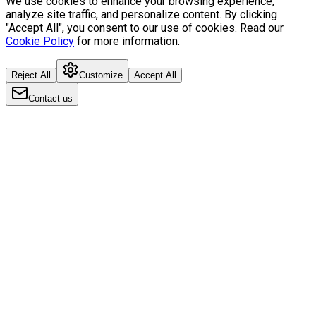
We use cookies to enhance your browsing experience,
analyze site traffic, and personalize content. By clicking
"Accept All", you consent to our use of cookies. Read our
Cookie Policy
for more information.
Reject All
Customize
Accept All
Contact us