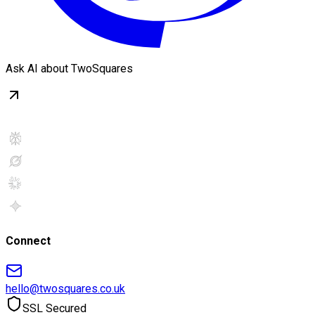
Ask AI about TwoSquares
Connect
hello@twosquares.co.uk
SSL Secured