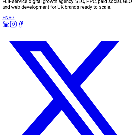
Full-service digital growth agency. SEO, PPC, paid social, GEO
and web development for UK brands ready to scale.
EN
BG