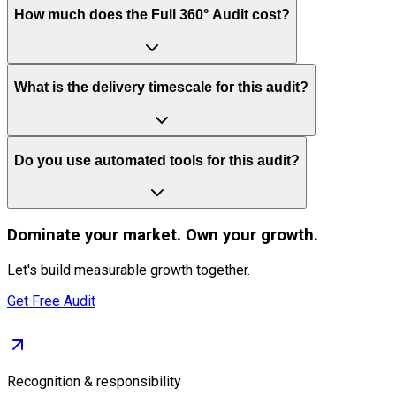
How much does the Full 360° Audit cost?
What is the delivery timescale for this audit?
Do you use automated tools for this audit?
Dominate
your market. Own your growth.
Let's build measurable growth together.
Get Free Audit
Recognition & responsibility