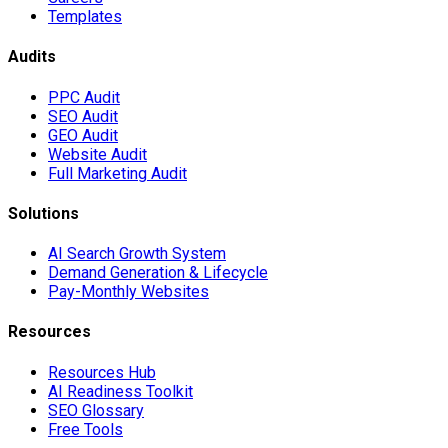
Templates
Audits
PPC Audit
SEO Audit
GEO Audit
Website Audit
Full Marketing Audit
Solutions
AI Search Growth System
Demand Generation & Lifecycle
Pay-Monthly Websites
Resources
Resources Hub
AI Readiness Toolkit
SEO Glossary
Free Tools