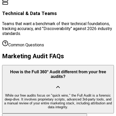
Technical & Data Teams
Teams that want a benchmark of their technical foundations,
tracking accuracy, and "Discoverability" against 2026 industry
standards.
Common Questions
Marketing Audit FAQs
How is the Full 360° Audit different from your free
audits?
While our free audits focus on "quick wins," the Full Audit is a forensic
deep-dive. It involves proprietary scripts, advanced 3rd-party tools, and
a manual review of your entire marketing stack, including attribution and
data integrity.