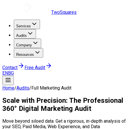
TwoSquares
Services
Audits
Company
Resources
Contact
Free Audit
EN
BG
Home
/
Audits
/
Full Marketing Audit
Scale with Precision: The
Professional
360° Digital Marketing Audit
Move beyond siloed data. Get a rigorous, in-depth analysis of
your SEO, Paid Media, Web Experience, and Data