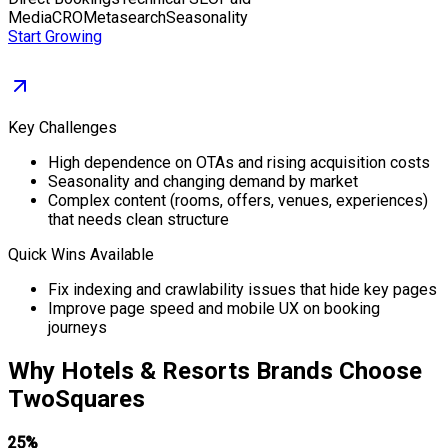
Media
CRO
Metasearch
Seasonality
Start Growing
Key Challenges
High dependence on OTAs and rising acquisition costs
Seasonality and changing demand by market
Complex content (rooms, offers, venues, experiences)
that needs clean structure
Quick Wins Available
Fix indexing and crawlability issues that hide key pages
Improve page speed and mobile UX on booking
journeys
Why
Hotels & Resorts
Brands Choose
TwoSquares
25%