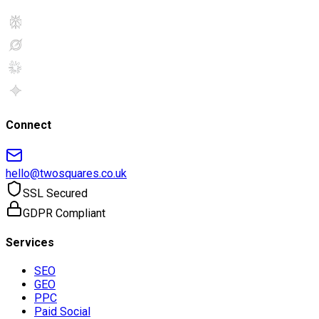
Connect
hello@twosquares.co.uk
SSL Secured
GDPR Compliant
Services
SEO
GEO
PPC
Paid Social