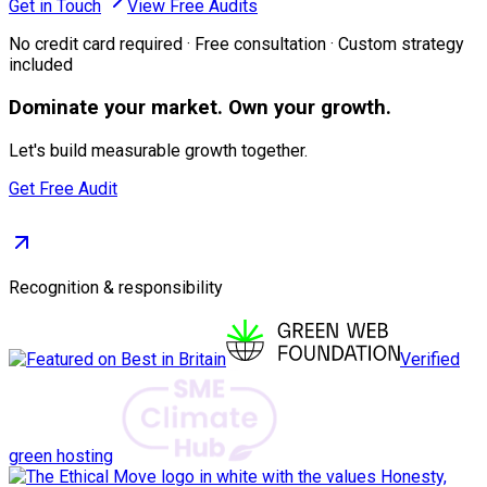
Get in Touch
View Free Audits
No credit card required · Free consultation · Custom strategy
included
Dominate
your market. Own your growth.
Let's build measurable growth together.
Get Free Audit
Recognition & responsibility
Verified
green hosting