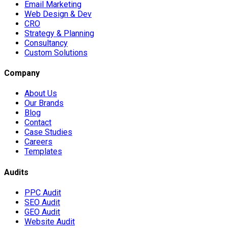
Email Marketing
Web Design & Dev
CRO
Strategy & Planning
Consultancy
Custom Solutions
Company
About Us
Our Brands
Blog
Contact
Case Studies
Careers
Templates
Audits
PPC Audit
SEO Audit
GEO Audit
Website Audit