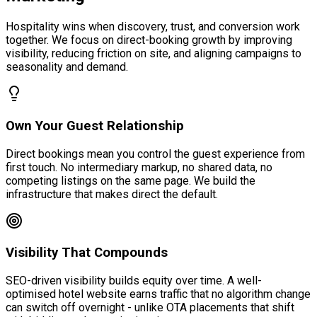
Hospitality wins when discovery, trust, and conversion work
together. We focus on direct-booking growth by improving
visibility, reducing friction on site, and aligning campaigns to
seasonality and demand.
Own Your Guest Relationship
Direct bookings mean you control the guest experience from
first touch. No intermediary markup, no shared data, no
competing listings on the same page. We build the
infrastructure that makes direct the default.
Visibility That Compounds
SEO-driven visibility builds equity over time. A well-
optimised hotel website earns traffic that no algorithm change
can switch off overnight - unlike OTA placements that shift