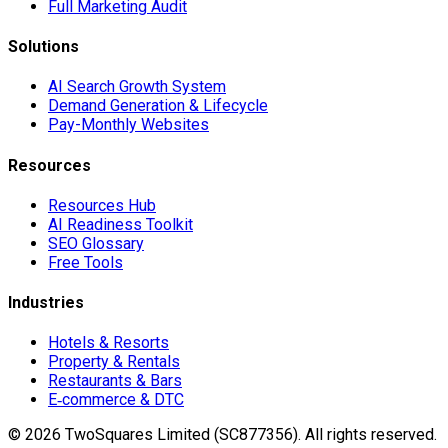
Full Marketing Audit
Solutions
AI Search Growth System
Demand Generation & Lifecycle
Pay-Monthly Websites
Resources
Resources Hub
AI Readiness Toolkit
SEO Glossary
Free Tools
Industries
Hotels & Resorts
Property & Rentals
Restaurants & Bars
E‑commerce & DTC
©
2026
TwoSquares Limited (SC877356).
All rights reserved.