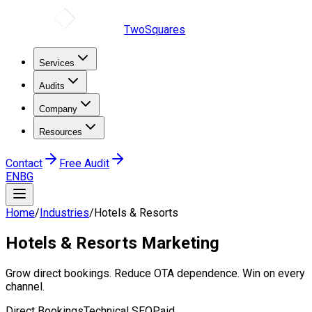
TwoSquares
Services
Audits
Company
Resources
Contact
Free Audit
EN
BG
Home
/
Industries
/
Hotels & Resorts
Hotels & Resorts
Marketing
Grow direct bookings. Reduce OTA dependence. Win on every
channel.
Direct Bookings
Technical SEO
Paid