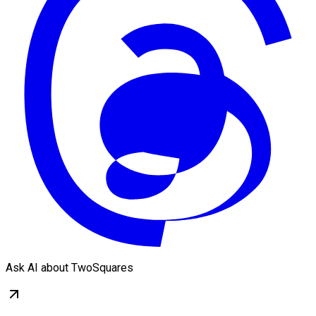
Ask AI about TwoSquares