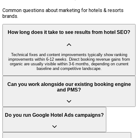
Common questions about marketing for hotels & resorts
brands.
How long does it take to see results from hotel SEO?
Technical fixes and content improvements typically show ranking
improvements within 6-12 weeks. Direct booking revenue gains from
organic are usually visible within 3-6 months, depending on current
baseline and competitive landscape.
Can you work alongside our existing booking engine
and PMS?
Do you run Google Hotel Ads campaigns?