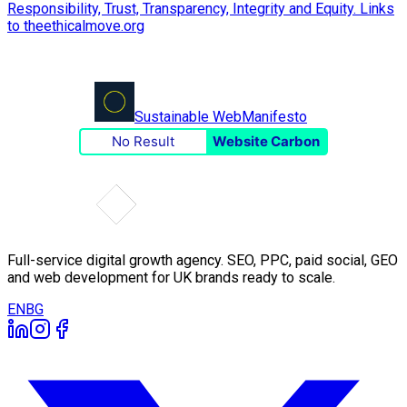
Sustainable Web
Manifesto
No Result
Website Carbon
Full-service digital growth agency. SEO, PPC, paid social, GEO
and web development for UK brands ready to scale.
EN
BG