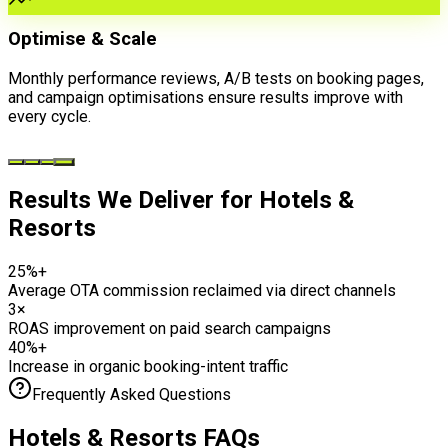
Optimise & Scale
Monthly performance reviews, A/B tests on booking pages,
and campaign optimisations ensure results improve with
every cycle.
Results We Deliver for
Hotels &
Resorts
25%+
Average OTA commission reclaimed via direct channels
3×
ROAS improvement on paid search campaigns
40%+
Increase in organic booking-intent traffic
Frequently Asked Questions
Hotels & Resorts
FAQs