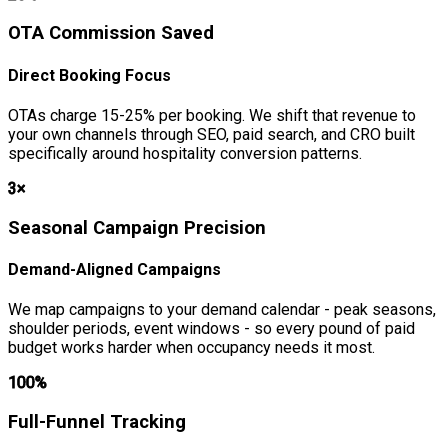
OTA Commission Saved
Direct Booking Focus
OTAs charge 15-25% per booking. We shift that revenue to
your own channels through SEO, paid search, and CRO built
specifically around hospitality conversion patterns.
3×
Seasonal Campaign Precision
Demand-Aligned Campaigns
We map campaigns to your demand calendar - peak seasons,
shoulder periods, event windows - so every pound of paid
budget works harder when occupancy needs it most.
100%
Full-Funnel Tracking