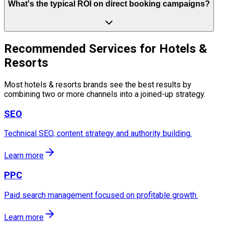
What's the typical ROI on direct booking campaigns?
Recommended Services for Hotels &
Resorts
Most hotels & resorts brands see the best results by
combining two or more channels into a joined-up strategy.
SEO
Technical SEO, content strategy and authority building.
Learn more
PPC
Paid search management focused on profitable growth.
Learn more