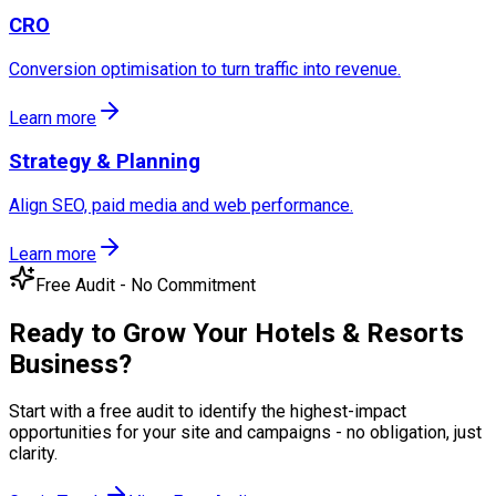
CRO
Conversion optimisation to turn traffic into revenue.
Learn more
Strategy & Planning
Align SEO, paid media and web performance.
Learn more
Free Audit - No Commitment
Ready to Grow Your
Hotels & Resorts
Business?
Start with a free audit to identify the highest-impact
opportunities for your site and campaigns - no obligation, just
clarity.