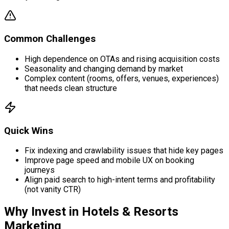
Common Challenges
High dependence on OTAs and rising acquisition costs
Seasonality and changing demand by market
Complex content (rooms, offers, venues, experiences)
that needs clean structure
Quick Wins
Fix indexing and crawlability issues that hide key pages
Improve page speed and mobile UX on booking
journeys
Align paid search to high-intent terms and profitability
(not vanity CTR)
Why Invest in
Hotels & Resorts
Marketing