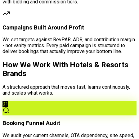
with bidding and commission tiers.
Campaigns Built Around Profit
We set targets against RevPAR, ADR, and contribution margin
- not vanity metrics. Every paid campaign is structured to
deliver bookings that actually improve your bottom line.
How We Work With Hotels & Resorts
Brands
A structured approach that moves fast, learns continuously,
and scales what works.
01
Booking Funnel Audit
We audit your current channels, OTA dependency, site speed,