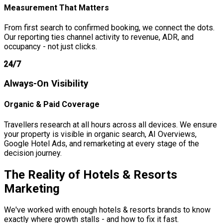
Measurement That Matters
From first search to confirmed booking, we connect the dots.
Our reporting ties channel activity to revenue, ADR, and
occupancy - not just clicks.
24/7
Always-On Visibility
Organic & Paid Coverage
Travellers research at all hours across all devices. We ensure
your property is visible in organic search, AI Overviews,
Google Hotel Ads, and remarketing at every stage of the
decision journey.
The Reality of
Hotels & Resorts
Marketing
We've worked with enough hotels & resorts brands to know
exactly where growth stalls - and how to fix it fast.