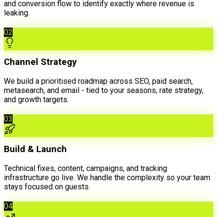
and conversion flow to identify exactly where revenue is
leaking.
02
Channel Strategy
We build a prioritised roadmap across SEO, paid search,
metasearch, and email - tied to your seasons, rate strategy,
and growth targets.
03
Build & Launch
Technical fixes, content, campaigns, and tracking
infrastructure go live. We handle the complexity so your team
stays focused on guests.
04