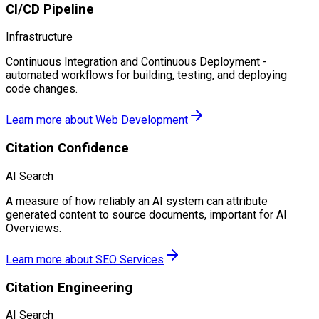
CI/CD Pipeline
Infrastructure
Continuous Integration and Continuous Deployment -
automated workflows for building, testing, and deploying
code changes.
Learn more about
Web Development
Citation Confidence
AI Search
A measure of how reliably an AI system can attribute
generated content to source documents, important for AI
Overviews.
Learn more about
SEO Services
Citation Engineering
AI Search