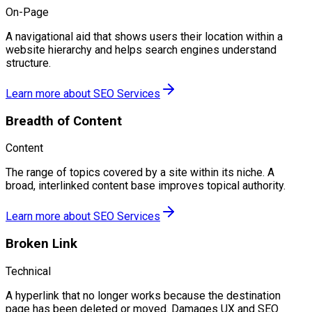
On-Page
A navigational aid that shows users their location within a
website hierarchy and helps search engines understand
structure.
Learn more about
SEO Services
Breadth of Content
Content
The range of topics covered by a site within its niche. A
broad, interlinked content base improves topical authority.
Learn more about
SEO Services
Broken Link
Technical
A hyperlink that no longer works because the destination
page has been deleted or moved. Damages UX and SEO