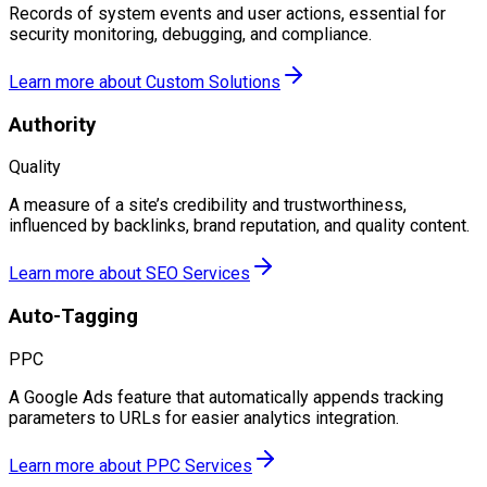
Records of system events and user actions, essential for
security monitoring, debugging, and compliance.
Learn more about
Custom Solutions
Authority
Quality
A measure of a site’s credibility and trustworthiness,
influenced by backlinks, brand reputation, and quality content.
Learn more about
SEO Services
Auto-Tagging
PPC
A Google Ads feature that automatically appends tracking
parameters to URLs for easier analytics integration.
Learn more about
PPC Services