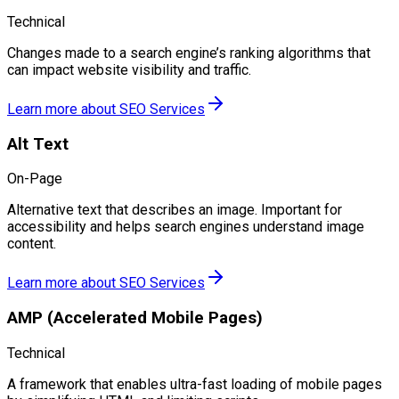
Technical
Changes made to a search engine’s ranking algorithms that
can impact website visibility and traffic.
Learn more about
SEO Services
Alt Text
On-Page
Alternative text that describes an image. Important for
accessibility and helps search engines understand image
content.
Learn more about
SEO Services
AMP (Accelerated Mobile Pages)
Technical
A framework that enables ultra-fast loading of mobile pages