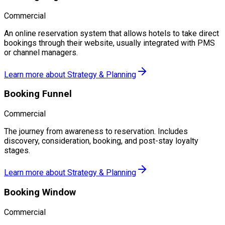
Commercial
An online reservation system that allows hotels to take direct
bookings through their website, usually integrated with PMS
or channel managers.
Learn more about
Strategy & Planning
Booking Funnel
Commercial
The journey from awareness to reservation. Includes
discovery, consideration, booking, and post-stay loyalty
stages.
Learn more about
Strategy & Planning
Booking Window
Commercial