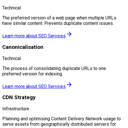
Technical
The preferred version of a web page when multiple URLs
have similar content. Prevents duplicate content issues.
Learn more about
SEO Services
Canonicalisation
Technical
The process of consolidating duplicate URLs to one
preferred version for indexing.
Learn more about
SEO Services
CDN Strategy
Infrastructure
Planning and optimising Content Delivery Network usage to
serve assets from geographically distributed servers for