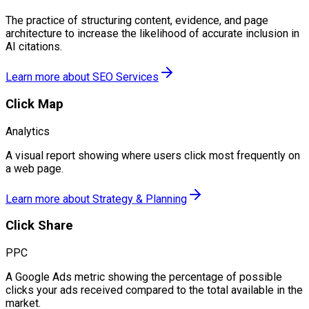
The practice of structuring content, evidence, and page
architecture to increase the likelihood of accurate inclusion in
AI citations.
Learn more about
SEO Services
Click Map
Analytics
A visual report showing where users click most frequently on
a web page.
Learn more about
Strategy & Planning
Click Share
PPC
A Google Ads metric showing the percentage of possible
clicks your ads received compared to the total available in the
market.