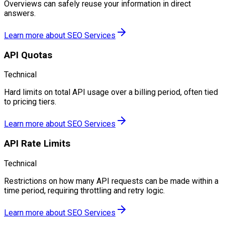
Overviews can safely reuse your information in direct
answers.
Learn more about
SEO Services
API Quotas
Technical
Hard limits on total API usage over a billing period, often tied
to pricing tiers.
Learn more about
SEO Services
API Rate Limits
Technical
Restrictions on how many API requests can be made within a
time period, requiring throttling and retry logic.
Learn more about
SEO Services