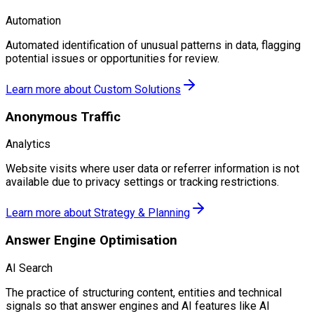
Automation
Automated identification of unusual patterns in data, flagging
potential issues or opportunities for review.
Learn more about
Custom Solutions
Anonymous Traffic
Analytics
Website visits where user data or referrer information is not
available due to privacy settings or tracking restrictions.
Learn more about
Strategy & Planning
Answer Engine Optimisation
AI Search
The practice of structuring content, entities and technical
signals so that answer engines and AI features like AI