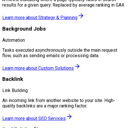
results for a given query. Replaced by average ranking in GA4.
Learn more about
Strategy & Planning
Background Jobs
Automation
Tasks executed asynchronously outside the main request
flow, such as sending emails or processing data.
Learn more about
Custom Solutions
Backlink
Link Building
An incoming link from another website to your site. High-
quality backlinks are a major ranking factor.
Learn more about
SEO Services