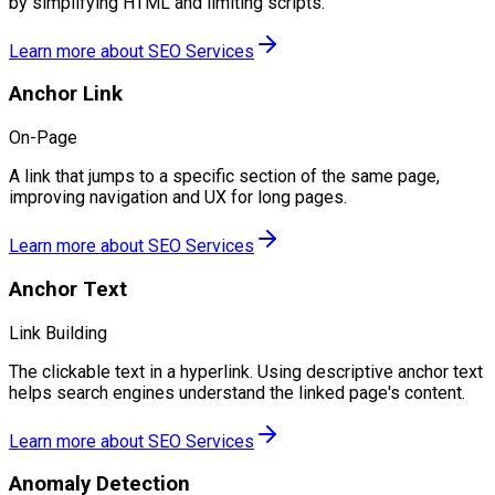
by simplifying HTML and limiting scripts.
Learn more about
SEO Services
Anchor Link
On-Page
A link that jumps to a specific section of the same page,
improving navigation and UX for long pages.
Learn more about
SEO Services
Anchor Text
Link Building
The clickable text in a hyperlink. Using descriptive anchor text
helps search engines understand the linked page's content.
Learn more about
SEO Services
Anomaly Detection