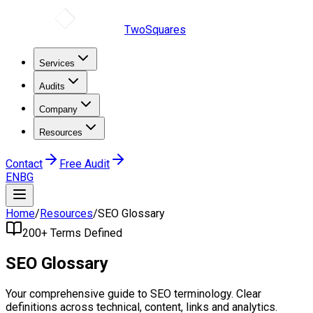
TwoSquares
Services
Audits
Company
Resources
Contact
Free Audit
EN
BG
Home
/
Resources
/
SEO Glossary
200+ Terms Defined
SEO
Glossary
Your comprehensive guide to SEO terminology. Clear
definitions across technical, content, links and analytics.