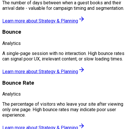
The number of days between when a guest books and their
arrival date - valuable for campaign timing and segmentation.
Learn more about
Strategy & Planning
Bounce
Analytics
A single-page session with no interaction. High bounce rates
can signal poor UX, irrelevant content, or slow loading times.
Learn more about
Strategy & Planning
Bounce Rate
Analytics
The percentage of visitors who leave your site after viewing
only one page. High bounce rates may indicate poor user
experience.
Learn more about
Strategy & Planning