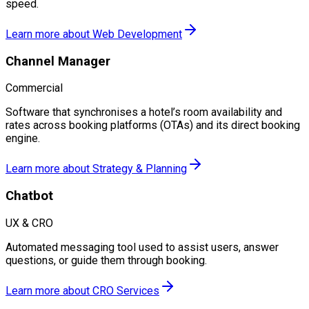
speed.
Learn more about
Web Development
Channel Manager
Commercial
Software that synchronises a hotel’s room availability and
rates across booking platforms (OTAs) and its direct booking
engine.
Learn more about
Strategy & Planning
Chatbot
UX & CRO
Automated messaging tool used to assist users, answer
questions, or guide them through booking.
Learn more about
CRO Services