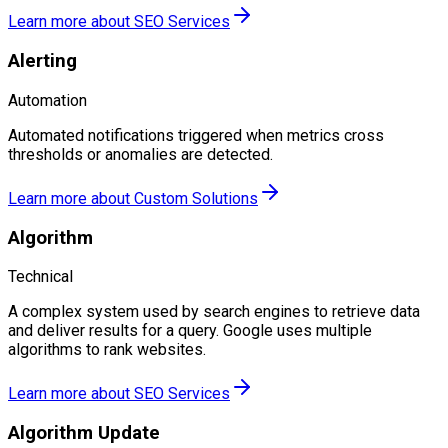
Learn more about
SEO Services
Alerting
Automation
Automated notifications triggered when metrics cross
thresholds or anomalies are detected.
Learn more about
Custom Solutions
Algorithm
Technical
A complex system used by search engines to retrieve data
and deliver results for a query. Google uses multiple
algorithms to rank websites.
Learn more about
SEO Services
Algorithm Update