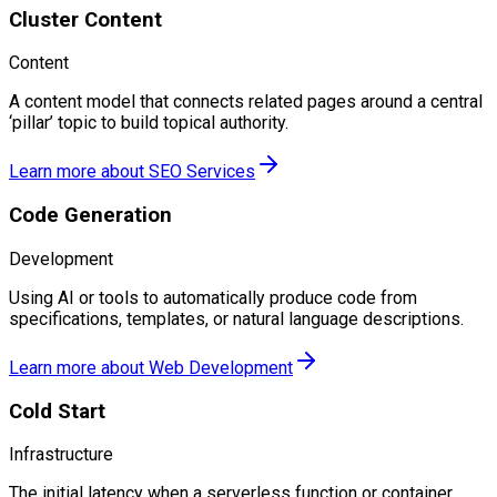
Cluster Content
Content
A content model that connects related pages around a central
‘pillar’ topic to build topical authority.
Learn more about
SEO Services
Code Generation
Development
Using AI or tools to automatically produce code from
specifications, templates, or natural language descriptions.
Learn more about
Web Development
Cold Start
Infrastructure
The initial latency when a serverless function or container