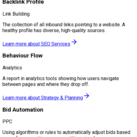
Backlink Profile
Link Building
The collection of all inbound links pointing to a website. A
healthy profile has diverse, high-quality sources.
Learn more about
SEO Services
Behaviour Flow
Analytics
A report in analytics tools showing how users navigate
between pages and where they drop off.
Learn more about
Strategy & Planning
Bid Automation
PPC
Using algorithms or rules to automatically adjust bids based