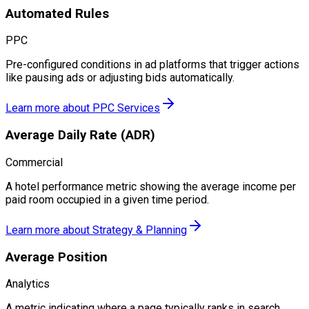
Automated Rules
PPC
Pre-configured conditions in ad platforms that trigger actions
like pausing ads or adjusting bids automatically.
Learn more about
PPC Services
Average Daily Rate (ADR)
Commercial
A hotel performance metric showing the average income per
paid room occupied in a given time period.
Learn more about
Strategy & Planning
Average Position
Analytics
A metric indicating where a page typically ranks in search