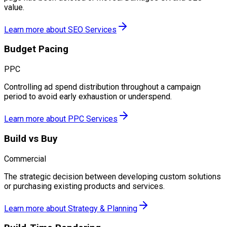
value.
Learn more about
SEO Services
Budget Pacing
PPC
Controlling ad spend distribution throughout a campaign
period to avoid early exhaustion or underspend.
Learn more about
PPC Services
Build vs Buy
Commercial
The strategic decision between developing custom solutions
or purchasing existing products and services.
Learn more about
Strategy & Planning