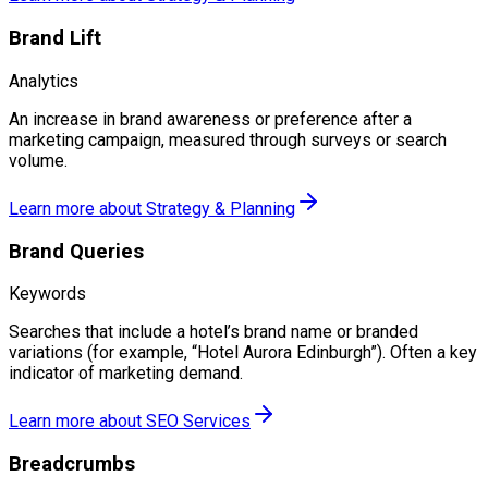
Brand Lift
Analytics
An increase in brand awareness or preference after a
marketing campaign, measured through surveys or search
volume.
Learn more about
Strategy & Planning
Brand Queries
Keywords
Searches that include a hotel’s brand name or branded
variations (for example, “Hotel Aurora Edinburgh”). Often a key
indicator of marketing demand.
Learn more about
SEO Services
Breadcrumbs