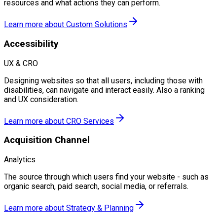
resources and what actions they can perform.
Learn more about
Custom Solutions
Accessibility
UX & CRO
Designing websites so that all users, including those with
disabilities, can navigate and interact easily. Also a ranking
and UX consideration.
Learn more about
CRO Services
Acquisition Channel
Analytics
The source through which users find your website - such as
organic search, paid search, social media, or referrals.
Learn more about
Strategy & Planning