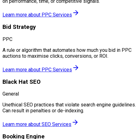
on performance, time, or competitive signals.
Learn more about
PPC Services
Bid Strategy
PPC
A rule or algorithm that automates how much you bid in PPC
auctions to maximise clicks, conversions, or ROI.
Learn more about
PPC Services
Black Hat SEO
General
Unethical SEO practices that violate search engine guidelines.
Can result in penalties or de-indexing.
Learn more about
SEO Services
Booking Engine