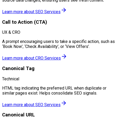
source data changes, ensuring users see fresh content.
Learn more about
SEO Services
Call to Action (CTA)
UX & CRO
A prompt encouraging users to take a specific action, such as
‘Book Now’, ‘Check Availability’, or ‘View Offers’.
Learn more about
CRO Services
Canonical Tag
Technical
HTML tag indicating the preferred URL when duplicate or
similar pages exist. Helps consolidate SEO signals.
Learn more about
SEO Services
Canonical URL