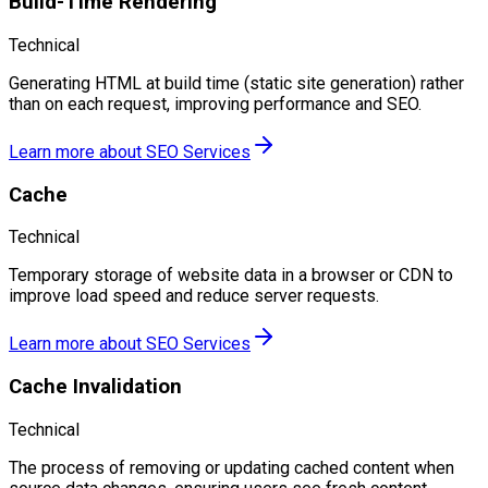
Build-Time Rendering
Technical
Generating HTML at build time (static site generation) rather
than on each request, improving performance and SEO.
Learn more about
SEO Services
Cache
Technical
Temporary storage of website data in a browser or CDN to
improve load speed and reduce server requests.
Learn more about
SEO Services
Cache Invalidation
Technical
The process of removing or updating cached content when