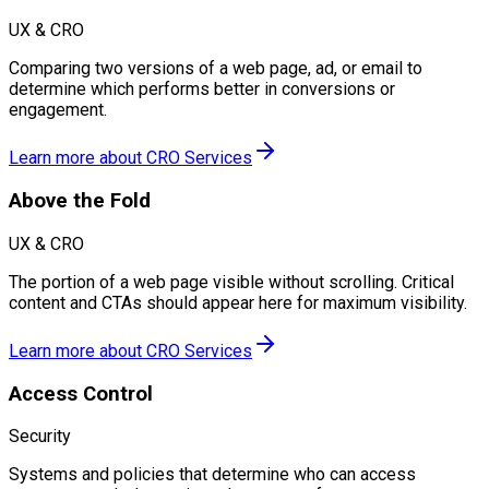
UX & CRO
Comparing two versions of a web page, ad, or email to
determine which performs better in conversions or
engagement.
Learn more about
CRO Services
Above the Fold
UX & CRO
The portion of a web page visible without scrolling. Critical
content and CTAs should appear here for maximum visibility.
Learn more about
CRO Services
Access Control
Security
Systems and policies that determine who can access