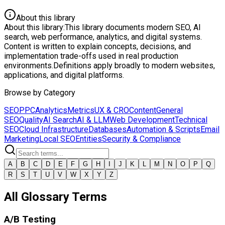
About this library
About this library:
This library documents modern SEO, AI
search, web performance, analytics, and digital systems.
Content is written to explain concepts, decisions, and
implementation trade-offs used in real production
environments.
Definitions apply broadly to modern websites,
applications, and digital platforms.
Browse by Category
SEO
PPC
Analytics
Metrics
UX & CRO
Content
General
SEO
Quality
AI Search
AI & LLM
Web Development
Technical
SEO
Cloud Infrastructure
Databases
Automation & Scripts
Email
Marketing
Local SEO
Entities
Security & Compliance
A
B
C
D
E
F
G
H
I
J
K
L
M
N
O
P
Q
R
S
T
U
V
W
X
Y
Z
All Glossary Terms
A/B Testing