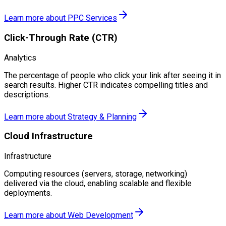
Learn more about
PPC Services
Click-Through Rate (CTR)
Analytics
The percentage of people who click your link after seeing it in
search results. Higher CTR indicates compelling titles and
descriptions.
Learn more about
Strategy & Planning
Cloud Infrastructure
Infrastructure
Computing resources (servers, storage, networking)
delivered via the cloud, enabling scalable and flexible
deployments.
Learn more about
Web Development