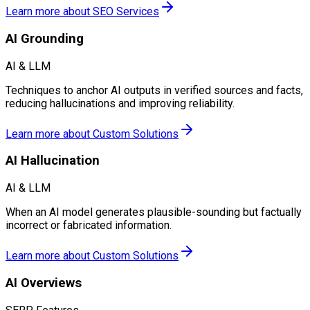
Learn more about
SEO Services
AI Grounding
AI & LLM
Techniques to anchor AI outputs in verified sources and facts,
reducing hallucinations and improving reliability.
Learn more about
Custom Solutions
AI Hallucination
AI & LLM
When an AI model generates plausible-sounding but factually
incorrect or fabricated information.
Learn more about
Custom Solutions
AI Overviews