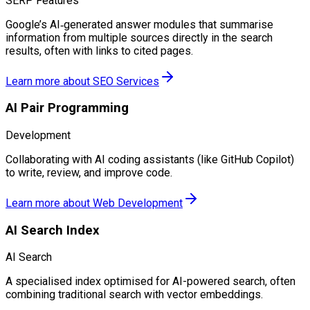
SERP Features
Google’s AI‑generated answer modules that summarise
information from multiple sources directly in the search
results, often with links to cited pages.
Learn more about
SEO Services
AI Pair Programming
Development
Collaborating with AI coding assistants (like GitHub Copilot)
to write, review, and improve code.
Learn more about
Web Development
AI Search Index
AI Search
A specialised index optimised for AI-powered search, often
combining traditional search with vector embeddings.