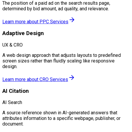
The position of a paid ad on the search results page,
determined by bid amount, ad quality, and relevance.
Learn more about
PPC Services
Adaptive Design
UX & CRO
A web design approach that adjusts layouts to predefined
screen sizes rather than fluidly scaling like responsive
design.
Learn more about
CRO Services
AI Citation
AI Search
A source reference shown in AI-generated answers that
attributes information to a specific webpage, publisher, or
document.