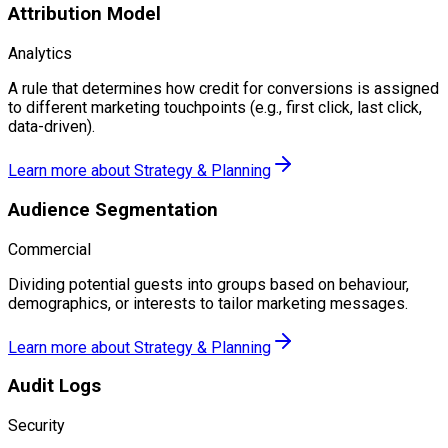
Attribution Model
Analytics
A rule that determines how credit for conversions is assigned
to different marketing touchpoints (e.g., first click, last click,
data-driven).
Learn more about
Strategy & Planning
Audience Segmentation
Commercial
Dividing potential guests into groups based on behaviour,
demographics, or interests to tailor marketing messages.
Learn more about
Strategy & Planning
Audit Logs
Security