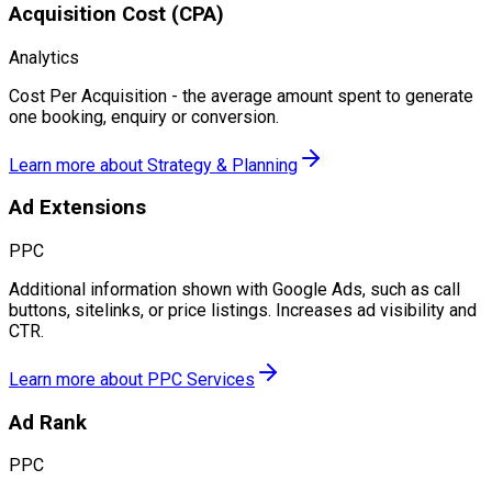
Acquisition Cost (CPA)
Analytics
Cost Per Acquisition - the average amount spent to generate
one booking, enquiry or conversion.
Learn more about
Strategy & Planning
Ad Extensions
PPC
Additional information shown with Google Ads, such as call
buttons, sitelinks, or price listings. Increases ad visibility and
CTR.
Learn more about
PPC Services
Ad Rank
PPC