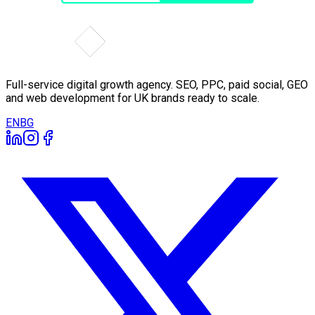
Full-service digital growth agency. SEO, PPC, paid social, GEO
and web development for UK brands ready to scale.
EN
BG