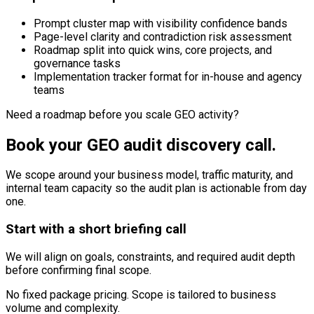
Prompt cluster map with visibility confidence bands
Page-level clarity and contradiction risk assessment
Roadmap split into quick wins, core projects, and
governance tasks
Implementation tracker format for in-house and agency
teams
Need a roadmap before you scale GEO activity?
Book your GEO audit discovery call.
We scope around your business model, traffic maturity, and
internal team capacity so the audit plan is actionable from day
one.
Start with a short briefing call
We will align on goals, constraints, and required audit depth
before confirming final scope.
No fixed package pricing. Scope is tailored to business
volume and complexity.