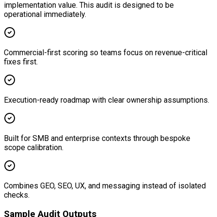
implementation value. This audit is designed to be
operational immediately.
Commercial-first scoring so teams focus on revenue-critical
fixes first.
Execution-ready roadmap with clear ownership assumptions.
Built for SMB and enterprise contexts through bespoke
scope calibration.
Combines GEO, SEO, UX, and messaging instead of isolated
checks.
Sample Audit Outputs