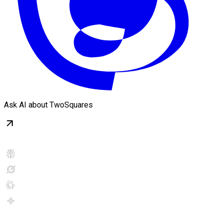
Ask AI about TwoSquares