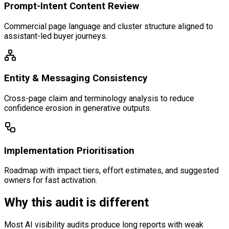
Prompt-Intent Content Review
Commercial page language and cluster structure aligned to
assistant-led buyer journeys.
Entity & Messaging Consistency
Cross-page claim and terminology analysis to reduce
confidence erosion in generative outputs.
Implementation Prioritisation
Roadmap with impact tiers, effort estimates, and suggested
owners for fast activation.
Why this audit is different
Most AI visibility audits produce long reports with weak