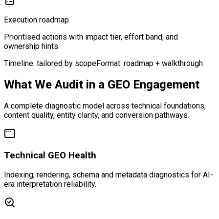
Execution roadmap
Prioritised actions with impact tier, effort band, and
ownership hints.
Timeline: tailored by scope
Format: roadmap + walkthrough
What We Audit in a GEO Engagement
A complete diagnostic model across technical foundations,
content quality, entity clarity, and conversion pathways.
Technical GEO Health
Indexing, rendering, schema and metadata diagnostics for AI-
era interpretation reliability.