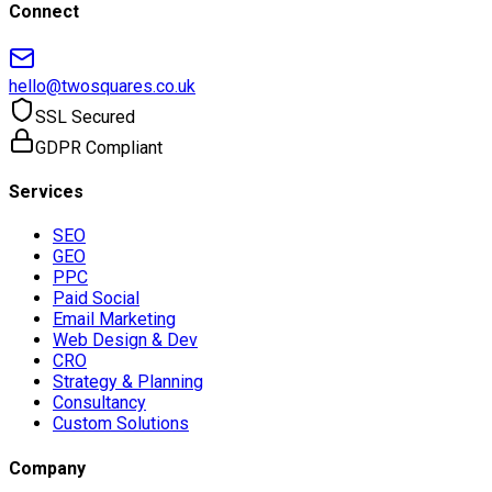
Connect
hello@twosquares.co.uk
SSL Secured
GDPR Compliant
Services
SEO
GEO
PPC
Paid Social
Email Marketing
Web Design & Dev
CRO
Strategy & Planning
Consultancy
Custom Solutions
Company