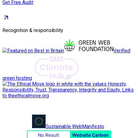
Get Free Audit
Recognition & responsibility
Verified
green hosting
Sustainable Web
Manifesto
No Result
Website Carbon