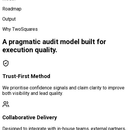
Roadmap
Output
Why TwoSquares
A pragmatic audit model built for
execution quality.
Trust-First Method
We prioritise confidence signals and claim clarity to improve
both visibility and lead quality.
Collaborative Delivery
Designed to integrate with in-house teams, external partners,