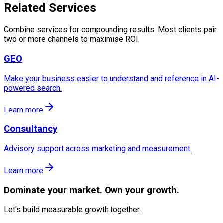
Related Services
Combine services for compounding results. Most clients pair
two or more channels to maximise ROI.
GEO
Make your business easier to understand and reference in AI-
powered search.
Learn more
Consultancy
Advisory support across marketing and measurement.
Learn more
Dominate
your market. Own your growth.
Let's build measurable growth together.