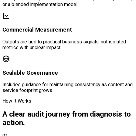
or a blended implementation model.
Commercial Measurement
Outputs are tied to practical business signals, not isolated
metrics with unclear impact.
Scalable Governance
Includes guidance for maintaining consistency as content and
service footprint grows.
How It Works
A clear audit journey from diagnosis to
action.
01