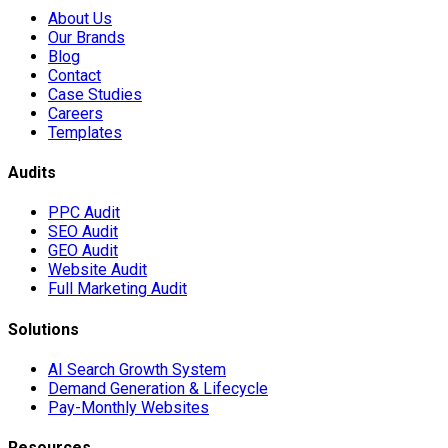
About Us
Our Brands
Blog
Contact
Case Studies
Careers
Templates
Audits
PPC Audit
SEO Audit
GEO Audit
Website Audit
Full Marketing Audit
Solutions
AI Search Growth System
Demand Generation & Lifecycle
Pay-Monthly Websites
Resources