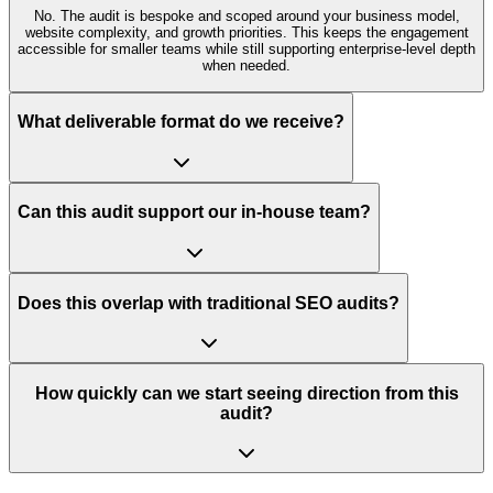
No. The audit is bespoke and scoped around your business model,
website complexity, and growth priorities. This keeps the engagement
accessible for smaller teams while still supporting enterprise-level depth
when needed.
What deliverable format do we receive?
Can this audit support our in-house team?
Does this overlap with traditional SEO audits?
How quickly can we start seeing direction from this
audit?