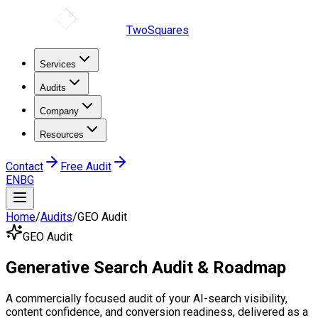
TwoSquares
Services
Audits
Company
Resources
Contact
Free Audit
EN
BG
Home
/
Audits
/
GEO Audit
GEO Audit
Generative Search
Audit
& Roadmap
A commercially focused audit of your AI-search visibility,
content confidence, and conversion readiness, delivered as a