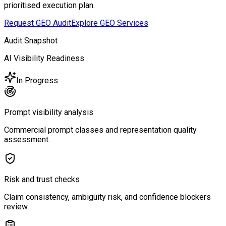
prioritised execution plan.
Request GEO Audit
Explore GEO Services
Audit Snapshot
AI Visibility Readiness
In Progress
Prompt visibility analysis
Commercial prompt classes and representation quality
assessment.
Risk and trust checks
Claim consistency, ambiguity risk, and confidence blockers
review.