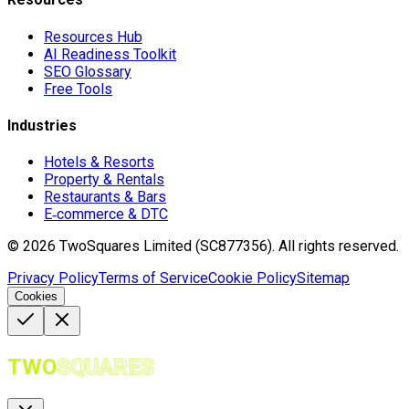
Resources Hub
AI Readiness Toolkit
SEO Glossary
Free Tools
Industries
Hotels & Resorts
Property & Rentals
Restaurants & Bars
E‑commerce & DTC
©
2026
TwoSquares Limited (SC877356).
All rights reserved.
Privacy Policy
Terms of Service
Cookie Policy
Sitemap
Cookies
TWO
SQUARES