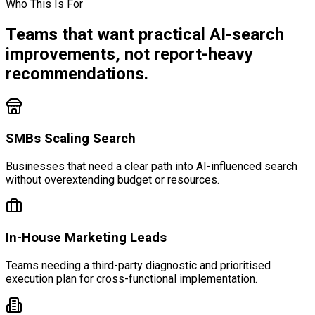
Who This Is For
Teams that want practical AI-search
improvements, not report-heavy
recommendations.
SMBs Scaling Search
Businesses that need a clear path into AI-influenced search
without overextending budget or resources.
In-House Marketing Leads
Teams needing a third-party diagnostic and prioritised
execution plan for cross-functional implementation.