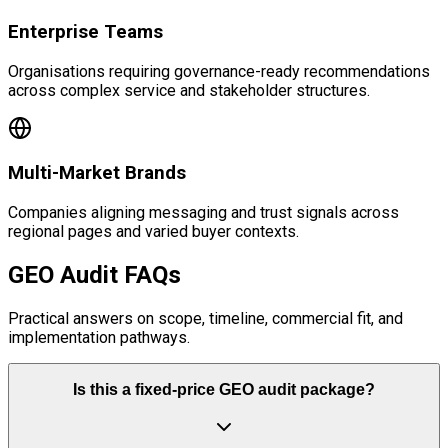
Enterprise Teams
Organisations requiring governance-ready recommendations
across complex service and stakeholder structures.
Multi-Market Brands
Companies aligning messaging and trust signals across
regional pages and varied buyer contexts.
GEO Audit FAQs
Practical answers on scope, timeline, commercial fit, and
implementation pathways.
Is this a fixed-price GEO audit package?