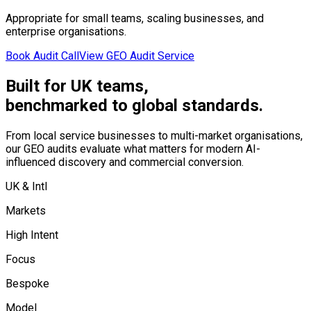
Appropriate for small teams, scaling businesses, and
enterprise organisations.
Book Audit Call
View GEO Audit Service
Built for UK teams,
benchmarked to global standards.
From local service businesses to multi-market organisations,
our GEO audits evaluate what matters for modern AI-
influenced discovery and commercial conversion.
UK & Intl
Markets
High Intent
Focus
Bespoke
Model