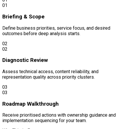
01
Briefing & Scope
Define business priorities, service focus, and desired
outcomes before deep analysis starts.
02
02
Diagnostic Review
Assess technical access, content reliability, and
representation quality across priority clusters.
03
03
Roadmap Walkthrough
Receive prioritised actions with ownership guidance and
implementation sequencing for your team.