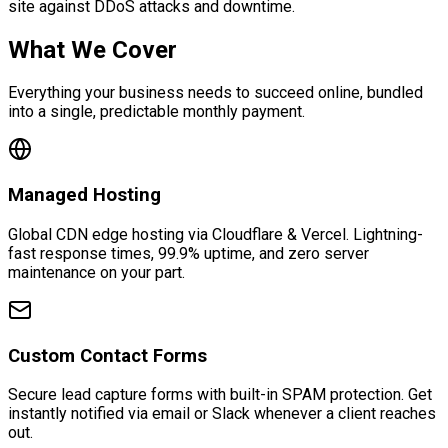
site against DDoS attacks and downtime.
What We Cover
Everything your business needs to succeed online, bundled
into a single, predictable monthly payment.
Managed Hosting
Global CDN edge hosting via Cloudflare & Vercel. Lightning-
fast response times, 99.9% uptime, and zero server
maintenance on your part.
Custom Contact Forms
Secure lead capture forms with built-in SPAM protection. Get
instantly notified via email or Slack whenever a client reaches
out.