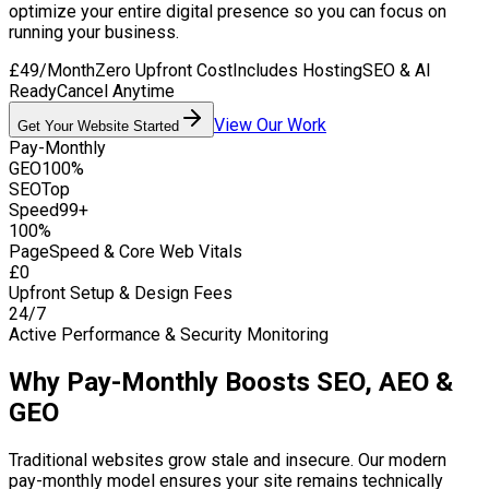
optimize your entire digital presence so you can focus on
running your business.
£49/Month
Zero Upfront Cost
Includes Hosting
SEO & AI
Ready
Cancel Anytime
View Our Work
Get Your Website Started
Pay-Monthly
GEO
100%
SEO
Top
Speed
99+
100%
PageSpeed & Core Web Vitals
£0
Upfront Setup & Design Fees
24/7
Active Performance & Security Monitoring
Why Pay-Monthly Boosts SEO, AEO &
GEO
Traditional websites grow stale and insecure. Our modern
pay-monthly model ensures your site remains technically