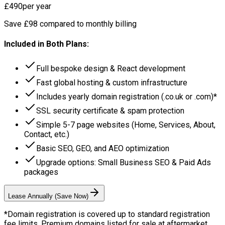
£490
per year
Save £98 compared to monthly billing
Included in Both Plans:
Full bespoke design & React development
Fast global hosting & custom infrastructure
Includes yearly domain registration (.co.uk or .com)*
SSL security certificate & spam protection
Simple 5-7 page websites (Home, Services, About,
Contact, etc.)
Basic SEO, GEO, and AEO optimization
Upgrade options: Small Business SEO & Paid Ads
packages
Lease Annually (Save Now)
*Domain registration is covered up to standard registration
fee limits. Premium domains listed for sale at aftermarket