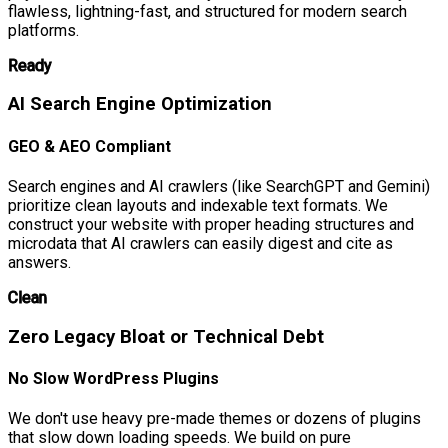
flawless, lightning-fast, and structured for modern search
platforms.
Ready
AI Search Engine Optimization
GEO & AEO Compliant
Search engines and AI crawlers (like SearchGPT and Gemini)
prioritize clean layouts and indexable text formats. We
construct your website with proper heading structures and
microdata that AI crawlers can easily digest and cite as
answers.
Clean
Zero Legacy Bloat or Technical Debt
No Slow WordPress Plugins
We don't use heavy pre-made themes or dozens of plugins
that slow down loading speeds. We build on pure