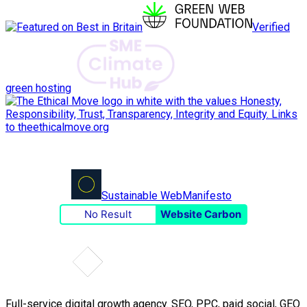
Verified
green hosting
Sustainable Web
Manifesto
No Result
Website Carbon
Full-service digital growth agency. SEO, PPC, paid social, GEO