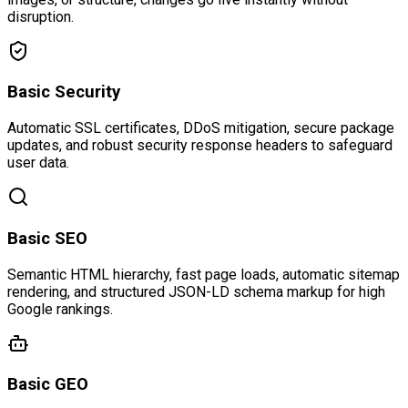
disruption.
Basic Security
Automatic SSL certificates, DDoS mitigation, secure package
updates, and robust security response headers to safeguard
user data.
Basic SEO
Semantic HTML hierarchy, fast page loads, automatic sitemap
rendering, and structured JSON-LD schema markup for high
Google rankings.
Basic GEO