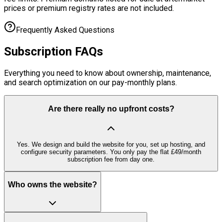
prices or premium registry rates are not included.
Frequently Asked Questions
Subscription
FAQs
Everything you need to know about ownership, maintenance,
and search optimization on our pay-monthly plans.
Are there really no upfront costs?
Yes. We design and build the website for you, set up hosting, and
configure security parameters. You only pay the flat £49/month
subscription fee from day one.
Who owns the website?