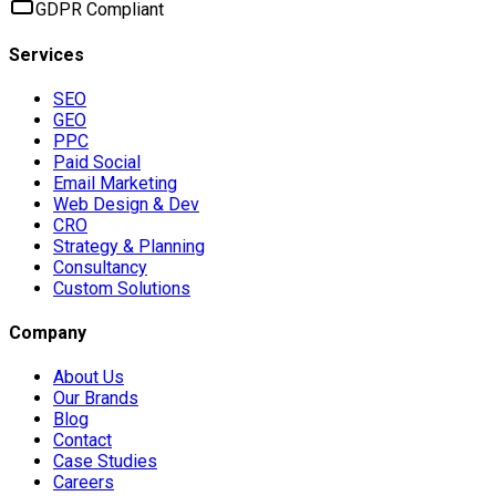
GDPR Compliant
Services
SEO
GEO
PPC
Paid Social
Email Marketing
Web Design & Dev
CRO
Strategy & Planning
Consultancy
Custom Solutions
Company
About Us
Our Brands
Blog
Contact
Case Studies
Careers