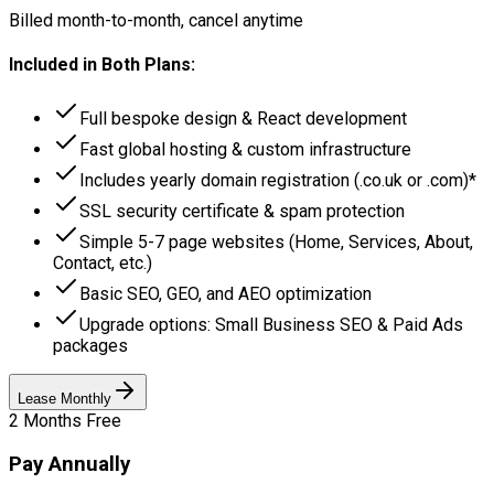
Billed month-to-month, cancel anytime
Included in Both Plans:
Full bespoke design & React development
Fast global hosting & custom infrastructure
Includes yearly domain registration (.co.uk or .com)*
SSL security certificate & spam protection
Simple 5-7 page websites (Home, Services, About,
Contact, etc.)
Basic SEO, GEO, and AEO optimization
Upgrade options: Small Business SEO & Paid Ads
packages
Lease Monthly
2 Months Free
Pay Annually