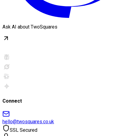
Ask AI about TwoSquares
Connect
hello@twosquares.co.uk
SSL Secured