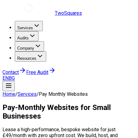
TwoSquares
Services
Audits
Company
Resources
Contact
Free Audit
EN
BG
Home
/
Services
/
Pay Monthly Websites
Pay-Monthly Websites
for Small
Businesses
Lease a high-performance, bespoke website for just
£49/month with zero upfront cost. We build, host, and