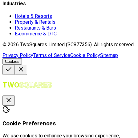
Industries
Hotels & Resorts
Property & Rentals
Restaurants & Bars
E‑commerce & DTC
©
2026
TwoSquares Limited (SC877356).
All rights reserved.
Privacy Policy
Terms of Service
Cookie Policy
Sitemap
Cookies
TWO
SQUARES
Cookie Preferences
We use cookies to enhance your browsing experience,