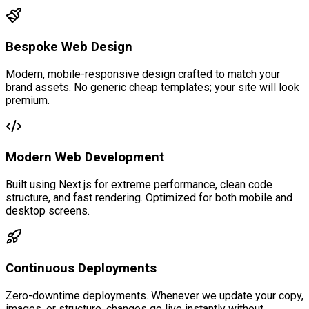
Bespoke Web Design
Modern, mobile-responsive design crafted to match your
brand assets. No generic cheap templates; your site will look
premium.
Modern Web Development
Built using Next.js for extreme performance, clean code
structure, and fast rendering. Optimized for both mobile and
desktop screens.
Continuous Deployments
Zero-downtime deployments. Whenever we update your copy,
images, or structure, changes go live instantly without