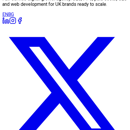
and web development for UK brands ready to scale.
EN
BG