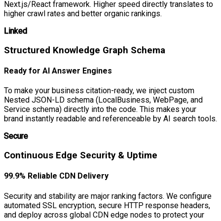
Next.js/React framework. Higher speed directly translates to
higher crawl rates and better organic rankings.
Linked
Structured Knowledge Graph Schema
Ready for AI Answer Engines
To make your business citation-ready, we inject custom
Nested JSON-LD schema (LocalBusiness, WebPage, and
Service schema) directly into the code. This makes your
brand instantly readable and referenceable by AI search tools.
Secure
Continuous Edge Security & Uptime
99.9% Reliable CDN Delivery
Security and stability are major ranking factors. We configure
automated SSL encryption, secure HTTP response headers,
and deploy across global CDN edge nodes to protect your