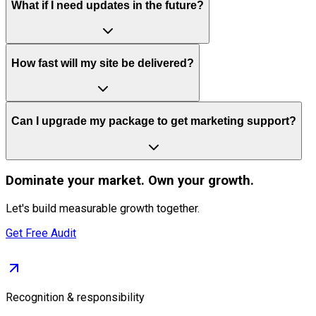
What if I need updates in the future?
How fast will my site be delivered?
Can I upgrade my package to get marketing support?
Dominate
your market. Own your growth.
Let's build measurable growth together.
Get Free Audit
Recognition & responsibility