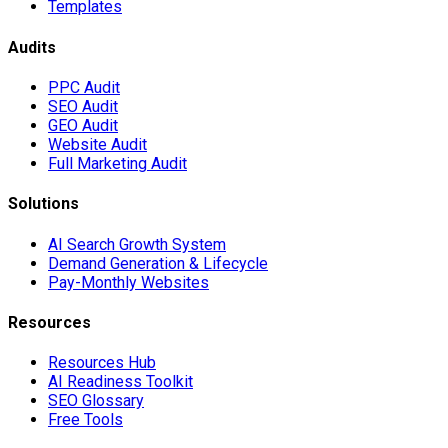
Templates
Audits
PPC Audit
SEO Audit
GEO Audit
Website Audit
Full Marketing Audit
Solutions
AI Search Growth System
Demand Generation & Lifecycle
Pay-Monthly Websites
Resources
Resources Hub
AI Readiness Toolkit
SEO Glossary
Free Tools