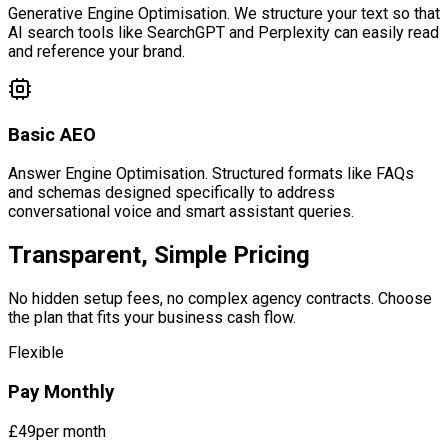
Generative Engine Optimisation. We structure your text so that
AI search tools like SearchGPT and Perplexity can easily read
and reference your brand.
Basic AEO
Answer Engine Optimisation. Structured formats like FAQs
and schemas designed specifically to address
conversational voice and smart assistant queries.
Transparent, Simple Pricing
No hidden setup fees, no complex agency contracts. Choose
the plan that fits your business cash flow.
Flexible
Pay Monthly
£49
per month