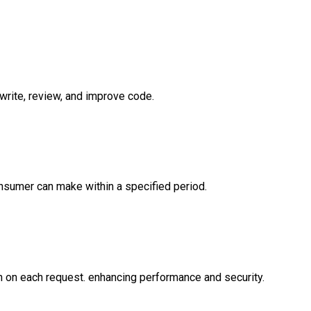
 write, review, and improve code.
onsumer can make within a specified period.
n on each request. enhancing performance and security.