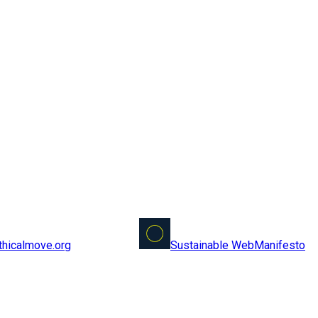
Sustainable Web
Manifesto