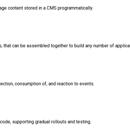
age content stored in a CMS programmatically.
, that can be assembled together to build any number of applica
ection, consumption of, and reaction to events.
ode, supporting gradual rollouts and testing.