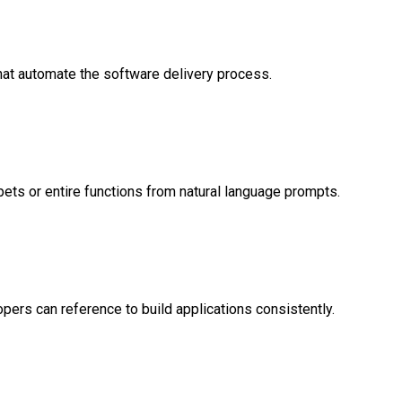
hat automate the software delivery process.
ets or entire functions from natural language prompts.
pers can reference to build applications consistently.