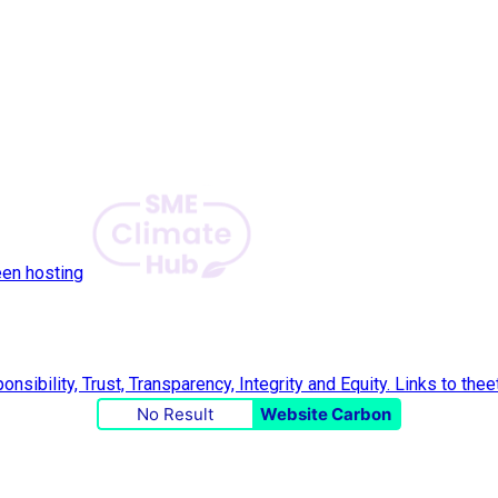
een hosting
No Result
Website Carbon