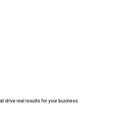
at drive real results for your business.