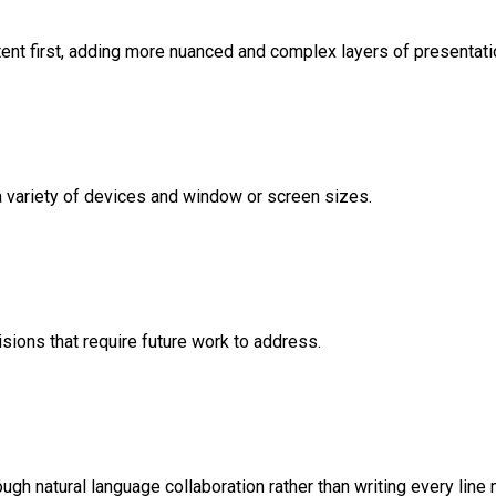
nt first, adding more nuanced and complex layers of presentati
variety of devices and window or screen sizes.
sions that require future work to address.
ugh natural language collaboration rather than writing every line 