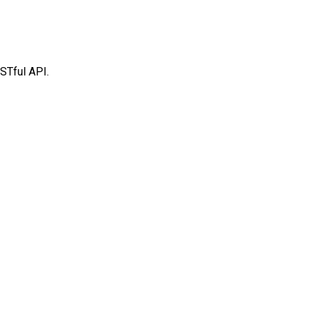
STful API.