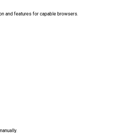
on and features for capable browsers.
manually.