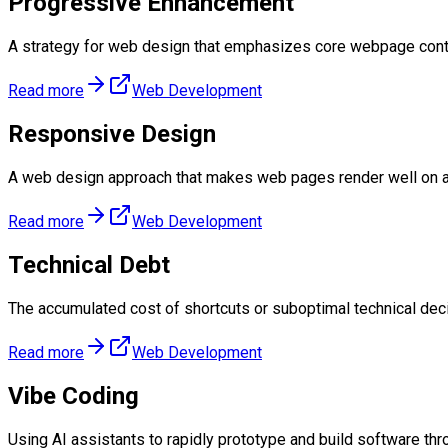
Progressive Enhancement
A strategy for web design that emphasizes core webpage conte
Read more
Web Development
Responsive Design
A web design approach that makes web pages render well on a 
Read more
Web Development
Technical Debt
The accumulated cost of shortcuts or suboptimal technical deci
Read more
Web Development
Vibe Coding
Using AI assistants to rapidly prototype and build software thro