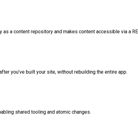
 as a content repository and makes content accessible via a RE
ter you’ve built your site, without rebuilding the entire app.
enabling shared tooling and atomic changes.