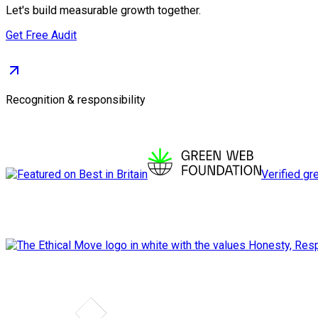
Let's build measurable growth together.
Get Free Audit
Recognition & responsibility
Verified gr