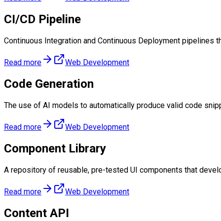
CI/CD Pipeline
Continuous Integration and Continuous Deployment pipelines t
Read more
Web Development
Code Generation
The use of AI models to automatically produce valid code snipp
Read more
Web Development
Component Library
A repository of reusable, pre-tested UI components that develo
Read more
Web Development
Content API