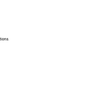
tions.