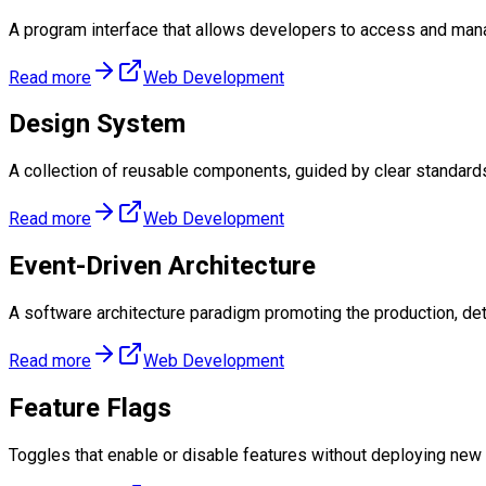
A program interface that allows developers to access and man
Read more
Web Development
Design System
A collection of reusable components, guided by clear standards
Read more
Web Development
Event-Driven Architecture
A software architecture paradigm promoting the production, det
Read more
Web Development
Feature Flags
Toggles that enable or disable features without deploying new c