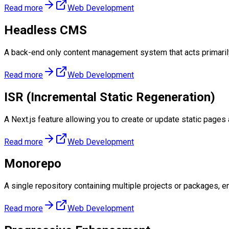
Read more
Web Development
Headless CMS
A back-end only content management system that acts primarily
Read more
Web Development
ISR (Incremental Static Regeneration)
A Next.js feature allowing you to create or update static pages af
Read more
Web Development
Monorepo
A single repository containing multiple projects or packages, 
Read more
Web Development