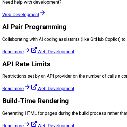
Need help with
development
?
Web Development
AI Pair Programming
Collaborating with AI coding assistants (like GitHub Copilot) to
Read more
Web Development
API Rate Limits
Restrictions set by an API provider on the number of calls a c
Read more
Web Development
Build-Time Rendering
Generating HTML for pages during the build process rather tha
Read more
Web Development