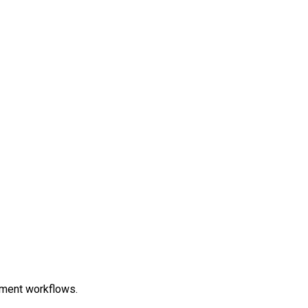
ment workflows.