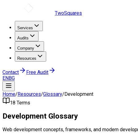
TwoSquares
Services
Audits
Company
Resources
Contact
Free Audit
EN
BG
Home
/
Resources
/
Glossary
/
Development
18
Terms
Development
Glossary
Web development concepts, frameworks, and modern develop