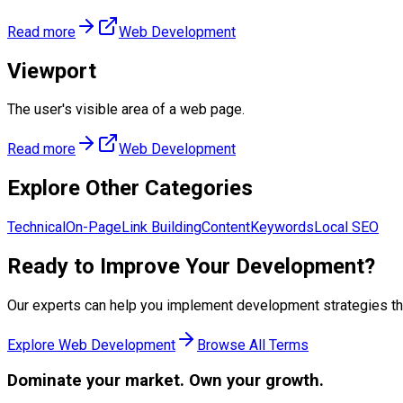
Read more
Web Development
Viewport
The user's visible area of a web page.
Read more
Web Development
Explore Other Categories
Technical
On-Page
Link Building
Content
Keywords
Local SEO
Ready to Improve Your
Development
?
Our experts can help you implement
development
strategies th
Explore
Web Development
Browse All Terms
Dominate
your market. Own your growth.