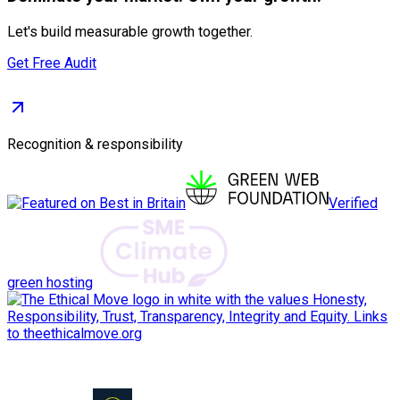
Let's build measurable growth together.
Get Free Audit
Recognition & responsibility
Verified
green hosting