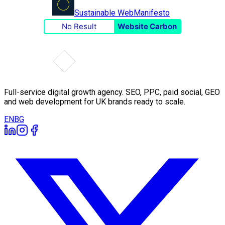
Sustainable Web
Manifesto
No Result
Website Carbon
Full-service digital growth agency. SEO, PPC, paid social, GEO
and web development for UK brands ready to scale.
EN
BG