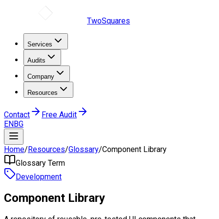
TwoSquares
Services
Audits
Company
Resources
Contact
Free Audit
EN
BG
Home
/
Resources
/
Glossary
/
Component Library
Glossary Term
Development
Component Library