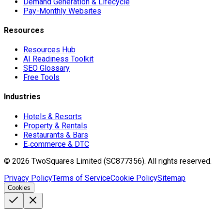
Demand Generation & Lifecycle
Pay-Monthly Websites
Resources
Resources Hub
AI Readiness Toolkit
SEO Glossary
Free Tools
Industries
Hotels & Resorts
Property & Rentals
Restaurants & Bars
E‑commerce & DTC
©
2026
TwoSquares Limited (SC877356).
All rights reserved.
Privacy Policy
Terms of Service
Cookie Policy
Sitemap
Cookies