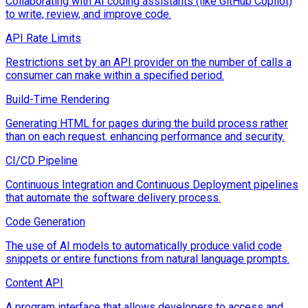
Collaborating with AI coding assistants (like GitHub Copilot)
to write, review, and improve code.
API Rate Limits
Restrictions set by an API provider on the number of calls a
consumer can make within a specified period.
Build-Time Rendering
Generating HTML for pages during the build process rather
than on each request. enhancing performance and security.
CI/CD Pipeline
Continuous Integration and Continuous Deployment pipelines
that automate the software delivery process.
Code Generation
The use of AI models to automatically produce valid code
snippets or entire functions from natural language prompts.
Content API
A program interface that allows developers to access and