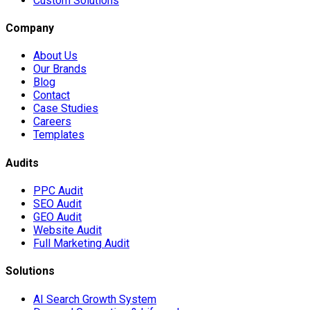
Custom Solutions
Company
About Us
Our Brands
Blog
Contact
Case Studies
Careers
Templates
Audits
PPC Audit
SEO Audit
GEO Audit
Website Audit
Full Marketing Audit
Solutions
AI Search Growth System