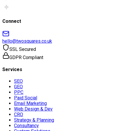
Connect
hello@twosquares.co.uk
SSL Secured
GDPR Compliant
Services
SEO
GEO
PPC
Paid Social
Email Marketing
Web Design & Dev
CRO
Strategy & Planning
Consultancy