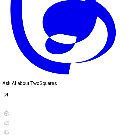
Ask AI about TwoSquares