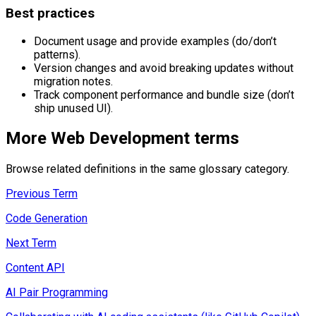
Best practices
Document usage and provide examples (do/don’t
patterns).
Version changes and avoid breaking updates without
migration notes.
Track component performance and bundle size (don’t
ship unused UI).
More
Web Development
terms
Browse related definitions in the same glossary category.
Previous Term
Code Generation
Next Term
Content API
AI Pair Programming