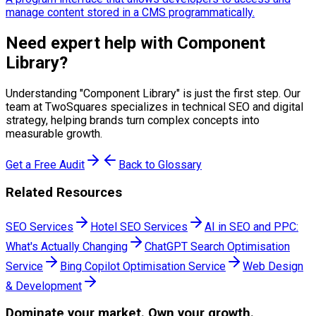
manage content stored in a CMS programmatically.
Need expert help with
Component
Library
?
Understanding "
Component Library
" is just the first step. Our
team at TwoSquares specializes in technical SEO and digital
strategy, helping brands turn complex concepts into
measurable growth.
Get a Free Audit
Back to Glossary
Related Resources
SEO Services
Hotel SEO Services
AI in SEO and PPC:
What's Actually Changing
ChatGPT Search Optimisation
Service
Bing Copilot Optimisation Service
Web Design
& Development
Dominate
your market. Own your growth.