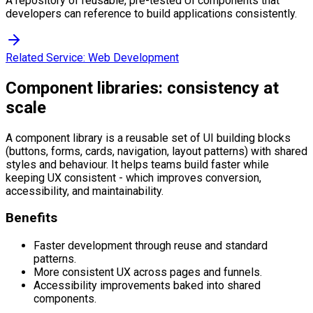
A repository of reusable, pre-tested UI components that
developers can reference to build applications consistently.
Related Service:
Web Development
Component libraries: consistency at
scale
A component library is a reusable set of UI building blocks
(buttons, forms, cards, navigation, layout patterns) with shared
styles and behaviour. It helps teams build faster while
keeping UX consistent - which improves conversion,
accessibility, and maintainability.
Benefits
Faster development through reuse and standard
patterns.
More consistent UX across pages and funnels.
Accessibility improvements baked into shared
components.