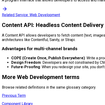
A program interface that allows developers to access and man
Related Service:
Web Development
Content API: Headless Content Delivery
A Content API allows developers to fetch content (text, images
architectures like Contentful, Sanity, or Strapi.
Advantages for multi-channel brands
COPE (Create Once, Publish Everywhere)
: Write a pr
Design Freedom
: Developers are not constrained by CM
Future-Proofing
: When you redesign your site, you don't
More
Web Development
terms
Browse related definitions in the same glossary category.
Previous Term
Component Library