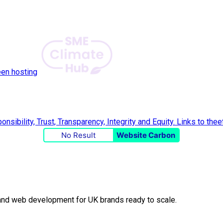
een hosting
No Result
Website Carbon
O and web development for UK brands ready to scale.