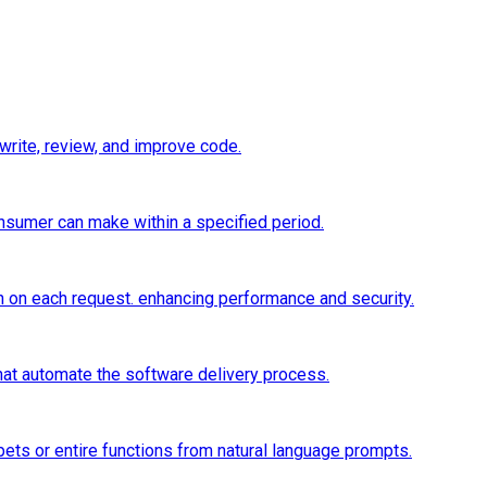
 write, review, and improve code.
onsumer can make within a specified period.
n on each request. enhancing performance and security.
hat automate the software delivery process.
ets or entire functions from natural language prompts.