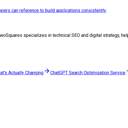
pers can reference to build applications consistently.
at TwoSquares specializes in technical SEO and digital strategy, 
at's Actually Changing
ChatGPT Search Optimisation Service