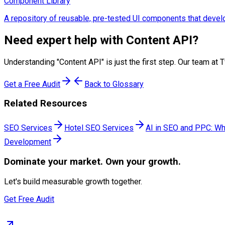
Component Library
A repository of reusable, pre-tested UI components that develo
Need expert help with
Content API
?
Understanding "
Content API
" is just the first step. Our team 
Get a Free Audit
Back to Glossary
Related Resources
SEO Services
Hotel SEO Services
AI in SEO and PPC: Wh
Development
Dominate
your market. Own your growth.
Let's build measurable growth together.
Get Free Audit