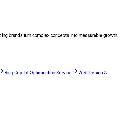
helping brands turn complex concepts into measurable growth.
Bing Copilot Optimisation Service
Web Design &