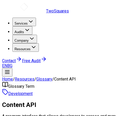
TwoSquares
Services
Audits
Company
Resources
Contact
Free Audit
EN
BG
Home
/
Resources
/
Glossary
/
Content API
Glossary Term
Development
Content API