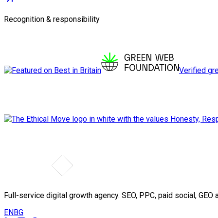
Recognition & responsibility
Verified gr
Full-service digital growth agency. SEO, PPC, paid social, GE
EN
BG