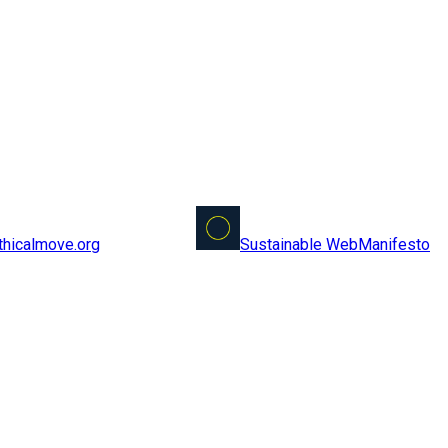
Sustainable Web
Manifesto