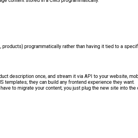
age content stored in a CMS programmatically.
, products) programmatically rather than having it tied to a spe
oduct description once, and stream it via API to your website, mob
S templates; they can build any frontend experience they want.
 have to migrate your content; you just plug the new site into the 