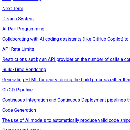
Next Term
Design System
AI Pair Programming
Collaborating with AI coding assistants (like GitHub Copilot) to
API Rate Limits
Restrictions set by an API provider on the number of calls a c
Build-Time Rendering
Generating HTML for pages during the build process rather tha
CI/CD Pipeline
Continuous Integration and Continuous Deployment pipelines t
Code Generation
The use of AI models to automatically produce valid code snipp