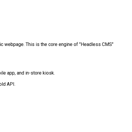
cific webpage. This is the core engine of "Headless CMS"
ile app, and in-store kiosk.
old API.