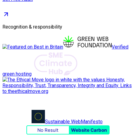
Recognition & responsibility
Verified
green hosting
Sustainable Web
Manifesto
No Result
Website Carbon