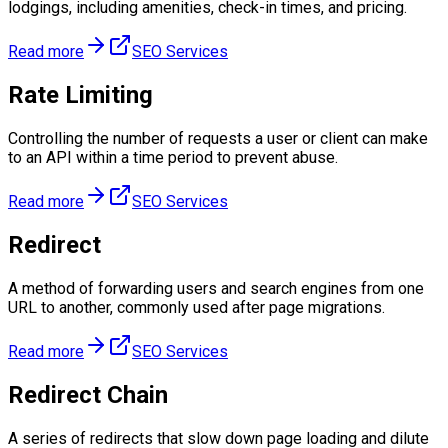
lodgings, including amenities, check-in times, and pricing.
Read more
SEO Services
Rate Limiting
Controlling the number of requests a user or client can make
to an API within a time period to prevent abuse.
Read more
SEO Services
Redirect
A method of forwarding users and search engines from one
URL to another, commonly used after page migrations.
Read more
SEO Services
Redirect Chain
A series of redirects that slow down page loading and dilute