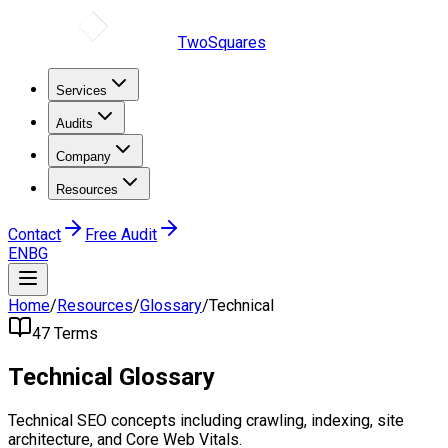
TwoSquares
Services
Audits
Company
Resources
Contact
Free Audit
EN
BG
Home
/
Resources
/
Glossary
/
Technical
47
Terms
Technical
Glossary
Technical SEO concepts including crawling, indexing, site
architecture, and Core Web Vitals.