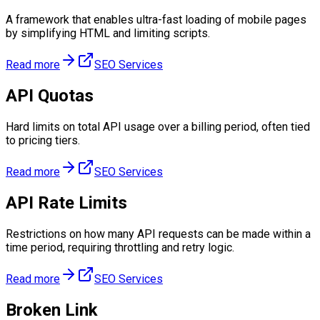
A framework that enables ultra-fast loading of mobile pages
by simplifying HTML and limiting scripts.
Read more
SEO Services
API Quotas
Hard limits on total API usage over a billing period, often tied
to pricing tiers.
Read more
SEO Services
API Rate Limits
Restrictions on how many API requests can be made within a
time period, requiring throttling and retry logic.
Read more
SEO Services
Broken Link