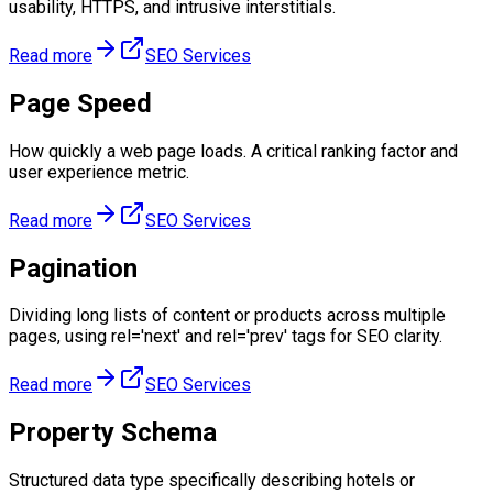
usability, HTTPS, and intrusive interstitials.
Read more
SEO Services
Page Speed
How quickly a web page loads. A critical ranking factor and
user experience metric.
Read more
SEO Services
Pagination
Dividing long lists of content or products across multiple
pages, using rel='next' and rel='prev' tags for SEO clarity.
Read more
SEO Services
Property Schema
Structured data type specifically describing hotels or