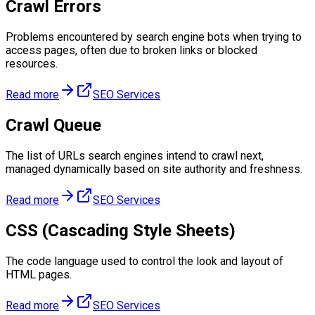
Crawl Errors
Problems encountered by search engine bots when trying to
access pages, often due to broken links or blocked
resources.
Read more
SEO Services
Crawl Queue
The list of URLs search engines intend to crawl next,
managed dynamically based on site authority and freshness.
Read more
SEO Services
CSS (Cascading Style Sheets)
The code language used to control the look and layout of
HTML pages.
Read more
SEO Services