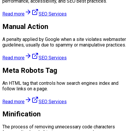
performance, accessibility, and SEO best practices.
Read more
SEO Services
Manual Action
A penalty applied by Google when a site violates webmaster
guidelines, usually due to spammy or manipulative practices.
Read more
SEO Services
Meta Robots Tag
An HTML tag that controls how search engines index and
follow links on a page.
Read more
SEO Services
Minification
The process of removing unnecessary code characters