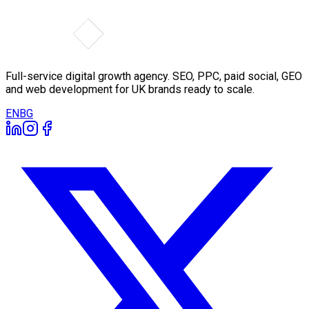
Full-service digital growth agency. SEO, PPC, paid social, GEO
and web development for UK brands ready to scale.
EN
BG