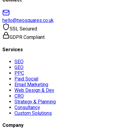
hello@twosquares.co.uk
SSL Secured
GDPR Compliant
Services
SEO
GEO
PPC
Paid Social
Email Marketing
Web Design & Dev
CRO
Strategy & Planning
Consultancy
Custom Solutions
Company