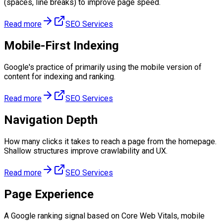
(spaces, line breaks) to improve page speed.
Read more
SEO Services
Mobile-First Indexing
Google's practice of primarily using the mobile version of
content for indexing and ranking.
Read more
SEO Services
Navigation Depth
How many clicks it takes to reach a page from the homepage.
Shallow structures improve crawlability and UX.
Read more
SEO Services
Page Experience
A Google ranking signal based on Core Web Vitals, mobile