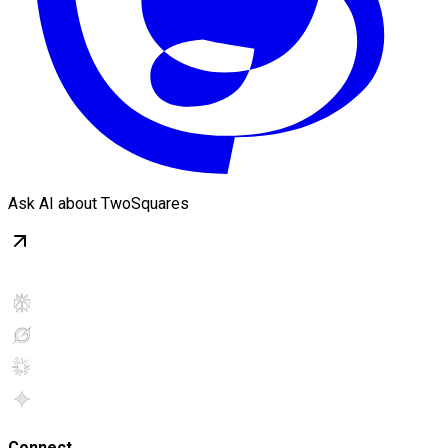
Ask AI about TwoSquares
Connect