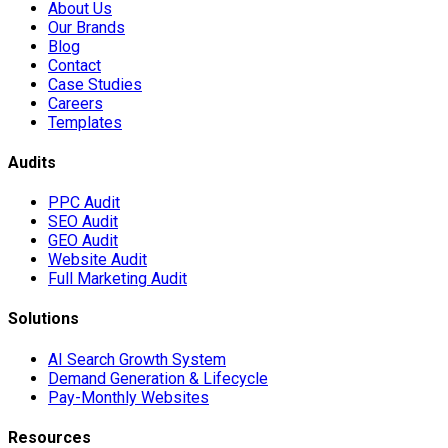
About Us
Our Brands
Blog
Contact
Case Studies
Careers
Templates
Audits
PPC Audit
SEO Audit
GEO Audit
Website Audit
Full Marketing Audit
Solutions
AI Search Growth System
Demand Generation & Lifecycle
Pay-Monthly Websites
Resources