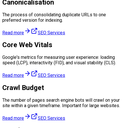
Canonicalisation
The process of consolidating duplicate URLs to one
preferred version for indexing.
Read more
SEO Services
Core Web Vitals
Google's metrics for measuring user experience: loading
speed (LCP), interactivity (FID), and visual stability (CLS).
Read more
SEO Services
Crawl Budget
The number of pages search engine bots will crawl on your
site within a given timeframe. Important for large websites.
Read more
SEO Services