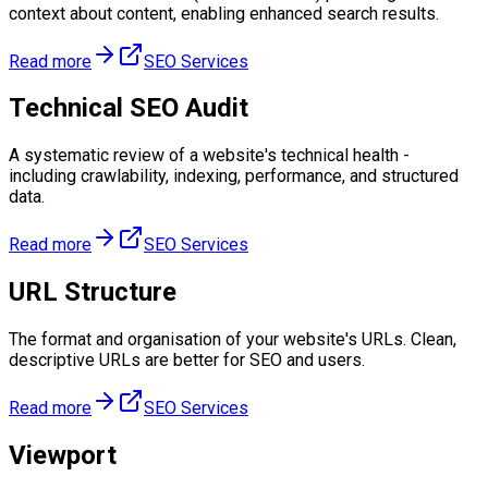
context about content, enabling enhanced search results.
Read more
SEO Services
Technical SEO Audit
A systematic review of a website's technical health -
including crawlability, indexing, performance, and structured
data.
Read more
SEO Services
URL Structure
The format and organisation of your website's URLs. Clean,
descriptive URLs are better for SEO and users.
Read more
SEO Services
Viewport