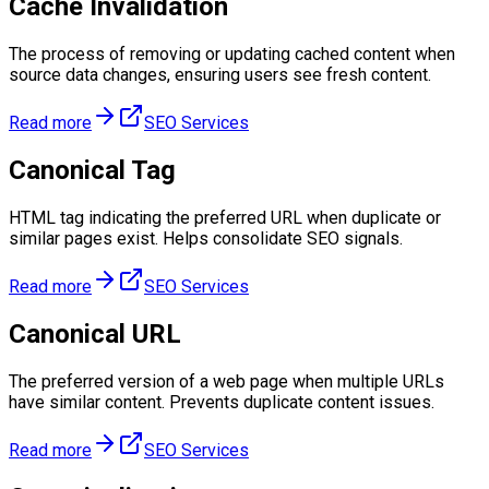
Cache Invalidation
The process of removing or updating cached content when
source data changes, ensuring users see fresh content.
Read more
SEO Services
Canonical Tag
HTML tag indicating the preferred URL when duplicate or
similar pages exist. Helps consolidate SEO signals.
Read more
SEO Services
Canonical URL
The preferred version of a web page when multiple URLs
have similar content. Prevents duplicate content issues.
Read more
SEO Services