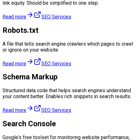
link equity. Should be simplified to one step.
Read more
SEO Services
Robots.txt
A file that tells search engine crawlers which pages to crawl
or ignore on your website.
Read more
SEO Services
Schema Markup
Structured data code that helps search engines understand
your content better. Enables rich snippets in search results.
Read more
SEO Services
Search Console
Google's free toolset for monitoring website performance,