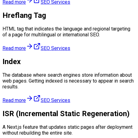
Read more
SEO Services
Hreflang Tag
HTML tag that indicates the language and regional targeting
of a page for multilingual or international SEO.
Read more
SEO Services
Index
The database where search engines store information about
web pages. Getting indexed is necessary to appear in search
results.
Read more
SEO Services
ISR (Incremental Static Regeneration)
A Next.js feature that updates static pages after deployment
without rebuilding the entire site.