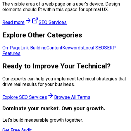
The visible area of a web page on a user's device. Design
elements should fit within this space for optimal UX.
Read more
SEO Services
Explore Other Categories
On-Page
Link Building
Content
Keywords
Local SEO
SERP
Features
Ready to Improve Your
Technical
?
Our experts can help you implement
technical
strategies that
drive real results for your business.
Explore
SEO Services
Browse All Terms
Dominate
your market. Own your growth.
Let's build measurable growth together.
Get Free Audit