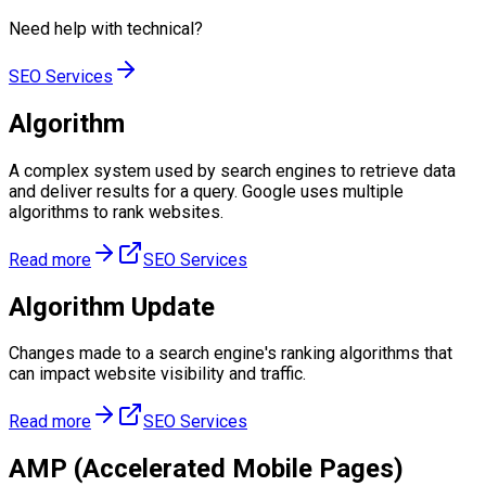
Need help with
technical
?
SEO Services
Algorithm
A complex system used by search engines to retrieve data
and deliver results for a query. Google uses multiple
algorithms to rank websites.
Read more
SEO Services
Algorithm Update
Changes made to a search engine's ranking algorithms that
can impact website visibility and traffic.
Read more
SEO Services
AMP (Accelerated Mobile Pages)