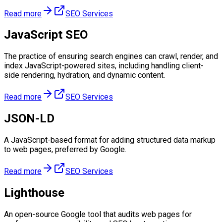
Read more
SEO Services
JavaScript SEO
The practice of ensuring search engines can crawl, render, and
index JavaScript-powered sites, including handling client-
side rendering, hydration, and dynamic content.
Read more
SEO Services
JSON-LD
A JavaScript-based format for adding structured data markup
to web pages, preferred by Google.
Read more
SEO Services
Lighthouse
An open-source Google tool that audits web pages for