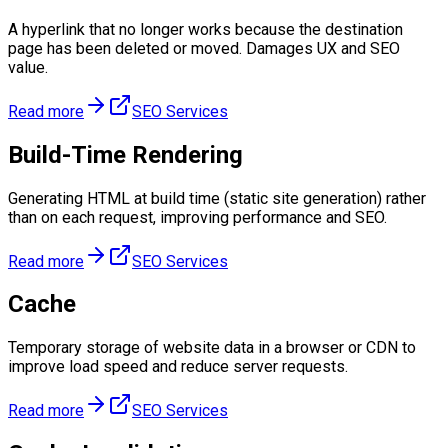
A hyperlink that no longer works because the destination
page has been deleted or moved. Damages UX and SEO
value.
Read more
SEO Services
Build-Time Rendering
Generating HTML at build time (static site generation) rather
than on each request, improving performance and SEO.
Read more
SEO Services
Cache
Temporary storage of website data in a browser or CDN to
improve load speed and reduce server requests.
Read more
SEO Services