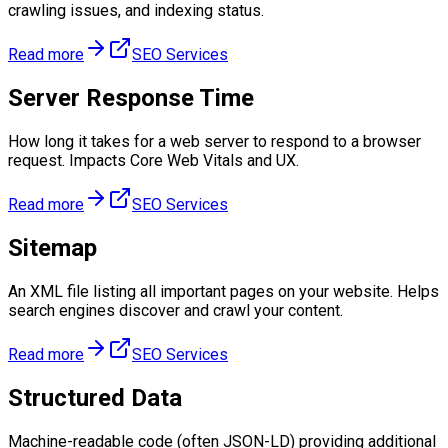
crawling issues, and indexing status.
Read more
SEO Services
Server Response Time
How long it takes for a web server to respond to a browser
request. Impacts Core Web Vitals and UX.
Read more
SEO Services
Sitemap
An XML file listing all important pages on your website. Helps
search engines discover and crawl your content.
Read more
SEO Services
Structured Data
Machine-readable code (often JSON-LD) providing additional