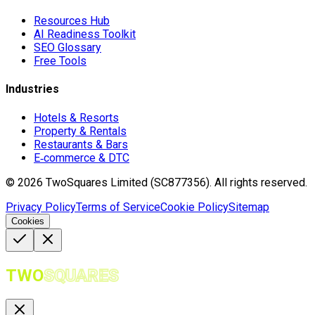
Resources Hub
AI Readiness Toolkit
SEO Glossary
Free Tools
Industries
Hotels & Resorts
Property & Rentals
Restaurants & Bars
E‑commerce & DTC
©
2026
TwoSquares Limited (SC877356).
All rights reserved.
Privacy Policy
Terms of Service
Cookie Policy
Sitemap
Cookies
TWO
SQUARES