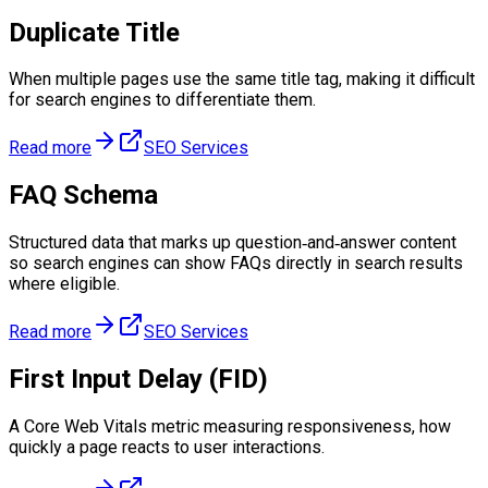
Duplicate Title
When multiple pages use the same title tag, making it difficult
for search engines to differentiate them.
Read more
SEO Services
FAQ Schema
Structured data that marks up question‑and‑answer content
so search engines can show FAQs directly in search results
where eligible.
Read more
SEO Services
First Input Delay (FID)
A Core Web Vitals metric measuring responsiveness, how
quickly a page reacts to user interactions.