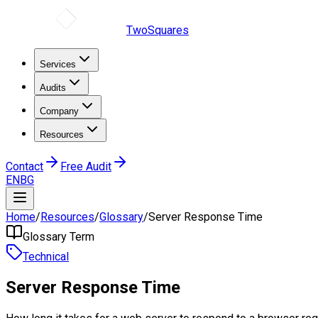
TwoSquares
Services
Audits
Company
Resources
Contact
Free Audit
EN
BG
Home
/
Resources
/
Glossary
/
Server Response Time
Glossary Term
Technical
Server Response Time