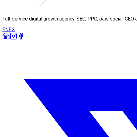
Full-service digital growth agency. SEO, PPC, paid social, GE
EN
BG