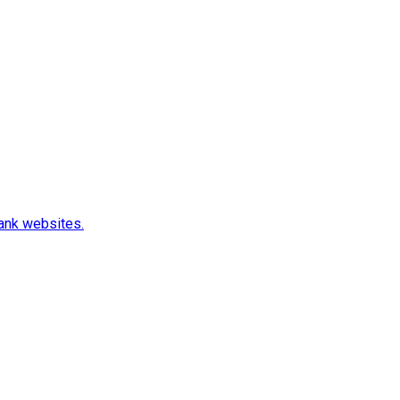
rank websites.