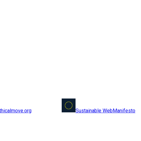
Sustainable Web
Manifesto