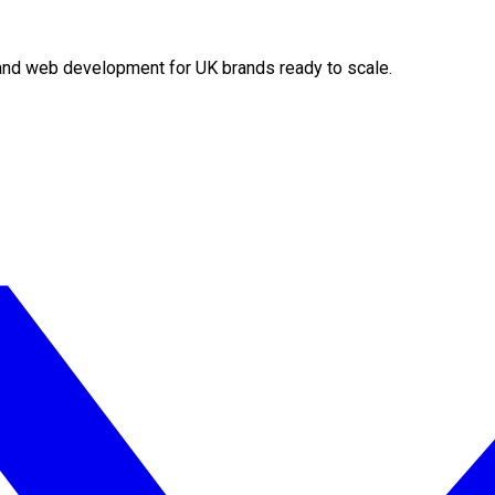
O and web development for UK brands ready to scale.