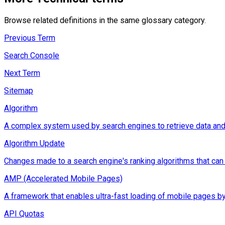
Browse related definitions in the same glossary category.
Previous Term
Search Console
Next Term
Sitemap
Algorithm
A complex system used by search engines to retrieve data and d
Algorithm Update
Changes made to a search engine's ranking algorithms that can im
AMP (Accelerated Mobile Pages)
A framework that enables ultra-fast loading of mobile pages by
API Quotas