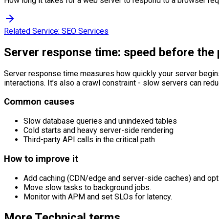
How long it takes for a web server to respond to a browser re
Related Service:
SEO Services
Server response time: speed before the
Server response time measures how quickly your server begins 
interactions. It’s also a crawl constraint - slow servers can re
Common causes
Slow database queries and unindexed tables
Cold starts and heavy server-side rendering
Third-party API calls in the critical path
How to improve it
Add caching (CDN/edge and server-side caches) and opt
Move slow tasks to background jobs.
Monitor with APM and set SLOs for latency.
More
Technical
terms