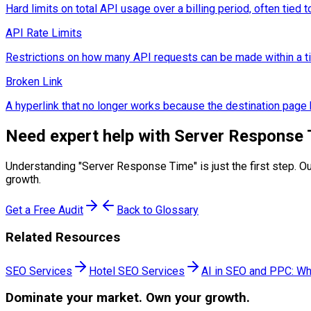
Hard limits on total API usage over a billing period, often tied to
API Rate Limits
Restrictions on how many API requests can be made within a time
Broken Link
A hyperlink that no longer works because the destination pag
Need expert help with
Server Response 
Understanding "
Server Response Time
" is just the first step
growth.
Get a Free Audit
Back to Glossary
Related Resources
SEO Services
Hotel SEO Services
AI in SEO and PPC: Wh
Dominate
your market. Own your growth.