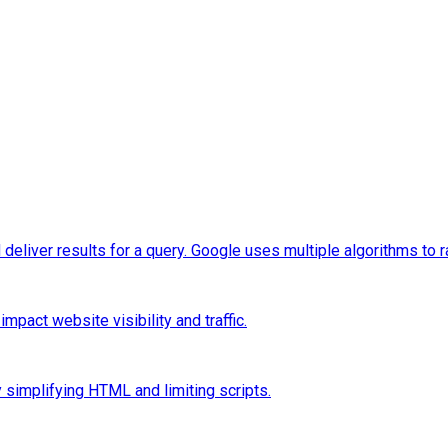
eliver results for a query. Google uses multiple algorithms to 
pact website visibility and traffic.
 simplifying HTML and limiting scripts.