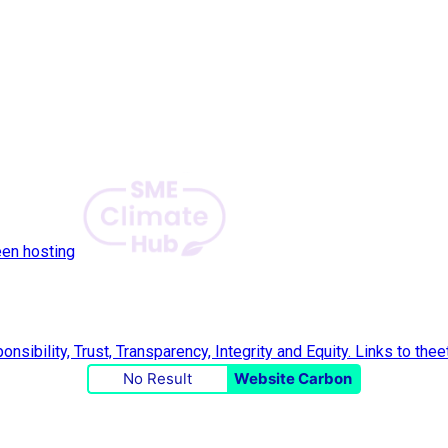
een hosting
No Result
Website Carbon