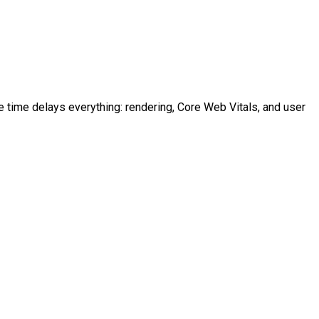
time delays everything: rendering, Core Web Vitals, and user