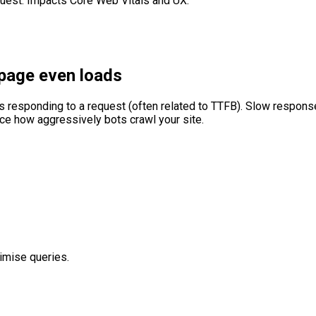
quest. Impacts Core Web Vitals and UX.
 page even loads
responding to a request (often related to TTFB). Slow response 
duce how aggressively bots crawl your site.
imise queries.