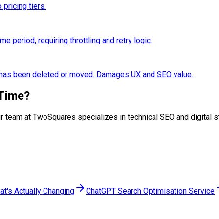
 pricing tiers.
 period, requiring throttling and retry logic.
e has been deleted or moved. Damages UX and SEO value.
Time
?
. Our team at TwoSquares specializes in technical SEO and digital
at's Actually Changing
ChatGPT Search Optimisation Service