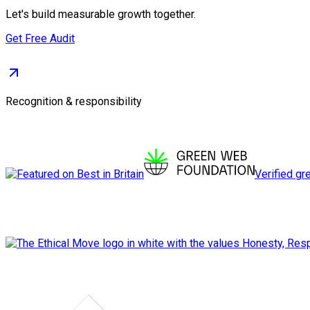
Let's build measurable growth together.
Get Free Audit
Recognition & responsibility
Verified gr