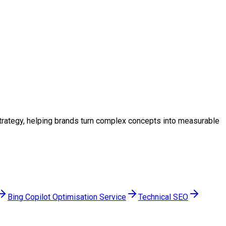
 strategy, helping brands turn complex concepts into measurable
Bing Copilot Optimisation Service
Technical SEO