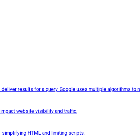
eliver results for a query. Google uses multiple algorithms to 
pact website visibility and traffic.
 simplifying HTML and limiting scripts.