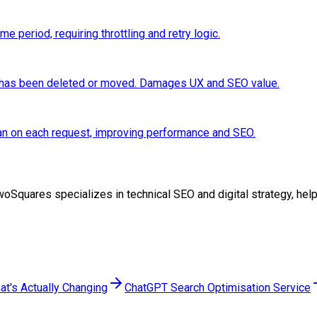
 period, requiring throttling and retry logic.
e has been deleted or moved. Damages UX and SEO value.
than on each request, improving performance and SEO.
t TwoSquares specializes in technical SEO and digital strategy, h
at's Actually Changing
ChatGPT Search Optimisation Service