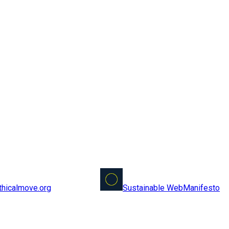
Sustainable Web
Manifesto