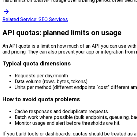
Hard limits on total API usage over a billing period, often tied to
Related Service:
SEO Services
API quotas: planned limits on usage
An API quota is a limit on how much of an API you can use withi
and pricing. They can also prevent your app or integration from
Typical quota dimensions
Requests per day/month
Data volume (rows, bytes, tokens)
Units per method (different endpoints “cost” different a
How to avoid quota problems
Cache responses and deduplicate requests.
Batch work where possible (bulk endpoints, queueing, bac
Monitor usage and alert before thresholds are hit.
If you build tools or dashboards, quotas should be treated as a 