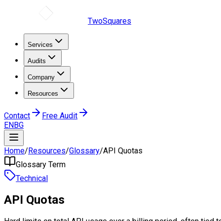
TwoSquares
Services
Audits
Company
Resources
Contact
Free Audit
EN
BG
Home
/
Resources
/
Glossary
/
API Quotas
Glossary Term
Technical
API Quotas