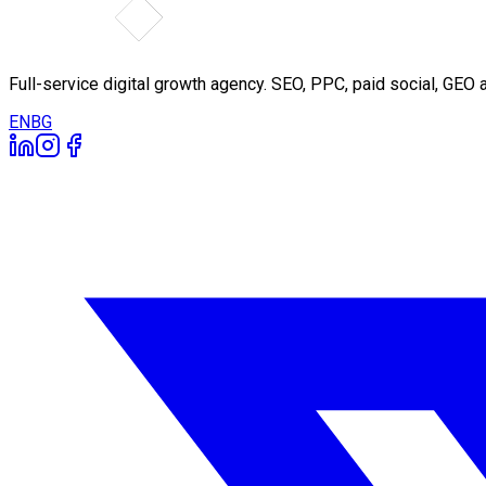
Full-service digital growth agency. SEO, PPC, paid social, GE
EN
BG