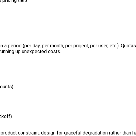
 pricing tiers.
n a period (per day, per month, per project, per user, etc.). Qu
 running up unexpected costs.
mounts)
koff).
product constraint: design for graceful degradation rather than ha