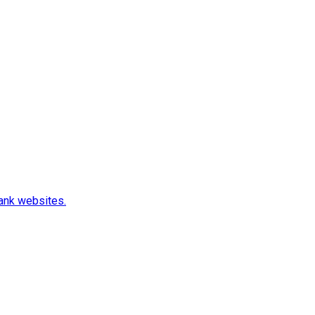
rank websites.