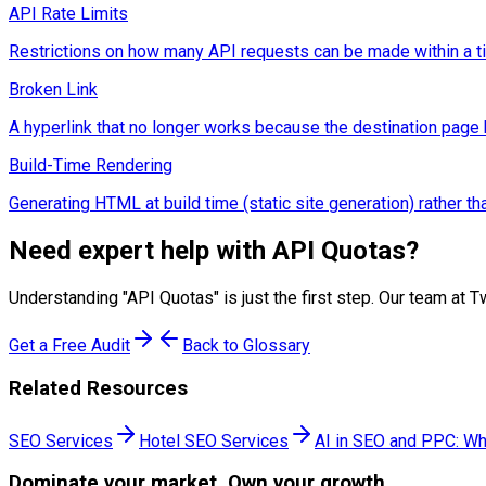
API Rate Limits
Restrictions on how many API requests can be made within a time
Broken Link
A hyperlink that no longer works because the destination pag
Build-Time Rendering
Generating HTML at build time (static site generation) rather 
Need expert help with
API Quotas
?
Understanding "
API Quotas
" is just the first step. Our team a
Get a Free Audit
Back to Glossary
Related Resources
SEO Services
Hotel SEO Services
AI in SEO and PPC: Wh
Dominate
your market. Own your growth.