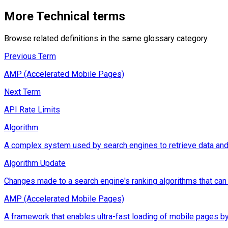
More
Technical
terms
Browse related definitions in the same glossary category.
Previous Term
AMP (Accelerated Mobile Pages)
Next Term
API Rate Limits
Algorithm
A complex system used by search engines to retrieve data and d
Algorithm Update
Changes made to a search engine's ranking algorithms that can im
AMP (Accelerated Mobile Pages)
A framework that enables ultra-fast loading of mobile pages by