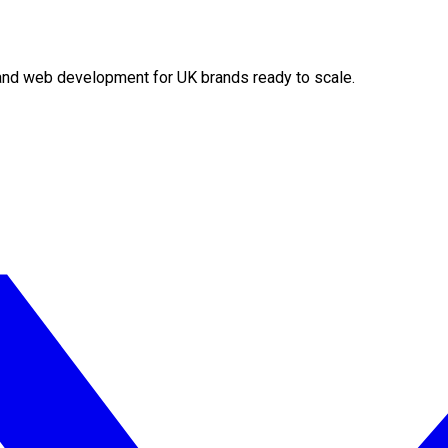
O and web development for UK brands ready to scale.