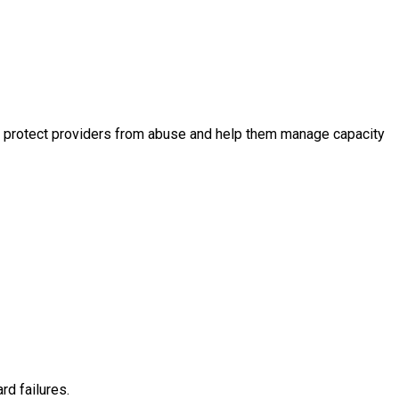
otas protect providers from abuse and help them manage capacity
rd failures.