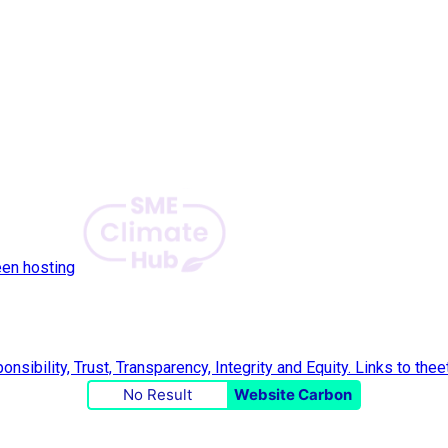
een hosting
No Result
Website Carbon