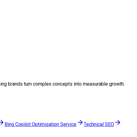
elping brands turn complex concepts into measurable growth.
Bing Copilot Optimisation Service
Technical SEO