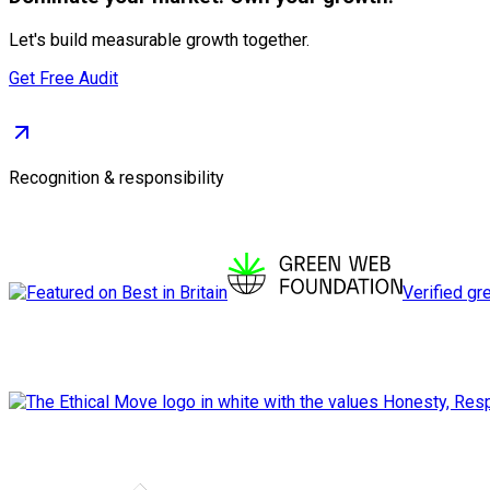
Let's build measurable growth together.
Get Free Audit
Recognition & responsibility
Verified gr