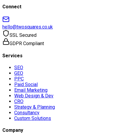
Connect
hello@twosquares.co.uk
SSL Secured
GDPR Compliant
Services
SEO
GEO
PPC
Paid Social
Email Marketing
Web Design & Dev
CRO
Strategy & Planning
Consultancy
Custom Solutions
Company