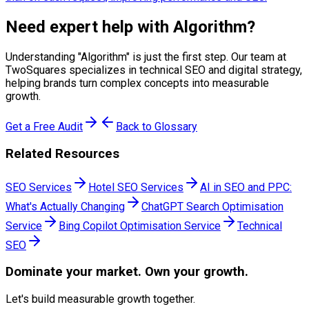
Need expert help with
Algorithm
?
Understanding "
Algorithm
" is just the first step. Our team at
TwoSquares specializes in technical SEO and digital strategy,
helping brands turn complex concepts into measurable
growth.
Get a Free Audit
Back to Glossary
Related Resources
SEO Services
Hotel SEO Services
AI in SEO and PPC:
What's Actually Changing
ChatGPT Search Optimisation
Service
Bing Copilot Optimisation Service
Technical
SEO
Dominate
your market. Own your growth.
Let's build measurable growth together.