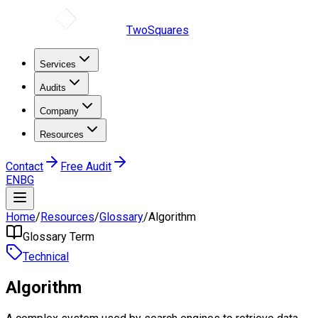
TwoSquares
Services
Audits
Company
Resources
Contact
Free Audit
EN
BG
Home
/
Resources
/
Glossary
/
Algorithm
Glossary Term
Technical
Algorithm