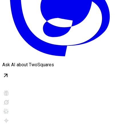
Ask AI about TwoSquares