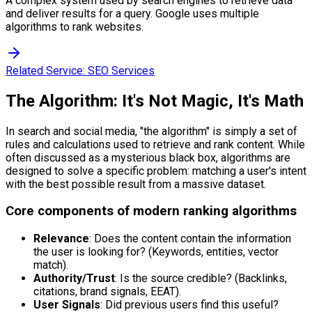
A complex system used by search engines to retrieve data
and deliver results for a query. Google uses multiple
algorithms to rank websites.
Related Service:
SEO Services
The Algorithm: It's Not Magic, It's Math
In search and social media, "the algorithm" is simply a set of
rules and calculations used to retrieve and rank content. While
often discussed as a mysterious black box, algorithms are
designed to solve a specific problem: matching a user's intent
with the best possible result from a massive dataset.
Core components of modern ranking algorithms
Relevance
: Does the content contain the information
the user is looking for? (Keywords, entities, vector
match).
Authority/Trust
: Is the source credible? (Backlinks,
citations, brand signals, EEAT).
User Signals
: Did previous users find this useful?