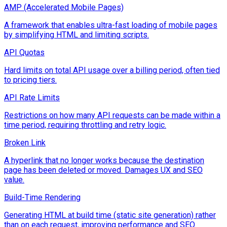
AMP (Accelerated Mobile Pages)
A framework that enables ultra-fast loading of mobile pages
by simplifying HTML and limiting scripts.
API Quotas
Hard limits on total API usage over a billing period, often tied
to pricing tiers.
API Rate Limits
Restrictions on how many API requests can be made within a
time period, requiring throttling and retry logic.
Broken Link
A hyperlink that no longer works because the destination
page has been deleted or moved. Damages UX and SEO
value.
Build-Time Rendering
Generating HTML at build time (static site generation) rather
than on each request, improving performance and SEO.