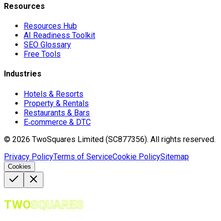
Resources
Resources Hub
AI Readiness Toolkit
SEO Glossary
Free Tools
Industries
Hotels & Resorts
Property & Rentals
Restaurants & Bars
E‑commerce & DTC
©
2026
TwoSquares Limited (SC877356).
All rights reserved.
Privacy Policy
Terms of Service
Cookie Policy
Sitemap
Cookies
TWO
SQUARES