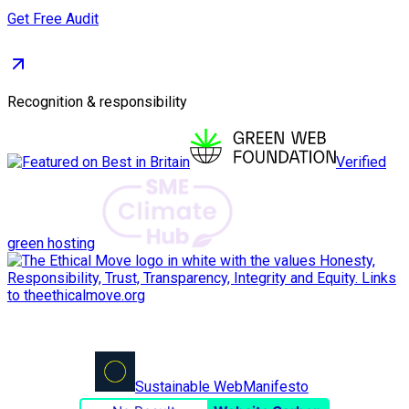
Get Free Audit
Recognition & responsibility
Verified
green hosting
Sustainable Web
Manifesto