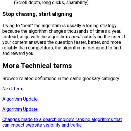
(Scroll depth, long clicks, sharability).
Stop chasing, start aligning
Trying to "beat" the algorithm is usually a losing strategy
because the algorithm changes thousands of times a year.
Instead, align with the algorithm's
goal
: satisfying the user. If
your content answers the question faster, better, and more
reliably than competitors, the algorithm is designed to find
and reward you.
More
Technical
terms
Browse related definitions in the same glossary category.
Next Term
Algorithm Update
Algorithm Update
Changes made to a search engine's ranking algorithms that
can impact website visibility and traffic.