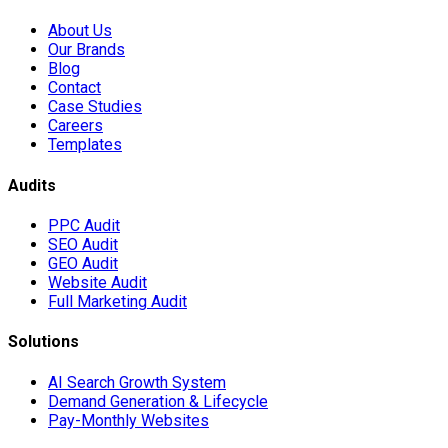
About Us
Our Brands
Blog
Contact
Case Studies
Careers
Templates
Audits
PPC Audit
SEO Audit
GEO Audit
Website Audit
Full Marketing Audit
Solutions
AI Search Growth System
Demand Generation & Lifecycle
Pay-Monthly Websites