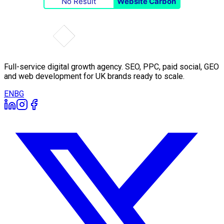
No Result
Website Carbon
Full-service digital growth agency. SEO, PPC, paid social, GEO
and web development for UK brands ready to scale.
EN
BG