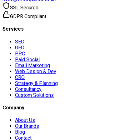
SSL Secured
GDPR Compliant
Services
SEO
GEO
PPC
Paid Social
Email Marketing
Web Design & Dev
CRO
Strategy & Planning
Consultancy
Custom Solutions
Company
About Us
Our Brands
Blog
Contact