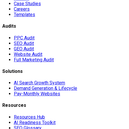
Case Studies
Careers
Templates
Audits
PPC Audit
SEO Audit
GEO Audit
Website Audit
Full Marketing Audit
Solutions
AI Search Growth System
Demand Generation & Lifecycle
Pay-Monthly Websites
Resources
Resources Hub
AI Readiness Toolkit
SEO Glossary