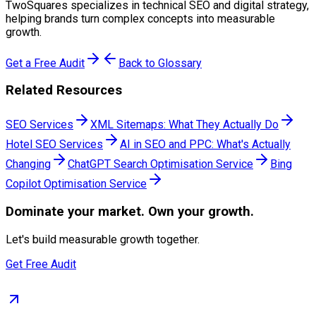
TwoSquares specializes in technical SEO and digital strategy,
helping brands turn complex concepts into measurable
growth.
Get a Free Audit
Back to Glossary
Related Resources
SEO Services
XML Sitemaps: What They Actually Do
Hotel SEO Services
AI in SEO and PPC: What's Actually
Changing
ChatGPT Search Optimisation Service
Bing
Copilot Optimisation Service
Dominate
your market. Own your growth.
Let's build measurable growth together.
Get Free Audit