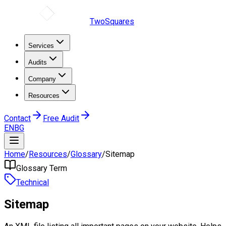
TwoSquares
Services
Audits
Company
Resources
Contact
Free Audit
EN
BG
Home
/
Resources
/
Glossary
/
Sitemap
Glossary Term
Technical
Sitemap