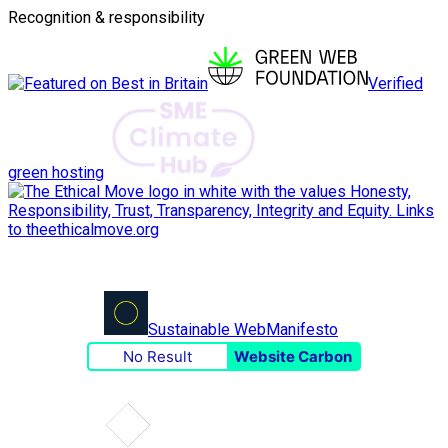
Recognition & responsibility
Verified
green hosting
Sustainable Web
Manifesto
No Result
Website Carbon