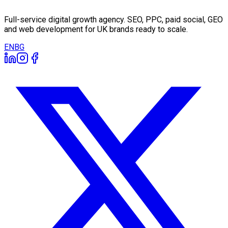
Full-service digital growth agency. SEO, PPC, paid social, GEO
and web development for UK brands ready to scale.
EN
BG