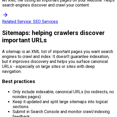
An XML file listing all important pages on your website. Helps
search engines discover and crawl your content.
Related Service:
SEO Services
Sitemaps: helping crawlers discover
important URLs
A sitemap is an XML list of important pages you want search
engines to crawl and index. It doesn’t guarantee indexation,
but it improves discovery and helps you surface canonical
URLs - especially on large sites or sites with deep
navigation.
Best practices
Only include indexable, canonical URLs (no redirects, no
noindex pages).
Keep it updated and split large sitemaps into logical
sections.
Submit in Search Console and monitor crawl/indexing
feedback.