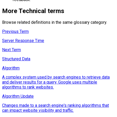
More
Technical
terms
Browse related definitions in the same glossary category.
Previous Term
Server Response Time
Next Term
Structured Data
Algorithm
A complex system used by search engines to retrieve data
and deliver results for a query. Google uses multiple
algorithms to rank websites.
Algorithm Update
Changes made to a search engine's ranking algorithms that
can impact website visibility and traffic.