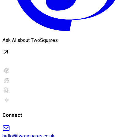
Ask AI about TwoSquares
Connect
hello@twosquares.co.uk