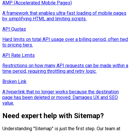
AMP (Accelerated Mobile Pages)
A framework that enables ultra-fast loading of mobile pages
by simplifying HTML and limiting scripts.
API Quotas
Hard limits on total API usage over a billing period, often tied
to pricing tiers.
API Rate Limits
Restrictions on how many API requests can be made within a
time period, requiring throttling and retry logic.
Broken Link
A hyperlink that no longer works because the destination
page has been deleted or moved. Damages UX and SEO
value.
Need expert help with
Sitemap
?
Understanding "
Sitemap
" is just the first step. Our team at