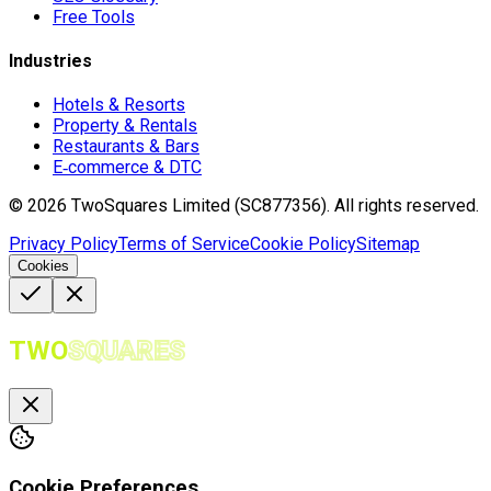
Free Tools
Industries
Hotels & Resorts
Property & Rentals
Restaurants & Bars
E‑commerce & DTC
©
2026
TwoSquares Limited (SC877356).
All rights reserved.
Privacy Policy
Terms of Service
Cookie Policy
Sitemap
Cookies
TWO
SQUARES
Cookie Preferences