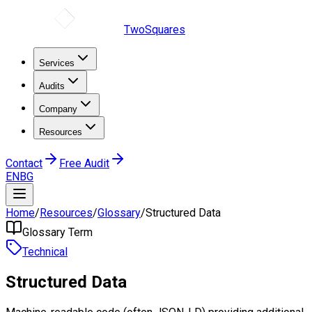
TwoSquares
Services
Audits
Company
Resources
Contact
Free Audit
EN
BG
Home
/
Resources
/
Glossary
/
Structured Data
Glossary Term
Technical
Structured Data