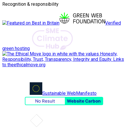
Recognition & responsibility
Verified
green hosting
Sustainable Web
Manifesto
No Result
Website Carbon