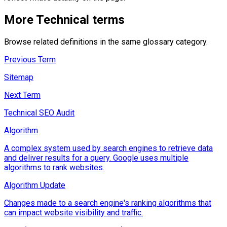
More
Technical
terms
Browse related definitions in the same glossary category.
Previous Term
Sitemap
Next Term
Technical SEO Audit
Algorithm
A complex system used by search engines to retrieve data
and deliver results for a query. Google uses multiple
algorithms to rank websites.
Algorithm Update
Changes made to a search engine's ranking algorithms that
can impact website visibility and traffic.