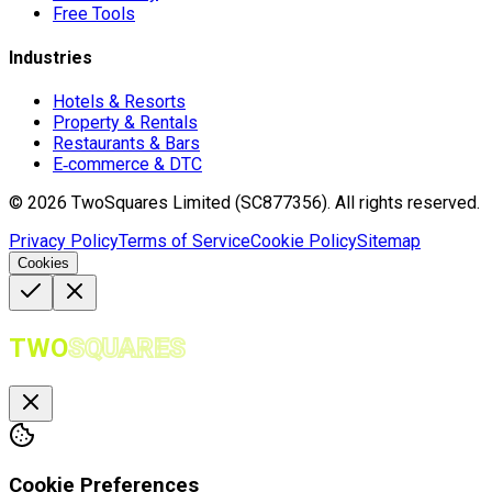
Free Tools
Industries
Hotels & Resorts
Property & Rentals
Restaurants & Bars
E‑commerce & DTC
©
2026
TwoSquares Limited (SC877356).
All rights reserved.
Privacy Policy
Terms of Service
Cookie Policy
Sitemap
Cookies
TWO
SQUARES
Cookie Preferences