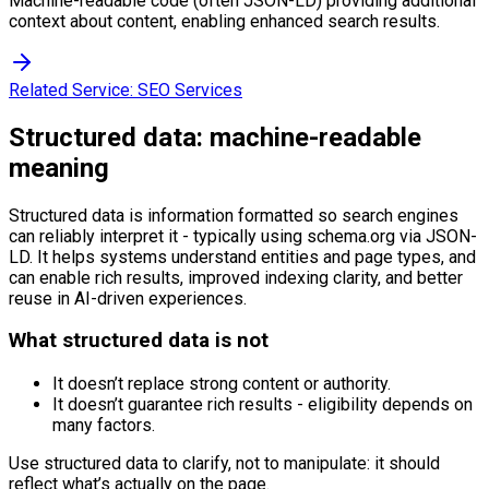
Machine-readable code (often JSON-LD) providing additional
context about content, enabling enhanced search results.
Related Service:
SEO Services
Structured data: machine-readable
meaning
Structured data is information formatted so search engines
can reliably interpret it - typically using schema.org via JSON-
LD. It helps systems understand entities and page types, and
can enable rich results, improved indexing clarity, and better
reuse in AI-driven experiences.
What structured data is not
It doesn’t replace strong content or authority.
It doesn’t guarantee rich results - eligibility depends on
many factors.
Use structured data to clarify, not to manipulate: it should
reflect what’s actually on the page.