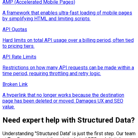
AMP (Accelerated Mobile Pages)
A framework that enables ultra-fast loading of mobile pages
by simplifying HTML and limiting scripts.
API Quotas
Hard limits on total API usage over a billing period, often tied
to pricing tiers.
API Rate Limits
Restrictions on how many API requests can be made within a
time period, requiring throttling and retry logic.
Broken Link
A hyperlink that no longer works because the destination
page has been deleted or moved. Damages UX and SEO
value.
Need expert help with
Structured Data
?
Understanding "
Structured Data
" is just the first step. Our team