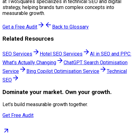
at TwoSquares specializes in technical SEO and digital
strategy, helping brands turn complex concepts into
measurable growth.
Get a Free Audit
Back to Glossary
Related Resources
SEO Services
Hotel SEO Services
AI in SEO and PPC:
What's Actually Changing
ChatGPT Search Optimisation
Service
Bing Copilot Optimisation Service
Technical
SEO
Dominate
your market. Own your growth.
Let's build measurable growth together.
Get Free Audit