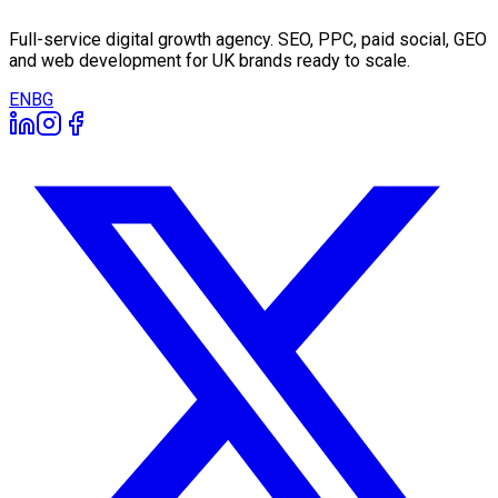
Full-service digital growth agency. SEO, PPC, paid social, GEO
and web development for UK brands ready to scale.
EN
BG