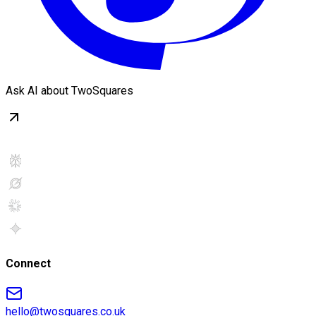
Ask AI about TwoSquares
Connect
hello@twosquares.co.uk