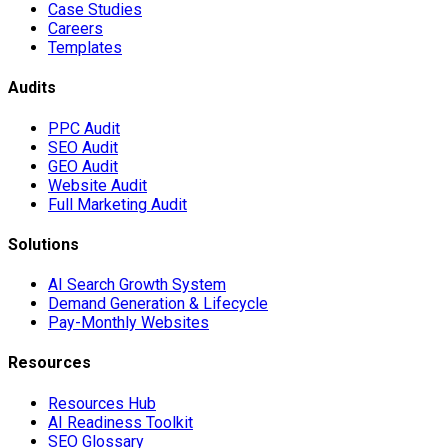
Case Studies
Careers
Templates
Audits
PPC Audit
SEO Audit
GEO Audit
Website Audit
Full Marketing Audit
Solutions
AI Search Growth System
Demand Generation & Lifecycle
Pay-Monthly Websites
Resources
Resources Hub
AI Readiness Toolkit
SEO Glossary