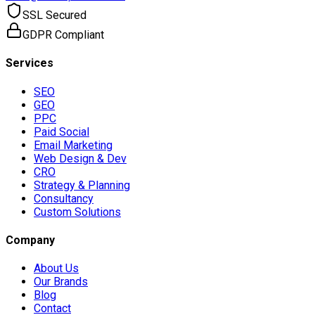
SSL Secured
GDPR Compliant
Services
SEO
GEO
PPC
Paid Social
Email Marketing
Web Design & Dev
CRO
Strategy & Planning
Consultancy
Custom Solutions
Company
About Us
Our Brands
Blog
Contact