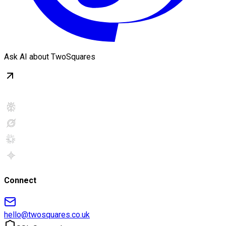
Ask AI about TwoSquares
Connect
hello@twosquares.co.uk