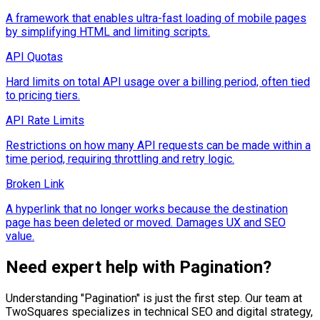
A framework that enables ultra-fast loading of mobile pages
by simplifying HTML and limiting scripts.
API Quotas
Hard limits on total API usage over a billing period, often tied
to pricing tiers.
API Rate Limits
Restrictions on how many API requests can be made within a
time period, requiring throttling and retry logic.
Broken Link
A hyperlink that no longer works because the destination
page has been deleted or moved. Damages UX and SEO
value.
Need expert help with
Pagination
?
Understanding "
Pagination
" is just the first step. Our team at
TwoSquares specializes in technical SEO and digital strategy,