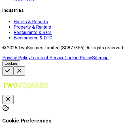
Industries
Hotels & Resorts
Property & Rentals
Restaurants & Bars
E‑commerce & DTC
©
2026
TwoSquares Limited (SC877356).
All rights reserved.
Privacy Policy
Terms of Service
Cookie Policy
Sitemap
Cookies
TWO
SQUARES
Cookie Preferences