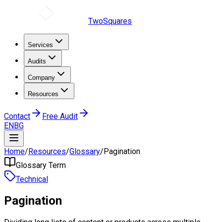
TwoSquares
Services
Audits
Company
Resources
Contact
Free Audit
EN
BG
Home
/
Resources
/
Glossary
/
Pagination
Glossary Term
Technical
Pagination