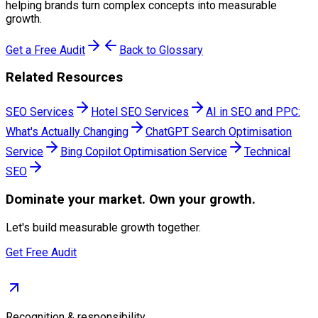
helping brands turn complex concepts into measurable
growth.
Get a Free Audit
Back to Glossary
Related Resources
SEO Services
Hotel SEO Services
AI in SEO and PPC:
What's Actually Changing
ChatGPT Search Optimisation
Service
Bing Copilot Optimisation Service
Technical
SEO
Dominate
your market. Own your growth.
Let's build measurable growth together.
Get Free Audit
Recognition & responsibility