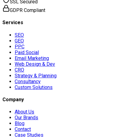
SSL Secured
GDPR Compliant
Services
SEO
GEO
PPC
Paid Social
Email Marketing
Web Design & Dev
CRO
Strategy & Planning
Consultancy
Custom Solutions
Company
About Us
Our Brands
Blog
Contact
Case Studies