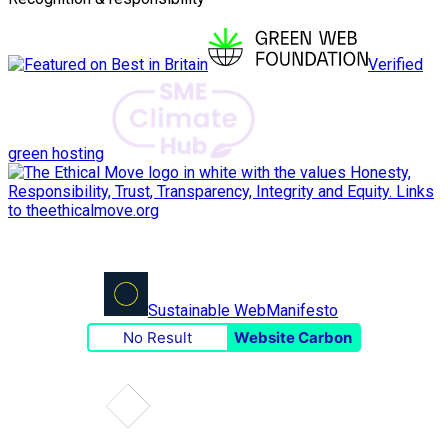
Verified
green hosting
Sustainable Web
Manifesto
No Result
Website Carbon