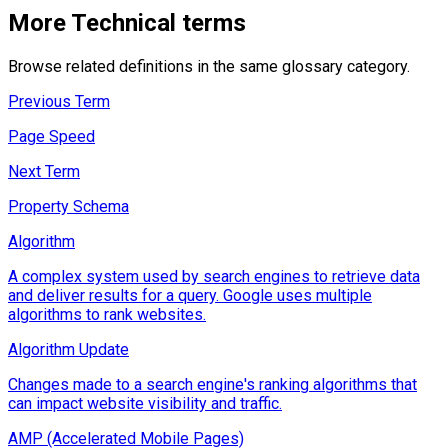
More
Technical
terms
Browse related definitions in the same glossary category.
Previous Term
Page Speed
Next Term
Property Schema
Algorithm
A complex system used by search engines to retrieve data
and deliver results for a query. Google uses multiple
algorithms to rank websites.
Algorithm Update
Changes made to a search engine's ranking algorithms that
can impact website visibility and traffic.
AMP (Accelerated Mobile Pages)