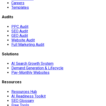
Careers
Templates
Audits
PPC Audit
SEO Audit
GEO Audit
Website Audit
Full Marketing Audit
Solutions
AI Search Growth System
Demand Generation & Lifecycle
Pay-Monthly Websites
Resources
Resources Hub
AI Readiness Toolkit
SEO Glossary
Free Tools