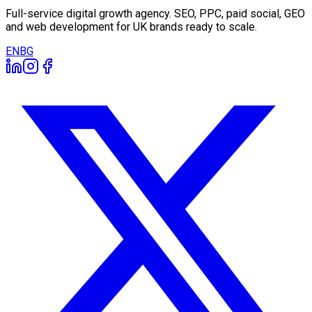
Full-service digital growth agency. SEO, PPC, paid social, GEO
and web development for UK brands ready to scale.
EN
BG