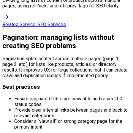
Dividing long lists of content or products across multiple
pages, using rel='next' and rel='prev' tags for SEO clarity.
Related Service:
SEO Services
Pagination: managing lists without
creating SEO problems
Pagination splits content across multiple pages (page 1,
page 2, etc.) for lists like products, articles, or directory
results. It improves UX for large collections, but it can create
crawl and duplication issues if implemented poorly.
Best practices
Ensure paginated URLs are crawlable and return 200
status codes.
Provide clear internal links between pages and back to
relevant categories.
Consider a “view all” or strong category page for the
primary intent.