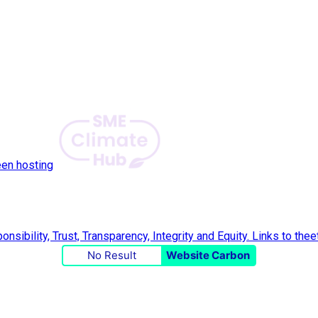
een hosting
No Result
Website Carbon