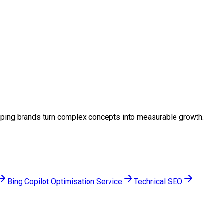
 helping brands turn complex concepts into measurable growth.
Bing Copilot Optimisation Service
Technical SEO