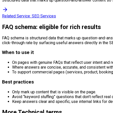
Structured data that marks up question‑and‑answer content so 
Related Service:
SEO Services
FAQ schema: eligible for rich results
FAQ schema is structured data that marks up question-and-answ
click-through rate by surfacing useful answers directly in the S
When to use it
On pages with genuine FAQs that reflect user intent and r
Where answers are concise, accurate, and consistent with
To support commercial pages (services, product, booking) 
Best practices
Only mark up content that is visible on the page.
Avoid “keyword stuffing” questions that don’t reflect real 
Keep answers clear and specific; use internal links for de
More
Technical
terms