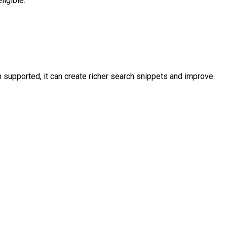
ligible.
supported, it can create richer search snippets and improve