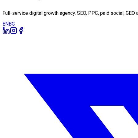
Full-service digital growth agency. SEO, PPC, paid social, GE
EN
BG