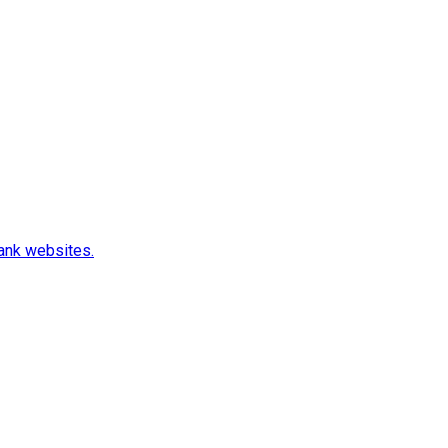
rank websites.