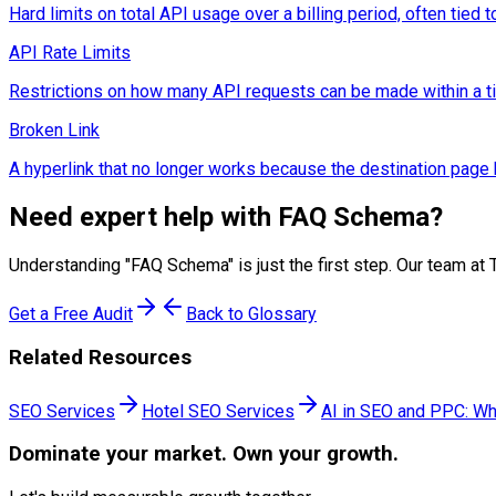
Hard limits on total API usage over a billing period, often tied to
API Rate Limits
Restrictions on how many API requests can be made within a time
Broken Link
A hyperlink that no longer works because the destination pag
Need expert help with
FAQ Schema
?
Understanding "
FAQ Schema
" is just the first step. Our team
Get a Free Audit
Back to Glossary
Related Resources
SEO Services
Hotel SEO Services
AI in SEO and PPC: Wh
Dominate
your market. Own your growth.