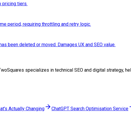
 pricing tiers.
 period, requiring throttling and retry logic.
e has been deleted or moved. Damages UX and SEO value.
 at TwoSquares specializes in technical SEO and digital strategy,
at's Actually Changing
ChatGPT Search Optimisation Service