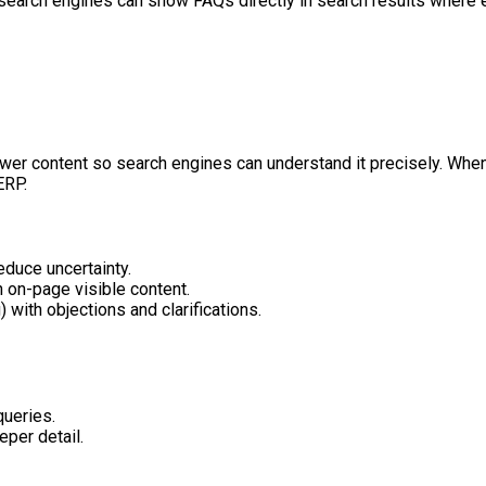
search engines can show FAQs directly in search results where e
er content so search engines can understand it precisely. When 
ERP.
educe uncertainty.
 on-page visible content.
with objections and clarifications.
queries.
eper detail.