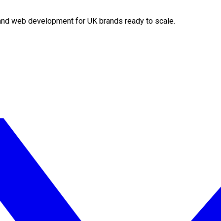
O and web development for UK brands ready to scale.