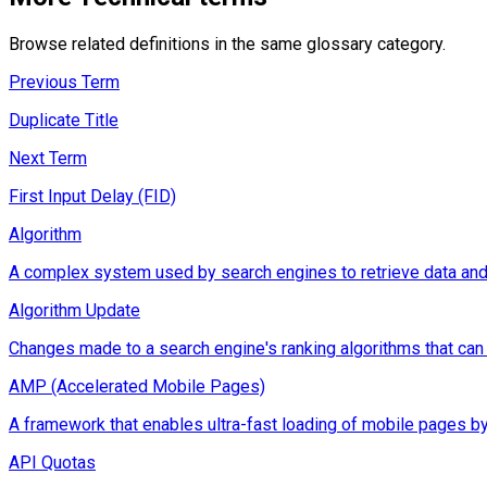
Browse related definitions in the same glossary category.
Previous Term
Duplicate Title
Next Term
First Input Delay (FID)
Algorithm
A complex system used by search engines to retrieve data and d
Algorithm Update
Changes made to a search engine's ranking algorithms that can im
AMP (Accelerated Mobile Pages)
A framework that enables ultra-fast loading of mobile pages by
API Quotas