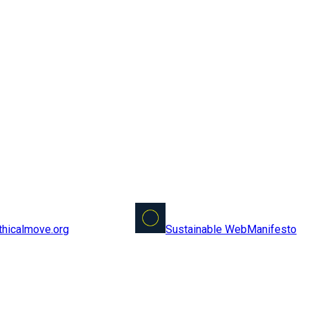
Sustainable Web
Manifesto