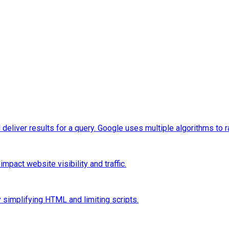
eliver results for a query. Google uses multiple algorithms to 
pact website visibility and traffic.
 simplifying HTML and limiting scripts.