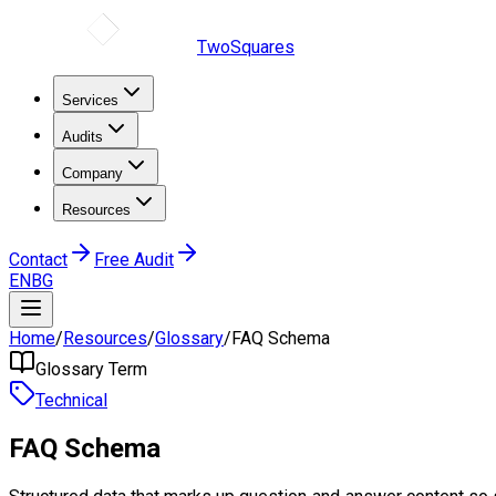
TwoSquares
Services
Audits
Company
Resources
Contact
Free Audit
EN
BG
Home
/
Resources
/
Glossary
/
FAQ Schema
Glossary Term
Technical
FAQ Schema