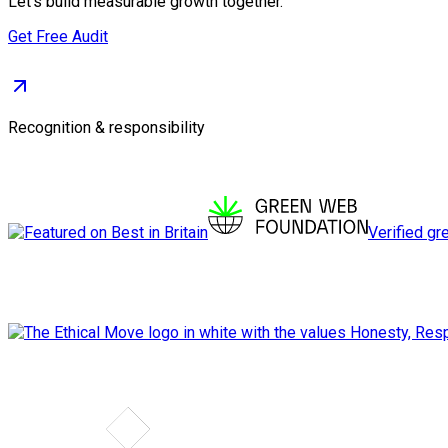
Let's build measurable growth together.
Get Free Audit
Recognition & responsibility
Verified gr