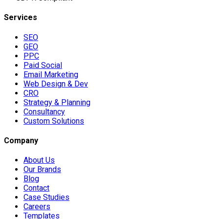
Services
SEO
GEO
PPC
Paid Social
Email Marketing
Web Design & Dev
CRO
Strategy & Planning
Consultancy
Custom Solutions
Company
About Us
Our Brands
Blog
Contact
Case Studies
Careers
Templates