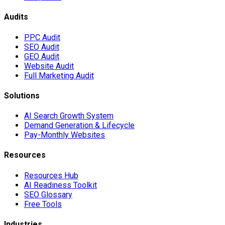
Audits
PPC Audit
SEO Audit
GEO Audit
Website Audit
Full Marketing Audit
Solutions
AI Search Growth System
Demand Generation & Lifecycle
Pay-Monthly Websites
Resources
Resources Hub
AI Readiness Toolkit
SEO Glossary
Free Tools
Industries