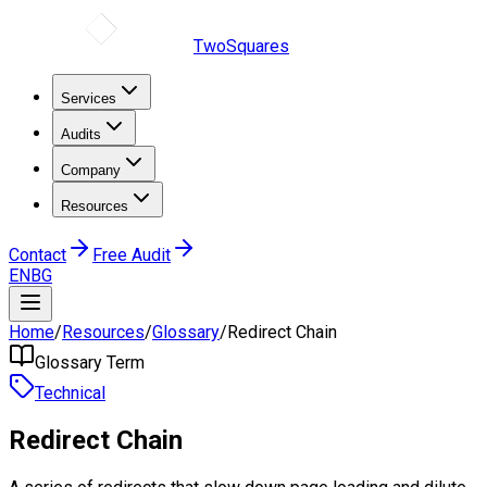
TwoSquares
Services
Audits
Company
Resources
Contact
Free Audit
EN
BG
Home
/
Resources
/
Glossary
/
Redirect Chain
Glossary Term
Technical
Redirect Chain