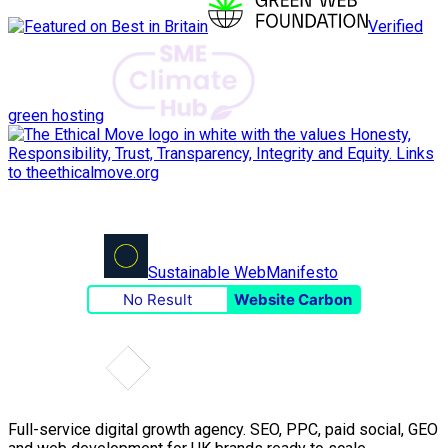
Verified
green hosting
Sustainable Web
Manifesto
No Result
Website Carbon
Full-service digital growth agency. SEO, PPC, paid social, GEO