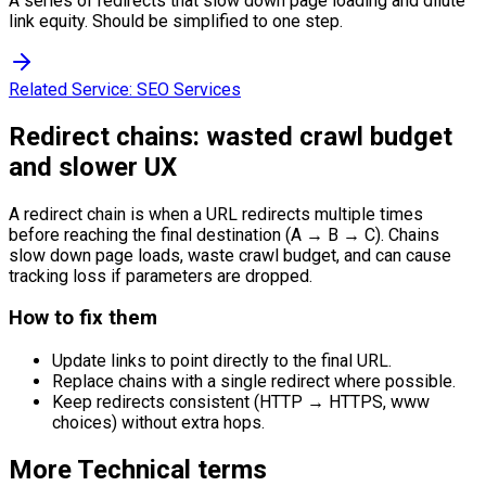
A series of redirects that slow down page loading and dilute
link equity. Should be simplified to one step.
Related Service:
SEO Services
Redirect chains: wasted crawl budget
and slower UX
A redirect chain is when a URL redirects multiple times
before reaching the final destination (A → B → C). Chains
slow down page loads, waste crawl budget, and can cause
tracking loss if parameters are dropped.
How to fix them
Update links to point directly to the final URL.
Replace chains with a single redirect where possible.
Keep redirects consistent (HTTP → HTTPS, www
choices) without extra hops.
More
Technical
terms