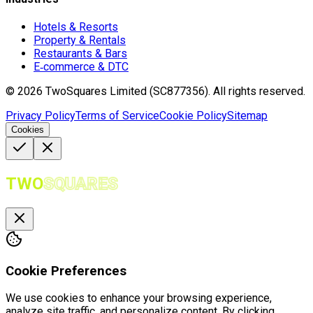
Hotels & Resorts
Property & Rentals
Restaurants & Bars
E‑commerce & DTC
©
2026
TwoSquares Limited (SC877356).
All rights reserved.
Privacy Policy
Terms of Service
Cookie Policy
Sitemap
Cookies
TWO
SQUARES
Cookie Preferences
We use cookies to enhance your browsing experience,
analyze site traffic, and personalize content. By clicking