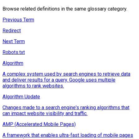
Browse related definitions in the same glossary category.
Previous Term
Redirect
Next Term
Robots.txt
Algorithm
A complex system used by search engines to retrieve data
and deliver results for a query. Google uses multiple
algorithms to rank websites.
Algorithm Update
Changes made to a search engine's ranking algorithms that
can impact website visibility and traffic.
AMP (Accelerated Mobile Pages)
A framework that enables ultra-fast loading of mobile pages