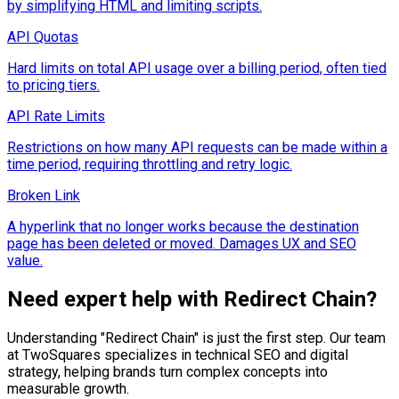
by simplifying HTML and limiting scripts.
API Quotas
Hard limits on total API usage over a billing period, often tied
to pricing tiers.
API Rate Limits
Restrictions on how many API requests can be made within a
time period, requiring throttling and retry logic.
Broken Link
A hyperlink that no longer works because the destination
page has been deleted or moved. Damages UX and SEO
value.
Need expert help with
Redirect Chain
?
Understanding "
Redirect Chain
" is just the first step. Our team
at TwoSquares specializes in technical SEO and digital
strategy, helping brands turn complex concepts into
measurable growth.