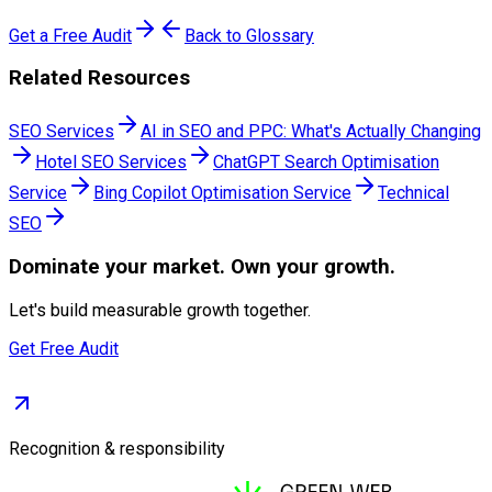
Get a Free Audit
Back to Glossary
Related Resources
SEO Services
AI in SEO and PPC: What's Actually Changing
Hotel SEO Services
ChatGPT Search Optimisation
Service
Bing Copilot Optimisation Service
Technical
SEO
Dominate
your market. Own your growth.
Let's build measurable growth together.
Get Free Audit
Recognition & responsibility