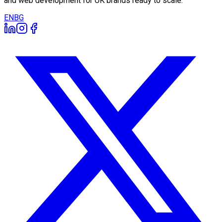
and web development for UK brands ready to scale.
EN
BG