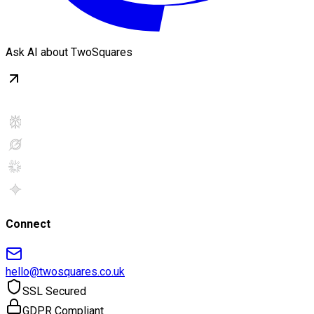
Ask AI about TwoSquares
Connect
hello@twosquares.co.uk
SSL Secured
GDPR Compliant