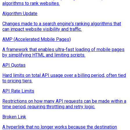
algorithms to rank websites.
Algorithm Update
Changes made to a search engine's ranking algorithms that
can impact website visibility and traffic.
AMP (Accelerated Mobile Pages)
A framework that enables ultra-fast loading of mobile pages
by simplifying HTML and limiting scripts.
API Quotas
Hard limits on total API usage over a billing period, often tied
to pricing tiers.
API Rate Limits
Restrictions on how many API requests can be made within a
time period, requiring throttling and retry logic.
Broken Link
A hyperlink that no longer works because the destination