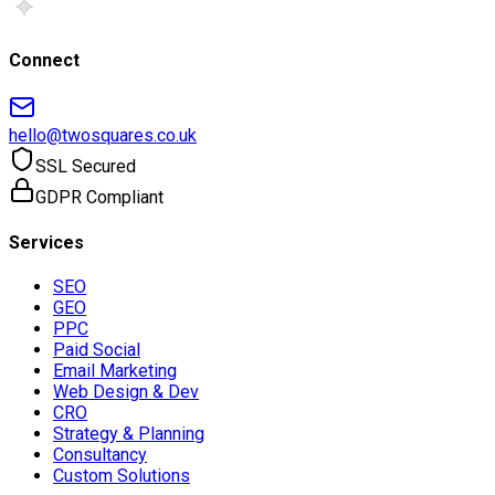
Connect
hello@twosquares.co.uk
SSL Secured
GDPR Compliant
Services
SEO
GEO
PPC
Paid Social
Email Marketing
Web Design & Dev
CRO
Strategy & Planning
Consultancy
Custom Solutions