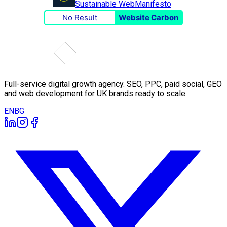
Sustainable Web
Manifesto
No Result
Website Carbon
Full-service digital growth agency. SEO, PPC, paid social, GEO
and web development for UK brands ready to scale.
EN
BG