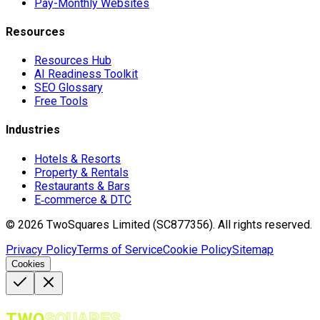
Pay-Monthly Websites
Resources
Resources Hub
AI Readiness Toolkit
SEO Glossary
Free Tools
Industries
Hotels & Resorts
Property & Rentals
Restaurants & Bars
E‑commerce & DTC
©
2026
TwoSquares Limited (SC877356).
All rights reserved.
Privacy Policy
Terms of Service
Cookie Policy
Sitemap
Cookies
TWO
SQUARES