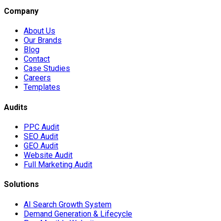
Company
About Us
Our Brands
Blog
Contact
Case Studies
Careers
Templates
Audits
PPC Audit
SEO Audit
GEO Audit
Website Audit
Full Marketing Audit
Solutions
AI Search Growth System
Demand Generation & Lifecycle