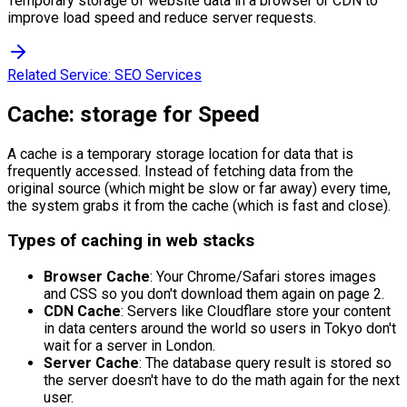
Temporary storage of website data in a browser or CDN to
improve load speed and reduce server requests.
Related Service:
SEO Services
Cache: storage for Speed
A cache is a temporary storage location for data that is
frequently accessed. Instead of fetching data from the
original source (which might be slow or far away) every time,
the system grabs it from the cache (which is fast and close).
Types of caching in web stacks
Browser Cache
: Your Chrome/Safari stores images
and CSS so you don't download them again on page 2.
CDN Cache
: Servers like Cloudflare store your content
in data centers around the world so users in Tokyo don't
wait for a server in London.
Server Cache
: The database query result is stored so
the server doesn't have to do the math again for the next
user.