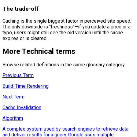
The trade-off
Caching is the single biggest factor in perceived site speed.
The only downside is "freshness"—if you update a price or a
typo, users might still see the old version until the cache
expires or is cleared.
More
Technical
terms
Browse related definitions in the same glossary category.
Previous Term
Build-Time Rendering
Next Term
Cache Invalidation
Algorithm
A complex system used by search engines to retrieve data
and deliver results for a query. Google uses multiple