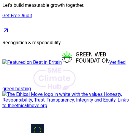
Let's build measurable growth together.
Get Free Audit
Recognition & responsibility
Verified
green hosting