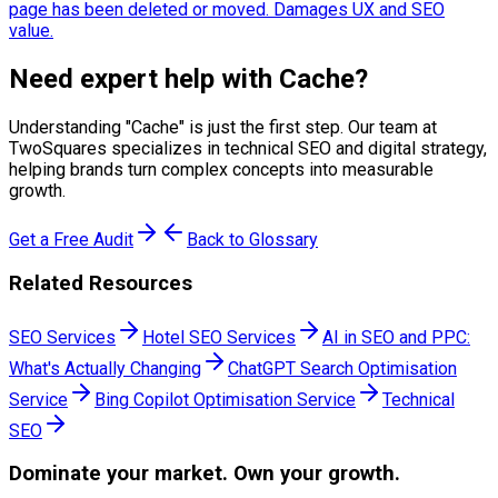
page has been deleted or moved. Damages UX and SEO
value.
Need expert help with
Cache
?
Understanding "
Cache
" is just the first step. Our team at
TwoSquares specializes in technical SEO and digital strategy,
helping brands turn complex concepts into measurable
growth.
Get a Free Audit
Back to Glossary
Related Resources
SEO Services
Hotel SEO Services
AI in SEO and PPC:
What's Actually Changing
ChatGPT Search Optimisation
Service
Bing Copilot Optimisation Service
Technical
SEO
Dominate
your market. Own your growth.