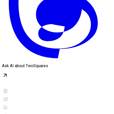
Ask AI about TwoSquares