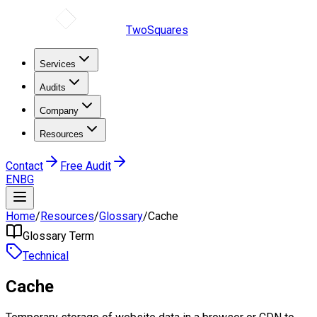
TwoSquares
Services
Audits
Company
Resources
Contact
Free Audit
EN
BG
Home
/
Resources
/
Glossary
/
Cache
Glossary Term
Technical
Cache