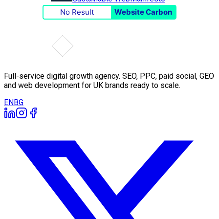
No Result
Website Carbon
Full-service digital growth agency. SEO, PPC, paid social, GEO
and web development for UK brands ready to scale.
EN
BG