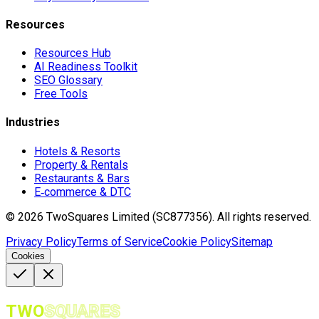
Resources
Resources Hub
AI Readiness Toolkit
SEO Glossary
Free Tools
Industries
Hotels & Resorts
Property & Rentals
Restaurants & Bars
E‑commerce & DTC
©
2026
TwoSquares Limited (SC877356).
All rights reserved.
Privacy Policy
Terms of Service
Cookie Policy
Sitemap
Cookies
TWO
SQUARES