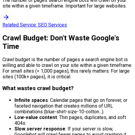
The number of pages search engine bots will crawl on your
site within a given timeframe. Important for large websites.
Related Service:
SEO Services
Crawl Budget: Don't Waste Google's
Time
Crawl budget is the number of pages a search engine bot is
willing and able to crawl on your site within a given timeframe.
For small sites (< 1,000 pages), this rarely matters. For large
sites (100k+ pages), it is critical.
What wastes crawl budget?
Infinite spaces
: Calendar pages that go on forever, or
faceted navigation that creates millions of URL
combinations (blue-shirt-size-10-cotton...).
Low-value content
: Thin pages, duplicates, and soft
404s.
Slow server response
: If your server is slow,
Googlebot will crawl fewer pages to avoid crashing it.