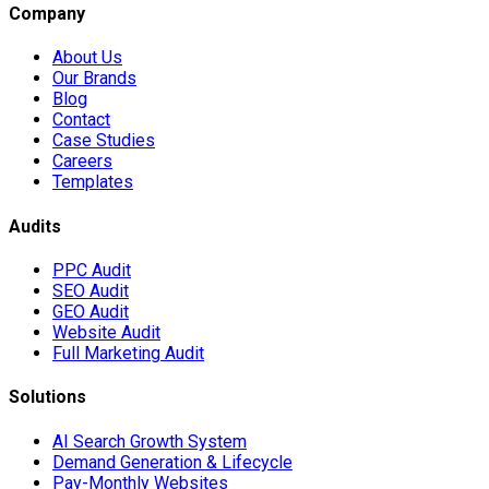
Company
About Us
Our Brands
Blog
Contact
Case Studies
Careers
Templates
Audits
PPC Audit
SEO Audit
GEO Audit
Website Audit
Full Marketing Audit
Solutions
AI Search Growth System
Demand Generation & Lifecycle
Pay-Monthly Websites