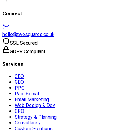
Connect
hello@twosquares.co.uk
SSL Secured
GDPR Compliant
Services
SEO
GEO
PPC
Paid Social
Email Marketing
Web Design & Dev
CRO
Strategy & Planning
Consultancy
Custom Solutions