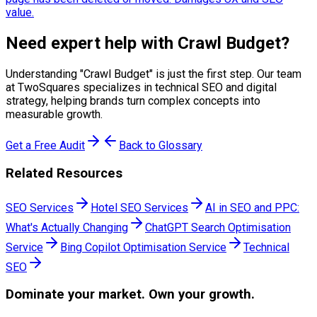
value.
Need expert help with
Crawl Budget
?
Understanding "
Crawl Budget
" is just the first step. Our team
at TwoSquares specializes in technical SEO and digital
strategy, helping brands turn complex concepts into
measurable growth.
Get a Free Audit
Back to Glossary
Related Resources
SEO Services
Hotel SEO Services
AI in SEO and PPC:
What's Actually Changing
ChatGPT Search Optimisation
Service
Bing Copilot Optimisation Service
Technical
SEO
Dominate
your market. Own your growth.