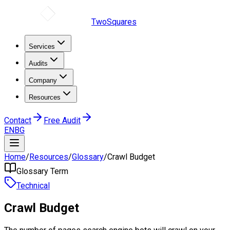
TwoSquares
Services
Audits
Company
Resources
Contact
Free Audit
EN
BG
Home
/
Resources
/
Glossary
/
Crawl Budget
Glossary Term
Technical
Crawl Budget