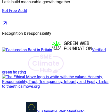
Let's build measurable growth together.
Get Free Audit
Recognition & responsibility
Verified
green hosting
Sustainable Web
Manifesto