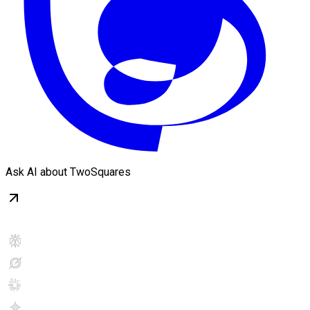
Ask AI about TwoSquares