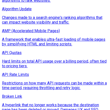
algorithms to rank websites.
Algorithm Update
Changes made to a search engine's ranking algorithms that
can impact website visibility and traffic.
AMP (Accelerated Mobile Pages)
A framework that enables ultra-fast loading of mobile pages
by simplifying HTML and limiting scripts.
API Quotas
Hard limits on total API usage over a billing period, often tied
to pricing tiers.
API Rate Limits
Restrictions on how many API requests can be made within a
time period, requiring throttling and retry logic.
Broken Link
A hyperlink that no longer works because the destination
page has been deleted or moved. Damages UX and SEO