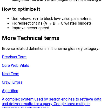
How to optimize it
Use
to block low-value parameters.
robots.txt
Fix redirect chains (A → B → C wastes budget).
Improve server speed.
More
Technical
terms
Browse related definitions in the same glossary category.
Previous Term
Core Web Vitals
Next Term
Crawl Errors
Algorithm
A complex system used by search engines to retrieve data
and deliver results for a query. Google uses multiple