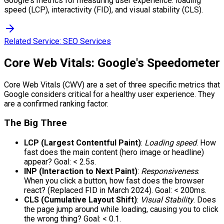
Google's metrics for measuring user experience: loading
speed (LCP), interactivity (FID), and visual stability (CLS).
Related Service:
SEO Services
Core Web Vitals: Google's Speedometer
Core Web Vitals (CWV) are a set of three specific metrics that
Google considers critical for a healthy user experience. They
are a confirmed ranking factor.
The Big Three
LCP (Largest Contentful Paint)
:
Loading speed
. How
fast does the main content (hero image or headline)
appear? Goal: < 2.5s.
INP (Interaction to Next Paint)
:
Responsiveness
.
When you click a button, how fast does the browser
react? (Replaced FID in March 2024). Goal: < 200ms.
CLS (Cumulative Layout Shift)
:
Visual Stability
. Does
the page jump around while loading, causing you to click
the wrong thing? Goal: < 0.1.