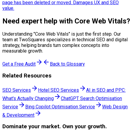
page has been deleted or moved. Damages UX and SEO
value.
Need expert help with
Core Web Vitals
?
Understanding "
Core Web Vitals
" is just the first step. Our
team at TwoSquares specializes in technical SEO and digital
strategy, helping brands turn complex concepts into
measurable growth.
Get a Free Audit
Back to Glossary
Related Resources
SEO Services
Hotel SEO Services
AI in SEO and PPC:
What's Actually Changing
ChatGPT Search Optimisation
Service
Bing Copilot Optimisation Service
Web Design
& Development
Dominate
your market. Own your growth.