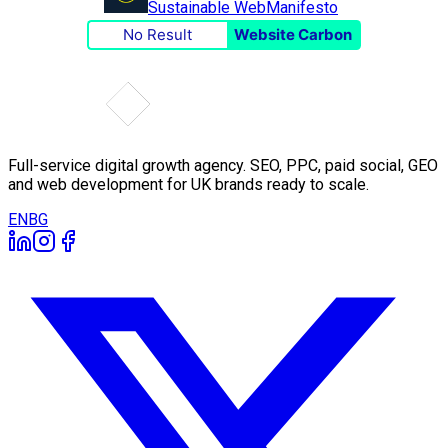
Sustainable Web
Manifesto
No Result
Website Carbon
Full-service digital growth agency. SEO, PPC, paid social, GEO
and web development for UK brands ready to scale.
EN
BG