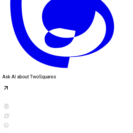
Ask AI about TwoSquares