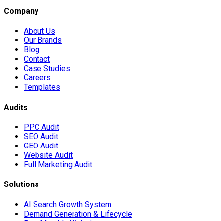
Company
About Us
Our Brands
Blog
Contact
Case Studies
Careers
Templates
Audits
PPC Audit
SEO Audit
GEO Audit
Website Audit
Full Marketing Audit
Solutions
AI Search Growth System
Demand Generation & Lifecycle