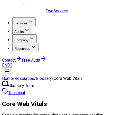
TwoSquares
Services
Audits
Company
Resources
Contact
Free Audit
EN
BG
Home
/
Resources
/
Glossary
/
Core Web Vitals
Glossary Term
Technical
Core Web Vitals