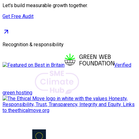
Let's build measurable growth together.
Get Free Audit
Recognition & responsibility
Verified
green hosting