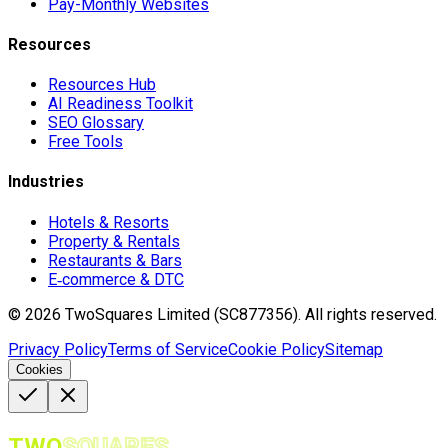
Pay-Monthly Websites
Resources
Resources Hub
AI Readiness Toolkit
SEO Glossary
Free Tools
Industries
Hotels & Resorts
Property & Rentals
Restaurants & Bars
E‑commerce & DTC
©
2026
TwoSquares Limited (SC877356).
All rights reserved.
Privacy Policy
Terms of Service
Cookie Policy
Sitemap
Cookies
TWO
SQUARES