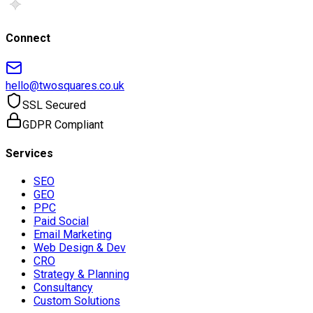
Connect
hello@twosquares.co.uk
SSL Secured
GDPR Compliant
Services
SEO
GEO
PPC
Paid Social
Email Marketing
Web Design & Dev
CRO
Strategy & Planning
Consultancy
Custom Solutions