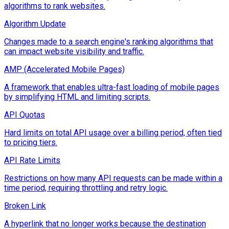
algorithms to rank websites.
Algorithm Update
Changes made to a search engine's ranking algorithms that
can impact website visibility and traffic.
AMP (Accelerated Mobile Pages)
A framework that enables ultra-fast loading of mobile pages
by simplifying HTML and limiting scripts.
API Quotas
Hard limits on total API usage over a billing period, often tied
to pricing tiers.
API Rate Limits
Restrictions on how many API requests can be made within a
time period, requiring throttling and retry logic.
Broken Link
A hyperlink that no longer works because the destination