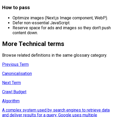
How to pass
Optimize images (Next.js Image component, WebP).
Defer non-essential JavaScript.
Reserve space for ads and images so they don't push
content down.
More
Technical
terms
Browse related definitions in the same glossary category.
Previous Term
Canonicalisation
Next Term
Crawl Budget
Algorithm
A complex system used by search engines to retrieve data
and deliver results for a query. Google uses multiple