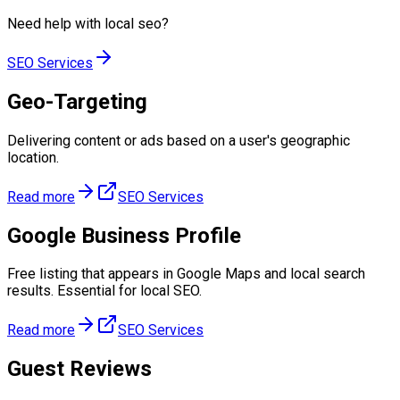
Need help with
local seo
?
SEO Services
Geo-Targeting
Delivering content or ads based on a user's geographic
location.
Read more
SEO Services
Google Business Profile
Free listing that appears in Google Maps and local search
results. Essential for local SEO.
Read more
SEO Services
Guest Reviews