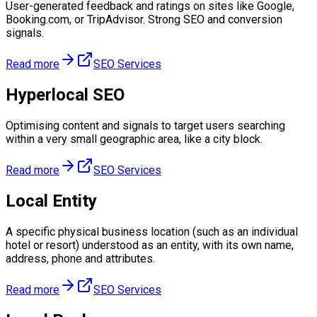
User-generated feedback and ratings on sites like Google,
Booking.com, or TripAdvisor. Strong SEO and conversion
signals.
Read more
SEO Services
Hyperlocal SEO
Optimising content and signals to target users searching
within a very small geographic area, like a city block.
Read more
SEO Services
Local Entity
A specific physical business location (such as an individual
hotel or resort) understood as an entity, with its own name,
address, phone and attributes.
Read more
SEO Services