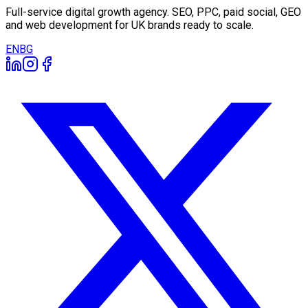
Full-service digital growth agency. SEO, PPC, paid social, GEO
and web development for UK brands ready to scale.
EN
BG