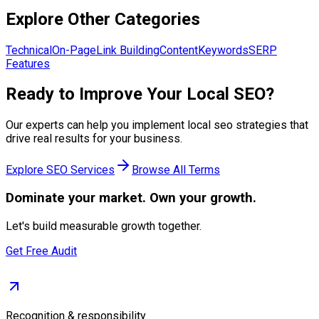
Explore Other Categories
Technical
On-Page
Link Building
Content
Keywords
SERP
Features
Ready to Improve Your
Local SEO
?
Our experts can help you implement
local seo
strategies that
drive real results for your business.
Explore
SEO Services
Browse All Terms
Dominate
your market. Own your growth.
Let's build measurable growth together.
Get Free Audit
Recognition & responsibility