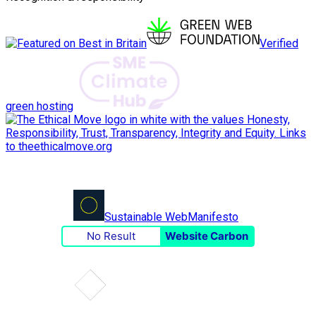
Verified
green hosting
Sustainable Web
Manifesto
No Result
Website Carbon