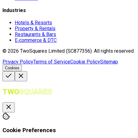
Industries
Hotels & Resorts
Property & Rentals
Restaurants & Bars
E‑commerce & DTC
©
2026
TwoSquares Limited (SC877356).
All rights reserved.
Privacy Policy
Terms of Service
Cookie Policy
Sitemap
Cookies
TWO
SQUARES
Cookie Preferences