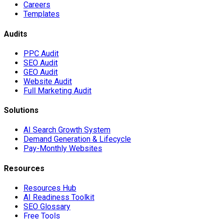
Careers
Templates
Audits
PPC Audit
SEO Audit
GEO Audit
Website Audit
Full Marketing Audit
Solutions
AI Search Growth System
Demand Generation & Lifecycle
Pay-Monthly Websites
Resources
Resources Hub
AI Readiness Toolkit
SEO Glossary
Free Tools