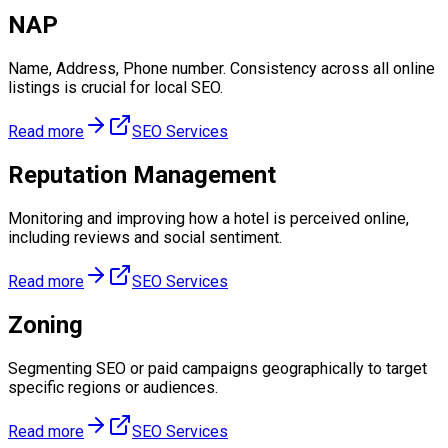
NAP
Name, Address, Phone number. Consistency across all online
listings is crucial for local SEO.
Read more
SEO Services
Reputation Management
Monitoring and improving how a hotel is perceived online,
including reviews and social sentiment.
Read more
SEO Services
Zoning
Segmenting SEO or paid campaigns geographically to target
specific regions or audiences.
Read more
SEO Services