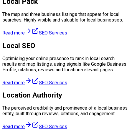
Local Pack
The map and three business listings that appear for local
searches. Highly visible and valuable for local businesses.
Read more
SEO Services
Local SEO
Optimising your online presence to rank in local search
results and map listings, using signals like Google Business
Profile, citations, reviews and location-relevant pages.
Read more
SEO Services
Location Authority
The perceived credibility and prominence of a local business
entity, built through reviews, citations, and engagement.
Read more
SEO Services