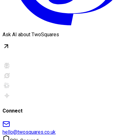
Ask AI about TwoSquares
Connect
hello@twosquares.co.uk