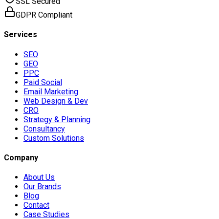
SSL Secured
GDPR Compliant
Services
SEO
GEO
PPC
Paid Social
Email Marketing
Web Design & Dev
CRO
Strategy & Planning
Consultancy
Custom Solutions
Company
About Us
Our Brands
Blog
Contact
Case Studies