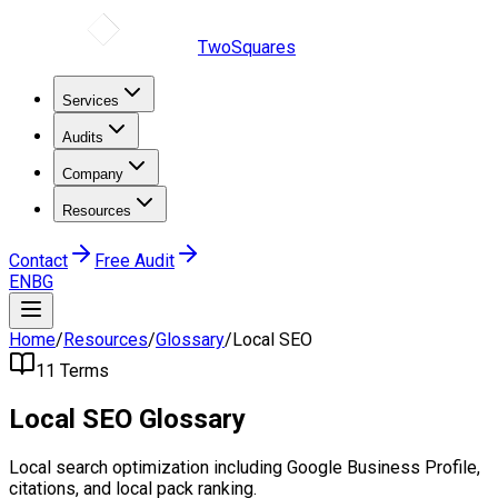
TwoSquares
Services
Audits
Company
Resources
Contact
Free Audit
EN
BG
Home
/
Resources
/
Glossary
/
Local SEO
11
Terms
Local SEO
Glossary
Local search optimization including Google Business Profile,
citations, and local pack ranking.