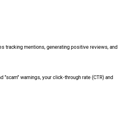
es tracking mentions, generating positive reviews, and
nd "scam" warnings, your click-through rate (CTR) and