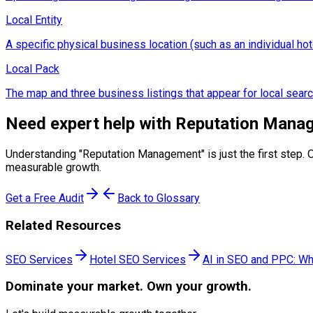
Local Entity
A specific physical business location (such as an individual hot
Local Pack
The map and three business listings that appear for local searc
Need expert help with
Reputation Mana
Understanding "
Reputation Management
" is just the first ste
measurable growth.
Get a Free Audit
Back to Glossary
Related Resources
SEO Services
Hotel SEO Services
AI in SEO and PPC: Wh
Dominate
your market. Own your growth.