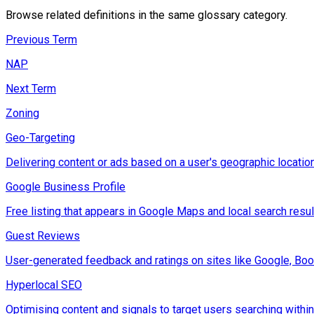
Browse related definitions in the same glossary category.
Previous Term
NAP
Next Term
Zoning
Geo-Targeting
Delivering content or ads based on a user's geographic location
Google Business Profile
Free listing that appears in Google Maps and local search result
Guest Reviews
User-generated feedback and ratings on sites like Google, Boo
Hyperlocal SEO
Optimising content and signals to target users searching within 