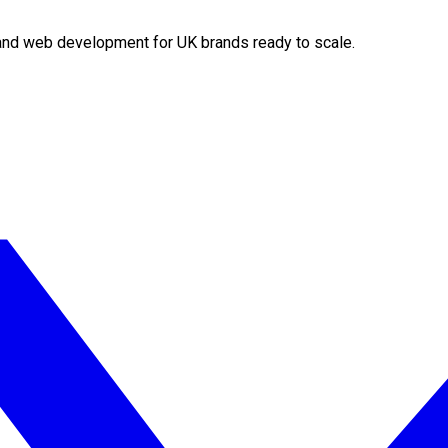
O and web development for UK brands ready to scale.