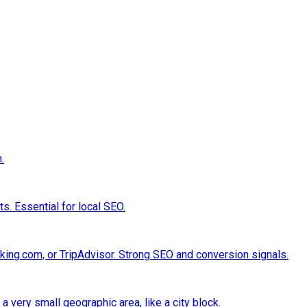
.
s. Essential for local SEO.
king.com, or TripAdvisor. Strong SEO and conversion signals.
a very small geographic area, like a city block.