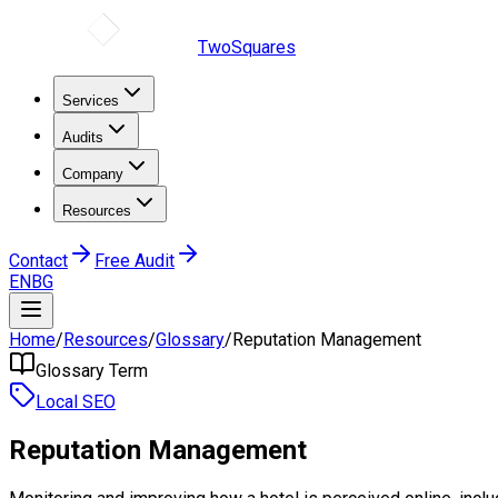
TwoSquares
Services
Audits
Company
Resources
Contact
Free Audit
EN
BG
Home
/
Resources
/
Glossary
/
Reputation Management
Glossary Term
Local SEO
Reputation Management