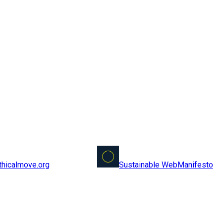
Sustainable Web
Manifesto