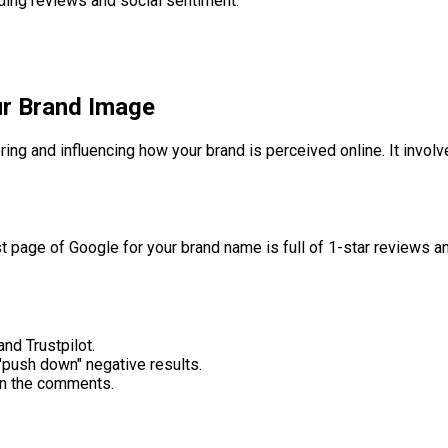
uding reviews and social sentiment.
ur Brand Image
ng and influencing how your brand is perceived online. It involv
st page of Google for your brand name is full of 1-star reviews a
nd Trustpilot.
 "push down" negative results.
in the comments.