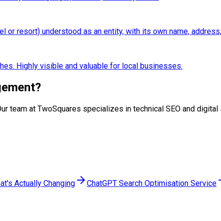
el or resort) understood as an entity, with its own name, address
hes. Highly visible and valuable for local businesses.
gement
?
p. Our team at TwoSquares specializes in technical SEO and digita
at's Actually Changing
ChatGPT Search Optimisation Service