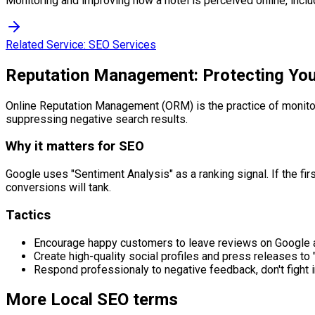
Monitoring and improving how a hotel is perceived online, incl
Related Service:
SEO Services
Reputation Management: Protecting Yo
Online Reputation Management (ORM) is the practice of monitori
suppressing negative search results.
Why it matters for SEO
Google uses "Sentiment Analysis" as a ranking signal. If the fir
conversions will tank.
Tactics
Encourage happy customers to leave reviews on Google a
Create high-quality social profiles and press releases to
Respond professionaly to negative feedback, don't fight 
More
Local SEO
terms