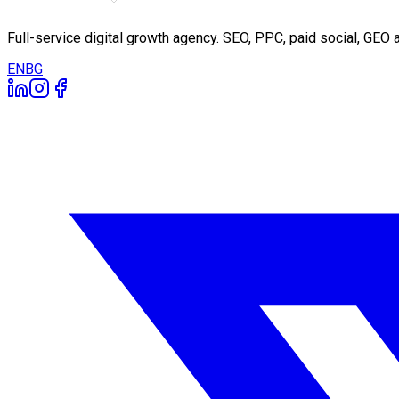
Full-service digital growth agency. SEO, PPC, paid social, GE
EN
BG