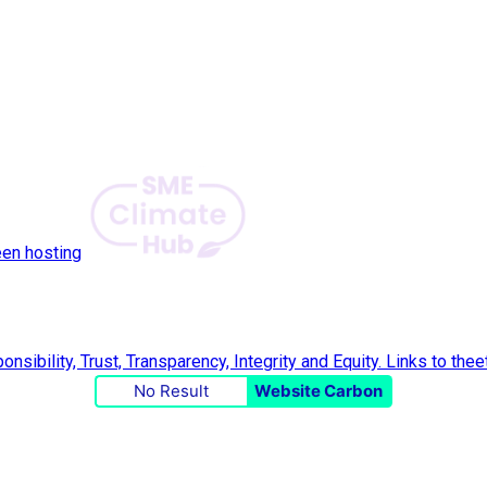
een hosting
No Result
Website Carbon