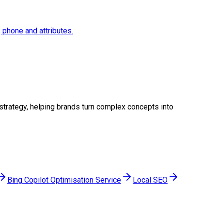
, phone and attributes.
l strategy, helping brands turn complex concepts into
Bing Copilot Optimisation Service
Local SEO