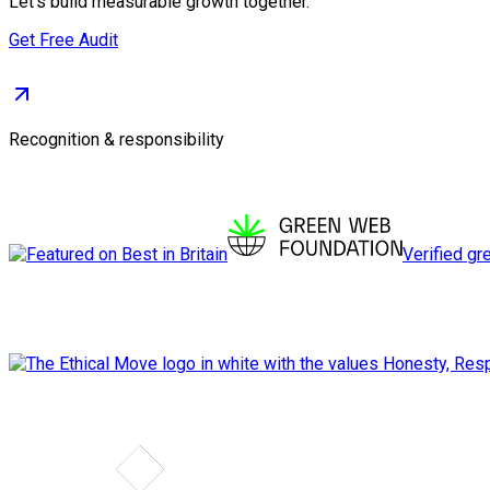
Let's build measurable growth together.
Get Free Audit
Recognition & responsibility
Verified gr