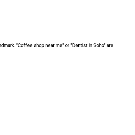
andmark. "Coffee shop near me" or "Dentist in Soho" are