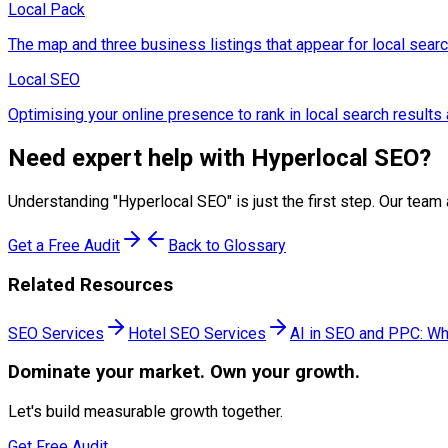
Local Pack
The map and three business listings that appear for local searc
Local SEO
Optimising your online presence to rank in local search results 
Need expert help with
Hyperlocal SEO
?
Understanding "
Hyperlocal SEO
" is just the first step. Our t
Get a Free Audit
Back to Glossary
Related Resources
SEO Services
Hotel SEO Services
AI in SEO and PPC: Wh
Dominate
your market. Own your growth.
Let's build measurable growth together.
Get Free Audit