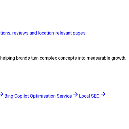
ations, reviews and location-relevant pages.
gy, helping brands turn complex concepts into measurable growth.
Bing Copilot Optimisation Service
Local SEO