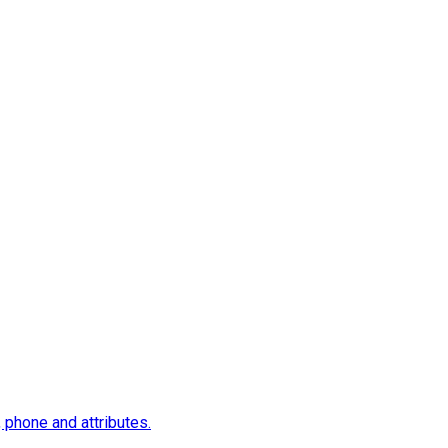
, phone and attributes.