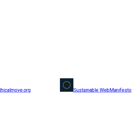
Sustainable Web
Manifesto