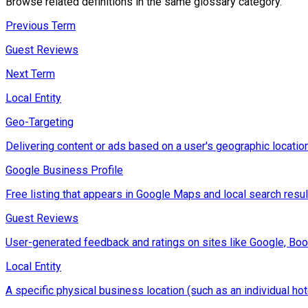
Browse related definitions in the same glossary category.
Previous Term
Guest Reviews
Next Term
Local Entity
Geo-Targeting
Delivering content or ads based on a user's geographic location
Google Business Profile
Free listing that appears in Google Maps and local search result
Guest Reviews
User-generated feedback and ratings on sites like Google, Boo
Local Entity
A specific physical business location (such as an individual hot