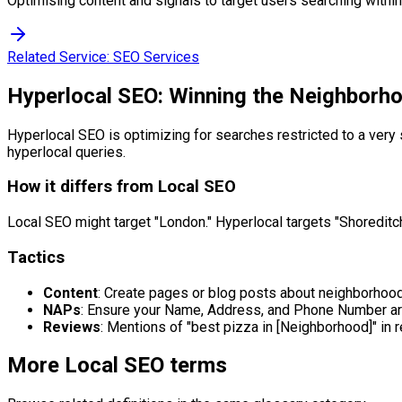
Optimising content and signals to target users searching within 
Related Service:
SEO Services
Hyperlocal SEO: Winning the Neighborh
Hyperlocal SEO is optimizing for searches restricted to a very s
hyperlocal queries.
How it differs from Local SEO
Local SEO might target "London." Hyperlocal targets "Shoreditch."
Tactics
Content
: Create pages or blog posts about neighborhood
NAPs
: Ensure your Name, Address, and Phone Number are 
Reviews
: Mentions of "best pizza in [Neighborhood]" in
More
Local SEO
terms