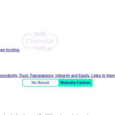
een hosting
No Result
Website Carbon