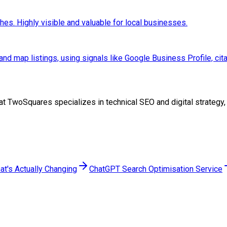
hes. Highly visible and valuable for local businesses.
and map listings, using signals like Google Business Profile, cit
eam at TwoSquares specializes in technical SEO and digital strate
at's Actually Changing
ChatGPT Search Optimisation Service