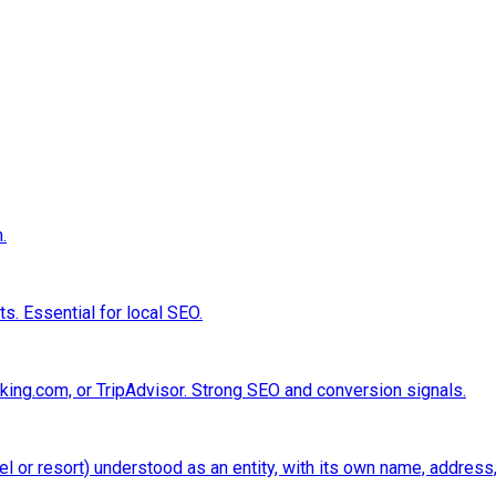
.
s. Essential for local SEO.
king.com, or TripAdvisor. Strong SEO and conversion signals.
el or resort) understood as an entity, with its own name, address