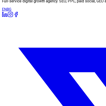
Full-service digital growth agency. SEO, PPC, paid social, GE
EN
BG