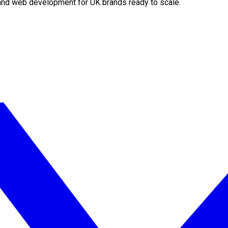
O and web development for UK brands ready to scale.