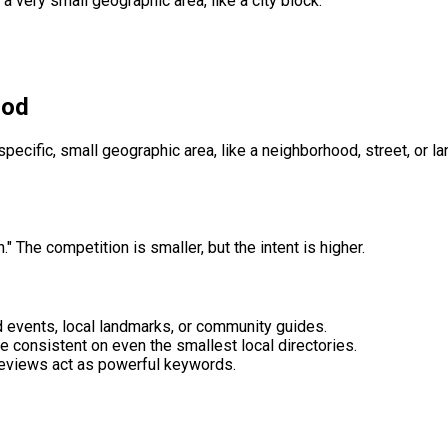
a very small geographic area, like a city block.
ood
pecific, small geographic area, like a neighborhood, street, or l
 The competition is smaller, but the intent is higher.
 events, local landmarks, or community guides.
consistent on even the smallest local directories.
 reviews act as powerful keywords.