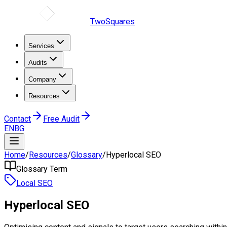
TwoSquares
Services
Audits
Company
Resources
Contact
Free Audit
EN
BG
Home
/
Resources
/
Glossary
/
Hyperlocal SEO
Glossary Term
Local SEO
Hyperlocal SEO