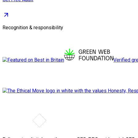
Recognition & responsibility
Verified gr