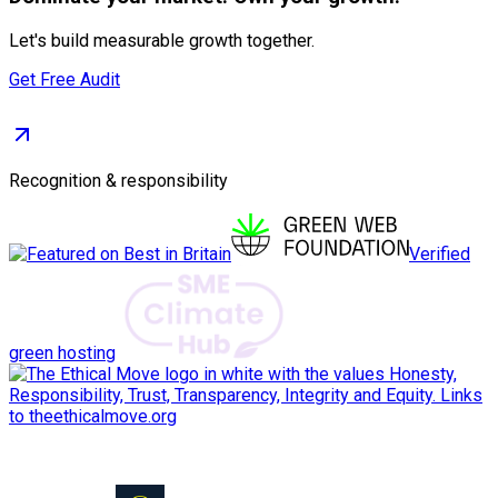
Let's build measurable growth together.
Get Free Audit
Recognition & responsibility
Verified
green hosting