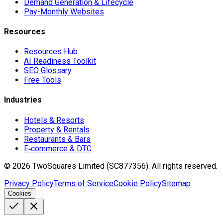
Demand Generation & Lifecycle
Pay-Monthly Websites
Resources
Resources Hub
AI Readiness Toolkit
SEO Glossary
Free Tools
Industries
Hotels & Resorts
Property & Rentals
Restaurants & Bars
E‑commerce & DTC
©
2026
TwoSquares Limited (SC877356).
All rights reserved.
Privacy Policy
Terms of Service
Cookie Policy
Sitemap
Cookies