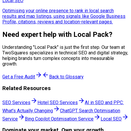
Local SEO
Optimising your online presence to rank in local search
results and map listings, using signals like Google Business
Profile, citations, reviews and location-relevant pages.
Need expert help with
Local Pack
?
Understanding "
Local Pack
" is just the first step. Our team at
TwoSquares specializes in technical SEO and digital strategy,
helping brands turn complex concepts into measurable
growth.
Get a Free Audit
Back to Glossary
Related Resources
SEO Services
Hotel SEO Services
AI in SEO and PPC:
What's Actually Changing
ChatGPT Search Optimisation
Service
Bing Copilot Optimisation Service
Local SEO
Dominate
your market. Own your growth.