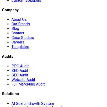
Custom Solutions
Company
About Us
Our Brands
Blog
Contact
Case Studies
Careers
Templates
Audits
PPC Audit
SEO Audit
GEO Audit
Website Audit
Full Marketing Audit
Solutions
AI Search Growth System