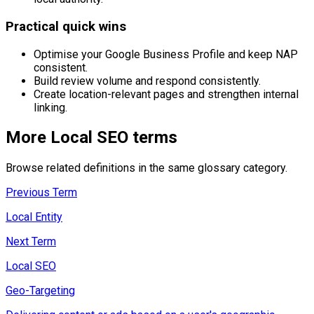
Practical quick wins
Optimise your Google Business Profile and keep NAP
consistent.
Build review volume and respond consistently.
Create location-relevant pages and strengthen internal
linking.
More
Local SEO
terms
Browse related definitions in the same glossary category.
Previous Term
Local Entity
Next Term
Local SEO
Geo-Targeting