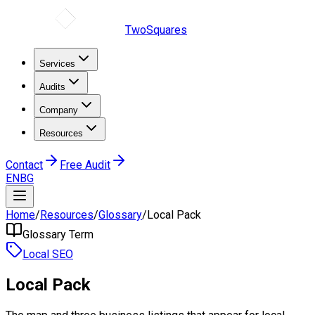
TwoSquares
Services
Audits
Company
Resources
Contact
Free Audit
EN
BG
Home
/
Resources
/
Glossary
/
Local Pack
Glossary Term
Local SEO
Local Pack