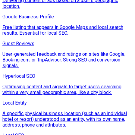
Delivering content or ads based on a user's geographic
location.
Google Business Profile
Free listing that appears in Google Maps and local search
results. Essential for local SEO.
Guest Reviews
User-generated feedback and ratings on sites like Google,
Booking.com, or TripAdvisor. Strong SEO and conversion
signals.
Hyperlocal SEO
Optimising content and signals to target users searching
within a very small geographic area, like a city block.
Local Entity
A specific physical business location (such as an individual
hotel or resort) understood as an entity, with its own name,
address, phone and attributes.