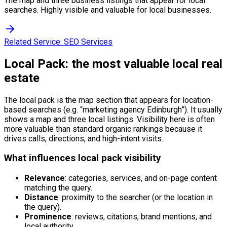
The map and three business listings that appear for local
searches. Highly visible and valuable for local businesses.
Related Service:
SEO Services
Local Pack: the most valuable local real
estate
The local pack is the map section that appears for location-
based searches (e.g. “marketing agency Edinburgh”). It usually
shows a map and three local listings. Visibility here is often
more valuable than standard organic rankings because it
drives calls, directions, and high-intent visits.
What influences local pack visibility
Relevance
: categories, services, and on-page content
matching the query.
Distance
: proximity to the searcher (or the location in
the query).
Prominence
: reviews, citations, brand mentions, and
local authority.