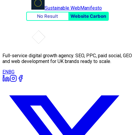
Sustainable Web
Manifesto
No Result
Website Carbon
Full-service digital growth agency. SEO, PPC, paid social, GEO
and web development for UK brands ready to scale.
EN
BG