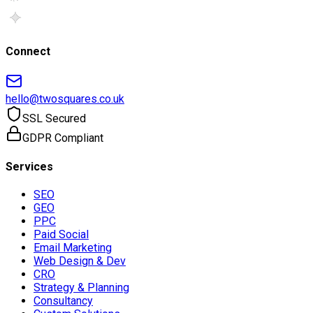
Connect
hello@twosquares.co.uk
SSL Secured
GDPR Compliant
Services
SEO
GEO
PPC
Paid Social
Email Marketing
Web Design & Dev
CRO
Strategy & Planning
Consultancy