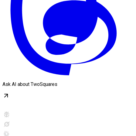
Ask AI about TwoSquares