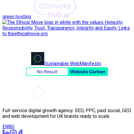
green hosting
Sustainable Web
Manifesto
No Result
Website Carbon
Full-service digital growth agency. SEO, PPC, paid social, GEO
and web development for UK brands ready to scale.
EN
BG