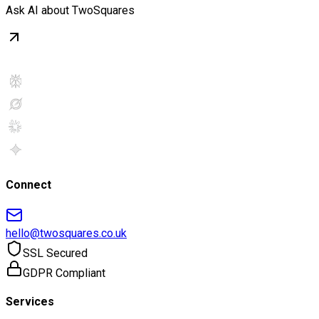
Ask AI about TwoSquares
Connect
hello@twosquares.co.uk
SSL Secured
GDPR Compliant
Services