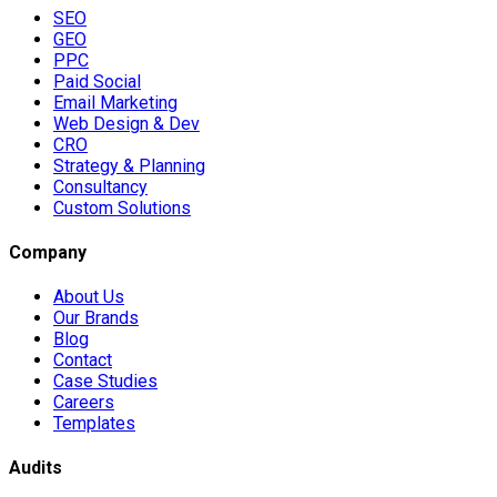
SEO
GEO
PPC
Paid Social
Email Marketing
Web Design & Dev
CRO
Strategy & Planning
Consultancy
Custom Solutions
Company
About Us
Our Brands
Blog
Contact
Case Studies
Careers
Templates
Audits