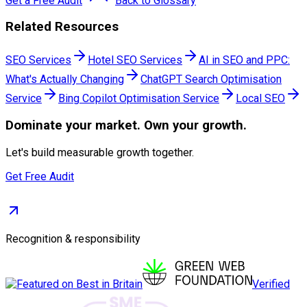
Get a Free Audit
Back to Glossary
Related Resources
SEO Services
Hotel SEO Services
AI in SEO and PPC:
What's Actually Changing
ChatGPT Search Optimisation
Service
Bing Copilot Optimisation Service
Local SEO
Dominate
your market. Own your growth.
Let's build measurable growth together.
Get Free Audit
Recognition & responsibility
Verified