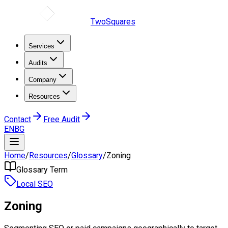
TwoSquares
Services
Audits
Company
Resources
Contact
Free Audit
EN
BG
Home
/
Resources
/
Glossary
/
Zoning
Glossary Term
Local SEO
Zoning