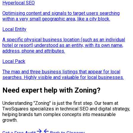
Hyperlocal SEO
Optimising content and signals to target users searching
within a very small geographic area, like a city block.
Local Entity
A specific physical business location (such as an individual
hotel or resort) understood as an entity, with its own name,
address, phone and attributes.
Local Pack
The map and three business listings that appear for local
searches. Highly visible and valuable for local businesses.
Need expert help with
Zoning
?
Understanding "
Zoning
" is just the first step. Our team at
TwoSquares specializes in technical SEO and digital strategy,
helping brands turn complex concepts into measurable
growth.