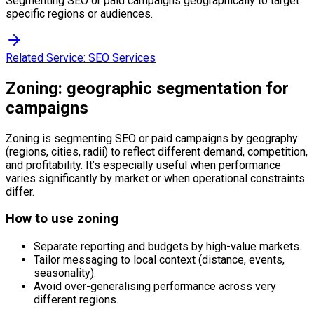
Segmenting SEO or paid campaigns geographically to target
specific regions or audiences.
Related Service:
SEO Services
Zoning: geographic segmentation for
campaigns
Zoning is segmenting SEO or paid campaigns by geography
(regions, cities, radii) to reflect different demand, competition,
and profitability. It’s especially useful when performance
varies significantly by market or when operational constraints
differ.
How to use zoning
Separate reporting and budgets by high-value markets.
Tailor messaging to local context (distance, events,
seasonality).
Avoid over-generalising performance across very
different regions.