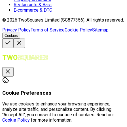
Restaurants & Bars
E‑commerce & DTC
©
2026
TwoSquares Limited (SC877356).
All rights reserved.
Privacy Policy
Terms of Service
Cookie Policy
Sitemap
Cookies
TWO
SQUARES
Cookie Preferences
We use cookies to enhance your browsing experience,
analyze site traffic, and personalize content. By clicking
"Accept All", you consent to our use of cookies. Read our
Cookie Policy
for more information.