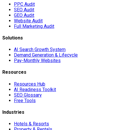
PPC Audit
SEO Audit
GEO Audit
Website Audit
Full Marketing Audit
Solutions
AI Search Growth System
Demand Generation & Lifecycle
Pay-Monthly Websites
Resources
Resources Hub
AI Readiness Toolkit
SEO Glossary
Free Tools
Industries
Hotels & Resorts
Property & Rentals