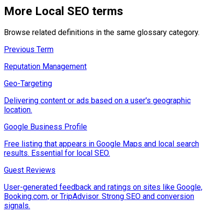
More
Local SEO
terms
Browse related definitions in the same glossary category.
Previous Term
Reputation Management
Geo-Targeting
Delivering content or ads based on a user's geographic
location.
Google Business Profile
Free listing that appears in Google Maps and local search
results. Essential for local SEO.
Guest Reviews
User-generated feedback and ratings on sites like Google,
Booking.com, or TripAdvisor. Strong SEO and conversion
signals.