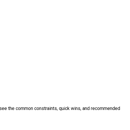
to see the common constraints, quick wins, and recommended