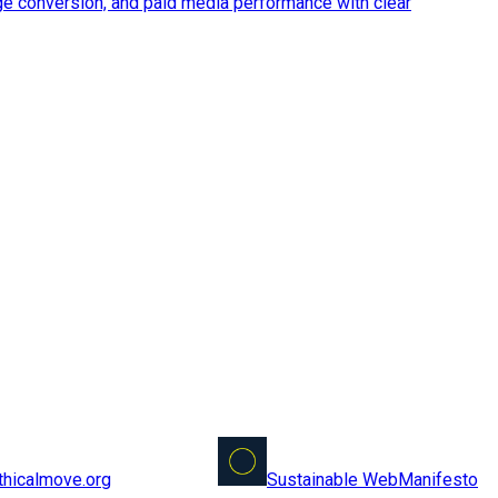
ge conversion, and paid media performance with clear
Sustainable Web
Manifesto