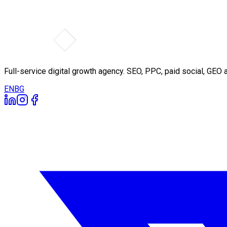
Full-service digital growth agency. SEO, PPC, paid social, GE
EN
BG