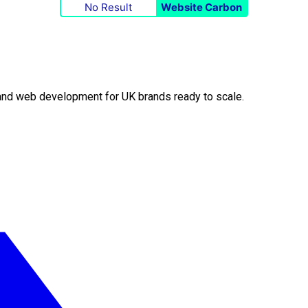
No Result
Website Carbon
O and web development for UK brands ready to scale.