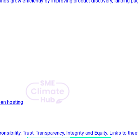
ds grow efficiently by improving product discovery, landing pa
een hosting