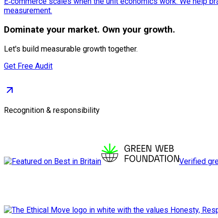
E‑commerce scales when the unit economics work. We help bran
measurement.
Dominate
your market. Own your growth.
Let's build measurable growth together.
Get Free Audit
Recognition & responsibility
Verified gr