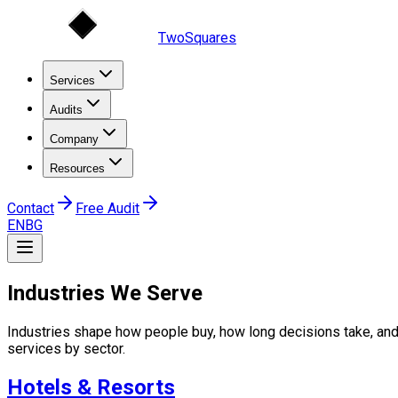
TwoSquares
Services
Audits
Company
Resources
Contact
Free Audit
EN
BG
Industries We Serve
Industries shape how people buy, how long decisions take, and
services by sector.
Hotels & Resorts