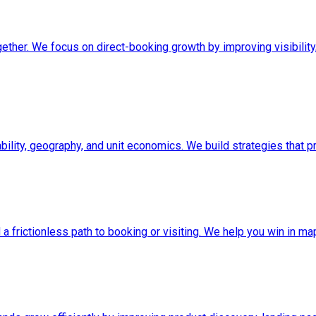
ether. We focus on direct-booking growth by improving visibility,
ability, geography, and unit economics. We build strategies that 
and a frictionless path to booking or visiting. We help you win in 