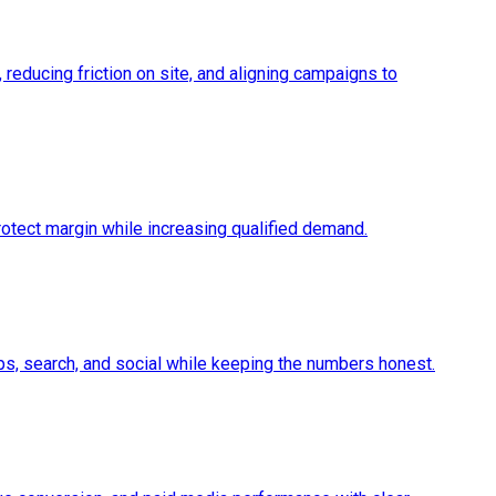
 reducing friction on site, and aligning campaigns to
protect margin while increasing qualified demand.
maps, search, and social while keeping the numbers honest.