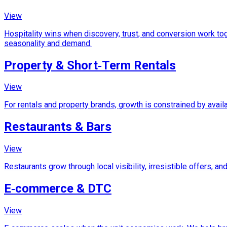
View
Hospitality wins when discovery, trust, and conversion work tog
seasonality and demand.
Property & Short‑Term Rentals
View
For rentals and property brands, growth is constrained by avail
Restaurants & Bars
View
Restaurants grow through local visibility, irresistible offers, 
E‑commerce & DTC
View