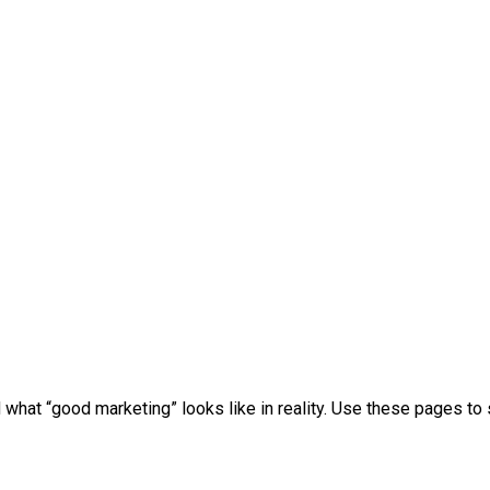
 what “good marketing” looks like in reality. Use these pages 