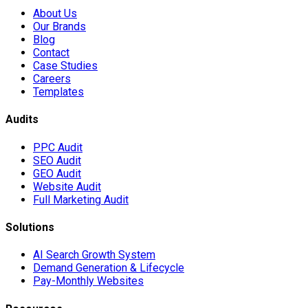
About Us
Our Brands
Blog
Contact
Case Studies
Careers
Templates
Audits
PPC Audit
SEO Audit
GEO Audit
Website Audit
Full Marketing Audit
Solutions
AI Search Growth System
Demand Generation & Lifecycle
Pay-Monthly Websites