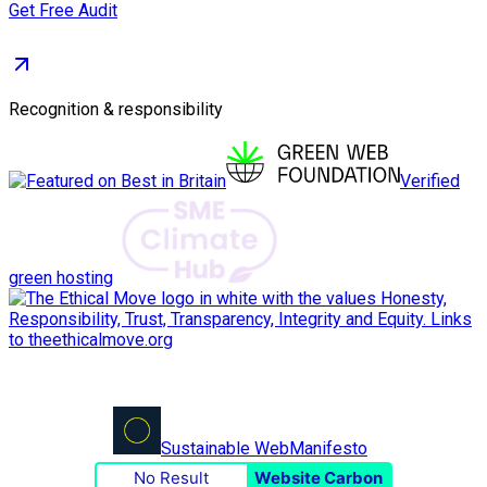
Get Free Audit
Recognition & responsibility
Verified
green hosting
Sustainable Web
Manifesto
No Result
Website Carbon