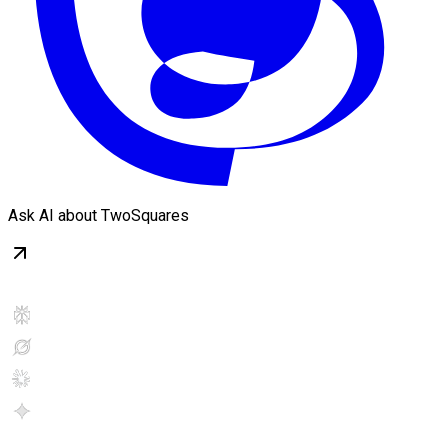
Ask AI about TwoSquares