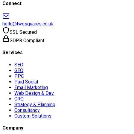
Connect
hello@twosquares.co.uk
SSL Secured
GDPR Compliant
Services
SEO
GEO
PPC
Paid Social
Email Marketing
Web Design & Dev
CRO
Strategy & Planning
Consultancy
Custom Solutions
Company