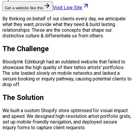
Visit Live Site
Get a website like this
By thinking on behalf of our clients every day, we anticipate
what they want, provide what they need & build lasting
relationships. These are the concepts that shape our
distinctive culture & differentiate us from others.
The Challenge
BloodyInk Edinburgh had an outdated website that failed to
showcase the high quality of their tattoo artists' portfolios.
The site loaded slowly on mobile networks and lacked a
secure booking or inquiry pathway, causing potential clients to
drop off.
The Solution
We built a custom Shopify store optimised for visual impact
and speed. We designed high-resolution artist portfolio grids,
set up mobile-friendly navigation, and deployed secure
inquiry forms to capture client requests.