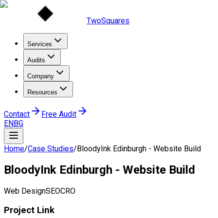
TwoSquares
Services
Audits
Company
Resources
Contact
Free Audit
EN
BG
Home
/
Case Studies
/
BloodyInk Edinburgh - Website Build
BloodyInk Edinburgh - Website Build
Web Design
SEO
CRO
Project Link