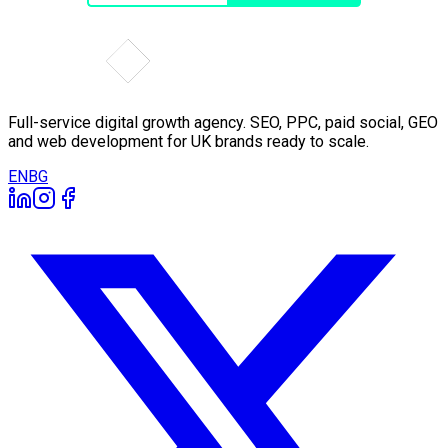
Full-service digital growth agency. SEO, PPC, paid social, GEO
and web development for UK brands ready to scale.
EN
BG