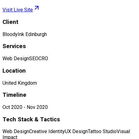
Visit Live Site
Client
BloodyInk Edinburgh
Services
Web Design
SEO
CRO
Location
United Kingdom
Timeline
Oct 2020 - Nov 2020
Tech Stack & Tactics
Web Design
Creative Identity
UX Design
Tattoo Studio
Visual
Impact