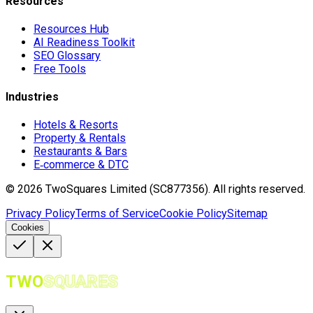
Resources
Resources Hub
AI Readiness Toolkit
SEO Glossary
Free Tools
Industries
Hotels & Resorts
Property & Rentals
Restaurants & Bars
E‑commerce & DTC
©
2026
TwoSquares Limited (SC877356).
All rights reserved.
Privacy Policy
Terms of Service
Cookie Policy
Sitemap
Cookies
TWO
SQUARES