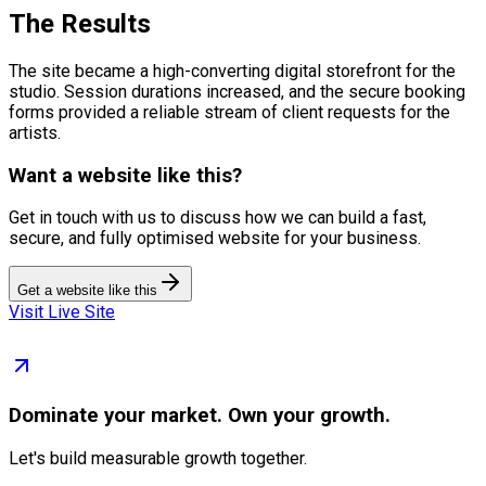
The Results
The site became a high-converting digital storefront for the
studio. Session durations increased, and the secure booking
forms provided a reliable stream of client requests for the
artists.
Want a website like this?
Get in touch with us to discuss how we can build a fast,
secure, and fully optimised website for your business.
Get a website like this
Visit Live Site
Dominate
your market. Own your growth.
Let's build measurable growth together.