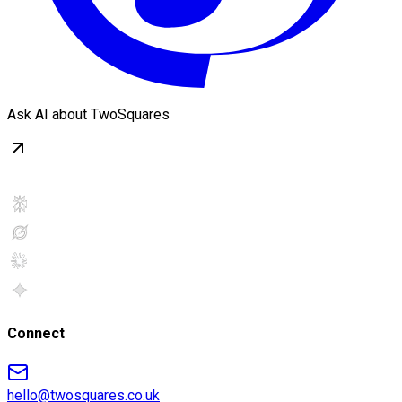
Ask AI about TwoSquares
Connect
hello@twosquares.co.uk