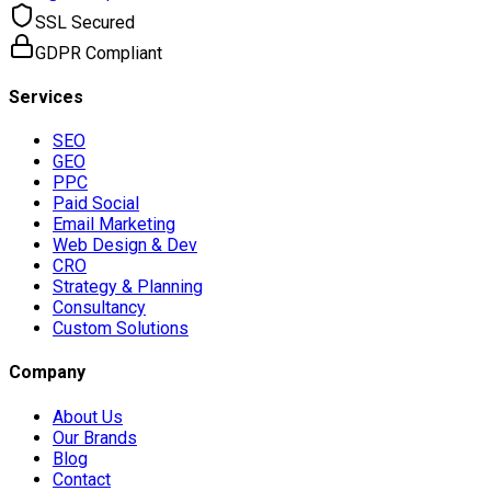
SSL Secured
GDPR Compliant
Services
SEO
GEO
PPC
Paid Social
Email Marketing
Web Design & Dev
CRO
Strategy & Planning
Consultancy
Custom Solutions
Company
About Us
Our Brands
Blog
Contact