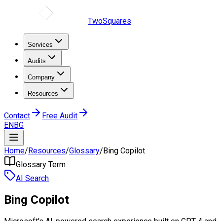
TwoSquares
Services
Audits
Company
Resources
Contact
Free Audit
EN
BG
Home
/
Resources
/
Glossary
/
Bing Copilot
Glossary Term
AI Search
Bing Copilot