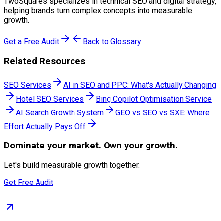
TwoSquares specializes in technical SEO and digital strategy,
helping brands turn complex concepts into measurable
growth.
Get a Free Audit
Back to Glossary
Related Resources
SEO Services
AI in SEO and PPC: What's Actually Changing
Hotel SEO Services
Bing Copilot Optimisation Service
AI Search Growth System
GEO vs SEO vs SXE: Where
Effort Actually Pays Off
Dominate
your market. Own your growth.
Let's build measurable growth together.
Get Free Audit