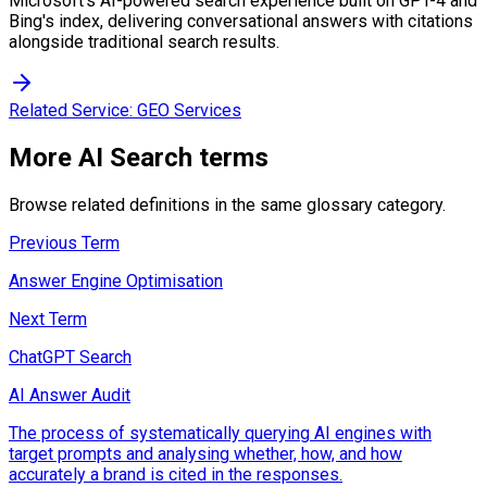
Microsoft's AI-powered search experience built on GPT-4 and
Bing's index, delivering conversational answers with citations
alongside traditional search results.
Related Service:
GEO Services
More
AI Search
terms
Browse related definitions in the same glossary category.
Previous Term
Answer Engine Optimisation
Next Term
ChatGPT Search
AI Answer Audit
The process of systematically querying AI engines with
target prompts and analysing whether, how, and how
accurately a brand is cited in the responses.