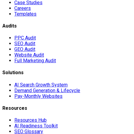
Case Studies
Careers
Templates
Audits
PPC Audit
SEO Audit
GEO Audit
Website Audit
Full Marketing Audit
Solutions
AI Search Growth System
Demand Generation & Lifecycle
Pay-Monthly Websites
Resources
Resources Hub
AI Readiness Toolkit
SEO Glossary