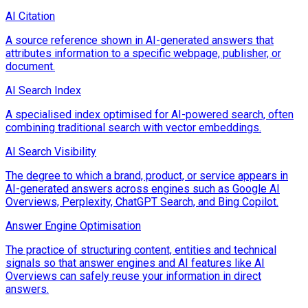
AI Citation
A source reference shown in AI-generated answers that
attributes information to a specific webpage, publisher, or
document.
AI Search Index
A specialised index optimised for AI-powered search, often
combining traditional search with vector embeddings.
AI Search Visibility
The degree to which a brand, product, or service appears in
AI-generated answers across engines such as Google AI
Overviews, Perplexity, ChatGPT Search, and Bing Copilot.
Answer Engine Optimisation
The practice of structuring content, entities and technical
signals so that answer engines and AI features like AI
Overviews can safely reuse your information in direct
answers.