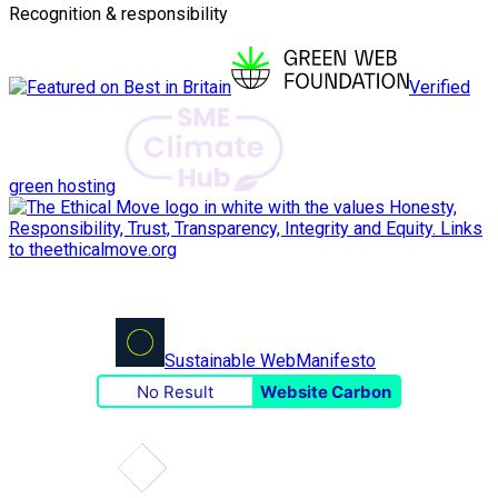
Recognition & responsibility
Verified
green hosting
Sustainable Web
Manifesto
No Result
Website Carbon