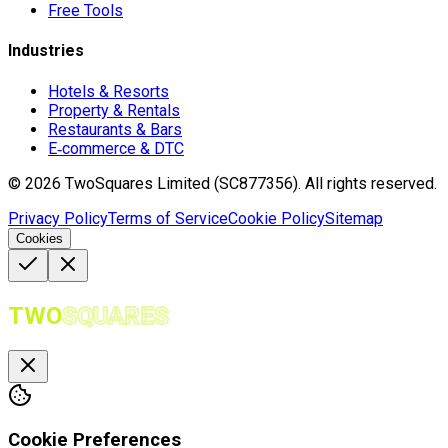
Free Tools
Industries
Hotels & Resorts
Property & Rentals
Restaurants & Bars
E‑commerce & DTC
©
2026
TwoSquares Limited (SC877356).
All rights reserved.
Privacy Policy
Terms of Service
Cookie Policy
Sitemap
Cookies
TWO
SQUARES
Cookie Preferences