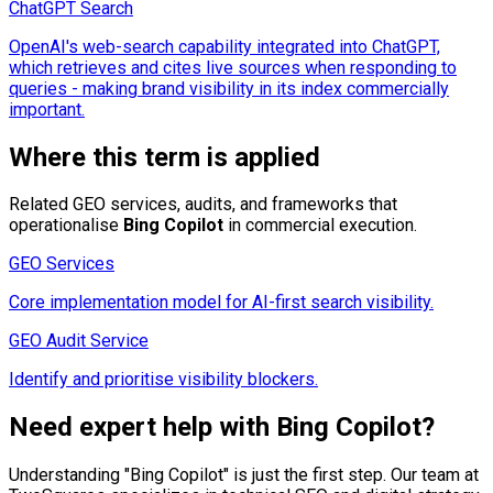
ChatGPT Search
OpenAI's web-search capability integrated into ChatGPT,
which retrieves and cites live sources when responding to
queries - making brand visibility in its index commercially
important.
Where this term is applied
Related GEO services, audits, and frameworks that
operationalise
Bing Copilot
in commercial execution.
GEO Services
Core implementation model for AI-first search visibility.
GEO Audit Service
Identify and prioritise visibility blockers.
Need expert help with
Bing Copilot
?
Understanding "
Bing Copilot
" is just the first step. Our team at