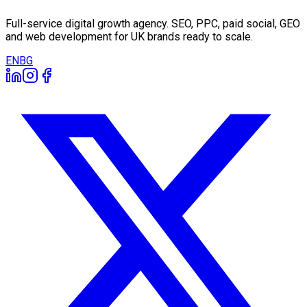
Full-service digital growth agency. SEO, PPC, paid social, GEO
and web development for UK brands ready to scale.
EN
BG