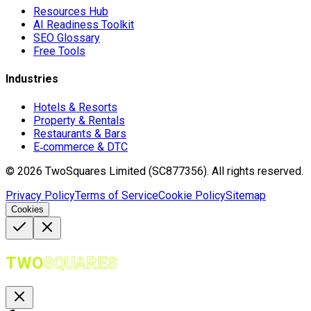
Resources Hub
AI Readiness Toolkit
SEO Glossary
Free Tools
Industries
Hotels & Resorts
Property & Rentals
Restaurants & Bars
E‑commerce & DTC
©
2026
TwoSquares Limited (SC877356).
All rights reserved.
Privacy Policy
Terms of Service
Cookie Policy
Sitemap
Cookies
TWO
SQUARES