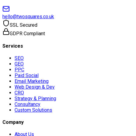
hello@twosquares.co.uk
SSL Secured
GDPR Compliant
Services
SEO
GEO
PPC
Paid Social
Email Marketing
Web Design & Dev
CRO
Strategy & Planning
Consultancy
Custom Solutions
Company
About Us