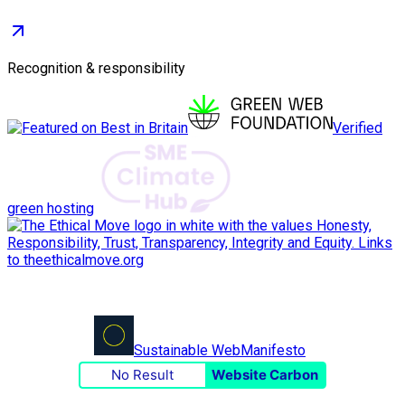
Recognition & responsibility
Verified
green hosting
Sustainable Web
Manifesto
No Result
Website Carbon