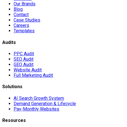
Our Brands
Blog
Contact
Case Studies
Careers
Templates
Audits
PPC Audit
SEO Audit
GEO Audit
Website Audit
Full Marketing Audit
Solutions
AI Search Growth System
Demand Generation & Lifecycle
Pay-Monthly Websites
Resources