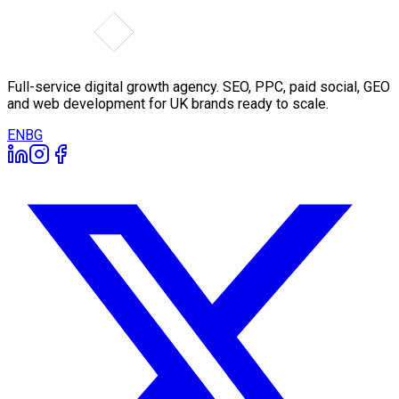
Full-service digital growth agency. SEO, PPC, paid social, GEO
and web development for UK brands ready to scale.
EN
BG