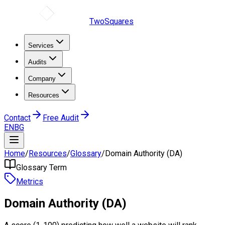
TwoSquares
Services
Audits
Company
Resources
Contact
Free Audit
EN
BG
Home
/
Resources
/
Glossary
/
Domain Authority (DA)
Glossary Term
Metrics
Domain Authority (DA)