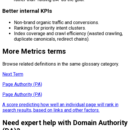
Better internal KPIs
Non-brand organic traffic and conversions.
Rankings for priority intent clusters.
Index coverage and crawl efficiency (wasted crawling,
duplicate canonicals, redirect chains).
More
Metrics
terms
Browse related definitions in the same glossary category.
Next Term
Page Authority (PA)
Page Authority (PA)
A score predicting how well an individual page will rank in
search results, based on links and other factors.
Need expert help with
Domain Authority