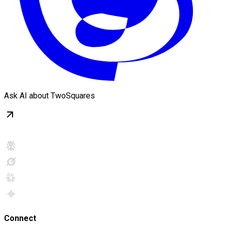
Ask AI about TwoSquares
Connect