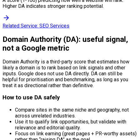
A score (1-100) predicting how well a website will rank.
Higher DA indicates stronger ranking potential.
Related Service:
SEO Services
Domain Authority (DA): useful signal,
not a Google metric
Domain Authority is a third-party score that estimates how
likely a domain is to rank based on link signals and other
inputs. Google does not use DA directly. DA can still be
helpful for prioritisation and benchmarking, as long as you
treat it as directional rather than definitive.
How to use DA safely
Compare sites in the same niche and geography, not
across unrelated industries.
Use it to qualify link opportunities, but validate with
relevance and editorial quality.
Focus on link earning (great pages + PR-worthy assets)
rather than “raising DA” as the goal.