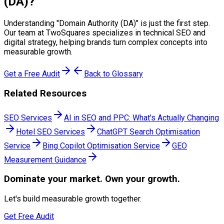
(DA)
?
Understanding "
Domain Authority (DA)
" is just the first step.
Our team at TwoSquares specializes in technical SEO and
digital strategy, helping brands turn complex concepts into
measurable growth.
Get a Free Audit
Back to Glossary
Related Resources
SEO Services
AI in SEO and PPC: What's Actually Changing
Hotel SEO Services
ChatGPT Search Optimisation
Service
Bing Copilot Optimisation Service
GEO
Measurement Guidance
Dominate
your market. Own your growth.
Let's build measurable growth together.
Get Free Audit