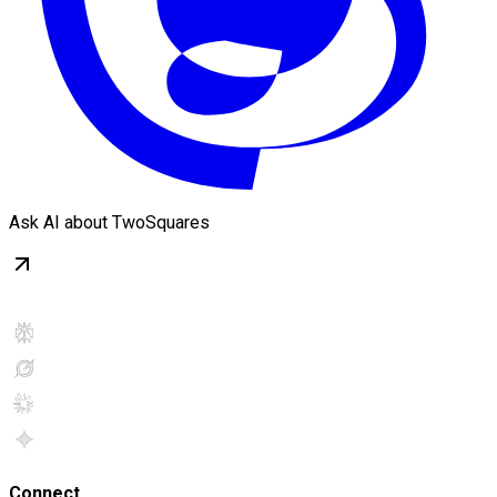
Ask AI about TwoSquares
Connect