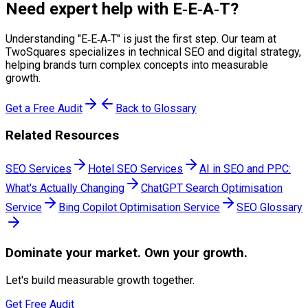
Need expert help with
E‑E‑A‑T
?
Understanding "
E‑E‑A‑T
" is just the first step. Our team at
TwoSquares specializes in technical SEO and digital strategy,
helping brands turn complex concepts into measurable
growth.
Get a Free Audit
Back to Glossary
Related Resources
SEO Services
Hotel SEO Services
AI in SEO and PPC:
What's Actually Changing
ChatGPT Search Optimisation
Service
Bing Copilot Optimisation Service
SEO Glossary
Dominate
your market. Own your growth.
Let's build measurable growth together.
Get Free Audit