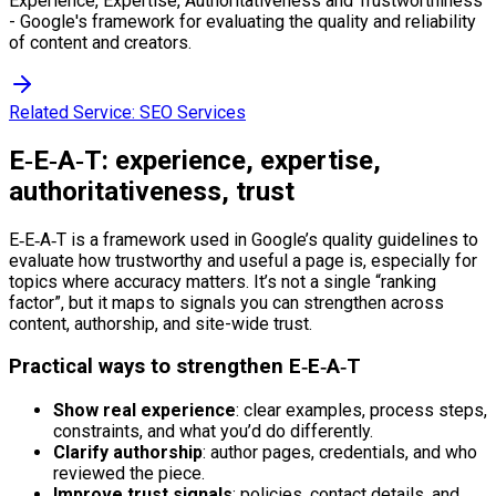
Experience, Expertise, Authoritativeness and Trustworthiness
- Google's framework for evaluating the quality and reliability
of content and creators.
Related Service:
SEO Services
E‑E‑A‑T: experience, expertise,
authoritativeness, trust
E‑E‑A‑T is a framework used in Google’s quality guidelines to
evaluate how trustworthy and useful a page is, especially for
topics where accuracy matters. It’s not a single “ranking
factor”, but it maps to signals you can strengthen across
content, authorship, and site-wide trust.
Practical ways to strengthen E‑E‑A‑T
Show real experience
: clear examples, process steps,
constraints, and what you’d do differently.
Clarify authorship
: author pages, credentials, and who
reviewed the piece.
Improve trust signals
: policies, contact details, and