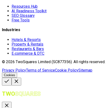
Resources Hub
AI Readiness Toolkit
SEO Glossary
Free Tools
Industries
Hotels & Resorts
Property & Rentals
Restaurants & Bars
E‑commerce & DTC
©
2026
TwoSquares Limited (SC877356).
All rights reserved.
Privacy Policy
Terms of Service
Cookie Policy
Sitemap
Cookies
TWO
SQUARES