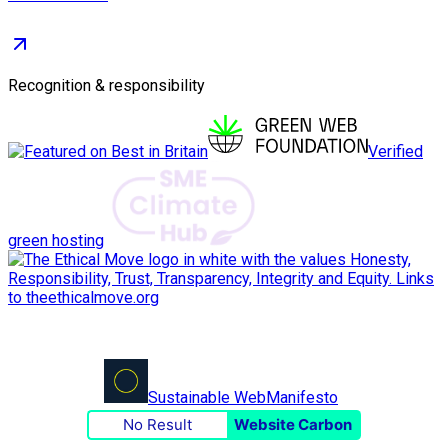
Recognition & responsibility
Verified
green hosting
Sustainable Web
Manifesto
No Result
Website Carbon