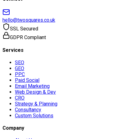
hello@twosquares.co.uk
SSL Secured
GDPR Compliant
Services
SEO
GEO
PPC
Paid Social
Email Marketing
Web Design & Dev
CRO
Strategy & Planning
Consultancy
Custom Solutions
Company