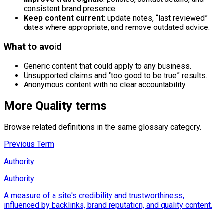
consistent brand presence.
Keep content current
: update notes, “last reviewed”
dates where appropriate, and remove outdated advice.
What to avoid
Generic content that could apply to any business.
Unsupported claims and “too good to be true” results.
Anonymous content with no clear accountability.
More
Quality
terms
Browse related definitions in the same glossary category.
Previous Term
Authority
Authority
A measure of a site's credibility and trustworthiness,
influenced by backlinks, brand reputation, and quality content.