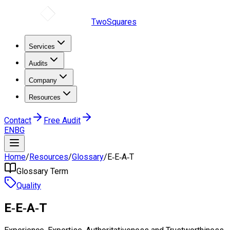
TwoSquares
Services
Audits
Company
Resources
Contact
Free Audit
EN
BG
Home
/
Resources
/
Glossary
/
E‑E‑A‑T
Glossary Term
Quality
E‑E‑A‑T