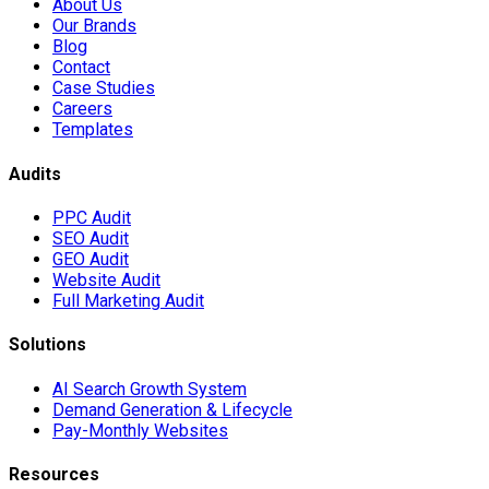
About Us
Our Brands
Blog
Contact
Case Studies
Careers
Templates
Audits
PPC Audit
SEO Audit
GEO Audit
Website Audit
Full Marketing Audit
Solutions
AI Search Growth System
Demand Generation & Lifecycle
Pay-Monthly Websites
Resources