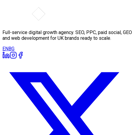
Full-service digital growth agency. SEO, PPC, paid social, GEO
and web development for UK brands ready to scale.
EN
BG