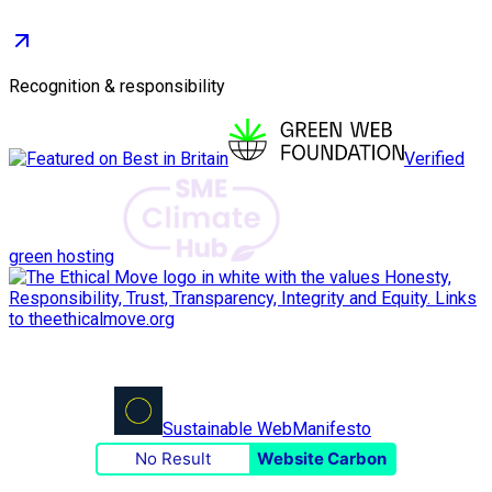
Recognition & responsibility
Verified
green hosting
Sustainable Web
Manifesto
No Result
Website Carbon