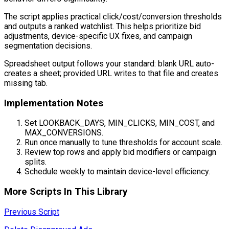
The script applies practical click/cost/conversion thresholds
and outputs a ranked watchlist. This helps prioritize bid
adjustments, device-specific UX fixes, and campaign
segmentation decisions.
Spreadsheet output follows your standard: blank URL auto-
creates a sheet; provided URL writes to that file and creates
missing tab.
Implementation Notes
Set LOOKBACK_DAYS, MIN_CLICKS, MIN_COST, and
MAX_CONVERSIONS.
Run once manually to tune thresholds for account scale.
Review top rows and apply bid modifiers or campaign
splits.
Schedule weekly to maintain device-level efficiency.
More Scripts In This Library
Previous Script