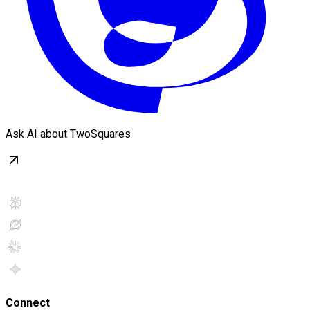
Ask AI about TwoSquares
Connect