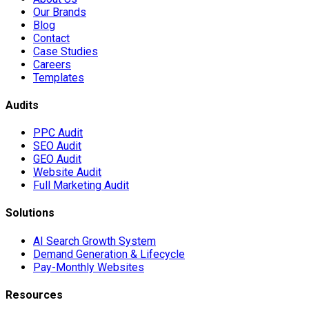
Our Brands
Blog
Contact
Case Studies
Careers
Templates
Audits
PPC Audit
SEO Audit
GEO Audit
Website Audit
Full Marketing Audit
Solutions
AI Search Growth System
Demand Generation & Lifecycle
Pay-Monthly Websites
Resources