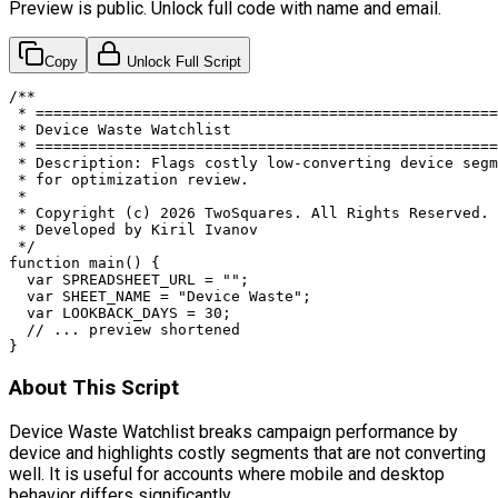
Preview is public. Unlock full code with name and email.
Copy
Unlock Full Script
/**

 * ====================================================
 * Device Waste Watchlist

 * ====================================================
 * Description: Flags costly low-converting device segm
 * for optimization review.

 *

 * Copyright (c) 2026 TwoSquares. All Rights Reserved.

 * Developed by Kiril Ivanov

 */

function main() {

  var SPREADSHEET_URL = "";

  var SHEET_NAME = "Device Waste";

  var LOOKBACK_DAYS = 30;

  // ... preview shortened

}
About This Script
Device Waste Watchlist breaks campaign performance by
device and highlights costly segments that are not converting
well. It is useful for accounts where mobile and desktop
behavior differs significantly.