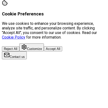
Cookie Preferences
We use cookies to enhance your browsing experience,
analyze site traffic, and personalize content. By clicking
"Accept All", you consent to our use of cookies. Read our
Cookie Policy
for more information.
Reject All
Customize
Accept All
Contact us