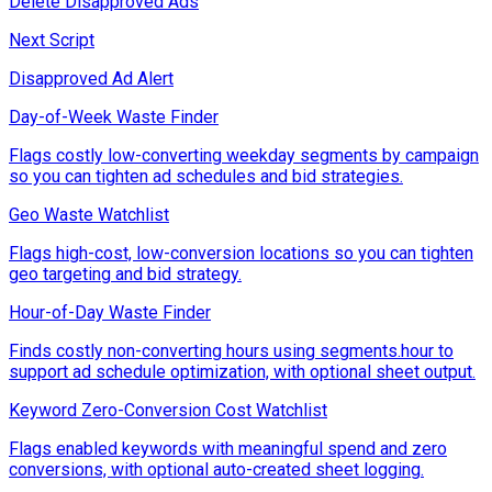
Delete Disapproved Ads
Next Script
Disapproved Ad Alert
Day-of-Week Waste Finder
Flags costly low-converting weekday segments by campaign
so you can tighten ad schedules and bid strategies.
Geo Waste Watchlist
Flags high-cost, low-conversion locations so you can tighten
geo targeting and bid strategy.
Hour-of-Day Waste Finder
Finds costly non-converting hours using segments.hour to
support ad schedule optimization, with optional sheet output.
Keyword Zero-Conversion Cost Watchlist
Flags enabled keywords with meaningful spend and zero
conversions, with optional auto-created sheet logging.