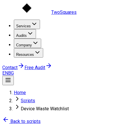
TwoSquares
Services
Audits
Company
Resources
Contact
Free Audit
EN
BG
Home
Scripts
Device Waste Watchlist
Back to scripts