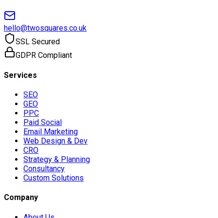
hello@twosquares.co.uk
SSL Secured
GDPR Compliant
Services
SEO
GEO
PPC
Paid Social
Email Marketing
Web Design & Dev
CRO
Strategy & Planning
Consultancy
Custom Solutions
Company
About Us