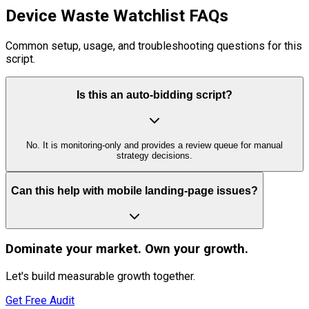
Device Waste Watchlist FAQs
Common setup, usage, and troubleshooting questions for this
script.
Is this an auto-bidding script?
No. It is monitoring-only and provides a review queue for manual
strategy decisions.
Can this help with mobile landing-page issues?
Dominate
your market. Own your growth.
Let's build measurable growth together.
Get Free Audit