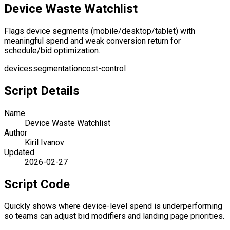
Device Waste Watchlist
Flags device segments (mobile/desktop/tablet) with
meaningful spend and weak conversion return for
schedule/bid optimization.
devices
segmentation
cost-control
Script Details
Name
Device Waste Watchlist
Author
Kiril Ivanov
Updated
2026-02-27
Script Code
Quickly shows where device-level spend is underperforming
so teams can adjust bid modifiers and landing page priorities.