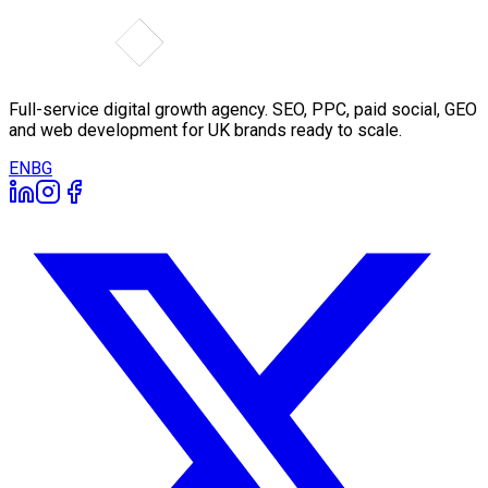
Full-service digital growth agency. SEO, PPC, paid social, GEO
and web development for UK brands ready to scale.
EN
BG