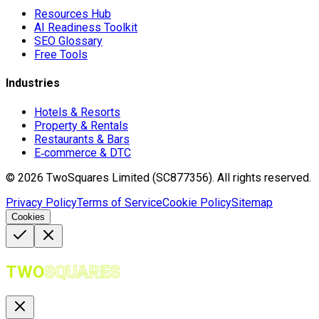
Resources Hub
AI Readiness Toolkit
SEO Glossary
Free Tools
Industries
Hotels & Resorts
Property & Rentals
Restaurants & Bars
E‑commerce & DTC
©
2026
TwoSquares Limited (SC877356).
All rights reserved.
Privacy Policy
Terms of Service
Cookie Policy
Sitemap
Cookies
TWO
SQUARES