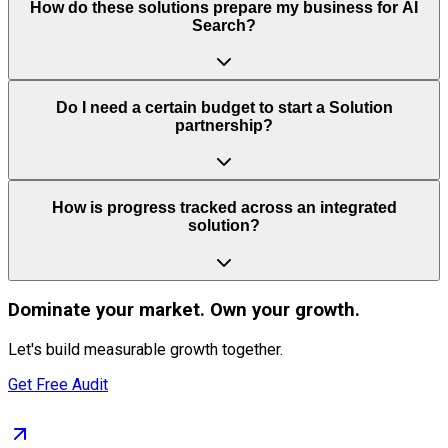
How do these solutions prepare my business for AI
Search?
Do I need a certain budget to start a Solution
partnership?
How is progress tracked across an integrated
solution?
Dominate
your market. Own your growth.
Let's build measurable growth together.
Get Free Audit