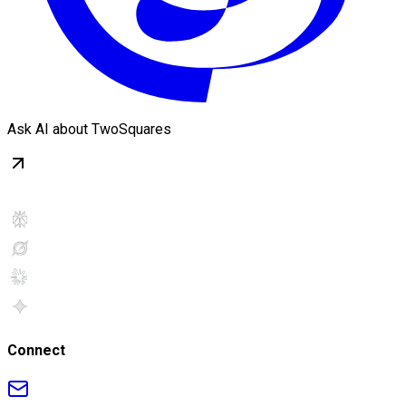
Ask AI about TwoSquares
Connect