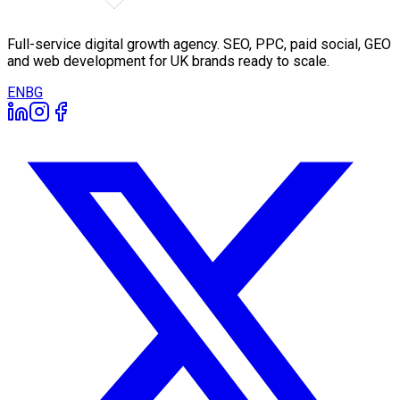
Full-service digital growth agency. SEO, PPC, paid social, GEO
and web development for UK brands ready to scale.
EN
BG