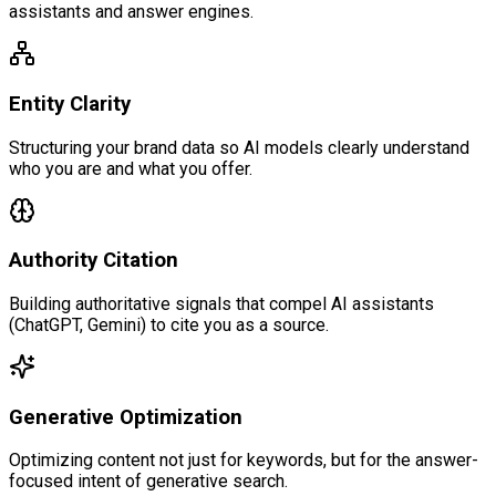
assistants and answer engines.
Entity Clarity
Structuring your brand data so AI models clearly understand
who you are and what you offer.
Authority Citation
Building authoritative signals that compel AI assistants
(ChatGPT, Gemini) to cite you as a source.
Generative Optimization
Optimizing content not just for keywords, but for the answer-
focused intent of generative search.