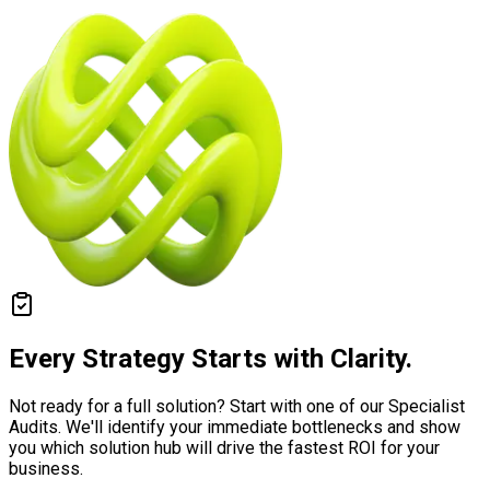
Every Strategy Starts with
Clarity.
Not ready for a full solution? Start with one of our Specialist
Audits. We'll identify your immediate bottlenecks and show
you which solution hub will drive the fastest ROI for your
business.