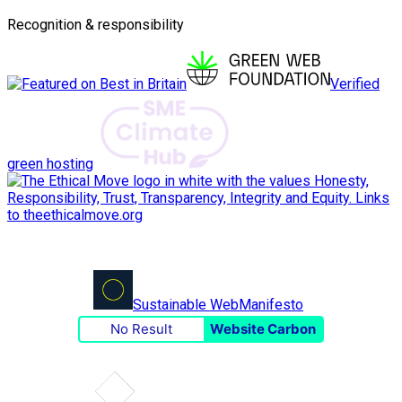
Recognition & responsibility
Verified
green hosting
Sustainable Web
Manifesto
No Result
Website Carbon