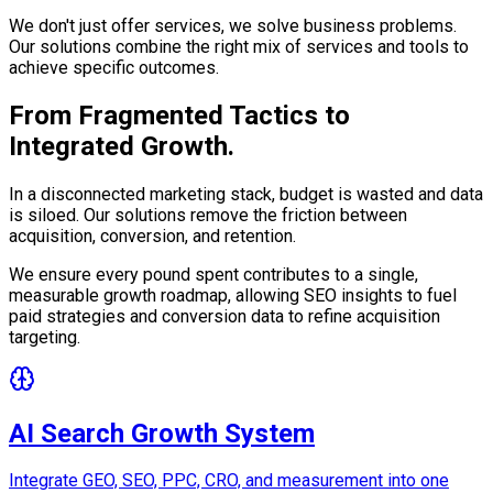
We don't just offer services, we solve business problems.
Our solutions combine the right mix of services and tools to
achieve specific outcomes.
From Fragmented Tactics to
Integrated Growth.
In a disconnected marketing stack, budget is wasted and data
is siloed. Our solutions remove the friction between
acquisition, conversion, and retention.
We ensure every pound spent contributes to a single,
measurable growth roadmap, allowing SEO insights to fuel
paid strategies and conversion data to refine acquisition
targeting.
AI Search Growth System
Integrate GEO, SEO, PPC, CRO, and measurement into one