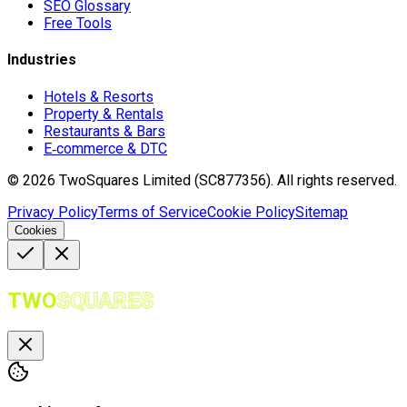
SEO Glossary
Free Tools
Industries
Hotels & Resorts
Property & Rentals
Restaurants & Bars
E‑commerce & DTC
©
2026
TwoSquares Limited (SC877356).
All rights reserved.
Privacy Policy
Terms of Service
Cookie Policy
Sitemap
Cookies
TWO
SQUARES