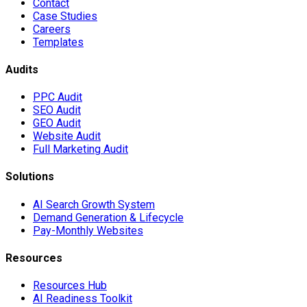
Contact
Case Studies
Careers
Templates
Audits
PPC Audit
SEO Audit
GEO Audit
Website Audit
Full Marketing Audit
Solutions
AI Search Growth System
Demand Generation & Lifecycle
Pay-Monthly Websites
Resources
Resources Hub
AI Readiness Toolkit