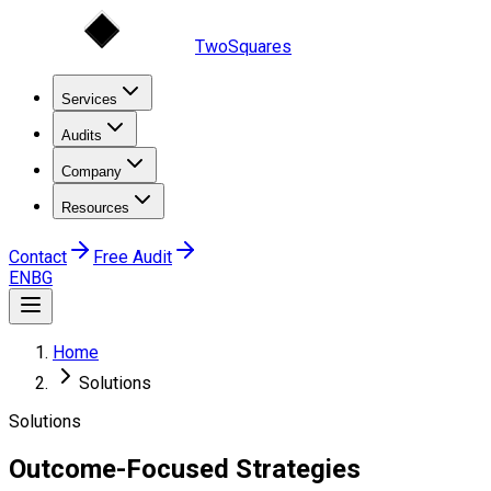
TwoSquares
Services
Audits
Company
Resources
Contact
Free Audit
EN
BG
Home
Solutions
Solutions
Outcome-Focused
Strategies