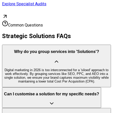
Explore Specialist Audits
Common Questions
Strategic Solutions FAQs
Why do you group services into 'Solutions'?
Digital marketing in 2026 is too interconnected for a 'siloed' approach to
work effectively. By grouping services like SEO, PPC, and AEO into a
single solution, we ensure your brand captures maximum visibility while
maintaining a lower total Cost Per Acquisition (CPA).
Can I customise a solution for my specific needs?