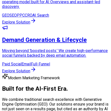
operating model built for AI Overviews and assistant-led
discovery.
GEO
SEO
PPC
CRO
AI Search
Explore Solution
Demand Generation & Lifecycle
Moving beyond 'boosted posts.' We create high-performance
social funnels backed by deep email automation.
Paid Social
Email
Full-Funnel
Explore Solution
Modern Marketing Framework
Built for the
AI-First Era.
We combine traditional search excellence with Generative
Engine Optimisation (GEO). Our solutions ensure your brand is
not just seen on a results page, but cited as an authority by AI