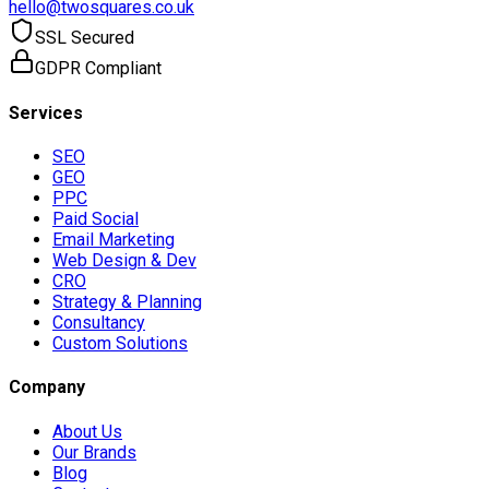
hello@twosquares.co.uk
SSL Secured
GDPR Compliant
Services
SEO
GEO
PPC
Paid Social
Email Marketing
Web Design & Dev
CRO
Strategy & Planning
Consultancy
Custom Solutions
Company
About Us
Our Brands
Blog