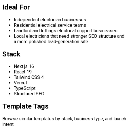
Ideal For
Independent electrician businesses
Residential electrical service teams
Landlord and lettings electrical support businesses
Local electricians that need stronger SEO structure and
a more polished lead-generation site
Stack
Next.js 16
React 19
Tailwind CSS 4
Vercel
TypeScript
Structured SEO
Template Tags
Browse similar templates by stack, business type, and launch
intent.