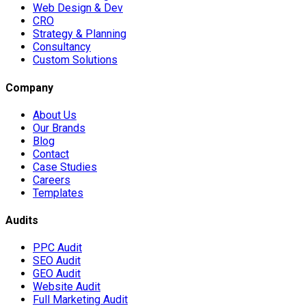
Web Design & Dev
CRO
Strategy & Planning
Consultancy
Custom Solutions
Company
About Us
Our Brands
Blog
Contact
Case Studies
Careers
Templates
Audits
PPC Audit
SEO Audit
GEO Audit
Website Audit
Full Marketing Audit