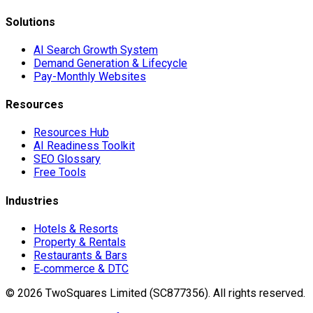
Solutions
AI Search Growth System
Demand Generation & Lifecycle
Pay-Monthly Websites
Resources
Resources Hub
AI Readiness Toolkit
SEO Glossary
Free Tools
Industries
Hotels & Resorts
Property & Rentals
Restaurants & Bars
E‑commerce & DTC
©
2026
TwoSquares Limited (SC877356).
All rights reserved.