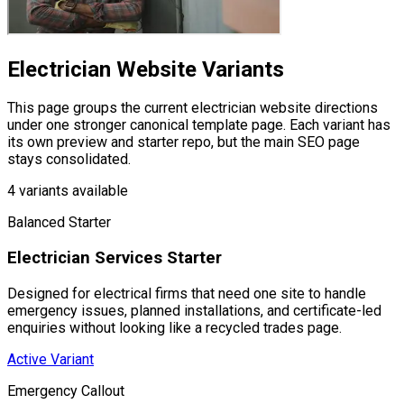
Electrician Website
Variants
This page groups the current
electrician website
directions
under one stronger canonical template page. Each variant has
its own preview and starter repo, but the main SEO page
stays consolidated.
4
variants available
Balanced Starter
Electrician Services Starter
Designed for electrical firms that need one site to handle
emergency issues, planned installations, and certificate-led
enquiries without looking like a recycled trades page.
Active Variant
Emergency Callout