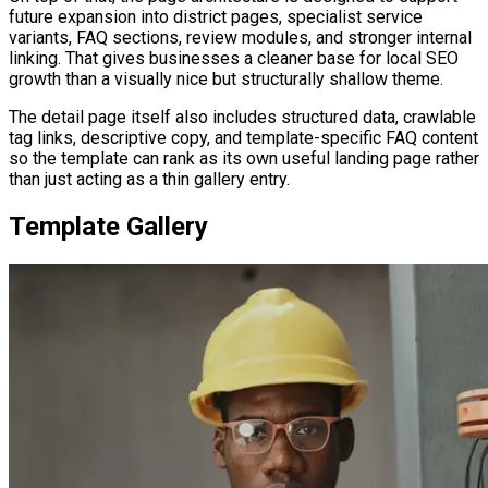
future expansion into district pages, specialist service
variants, FAQ sections, review modules, and stronger internal
linking. That gives businesses a cleaner base for local SEO
growth than a visually nice but structurally shallow theme.
The detail page itself also includes structured data, crawlable
tag links, descriptive copy, and template-specific FAQ content
so the template can rank as its own useful landing page rather
than just acting as a thin gallery entry.
Template Gallery