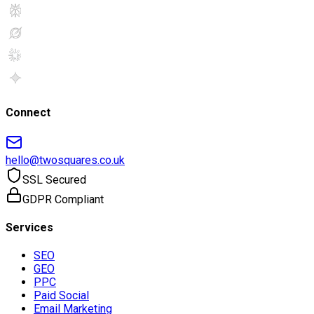
Connect
hello@twosquares.co.uk
SSL Secured
GDPR Compliant
Services
SEO
GEO
PPC
Paid Social
Email Marketing