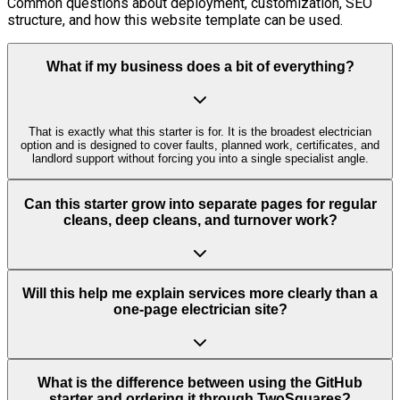
Common questions about deployment, customization, SEO
structure, and how this website template can be used.
What if my business does a bit of everything?
That is exactly what this starter is for. It is the broadest electrician
option and is designed to cover faults, planned work, certificates, and
landlord support without forcing you into a single specialist angle.
Can this starter grow into separate pages for regular
cleans, deep cleans, and turnover work?
Will this help me explain services more clearly than a
one-page electrician site?
What is the difference between using the GitHub
starter and ordering it through TwoSquares?