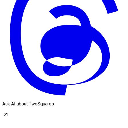
Ask AI about TwoSquares