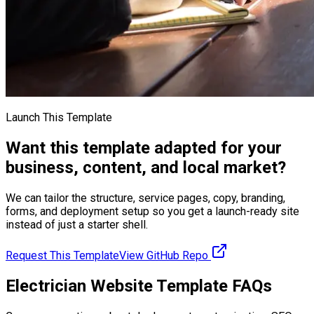
Launch This Template
Want this template adapted for your
business, content, and local market?
We can tailor the structure, service pages, copy, branding,
forms, and deployment setup so you get a launch-ready site
instead of just a starter shell.
Request This Template
View GitHub Repo
Electrician Website Template FAQs