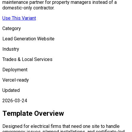
maintenance partner for property managers instead of a
domestic-only contractor.
Use This Variant
Category
Lead Generation Website
Industry
Trades & Local Services
Deployment
Vercel-ready
Updated
2026-03-24
Template Overview
Designed for electrical firms that need one site to handle
emergency issues, planned installations, and certificate-led