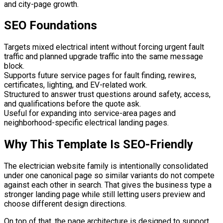
and city-page growth.
SEO Foundations
Targets mixed electrical intent without forcing urgent fault
traffic and planned upgrade traffic into the same message
block.
Supports future service pages for fault finding, rewires,
certificates, lighting, and EV-related work.
Structured to answer trust questions around safety, access,
and qualifications before the quote ask.
Useful for expanding into service-area pages and
neighborhood-specific electrical landing pages.
Why This Template Is SEO-Friendly
The electrician website family is intentionally consolidated
under one canonical page so similar variants do not compete
against each other in search. That gives the business type a
stronger landing page while still letting users preview and
choose different design directions.
On top of that, the page architecture is designed to support