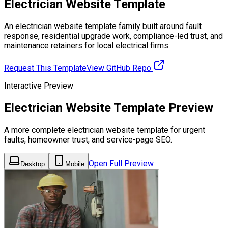
Electrician Website Template
An electrician website template family built around fault
response, residential upgrade work, compliance-led trust, and
maintenance retainers for local electrical firms.
Request This Template
View GitHub Repo
Interactive Preview
Electrician Website Template Preview
A more complete electrician website template for urgent
faults, homeowner trust, and service-page SEO.
Open Full Preview
Desktop
Mobile