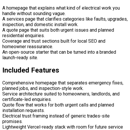
A homepage that explains what kind of electrical work you
handle without sounding vague.
A services page that clarifies categories like faults, upgrades,
inspection, and domestic install work.
A quote page that suits both urgent issues and planned
residential enquiries.
Coverage and trust sections built for local SEO and
homeowner reassurance.
An open-source starter that can be turned into a branded
launch-ready site.
Included Features
Comprehensive homepage that separates emergency fixes,
planned jobs, and inspection-style work.
Service architecture suited to homeowners, landlords, and
certificate-led enquiries.
Quote flow that works for both urgent calls and planned
installation requests.
Electrical trust framing instead of generic trades-site
promises.
Lightweight Vercel-ready stack with room for future service