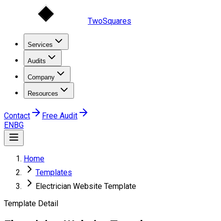
TwoSquares
Services
Audits
Company
Resources
Contact
Free Audit
EN
BG
Home
Templates
Electrician Website Template
Template Detail