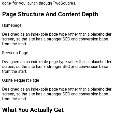
done-for-you launch through TwoSquares.
Page Structure And Content Depth
Homepage
Designed as an indexable page type rather than a placeholder
screen, so the site has a stronger SEO and conversion base
from the start.
Services Page
Designed as an indexable page type rather than a placeholder
screen, so the site has a stronger SEO and conversion base
from the start.
Quote Request Page
Designed as an indexable page type rather than a placeholder
screen, so the site has a stronger SEO and conversion base
from the start.
What You Actually Get