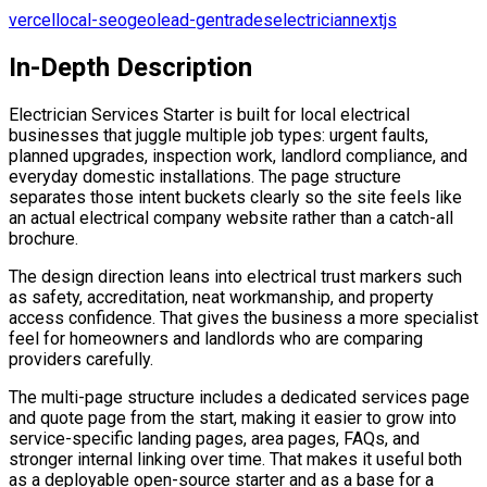
vercel
local-seo
geo
lead-gen
trades
electrician
nextjs
In-Depth Description
Electrician Services Starter is built for local electrical
businesses that juggle multiple job types: urgent faults,
planned upgrades, inspection work, landlord compliance, and
everyday domestic installations. The page structure
separates those intent buckets clearly so the site feels like
an actual electrical company website rather than a catch-all
brochure.
The design direction leans into electrical trust markers such
as safety, accreditation, neat workmanship, and property
access confidence. That gives the business a more specialist
feel for homeowners and landlords who are comparing
providers carefully.
The multi-page structure includes a dedicated services page
and quote page from the start, making it easier to grow into
service-specific landing pages, area pages, FAQs, and
stronger internal linking over time. That makes it useful both
as a deployable open-source starter and as a base for a