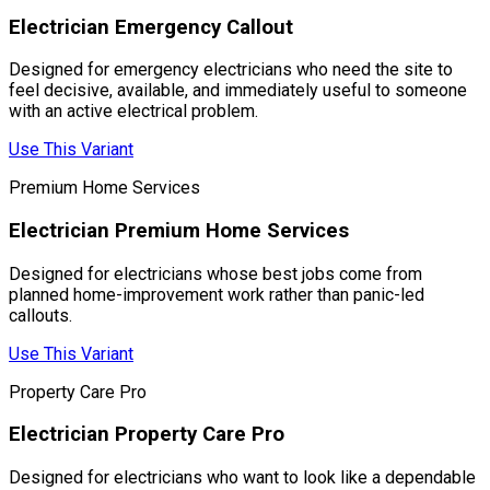
Electrician Emergency Callout
Designed for emergency electricians who need the site to
feel decisive, available, and immediately useful to someone
with an active electrical problem.
Use This Variant
Premium Home Services
Electrician Premium Home Services
Designed for electricians whose best jobs come from
planned home-improvement work rather than panic-led
callouts.
Use This Variant
Property Care Pro
Electrician Property Care Pro
Designed for electricians who want to look like a dependable