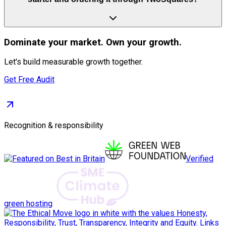
Dominate
your market. Own your growth.
Let's build measurable growth together.
Get Free Audit
Recognition & responsibility
Verified
green hosting