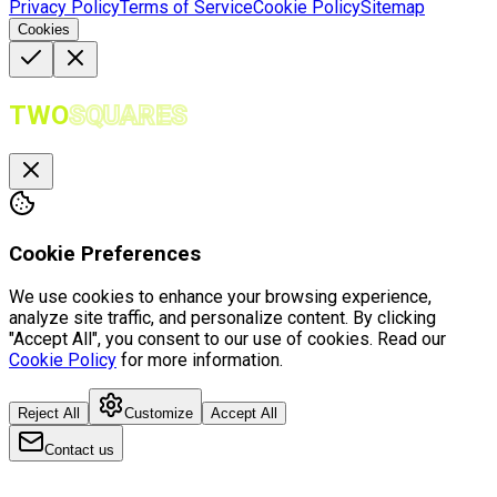
Privacy Policy
Terms of Service
Cookie Policy
Sitemap
Cookies
TWO
SQUARES
Cookie Preferences
We use cookies to enhance your browsing experience,
analyze site traffic, and personalize content. By clicking
"Accept All", you consent to our use of cookies. Read our
Cookie Policy
for more information.
Reject All
Customize
Accept All
Contact us