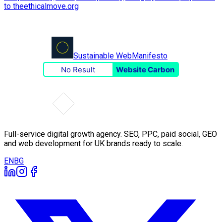
Sustainable Web
Manifesto
No Result
Website Carbon
Full-service digital growth agency. SEO, PPC, paid social, GEO
and web development for UK brands ready to scale.
EN
BG