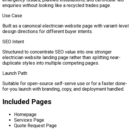
enquiries without looking like a recycled trades page.
Use Case
Built as a canonical electrician website page with variant-level
design directions for different buyer intents.
SEO Intent
Structured to concentrate SEO value into one stronger
electrician website landing page rather than splitting near-
duplicate styles into multiple competing pages.
Launch Path
Suitable for open-source self-serve use or for a faster done-
for-you launch with branding, copy, and deployment handled.
Included Pages
Homepage
Services Page
Quote Request Page