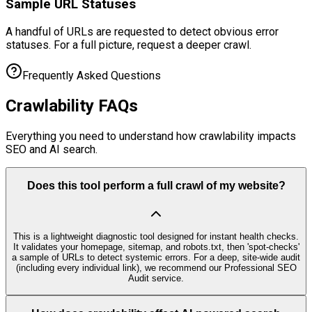
Sample URL Statuses
A handful of URLs are requested to detect obvious error
statuses. For a full picture, request a deeper crawl.
Frequently Asked Questions
Crawlability
FAQs
Everything you need to understand how crawlability impacts
SEO and AI search.
Does this tool perform a full crawl of my website?
This is a lightweight diagnostic tool designed for instant health checks.
It validates your homepage, sitemap, and robots.txt, then 'spot-checks'
a sample of URLs to detect systemic errors. For a deep, site-wide audit
(including every individual link), we recommend our Professional SEO
Audit service.