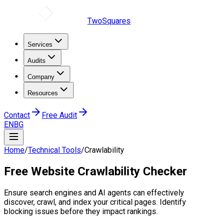
TwoSquares
Services
Audits
Company
Resources
Contact
Free Audit
EN
BG
Home
/
Technical Tools
/
Crawlability
Free
Website Crawlability
Checker
Ensure search engines and AI agents can effectively
discover, crawl, and index your critical pages. Identify
blocking issues before they impact rankings.