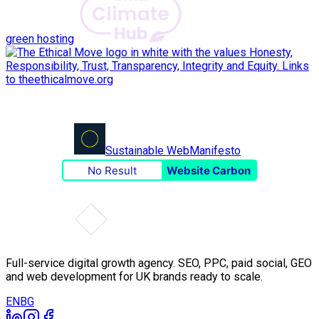
green hosting
Sustainable Web
Manifesto
No Result
Website Carbon
Full-service digital growth agency. SEO, PPC, paid social, GEO
and web development for UK brands ready to scale.
EN
BG