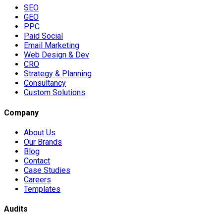
SEO
GEO
PPC
Paid Social
Email Marketing
Web Design & Dev
CRO
Strategy & Planning
Consultancy
Custom Solutions
Company
About Us
Our Brands
Blog
Contact
Case Studies
Careers
Templates
Audits