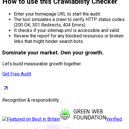
How to use this Crawlability Checker
Enter your homepage URL to start the audit.
The tool simulates a crawl to verify HTTP status codes
(200 OK, 301 Redirects, 404 Errors).
It checks if your sitemap.xml is accessible and valid.
Review the report for any blocked resources or broken
links that might hinder search bots.
Dominate
your market. Own your growth.
Let's build measurable growth together.
Get Free Audit
Recognition & responsibility
Verified