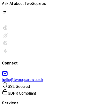
Ask AI about TwoSquares
Connect
hello@twosquares.co.uk
SSL Secured
GDPR Compliant
Services