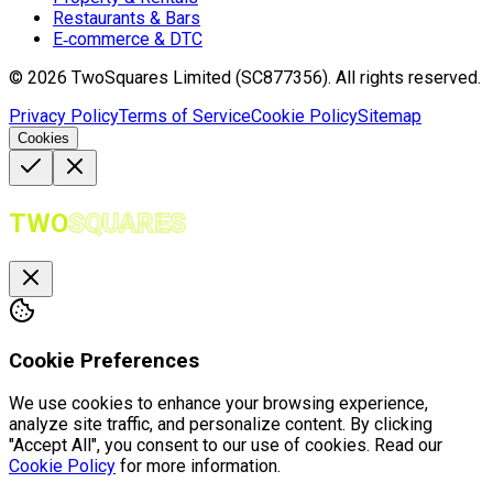
Restaurants & Bars
E‑commerce & DTC
©
2026
TwoSquares Limited (SC877356).
All rights reserved.
Privacy Policy
Terms of Service
Cookie Policy
Sitemap
Cookies
TWO
SQUARES
Cookie Preferences
We use cookies to enhance your browsing experience,
analyze site traffic, and personalize content. By clicking
"Accept All", you consent to our use of cookies. Read our
Cookie Policy
for more information.