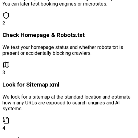
You can later test booking engines or microsites.
2
Check Homepage & Robots.txt
We test your homepage status and whether robots.txt is
present or accidentally blocking crawlers.
3
Look for Sitemap.xml
We look for a sitemap at the standard location and estimate
how many URLs are exposed to search engines and AI
systems.
4