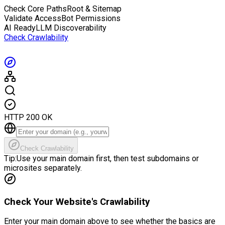
Check Core Paths
Root & Sitemap
Validate Access
Bot Permissions
AI Ready
LLM Discoverability
Check Crawlability
HTTP 200 OK
Check Crawlability
Tip:
Use your main domain first, then test subdomains or
microsites separately.
Check Your Website's Crawlability
Enter your main domain above to see whether the basics are