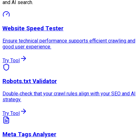
and AI search.
Website Speed Tester
Ensure technical performance supports efficient crawling and
good user experience.
Try Tool
Robots.txt Validator
Double‑check that your crawl rules align with your SEO and AI
strategy.
Try Tool
Meta Tags Analyser