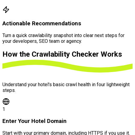
Actionable Recommendations
Turn a quick crawlability snapshot into clear next steps for
your developers, SEO team or agency.
How the
Crawlability Checker Works
Understand your hotel's basic crawl health in four lightweight
steps.
1
Enter Your Hotel Domain
Start with your primary domain, including HTTPS if you use it.