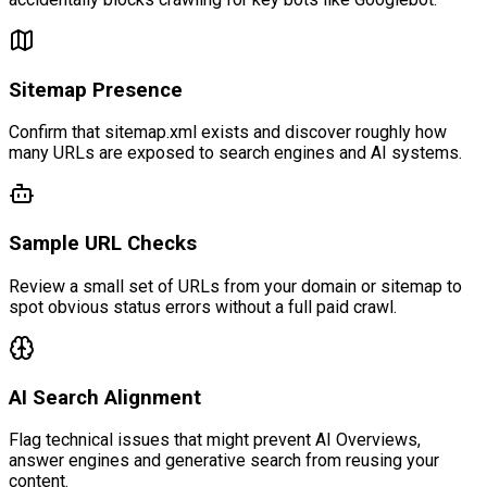
Sitemap Presence
Confirm that sitemap.xml exists and discover roughly how
many URLs are exposed to search engines and AI systems.
Sample URL Checks
Review a small set of URLs from your domain or sitemap to
spot obvious status errors without a full paid crawl.
AI Search Alignment
Flag technical issues that might prevent AI Overviews,
answer engines and generative search from reusing your
content.