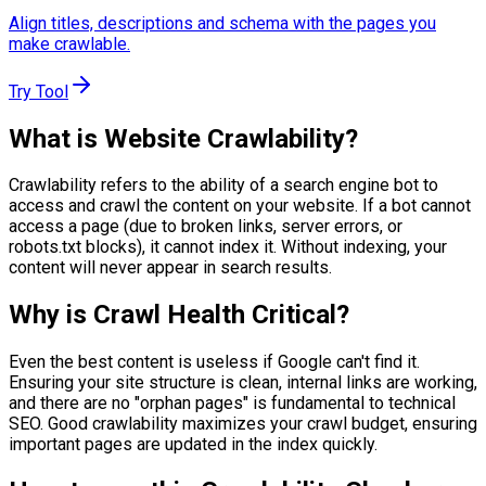
Align titles, descriptions and schema with the pages you
make crawlable.
Try Tool
What is Website Crawlability?
Crawlability refers to the ability of a search engine bot to
access and crawl the content on your website. If a bot cannot
access a page (due to broken links, server errors, or
robots.txt blocks), it cannot index it. Without indexing, your
content will never appear in search results.
Why is Crawl Health Critical?
Even the best content is useless if Google can't find it.
Ensuring your site structure is clean, internal links are working,
and there are no "orphan pages" is fundamental to technical
SEO. Good crawlability maximizes your crawl budget, ensuring
important pages are updated in the index quickly.