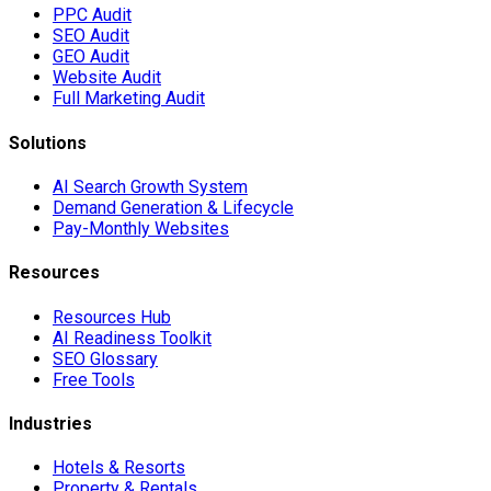
PPC Audit
SEO Audit
GEO Audit
Website Audit
Full Marketing Audit
Solutions
AI Search Growth System
Demand Generation & Lifecycle
Pay-Monthly Websites
Resources
Resources Hub
AI Readiness Toolkit
SEO Glossary
Free Tools
Industries
Hotels & Resorts
Property & Rentals