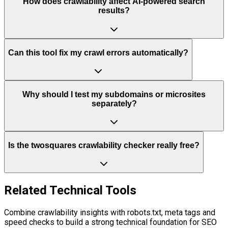
How does crawlability affect AI-powered search
results?
Can this tool fix my crawl errors automatically?
Why should I test my subdomains or microsites
separately?
Is the twosquares crawlability checker really free?
Related Technical Tools
Combine crawlability insights with robots.txt, meta tags and
speed checks to build a strong technical foundation for SEO