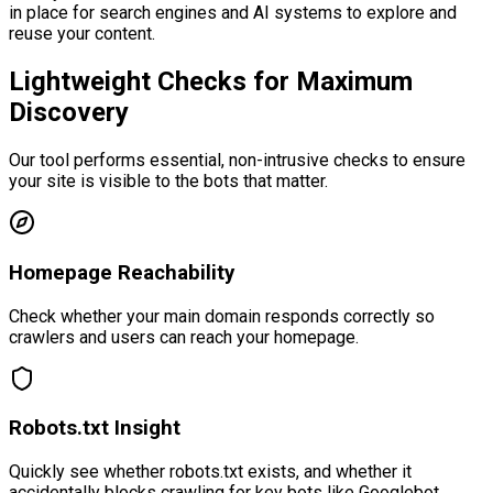
in place for search engines and AI systems to explore and
reuse your content.
Lightweight Checks for
Maximum
Discovery
Our tool performs essential, non-intrusive checks to ensure
your site is visible to the bots that matter.
Homepage Reachability
Check whether your main domain responds correctly so
crawlers and users can reach your homepage.
Robots.txt Insight
Quickly see whether robots.txt exists, and whether it
accidentally blocks crawling for key bots like Googlebot.