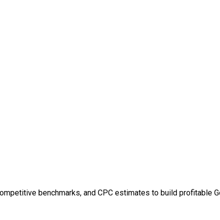
competitive benchmarks, and CPC estimates to build profitable