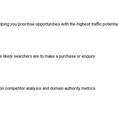
ng you prioritise opportunities with the highest traffic potential
likely searchers are to make a purchase or enquiry.
on competitor analysis and domain authority metrics.