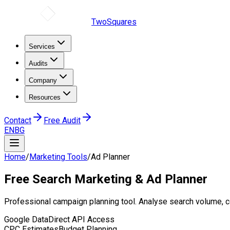
TwoSquares
Services
Audits
Company
Resources
Contact
Free Audit
EN
BG
Home
/
Marketing Tools
/
Ad Planner
Free
Search Marketing
& Ad Planner
Professional campaign planning tool. Analyse search volume, 
Google Data
Direct API Access
CPC Estimates
Budget Planning