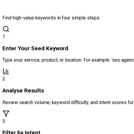
Find high-value keywords in four simple steps.
1
Enter Your Seed Keyword
Type your service, product, or location. For example: 'seo agen
2
Analyse Results
Review search volume, keyword difficulty, and intent scores f
3
Filter by Intent