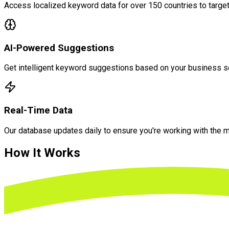
Access localized keyword data for over 150 countries to targ
AI-Powered Suggestions
Get intelligent keyword suggestions based on your business sec
Real-Time Data
Our database updates daily to ensure you're working with the 
How It
Works