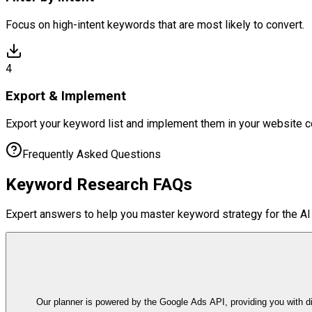
Focus on high-intent keywords that are most likely to convert.
4
Export & Implement
Export your keyword list and implement them in your website c
Frequently Asked Questions
Keyword Research
FAQs
Expert answers to help you master keyword strategy for the AI 
Our planner is powered by the Google Ads API, providing you with d