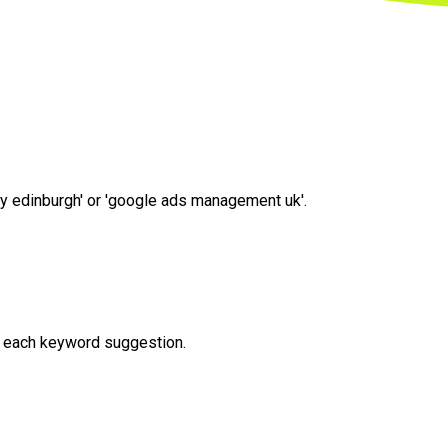
cy edinburgh' or 'google ads management uk'.
or each keyword suggestion.