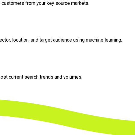
et customers from your key source markets.
tor, location, and target audience using machine learning.
most current search trends and volumes.