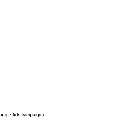
 Google Ads campaigns.