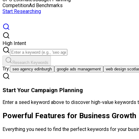
Competition
Ad Benchmarks
Start Researching
High Intent
Research Keywords
Try:
seo agency edinburgh
google ads management
web design scotla
Start Your Campaign Planning
Enter a seed keyword above to discover high-value keywords th
Powerful Features for
Business Growth
Everything you need to find the perfect keywords for your busi