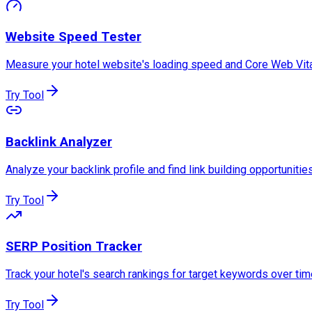
Website Speed Tester
Measure your hotel website's loading speed and Core Web Vita
Try Tool
Backlink Analyzer
Analyze your backlink profile and find link building opportunities
Try Tool
SERP Position Tracker
Track your hotel's search rankings for target keywords over tim
Try Tool