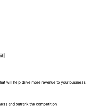
nd
at will help drive more revenue to your business.
ness and outrank the competition.