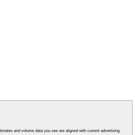
imates and volume data you see are aligned with current advertising