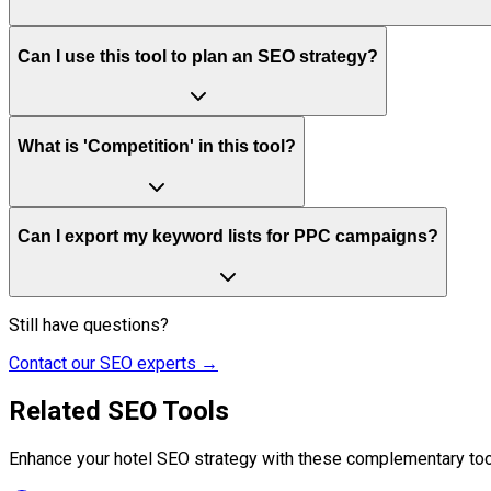
Can I use this tool to plan an SEO strategy?
What is 'Competition' in this tool?
Can I export my keyword lists for PPC campaigns?
Still have questions?
Contact our SEO experts →
Related SEO Tools
Enhance your hotel SEO strategy with these complementary too