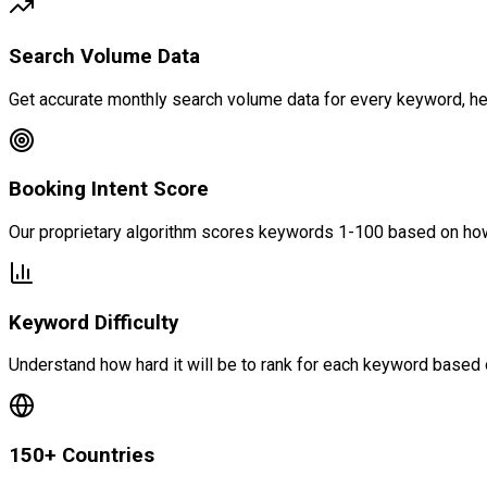
Search Volume Data
Get accurate monthly search volume data for every keyword, helpi
Booking Intent Score
Our proprietary algorithm scores keywords 1-100 based on how 
Keyword Difficulty
Understand how hard it will be to rank for each keyword based 
150+ Countries