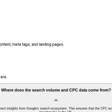
ontent, meta tags, and landing pages.
era.
Where does the search volume and CPC data come from?
irect insights from Google's search ecosystem. This ensures that the CPC est