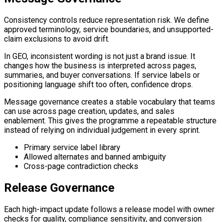
Consistency controls reduce representation risk. We define
approved terminology, service boundaries, and unsupported-
claim exclusions to avoid drift.
In GEO, inconsistent wording is not just a brand issue. It
changes how the business is interpreted across pages,
summaries, and buyer conversations. If service labels or
positioning language shift too often, confidence drops.
Message governance creates a stable vocabulary that teams
can use across page creation, updates, and sales
enablement. This gives the programme a repeatable structure
instead of relying on individual judgement in every sprint.
Primary service label library
Allowed alternates and banned ambiguity
Cross-page contradiction checks
Release Governance
Each high-impact update follows a release model with owner
checks for quality, compliance sensitivity, and conversion