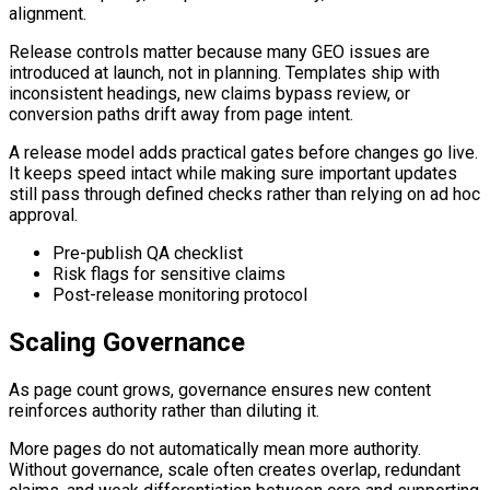
alignment.
Release controls matter because many GEO issues are
introduced at launch, not in planning. Templates ship with
inconsistent headings, new claims bypass review, or
conversion paths drift away from page intent.
A release model adds practical gates before changes go live.
It keeps speed intact while making sure important updates
still pass through defined checks rather than relying on ad hoc
approval.
Pre-publish QA checklist
Risk flags for sensitive claims
Post-release monitoring protocol
Scaling Governance
As page count grows, governance ensures new content
reinforces authority rather than diluting it.
More pages do not automatically mean more authority.
Without governance, scale often creates overlap, redundant