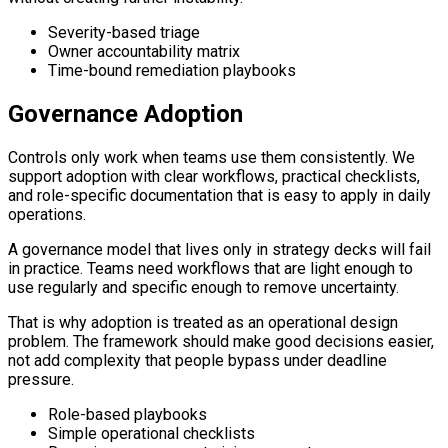
Severity-based triage
Owner accountability matrix
Time-bound remediation playbooks
Governance Adoption
Controls only work when teams use them consistently. We
support adoption with clear workflows, practical checklists,
and role-specific documentation that is easy to apply in daily
operations.
A governance model that lives only in strategy decks will fail
in practice. Teams need workflows that are light enough to
use regularly and specific enough to remove uncertainty.
That is why adoption is treated as an operational design
problem. The framework should make good decisions easier,
not add complexity that people bypass under deadline
pressure.
Role-based playbooks
Simple operational checklists