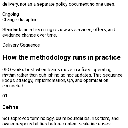
delivery, not as a separate policy document no one uses.
Ongoing
Change discipline
Standards need recurring review as services, offers, and
evidence change over time.
Delivery Sequence
How the methodology runs in practice
GEO works best when teams move in a fixed operating
rhythm rather than publishing ad hoc updates. This sequence
keeps strategy, implementation, QA, and optimisation
connected.
0
1
Define
Set approved terminology, claim boundaries, risk tiers, and
owner responsibilities before content scale increases.