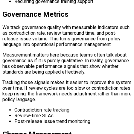
Recurring governance training support
Governance Metrics
We track governance quality with measurable indicators such
as contradiction rate, review turnaround time, and post-
release issue volume. This turns governance from policy
language into operational performance management.
Measurement matters here because teams often talk about
governance as if it is purely qualitative. In reality, governance
has observable performance signals that show whether
standards are being applied effectively.
Tracking those signals makes it easier to improve the system
over time. If review cycles are too slow or contradiction rates
keep rising, the framework needs adjustment rather than more
policy language.
Contradiction-rate tracking
Review-time SLAs
Post-release issue trend monitoring