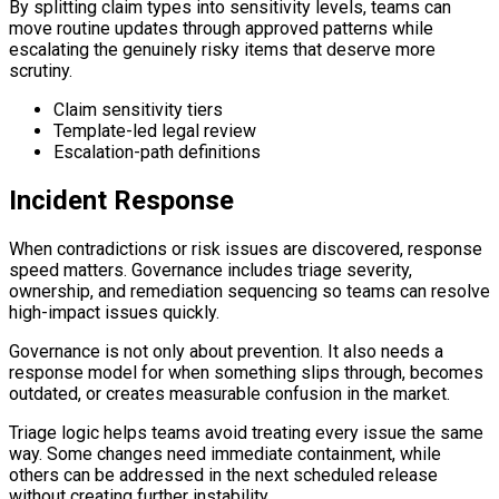
By splitting claim types into sensitivity levels, teams can
move routine updates through approved patterns while
escalating the genuinely risky items that deserve more
scrutiny.
Claim sensitivity tiers
Template-led legal review
Escalation-path definitions
Incident Response
When contradictions or risk issues are discovered, response
speed matters. Governance includes triage severity,
ownership, and remediation sequencing so teams can resolve
high-impact issues quickly.
Governance is not only about prevention. It also needs a
response model for when something slips through, becomes
outdated, or creates measurable confusion in the market.
Triage logic helps teams avoid treating every issue the same
way. Some changes need immediate containment, while
others can be addressed in the next scheduled release
without creating further instability.