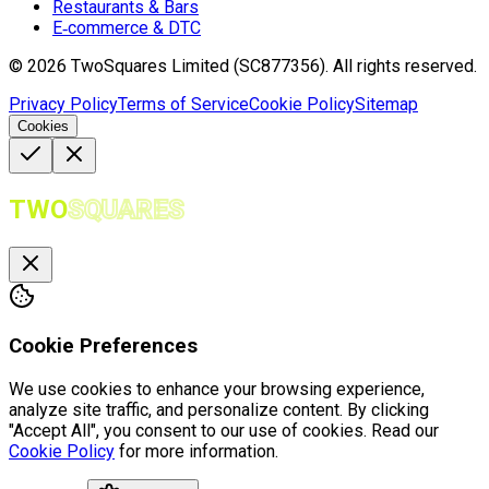
Restaurants & Bars
E‑commerce & DTC
©
2026
TwoSquares Limited (SC877356).
All rights reserved.
Privacy Policy
Terms of Service
Cookie Policy
Sitemap
Cookies
TWO
SQUARES
Cookie Preferences
We use cookies to enhance your browsing experience,
analyze site traffic, and personalize content. By clicking
"Accept All", you consent to our use of cookies. Read our
Cookie Policy
for more information.