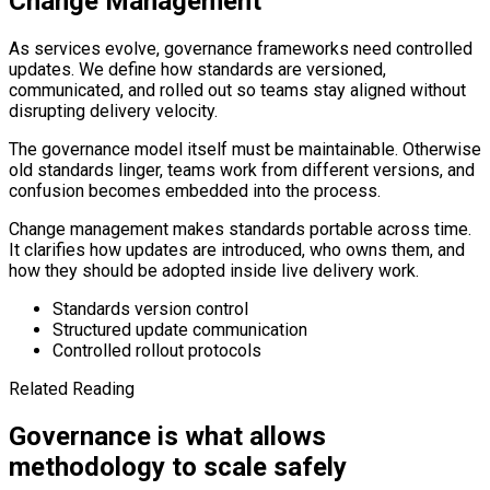
Change Management
As services evolve, governance frameworks need controlled
updates. We define how standards are versioned,
communicated, and rolled out so teams stay aligned without
disrupting delivery velocity.
The governance model itself must be maintainable. Otherwise
old standards linger, teams work from different versions, and
confusion becomes embedded into the process.
Change management makes standards portable across time.
It clarifies how updates are introduced, who owns them, and
how they should be adopted inside live delivery work.
Standards version control
Structured update communication
Controlled rollout protocols
Related Reading
Governance is what allows
methodology to scale safely