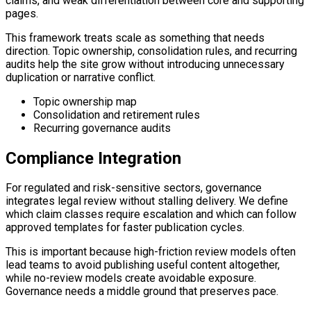
claims, and weak differentiation between core and supporting
pages.
This framework treats scale as something that needs
direction. Topic ownership, consolidation rules, and recurring
audits help the site grow without introducing unnecessary
duplication or narrative conflict.
Topic ownership map
Consolidation and retirement rules
Recurring governance audits
Compliance Integration
For regulated and risk-sensitive sectors, governance
integrates legal review without stalling delivery. We define
which claim classes require escalation and which can follow
approved templates for faster publication cycles.
This is important because high-friction review models often
lead teams to avoid publishing useful content altogether,
while no-review models create avoidable exposure.
Governance needs a middle ground that preserves pace.