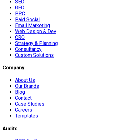
SEO
GEO
PPC
Paid Social
Email Marketing
Web Design & Dev
CRO
Strategy & Planning
Consultancy
Custom Solutions
Company
About Us
Our Brands
Blog
Contact
Case Studies
Careers
Templates
Audits