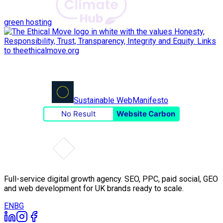
green hosting
Sustainable Web
Manifesto
No Result
Website Carbon
Full-service digital growth agency. SEO, PPC, paid social, GEO
and web development for UK brands ready to scale.
EN
BG