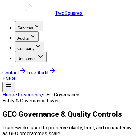
TwoSquares
Services
Audits
Company
Resources
Contact
Free Audit
EN
BG
Home
/
Resources
/
GEO Governance
Entity & Governance Layer
GEO Governance & Quality Controls
Frameworks used to preserve clarity, trust, and consistency
as GEO programmes scale.