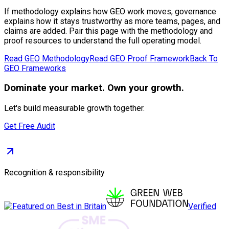
If methodology explains how GEO work moves, governance
explains how it stays trustworthy as more teams, pages, and
claims are added. Pair this page with the methodology and
proof resources to understand the full operating model.
Read GEO Methodology
Read GEO Proof Framework
Back To
GEO Frameworks
Dominate
your market. Own your growth.
Let's build measurable growth together.
Get Free Audit
Recognition & responsibility
Verified