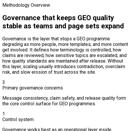
Methodology Overview
Governance that keeps GEO quality
stable as teams and page sets expand
Governance is the layer that stops a GEO programme
degrading as more people, more templates, and more content
get involved. It defines how terminology is controlled, how
claims are reviewed, how sensitive topics are escalated, and
how quality standards are maintained after release. Without
this layer, scaling usually introduces contradiction, overclaim
risk, and slow erosion of trust across the site.
3
Primary governance concerns
Message consistency, claim safety, and release quality form
the core control surface for GEO programmes.
1
Control system
Governance works best as an operational layer inside