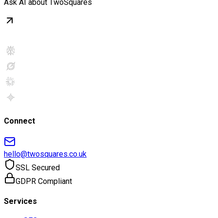
Ask AI about TwoSquares
Connect
hello@twosquares.co.uk
SSL Secured
GDPR Compliant
Services