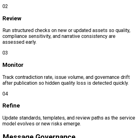
0
2
Review
Run structured checks on new or updated assets so quality,
compliance sensitivity, and narrative consistency are
assessed early.
0
3
Monitor
Track contradiction rate, issue volume, and governance drift
after publication so hidden quality loss is detected quickly.
0
4
Refine
Update standards, templates, and review paths as the service
model evolves or new risks emerge.
Message Governance