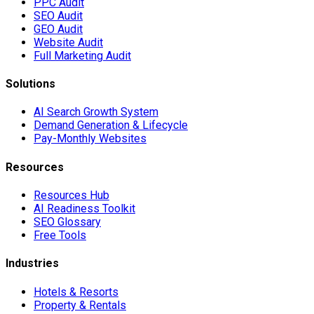
PPC Audit
SEO Audit
GEO Audit
Website Audit
Full Marketing Audit
Solutions
AI Search Growth System
Demand Generation & Lifecycle
Pay-Monthly Websites
Resources
Resources Hub
AI Readiness Toolkit
SEO Glossary
Free Tools
Industries
Hotels & Resorts
Property & Rentals