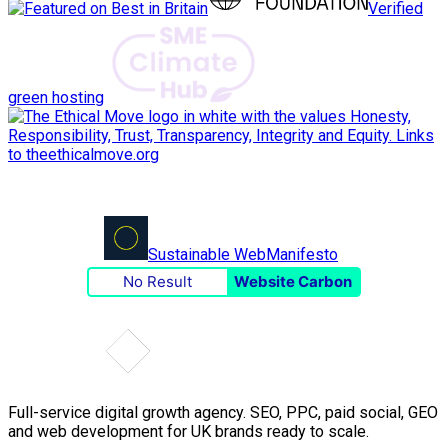
Verified
green hosting
Sustainable Web
Manifesto
No Result
Website Carbon
Full-service digital growth agency. SEO, PPC, paid social, GEO
and web development for UK brands ready to scale.