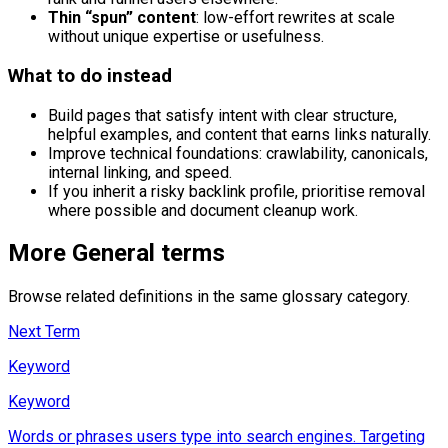
Thin “spun” content
: low-effort rewrites at scale
without unique expertise or usefulness.
What to do instead
Build pages that satisfy intent with clear structure,
helpful examples, and content that earns links naturally.
Improve technical foundations: crawlability, canonicals,
internal linking, and speed.
If you inherit a risky backlink profile, prioritise removal
where possible and document cleanup work.
More
General
terms
Browse related definitions in the same glossary category.
Next Term
Keyword
Keyword
Words or phrases users type into search engines. Targeting