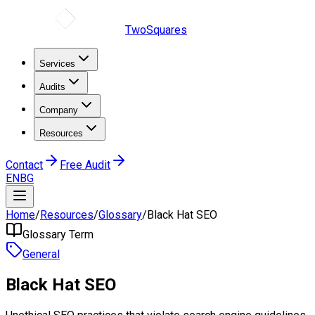
TwoSquares
Services
Audits
Company
Resources
Contact
Free Audit
EN
BG
Home
/
Resources
/
Glossary
/
Black Hat SEO
Glossary Term
General
Black Hat SEO