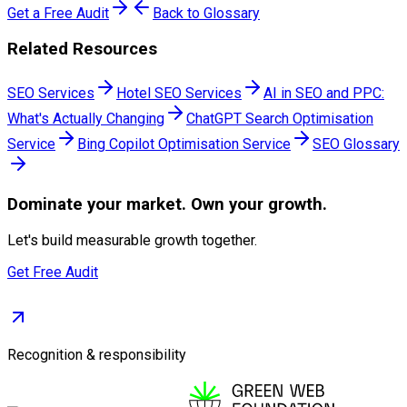
Get a Free Audit
Back to Glossary
Related Resources
SEO Services
Hotel SEO Services
AI in SEO and PPC:
What's Actually Changing
ChatGPT Search Optimisation
Service
Bing Copilot Optimisation Service
SEO Glossary
Dominate
your market. Own your growth.
Let's build measurable growth together.
Get Free Audit
Recognition & responsibility