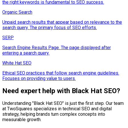
the right keywords is fundamental to SEO success.
Organic Search
Unpaid search results that appear based on relevance to the
search query. The primary focus of SEO efforts.
SERP
Search Engine Results Page. The page displayed after
entering a search query.
White Hat SEO
Ethical SEO practices that follow search engine guidelines.
Focuses on providing value to users.
Need expert help with
Black Hat SEO
?
Understanding "
Black Hat SEO
" is just the first step. Our team
at TwoSquares specializes in technical SEO and digital
strategy, helping brands turn complex concepts into
measurable growth.