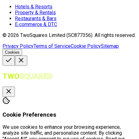
Hotels & Resorts
Property & Rentals
Restaurants & Bars
E‑commerce & DTC
©
2026
TwoSquares Limited (SC877356).
All rights reserved.
Privacy Policy
Terms of Service
Cookie Policy
Sitemap
Cookies
TWO
SQUARES
Cookie Preferences
We use cookies to enhance your browsing experience,
analyze site traffic, and personalize content. By clicking
"Accept All", you consent to our use of cookies. Read our