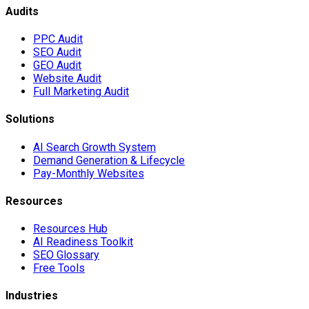
Audits
PPC Audit
SEO Audit
GEO Audit
Website Audit
Full Marketing Audit
Solutions
AI Search Growth System
Demand Generation & Lifecycle
Pay-Monthly Websites
Resources
Resources Hub
AI Readiness Toolkit
SEO Glossary
Free Tools
Industries