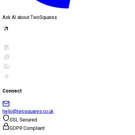
Ask AI about TwoSquares
Connect
hello@twosquares.co.uk
SSL Secured
GDPR Compliant