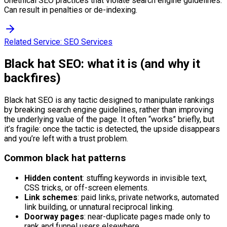
Unethical SEO practices that violate search engine guidelines.
Can result in penalties or de-indexing.
Related Service:
SEO Services
Black hat SEO: what it is (and why it
backfires)
Black hat SEO is any tactic designed to manipulate rankings
by breaking search engine guidelines, rather than improving
the underlying value of the page. It often “works” briefly, but
it’s fragile: once the tactic is detected, the upside disappears
and you’re left with a trust problem.
Common black hat patterns
Hidden content
: stuffing keywords in invisible text,
CSS tricks, or off-screen elements.
Link schemes
: paid links, private networks, automated
link building, or unnatural reciprocal linking.
Doorway pages
: near-duplicate pages made only to
rank and funnel users elsewhere.