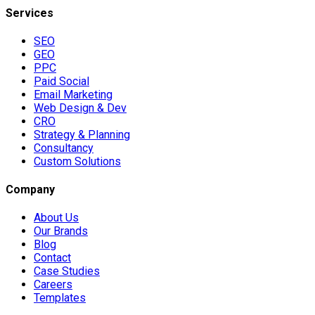
Services
SEO
GEO
PPC
Paid Social
Email Marketing
Web Design & Dev
CRO
Strategy & Planning
Consultancy
Custom Solutions
Company
About Us
Our Brands
Blog
Contact
Case Studies
Careers
Templates