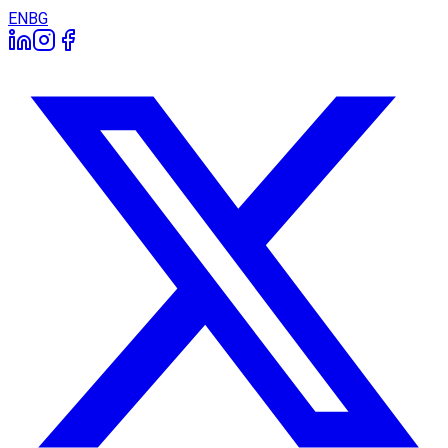
EN
BG