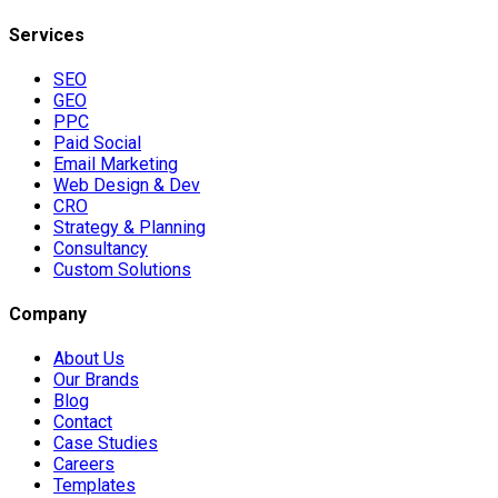
Services
SEO
GEO
PPC
Paid Social
Email Marketing
Web Design & Dev
CRO
Strategy & Planning
Consultancy
Custom Solutions
Company
About Us
Our Brands
Blog
Contact
Case Studies
Careers
Templates