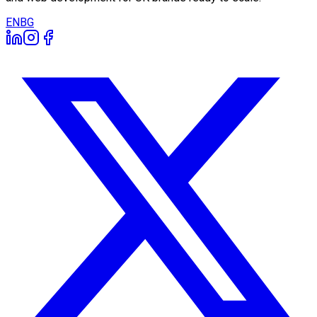
EN
BG