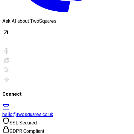
Ask AI about TwoSquares
Connect
hello@twosquares.co.uk
SSL Secured
GDPR Compliant