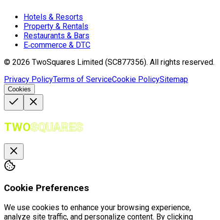
Hotels & Resorts
Property & Rentals
Restaurants & Bars
E‑commerce & DTC
©
2026
TwoSquares Limited (SC877356).
All rights reserved.
Privacy Policy
Terms of Service
Cookie Policy
Sitemap
Cookies
TWO
SQUARES
Cookie Preferences
We use cookies to enhance your browsing experience,
analyze site traffic, and personalize content. By clicking