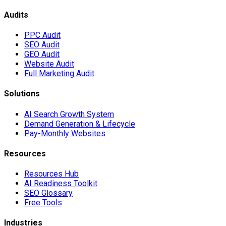
Audits
PPC Audit
SEO Audit
GEO Audit
Website Audit
Full Marketing Audit
Solutions
AI Search Growth System
Demand Generation & Lifecycle
Pay-Monthly Websites
Resources
Resources Hub
AI Readiness Toolkit
SEO Glossary
Free Tools
Industries