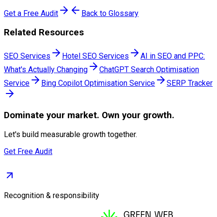
Get a Free Audit
Back to Glossary
Related Resources
SEO Services
Hotel SEO Services
AI in SEO and PPC:
What's Actually Changing
ChatGPT Search Optimisation
Service
Bing Copilot Optimisation Service
SERP Tracker
Dominate
your market. Own your growth.
Let's build measurable growth together.
Get Free Audit
Recognition & responsibility