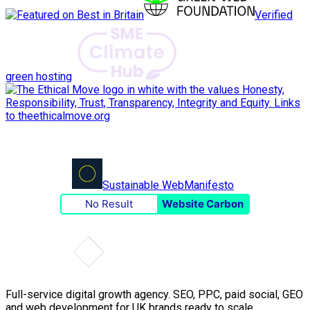
Verified
green hosting
Sustainable Web
Manifesto
No Result
Website Carbon
Full-service digital growth agency. SEO, PPC, paid social, GEO
and web development for UK brands ready to scale.