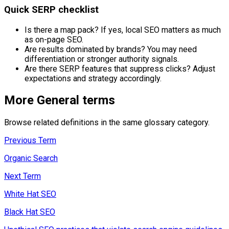
Quick SERP checklist
Is there a map pack? If yes, local SEO matters as much
as on-page SEO.
Are results dominated by brands? You may need
differentiation or stronger authority signals.
Are there SERP features that suppress clicks? Adjust
expectations and strategy accordingly.
More
General
terms
Browse related definitions in the same glossary category.
Previous Term
Organic Search
Next Term
White Hat SEO
Black Hat SEO