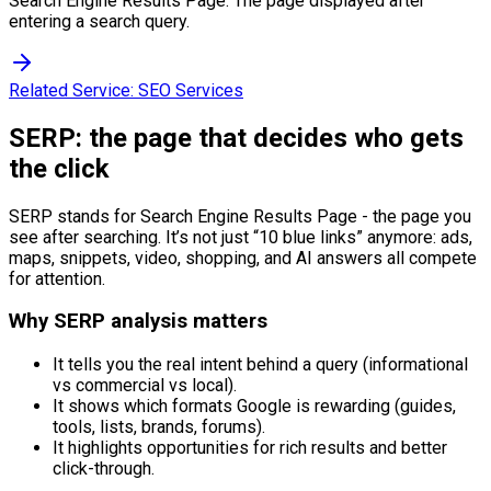
Search Engine Results Page. The page displayed after
entering a search query.
Related Service:
SEO Services
SERP: the page that decides who gets
the click
SERP stands for Search Engine Results Page - the page you
see after searching. It’s not just “10 blue links” anymore: ads,
maps, snippets, video, shopping, and AI answers all compete
for attention.
Why SERP analysis matters
It tells you the real intent behind a query (informational
vs commercial vs local).
It shows which formats Google is rewarding (guides,
tools, lists, brands, forums).
It highlights opportunities for rich results and better
click-through.