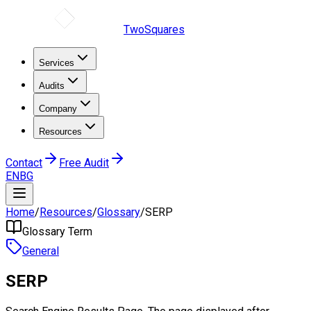
TwoSquares
Services
Audits
Company
Resources
Contact
Free Audit
EN
BG
Home
/
Resources
/
Glossary
/
SERP
Glossary Term
General
SERP