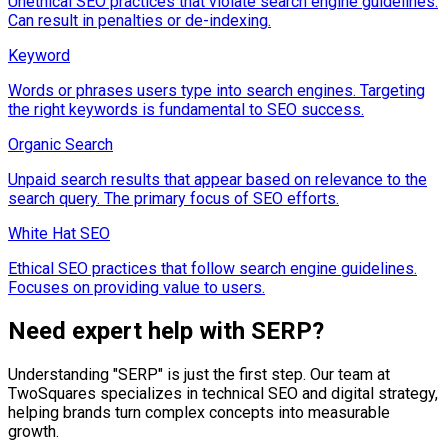
Unethical SEO practices that violate search engine guidelines.
Can result in penalties or de-indexing.
Keyword
Words or phrases users type into search engines. Targeting
the right keywords is fundamental to SEO success.
Organic Search
Unpaid search results that appear based on relevance to the
search query. The primary focus of SEO efforts.
White Hat SEO
Ethical SEO practices that follow search engine guidelines.
Focuses on providing value to users.
Need expert help with
SERP
?
Understanding "
SERP
" is just the first step. Our team at
TwoSquares specializes in technical SEO and digital strategy,
helping brands turn complex concepts into measurable
growth.