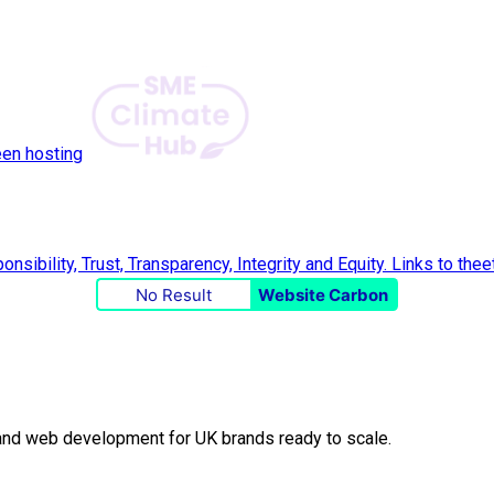
een hosting
No Result
Website Carbon
O and web development for UK brands ready to scale.