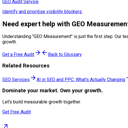
GEO Audit Service
Identify and prioritise visibility blockers.
Need expert help with
GEO Measuremen
Understanding "
GEO Measurement
" is just the first step. Ou
growth.
Get a Free Audit
Back to Glossary
Related Resources
SEO Services
AI in SEO and PPC: What's Actually Changing
Dominate
your market. Own your growth.
Let's build measurable growth together.
Get Free Audit