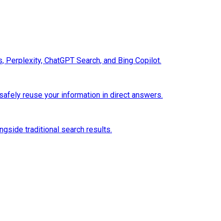
 Perplexity, ChatGPT Search, and Bing Copilot.
safely reuse your information in direct answers.
gside traditional search results.