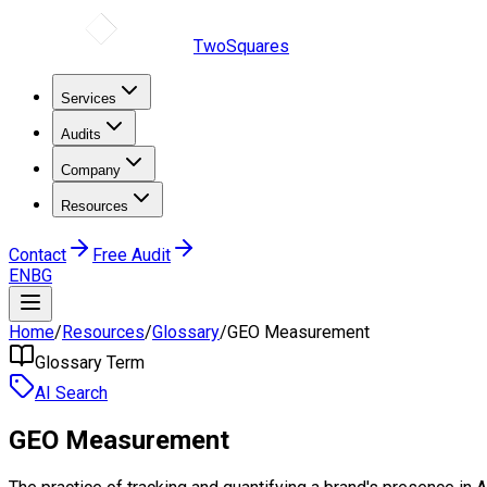
TwoSquares
Services
Audits
Company
Resources
Contact
Free Audit
EN
BG
Home
/
Resources
/
Glossary
/
GEO Measurement
Glossary Term
AI Search
GEO Measurement