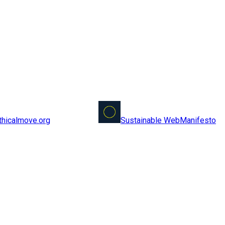
Sustainable Web
Manifesto