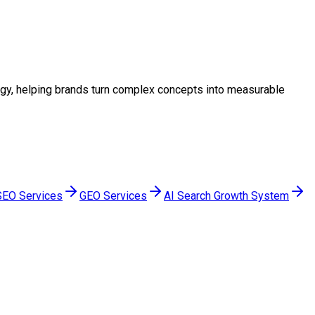
ategy, helping brands turn complex concepts into measurable
SEO Services
GEO Services
AI Search Growth System