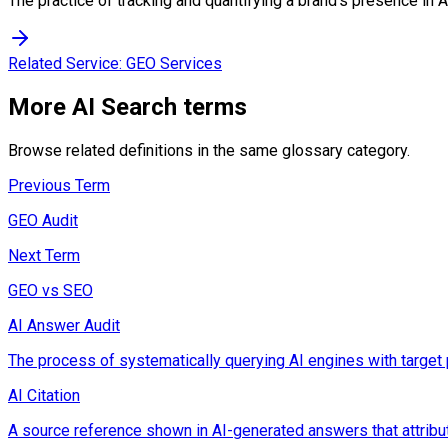
The practice of tracking and quantifying a brand's presence in 
Related Service:
GEO Services
More
AI Search
terms
Browse related definitions in the same glossary category.
Previous Term
GEO Audit
Next Term
GEO vs SEO
AI Answer Audit
The process of systematically querying AI engines with target 
AI Citation
A source reference shown in AI-generated answers that attribut