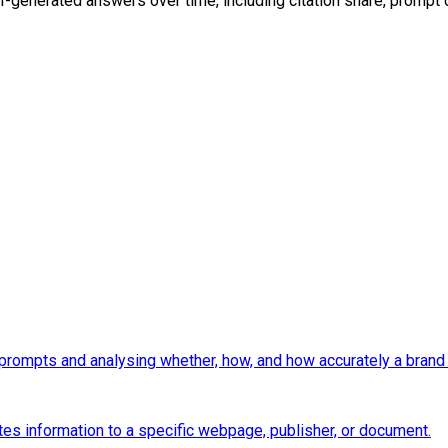
AI-generated answers over time, including citation share, prompt
prompts and analysing whether, how, and how accurately a brand 
es information to a specific webpage, publisher, or document.