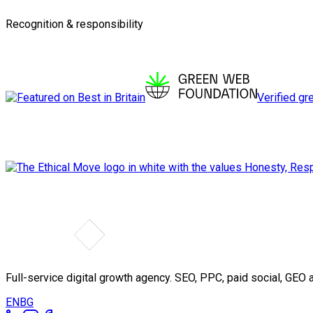
Recognition & responsibility
Verified gr
Full-service digital growth agency. SEO, PPC, paid social, GE
EN
BG