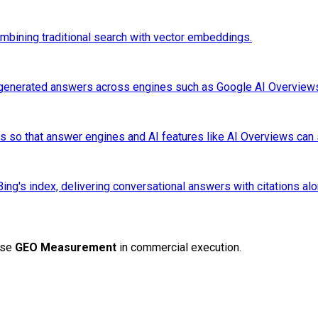
mbining traditional search with vector embeddings.
I-generated answers across engines such as Google AI Overviews,
nals so that answer engines and AI features like AI Overviews can 
g's index, delivering conversational answers with citations alon
ise
GEO Measurement
in commercial execution.