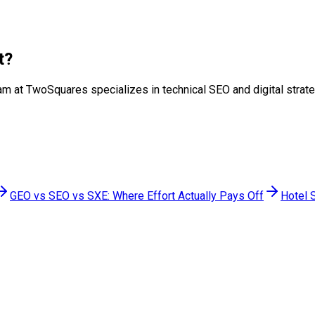
t
?
r team at TwoSquares specializes in technical SEO and digital str
GEO vs SEO vs SXE: Where Effort Actually Pays Off
Hotel 