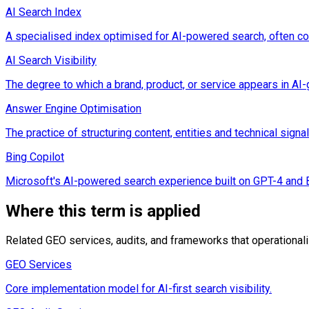
AI Search Index
A specialised index optimised for AI-powered search, often co
AI Search Visibility
The degree to which a brand, product, or service appears in A
Answer Engine Optimisation
The practice of structuring content, entities and technical sig
Bing Copilot
Microsoft's AI-powered search experience built on GPT-4 and Bin
Where this term is applied
Related GEO services, audits, and frameworks that operational
GEO Services
Core implementation model for AI-first search visibility.