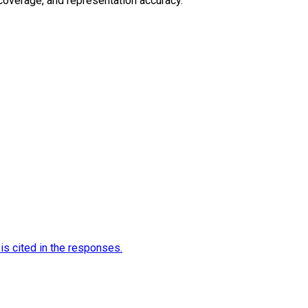
 coverage, and representation accuracy.
is cited in the responses.