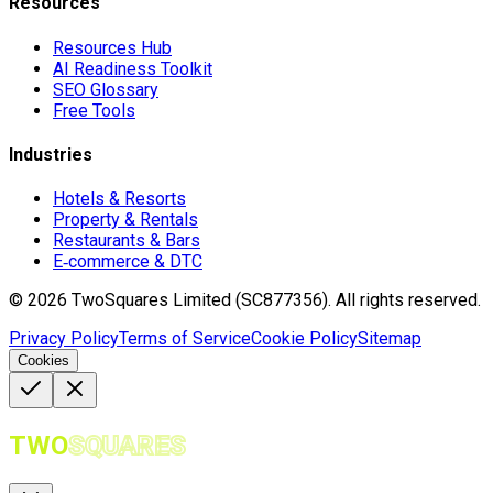
Resources
Resources Hub
AI Readiness Toolkit
SEO Glossary
Free Tools
Industries
Hotels & Resorts
Property & Rentals
Restaurants & Bars
E‑commerce & DTC
©
2026
TwoSquares Limited (SC877356).
All rights reserved.
Privacy Policy
Terms of Service
Cookie Policy
Sitemap
Cookies
TWO
SQUARES