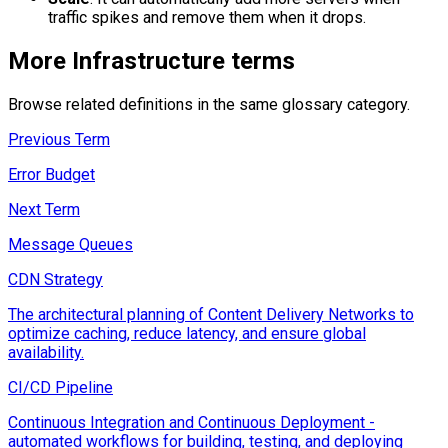
traffic spikes and remove them when it drops.
More
Infrastructure
terms
Browse related definitions in the same glossary category.
Previous Term
Error Budget
Next Term
Message Queues
CDN Strategy
The architectural planning of Content Delivery Networks to
optimize caching, reduce latency, and ensure global
availability.
CI/CD Pipeline
Continuous Integration and Continuous Deployment -
automated workflows for building, testing, and deploying