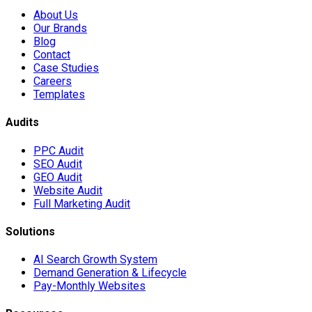
About Us
Our Brands
Blog
Contact
Case Studies
Careers
Templates
Audits
PPC Audit
SEO Audit
GEO Audit
Website Audit
Full Marketing Audit
Solutions
AI Search Growth System
Demand Generation & Lifecycle
Pay-Monthly Websites