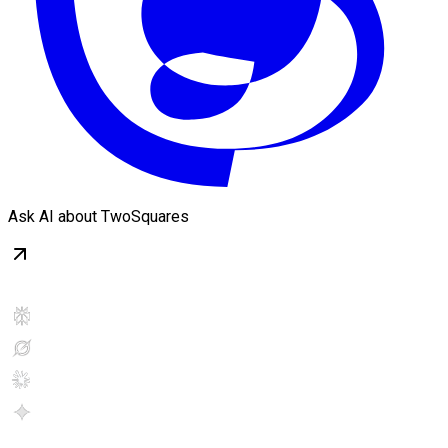
Ask AI about TwoSquares