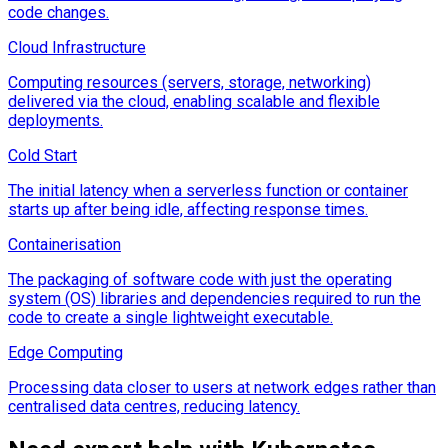
code changes.
Cloud Infrastructure
Computing resources (servers, storage, networking)
delivered via the cloud, enabling scalable and flexible
deployments.
Cold Start
The initial latency when a serverless function or container
starts up after being idle, affecting response times.
Containerisation
The packaging of software code with just the operating
system (OS) libraries and dependencies required to run the
code to create a single lightweight executable.
Edge Computing
Processing data closer to users at network edges rather than
centralised data centres, reducing latency.