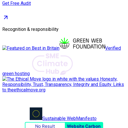
Get Free Audit
Recognition & responsibility
Verified
green hosting
Sustainable Web
Manifesto
No Result
Website Carbon