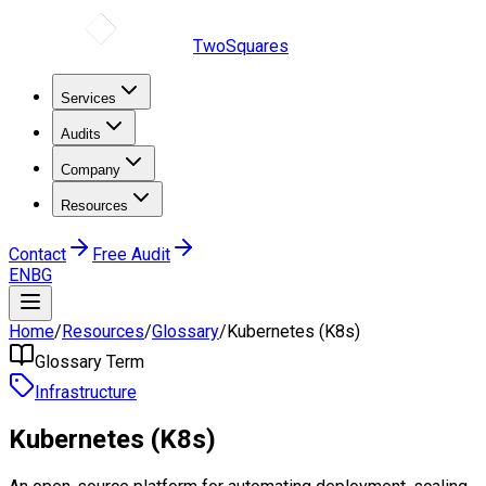
TwoSquares
Services
Audits
Company
Resources
Contact
Free Audit
EN
BG
Home
/
Resources
/
Glossary
/
Kubernetes (K8s)
Glossary Term
Infrastructure
Kubernetes (K8s)