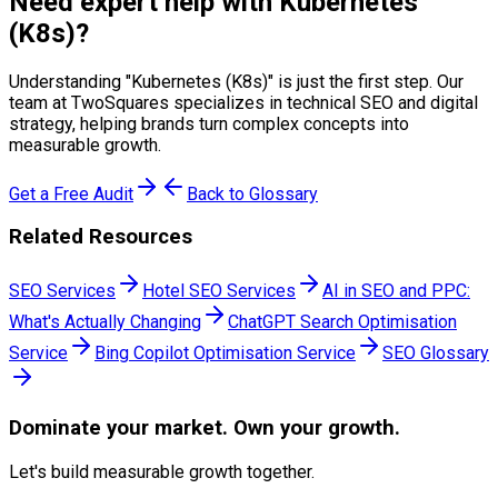
Need expert help with
Kubernetes
(K8s)
?
Understanding "
Kubernetes (K8s)
" is just the first step. Our
team at TwoSquares specializes in technical SEO and digital
strategy, helping brands turn complex concepts into
measurable growth.
Get a Free Audit
Back to Glossary
Related Resources
SEO Services
Hotel SEO Services
AI in SEO and PPC:
What's Actually Changing
ChatGPT Search Optimisation
Service
Bing Copilot Optimisation Service
SEO Glossary
Dominate
your market. Own your growth.
Let's build measurable growth together.