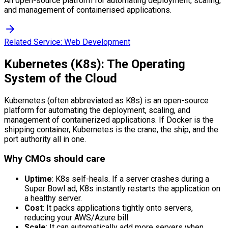
An open-source platform for automating deployment, scaling,
and management of containerised applications.
Related Service:
Web Development
Kubernetes (K8s): The Operating
System of the Cloud
Kubernetes (often abbreviated as K8s) is an open-source
platform for automating the deployment, scaling, and
management of containerized applications. If Docker is the
shipping container, Kubernetes is the crane, the ship, and the
port authority all in one.
Why CMOs should care
Uptime
: K8s self-heals. If a server crashes during a
Super Bowl ad, K8s instantly restarts the application on
a healthy server.
Cost
: It packs applications tightly onto servers,
reducing your AWS/Azure bill.
Scale
: It can automatically add more servers when