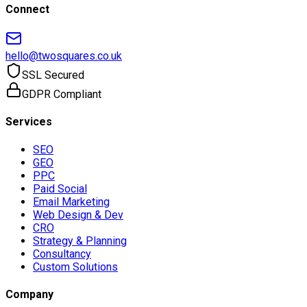
Connect
hello@twosquares.co.uk
SSL Secured
GDPR Compliant
Services
SEO
GEO
PPC
Paid Social
Email Marketing
Web Design & Dev
CRO
Strategy & Planning
Consultancy
Custom Solutions
Company