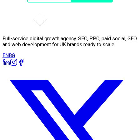
Full-service digital growth agency. SEO, PPC, paid social, GEO
and web development for UK brands ready to scale.
EN
BG