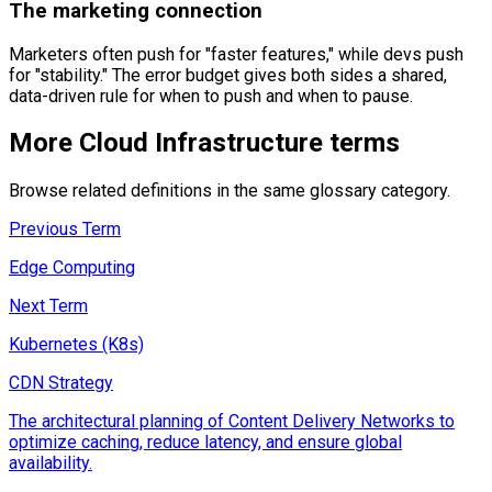
The marketing connection
Marketers often push for "faster features," while devs push
for "stability." The error budget gives both sides a shared,
data-driven rule for when to push and when to pause.
More
Cloud Infrastructure
terms
Browse related definitions in the same glossary category.
Previous Term
Edge Computing
Next Term
Kubernetes (K8s)
CDN Strategy
The architectural planning of Content Delivery Networks to
optimize caching, reduce latency, and ensure global
availability.