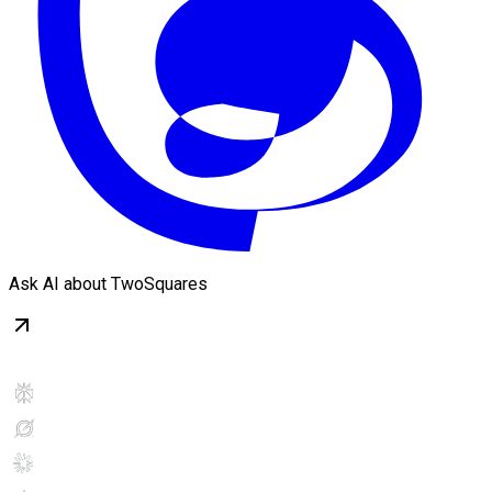
Ask AI about TwoSquares