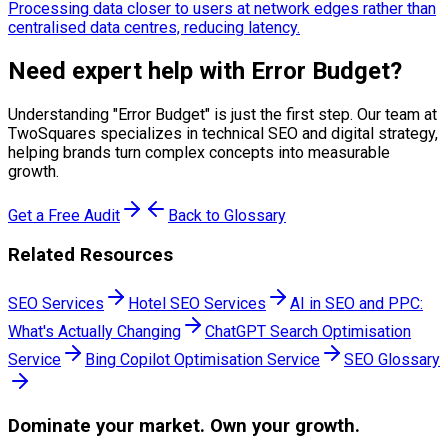
Processing data closer to users at network edges rather than
centralised data centres, reducing latency.
Need expert help with
Error Budget
?
Understanding "
Error Budget
" is just the first step. Our team at
TwoSquares specializes in technical SEO and digital strategy,
helping brands turn complex concepts into measurable
growth.
Get a Free Audit
Back to Glossary
Related Resources
SEO Services
Hotel SEO Services
AI in SEO and PPC:
What's Actually Changing
ChatGPT Search Optimisation
Service
Bing Copilot Optimisation Service
SEO Glossary
Dominate
your market. Own your growth.