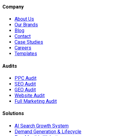
Company
About Us
Our Brands
Blog
Contact
Case Studies
Careers
Templates
Audits
PPC Audit
SEO Audit
GEO Audit
Website Audit
Full Marketing Audit
Solutions
AI Search Growth System
Demand Generation & Lifecycle