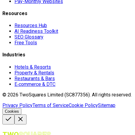
Pay-Monthly Websites
Resources
Resources Hub
AI Readiness Toolkit
SEO Glossary
Free Tools
Industries
Hotels & Resorts
Property & Rentals
Restaurants & Bars
E‑commerce & DTC
©
2026
TwoSquares Limited (SC877356).
All rights reserved.
Privacy Policy
Terms of Service
Cookie Policy
Sitemap
Cookies
TWO
SQUARES