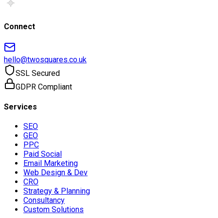
Connect
hello@twosquares.co.uk
SSL Secured
GDPR Compliant
Services
SEO
GEO
PPC
Paid Social
Email Marketing
Web Design & Dev
CRO
Strategy & Planning
Consultancy
Custom Solutions