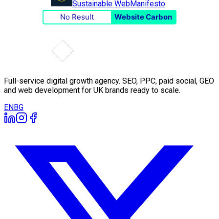
Sustainable Web
Manifesto
No Result
Website Carbon
Full-service digital growth agency. SEO, PPC, paid social, GEO
and web development for UK brands ready to scale.
EN
BG