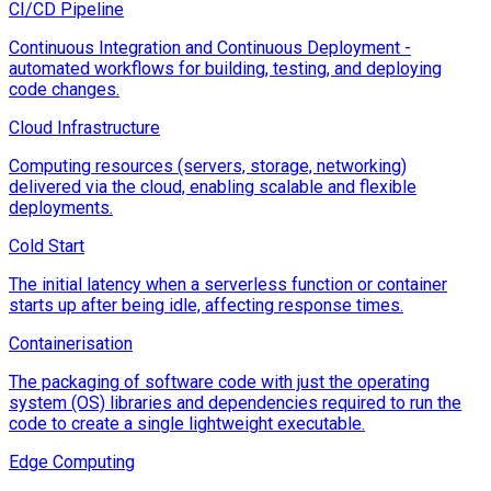
CI/CD Pipeline
Continuous Integration and Continuous Deployment -
automated workflows for building, testing, and deploying
code changes.
Cloud Infrastructure
Computing resources (servers, storage, networking)
delivered via the cloud, enabling scalable and flexible
deployments.
Cold Start
The initial latency when a serverless function or container
starts up after being idle, affecting response times.
Containerisation
The packaging of software code with just the operating
system (OS) libraries and dependencies required to run the
code to create a single lightweight executable.
Edge Computing