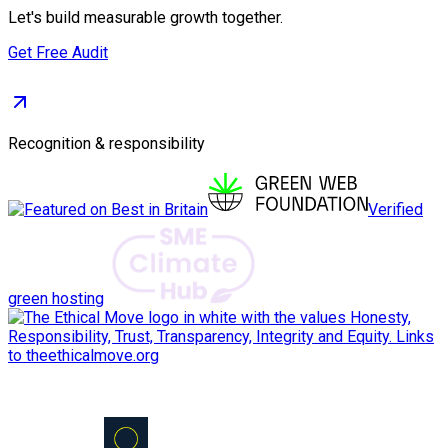
Let's build measurable growth together.
Get Free Audit
Recognition & responsibility
Verified
green hosting