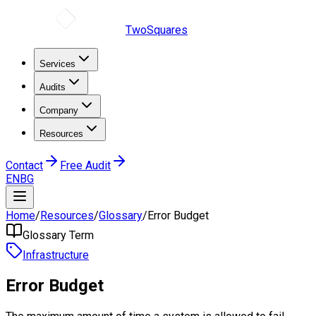
TwoSquares
Services
Audits
Company
Resources
Contact
Free Audit
EN
BG
Home
/
Resources
/
Glossary
/
Error Budget
Glossary Term
Infrastructure
Error Budget