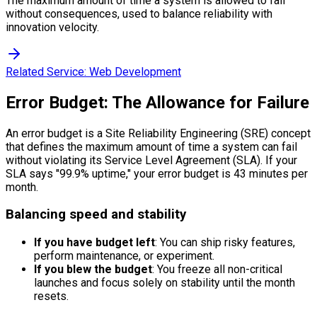
The maximum amount of time a system is allowed to fail
without consequences, used to balance reliability with
innovation velocity.
Related Service:
Web Development
Error Budget: The Allowance for Failure
An error budget is a Site Reliability Engineering (SRE) concept
that defines the maximum amount of time a system can fail
without violating its Service Level Agreement (SLA). If your
SLA says "99.9% uptime," your error budget is 43 minutes per
month.
Balancing speed and stability
If you have budget left
: You can ship risky features,
perform maintenance, or experiment.
If you blew the budget
: You freeze all non-critical
launches and focus solely on stability until the month
resets.