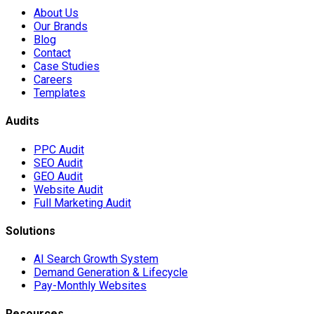
About Us
Our Brands
Blog
Contact
Case Studies
Careers
Templates
Audits
PPC Audit
SEO Audit
GEO Audit
Website Audit
Full Marketing Audit
Solutions
AI Search Growth System
Demand Generation & Lifecycle
Pay-Monthly Websites
Resources