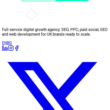
Full-service digital growth agency. SEO, PPC, paid social, GEO
and web development for UK brands ready to scale.
EN
BG