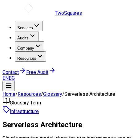
TwoSquares
Services
Audits
Company
Resources
Contact
Free Audit
EN
BG
Home
/
Resources
/
Glossary
/
Serverless Architecture
Glossary Term
Infrastructure
Serverless Architecture