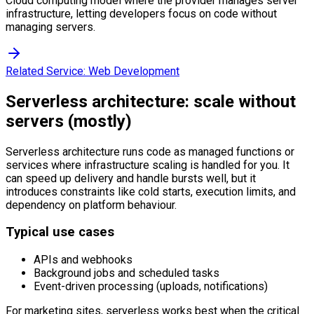
Cloud computing model where the provider manages server
infrastructure, letting developers focus on code without
managing servers.
Related Service:
Web Development
Serverless architecture: scale without
servers (mostly)
Serverless architecture runs code as managed functions or
services where infrastructure scaling is handled for you. It
can speed up delivery and handle bursts well, but it
introduces constraints like cold starts, execution limits, and
dependency on platform behaviour.
Typical use cases
APIs and webhooks
Background jobs and scheduled tasks
Event-driven processing (uploads, notifications)
For marketing sites, serverless works best when the critical