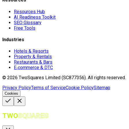
Resources Hub
AI Readiness Toolkit
SEO Glossary
Free Tools
Industries
Hotels & Resorts
Property & Rentals
Restaurants & Bars
E‑commerce & DTC
©
2026
TwoSquares Limited (SC877356).
All rights reserved.
Privacy Policy
Terms of Service
Cookie Policy
Sitemap
Cookies
TWO
SQUARES