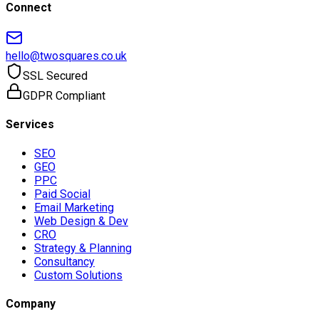
Connect
hello@twosquares.co.uk
SSL Secured
GDPR Compliant
Services
SEO
GEO
PPC
Paid Social
Email Marketing
Web Design & Dev
CRO
Strategy & Planning
Consultancy
Custom Solutions
Company