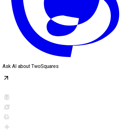
Ask AI about TwoSquares