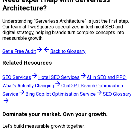
Architecture
?
Understanding "
Serverless Architecture
" is just the first step.
Our team at TwoSquares specializes in technical SEO and
digital strategy, helping brands turn complex concepts into
measurable growth.
Get a Free Audit
Back to Glossary
Related Resources
SEO Services
Hotel SEO Services
AI in SEO and PPC:
What's Actually Changing
ChatGPT Search Optimisation
Service
Bing Copilot Optimisation Service
SEO Glossary
Dominate
your market. Own your growth.
Let's build measurable growth together.