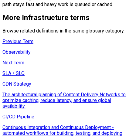
path stays fast and heavy work is queued or cached.
More
Infrastructure
terms
Browse related definitions in the same glossary category.
Previous Term
Observability
Next Term
SLA / SLO
CDN Strategy
The architectural planning of Content Delivery Networks to
optimize caching, reduce latency, and ensure global
availability.
CI/CD Pipeline
Continuous Integration and Continuous Deployment -
automated workflows for building, testing, and deploying