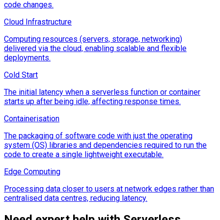
code changes.
Cloud Infrastructure
Computing resources (servers, storage, networking)
delivered via the cloud, enabling scalable and flexible
deployments.
Cold Start
The initial latency when a serverless function or container
starts up after being idle, affecting response times.
Containerisation
The packaging of software code with just the operating
system (OS) libraries and dependencies required to run the
code to create a single lightweight executable.
Edge Computing
Processing data closer to users at network edges rather than
centralised data centres, reducing latency.
Need expert help with
Serverless