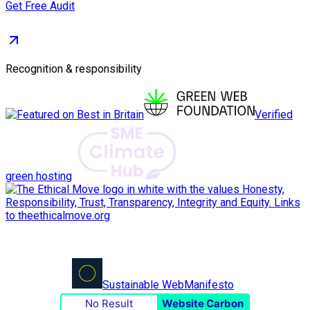
Get Free Audit
Recognition & responsibility
Verified
green hosting
Sustainable Web
Manifesto
No Result
Website Carbon