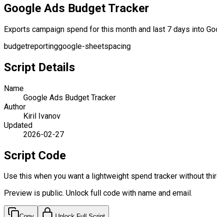
Google Ads Budget Tracker
Exports campaign spend for this month and last 7 days into Goo
budget
reporting
google-sheets
pacing
Script Details
Name
Google Ads Budget Tracker
Author
Kiril Ivanov
Updated
2026-02-27
Script Code
Use this when you want a lightweight spend tracker without thir
Preview is public. Unlock full code with name and email.
Copy
Unlock Full Script