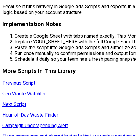
Because it runs natively in Google Ads Scripts and exports in a s
logic based on your account structure.
Implementation Notes
Create a Google Sheet with tabs named exactly: This Mon
Replace YOUR_SHEET_HERE with the full Google Sheet 
Paste the script into Google Ads Scripts and authorize a
Run once manually to confirm permissions and output for
Schedule it daily so your team has a fresh pacing snapsh
More Scripts In This Library
Previous Script
Geo Waste Watchlist
Next Script
Hour-of-Day Waste Finder
Campaign Underspending Alert