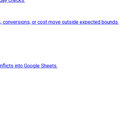
aday checks.
, conversions, or cost move outside expected bounds.
flicts into Google Sheets.