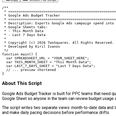
/**

 * ====================================================
 * Google Ads Budget Tracker

 * ====================================================
 * Description: Exports Google Ads campaign spend into 
 * Google Sheets tabs:

 * - This Month Data

 * - Last 7 Days Data

 *

 * Copyright (c) 2026 TwoSquares. All Rights Reserved.

 * Developed by Kiril Ivanov

 */

function main() {

  var SPREADSHEET_URL = "YOUR_SHEET_HERE";

  var THIS_MONTH_SHEET = "This Month Data";

  var LAST_7_DAYS_SHEET = "Last 7 Days Data";

  // ... preview shortened

}
About This Script
Google Ads Budget Tracker is built for PPC teams that need quick
Google Sheet so anyone in the team can review budget usage 
The script writes two separate views: month-to-date data and la
and make daily pacing decisions before performance drifts.