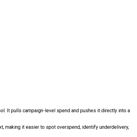
l. It pulls campaign-level spend and pushes it directly into a
t, making it easier to spot overspend, identify underdelivery,