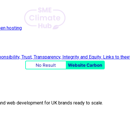
een hosting
No Result
Website Carbon
O and web development for UK brands ready to scale.