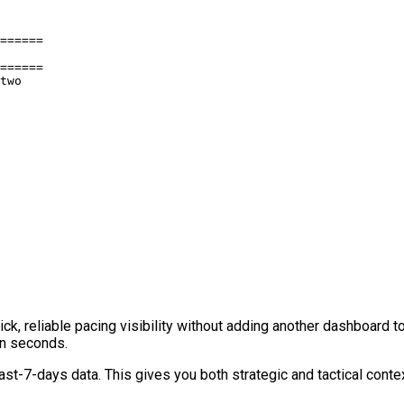
======

======

two

, reliable pacing visibility without adding another dashboard too
in seconds.
st-7-days data. This gives you both strategic and tactical contex