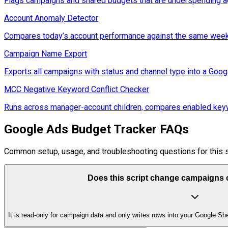
Flags campaigns and shared budgets that are underspending ag
Account Anomaly Detector
Compares today’s account performance against the same weekd
Campaign Name Export
Exports all campaigns with status and channel type into a Goog
MCC Negative Keyword Conflict Checker
Runs across manager-account children, compares enabled keywo
Google Ads Budget Tracker FAQs
Common setup, usage, and troubleshooting questions for this s
Does this script change campaigns o
It is read-only for campaign data and only writes rows into your Google She