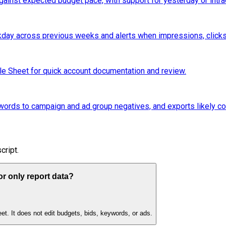
ainst expected budget pace, with support for yesterday or intr
ay across previous weeks and alerts when impressions, clicks
le Sheet for quick account documentation and review.
rds to campaign and ad group negatives, and exports likely con
cript.
r only report data?
et. It does not edit budgets, bids, keywords, or ads.