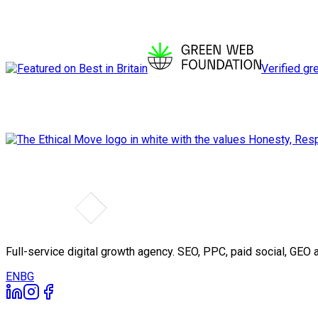
Verified gr
Full-service digital growth agency. SEO, PPC, paid social, GE
EN
BG