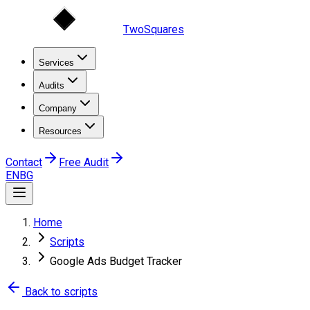
TwoSquares
Services
Audits
Company
Resources
Contact
Free Audit
EN
BG
Home
Scripts
Google Ads Budget Tracker
Back to scripts