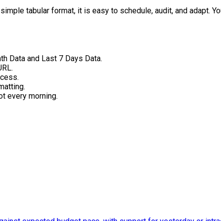
imple tabular format, it is easy to schedule, audit, and adapt. You
th Data and Last 7 Days Data.
URL.
ccess.
matting.
ot every morning.