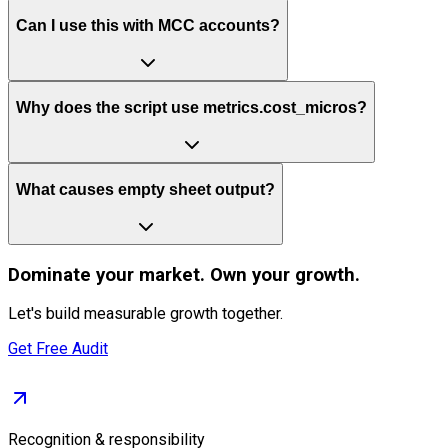
Can I use this with MCC accounts?
Why does the script use metrics.cost_micros?
What causes empty sheet output?
Dominate
your market. Own your growth.
Let's build measurable growth together.
Get Free Audit
Recognition & responsibility