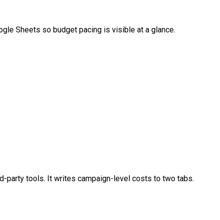
gle Sheets so budget pacing is visible at a glance.
d-party tools. It writes campaign-level costs to two tabs.