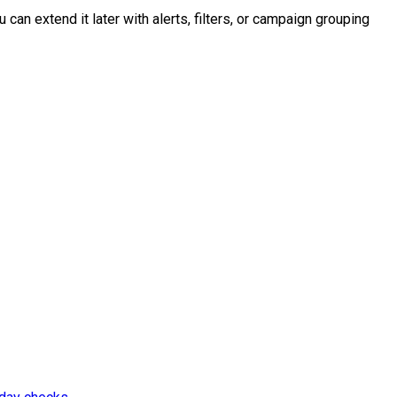
 can extend it later with alerts, filters, or campaign grouping