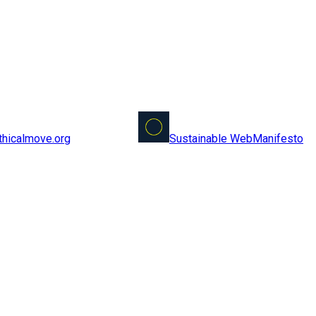
Sustainable Web
Manifesto