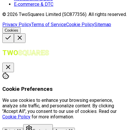
E‑commerce & DTC
©
2026
TwoSquares Limited (SC877356).
All rights reserved.
Privacy Policy
Terms of Service
Cookie Policy
Sitemap
Cookies
TWO
SQUARES
Cookie Preferences
We use cookies to enhance your browsing experience,
analyze site traffic, and personalize content. By clicking
"Accept All", you consent to our use of cookies. Read our
Cookie Policy
for more information.