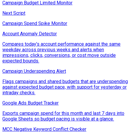
Campaign Budget Limited Monitor
Next Script
Campaign Spend Spike Monitor
Account Anomaly Detector
Compares today’s account performance against the same
weekday across previous weeks and alerts when
impressions, clicks, conversions, or cost move outside
expected bounds.
Campaign Underspending Alert
Flags campaigns and shared budgets that are underspending
against expected budget pace, with support for yesterday or
intraday checks.
Google Ads Budget Tracker
Exports campaign spend for this month and last 7 days into
Google Sheets so budget pacing is visible at a glance.
MCC Negative Keyword Conflict Checker