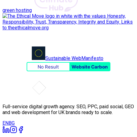
green hosting
Sustainable Web
Manifesto
No Result
Website Carbon
Full-service digital growth agency. SEO, PPC, paid social, GEO
and web development for UK brands ready to scale.
EN
BG