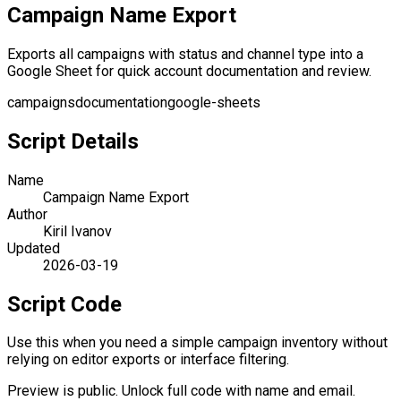
Campaign Name Export
Exports all campaigns with status and channel type into a
Google Sheet for quick account documentation and review.
campaigns
documentation
google-sheets
Script Details
Name
Campaign Name Export
Author
Kiril Ivanov
Updated
2026-03-19
Script Code
Use this when you need a simple campaign inventory without
relying on editor exports or interface filtering.
Preview is public. Unlock full code with name and email.