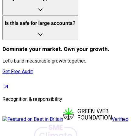
Is this safe for large accounts?
Dominate
your market. Own your growth.
Let's build measurable growth together.
Get Free Audit
Recognition & responsibility
Verified