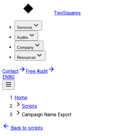
TwoSquares
Services
Audits
Company
Resources
Contact
Free Audit
EN
BG
Home
Scripts
Campaign Name Export
Back to scripts