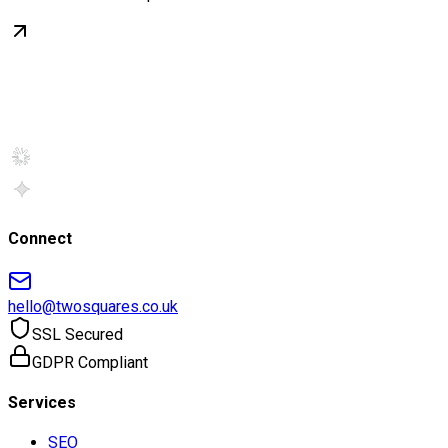
Connect
hello@twosquares.co.uk
SSL Secured
GDPR Compliant
Services
SEO