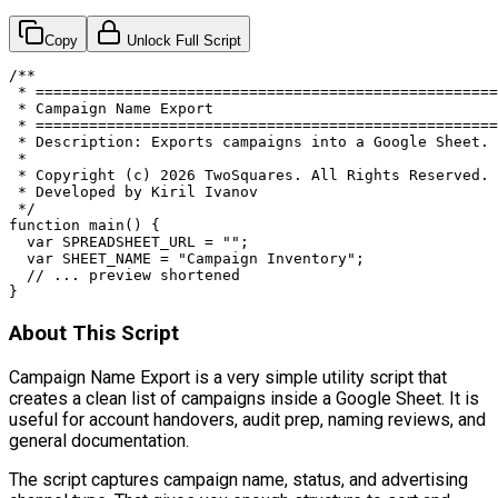
Copy
Unlock Full Script
/**

 * ====================================================
 * Campaign Name Export

 * ====================================================
 * Description: Exports campaigns into a Google Sheet.

 *

 * Copyright (c) 2026 TwoSquares. All Rights Reserved.

 * Developed by Kiril Ivanov

 */

function main() {

  var SPREADSHEET_URL = "";

  var SHEET_NAME = "Campaign Inventory";

  // ... preview shortened

}
About This Script
Campaign Name Export is a very simple utility script that
creates a clean list of campaigns inside a Google Sheet. It is
useful for account handovers, audit prep, naming reviews, and
general documentation.
The script captures campaign name, status, and advertising