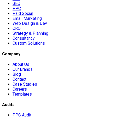
GEO
PPC
Paid Social
Email Marketing
Web Design & Dev
CRO
Strategy & Planning
Consultancy
Custom Solutions
Company
About Us
Our Brands
Blog
Contact
Case Studies
Careers
Templates
Audits
PPC Audit