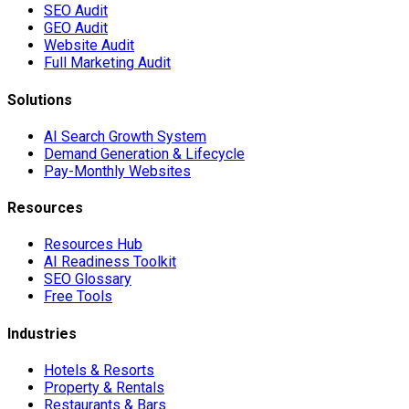
SEO Audit
GEO Audit
Website Audit
Full Marketing Audit
Solutions
AI Search Growth System
Demand Generation & Lifecycle
Pay-Monthly Websites
Resources
Resources Hub
AI Readiness Toolkit
SEO Glossary
Free Tools
Industries
Hotels & Resorts
Property & Rentals
Restaurants & Bars