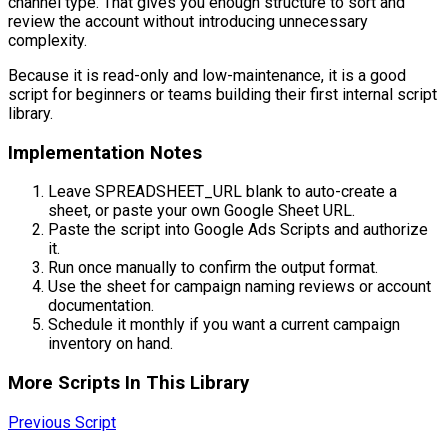
channel type. That gives you enough structure to sort and
review the account without introducing unnecessary
complexity.
Because it is read-only and low-maintenance, it is a good
script for beginners or teams building their first internal script
library.
Implementation Notes
Leave SPREADSHEET_URL blank to auto-create a
sheet, or paste your own Google Sheet URL.
Paste the script into Google Ads Scripts and authorize
it.
Run once manually to confirm the output format.
Use the sheet for campaign naming reviews or account
documentation.
Schedule it monthly if you want a current campaign
inventory on hand.
More Scripts In This Library
Previous Script