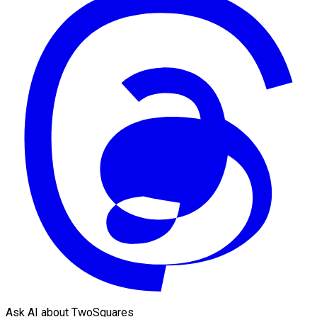
Ask AI about TwoSquares