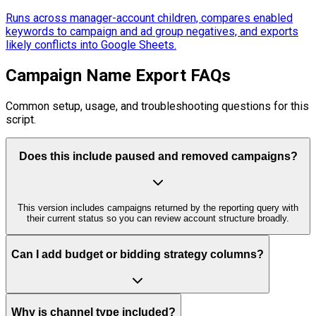
Runs across manager-account children, compares enabled
keywords to campaign and ad group negatives, and exports
likely conflicts into Google Sheets.
Campaign Name Export FAQs
Common setup, usage, and troubleshooting questions for this
script.
Does this include paused and removed campaigns?
This version includes campaigns returned by the reporting query with
their current status so you can review account structure broadly.
Can I add budget or bidding strategy columns?
Why is channel type included?