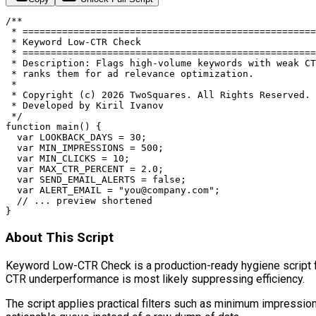
/**

 * ====================================================
 * Keyword Low-CTR Check

 * ====================================================
 * Description: Flags high-volume keywords with weak CT
 * ranks them for ad relevance optimization.

 *

 * Copyright (c) 2026 TwoSquares. All Rights Reserved.

 * Developed by Kiril Ivanov

 */

function main() {

  var LOOKBACK_DAYS = 30;

  var MIN_IMPRESSIONS = 500;

  var MIN_CLICKS = 10;

  var MAX_CTR_PERCENT = 2.0;

  var SEND_EMAIL_ALERTS = false;

  var ALERT_EMAIL = "
you@company.com
";

  // ... preview shortened

}
About This Script
Keyword Low-CTR Check is a production-ready hygiene script for
CTR underperformance is most likely suppressing efficiency.
The script applies practical filters such as minimum impress