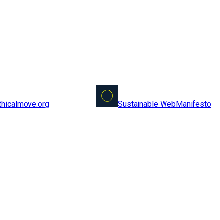
Sustainable Web
Manifesto