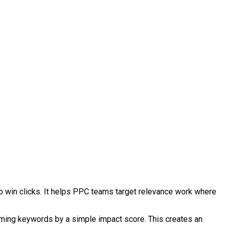
to win clicks. It helps PPC teams target relevance work where
rming keywords by a simple impact score. This creates an