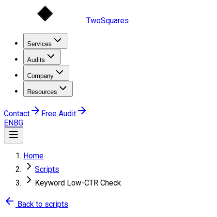
TwoSquares
Services
Audits
Company
Resources
Contact
Free Audit
EN
BG
Home
Scripts
Keyword Low-CTR Check
Back to scripts