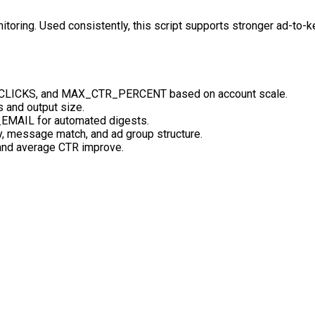
toring. Used consistently, this script supports stronger ad-to-k
LICKS, and MAX_CTR_PERCENT based on account scale.
s and output size.
EMAIL for automated digests.
y, message match, and ad group structure.
and average CTR improve.