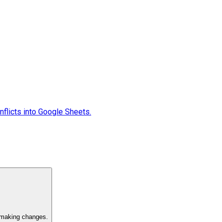
flicts into Google Sheets.
e making changes.