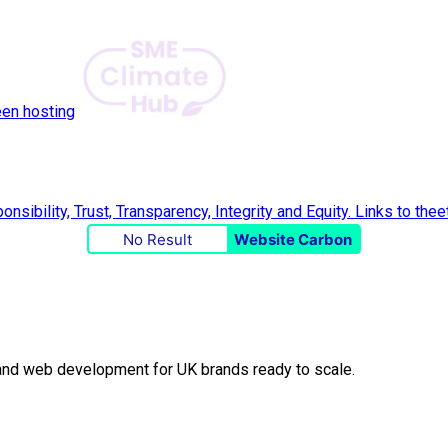
een hosting
No Result
Website Carbon
O and web development for UK brands ready to scale.