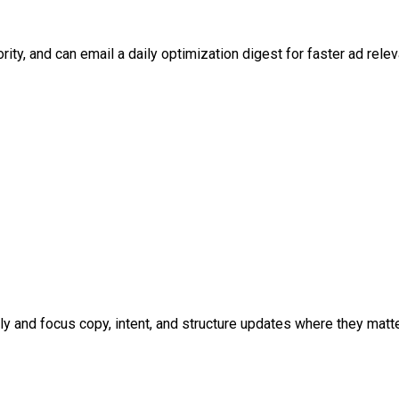
y, and can email a daily optimization digest for faster ad relev
y and focus copy, intent, and structure updates where they matt