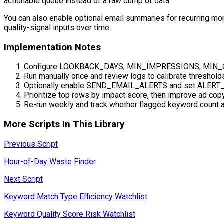
actionable queue instead of a raw dump of data.
You can also enable optional email summaries for recurring moni
quality-signal inputs over time.
Implementation Notes
Configure LOOKBACK_DAYS, MIN_IMPRESSIONS, MIN_C
Run manually once and review logs to calibrate threshold
Optionally enable SEND_EMAIL_ALERTS and set ALERT_
Prioritize top rows by impact score, then improve ad cop
Re-run weekly and track whether flagged keyword count 
More Scripts In This Library
Previous Script
Hour-of-Day Waste Finder
Next Script
Keyword Match Type Efficiency Watchlist
Keyword Quality Score Risk Watchlist