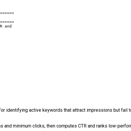
======

======

R and

 identifying active keywords that attract impressions but fail 
ions and minimum clicks, then computes CTR and ranks low-perfo