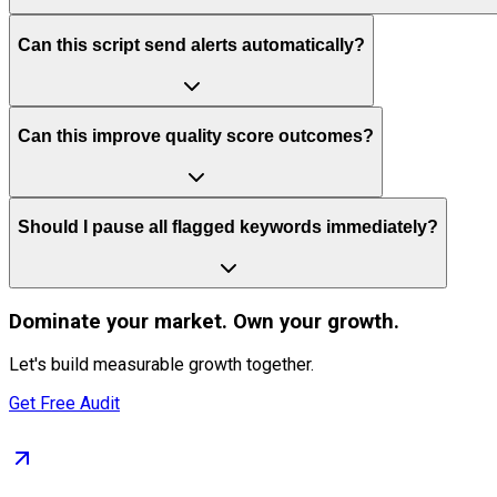
Can this script send alerts automatically?
Can this improve quality score outcomes?
Should I pause all flagged keywords immediately?
Dominate
your market. Own your growth.
Let's build measurable growth together.
Get Free Audit