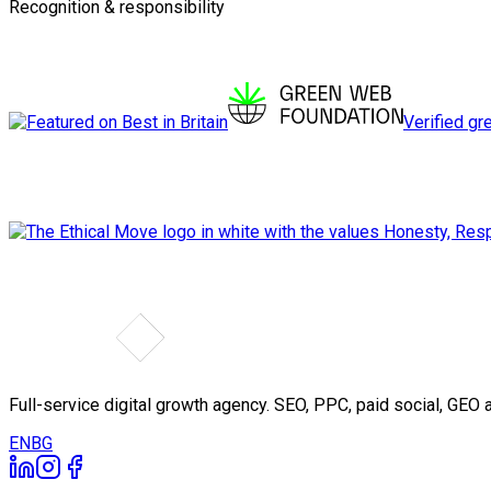
Recognition & responsibility
Verified gr
Full-service digital growth agency. SEO, PPC, paid social, GE
EN
BG