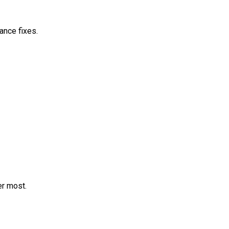
ance fixes.
er most.