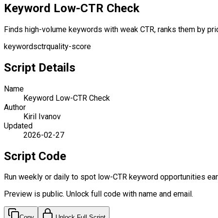
Keyword Low-CTR Check
Finds high-volume keywords with weak CTR, ranks them by priorit
keywords
ctr
quality-score
Script Details
Name
Keyword Low-CTR Check
Author
Kiril Ivanov
Updated
2026-02-27
Script Code
Run weekly or daily to spot low-CTR keyword opportunities earl
Preview is public. Unlock full code with name and email.
Copy
Unlock Full Script