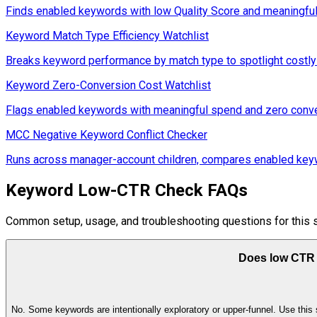
Finds enabled keywords with low Quality Score and meaningful tr
Keyword Match Type Efficiency Watchlist
Breaks keyword performance by match type to spotlight costly 
Keyword Zero-Conversion Cost Watchlist
Flags enabled keywords with meaningful spend and zero conver
MCC Negative Keyword Conflict Checker
Runs across manager-account children, compares enabled keywo
Keyword Low-CTR Check FAQs
Common setup, usage, and troubleshooting questions for this s
Does low CTR
No. Some keywords are intentionally exploratory or upper-funnel. Use this s