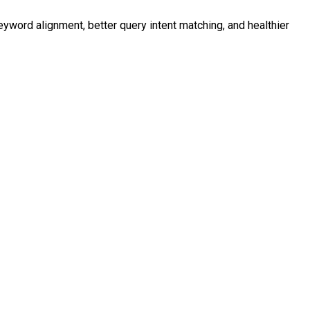
eyword alignment, better query intent matching, and healthier