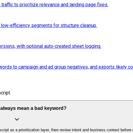
affic to prioritize relevance and landing page fixes.
low-efficiency segments for structure cleanup.
sions, with optional auto-created sheet logging.
rds to campaign and ad group negatives, and exports likely con
cript.
 always mean a bad keyword?
cript as a prioritization layer, then review intent and business context befor