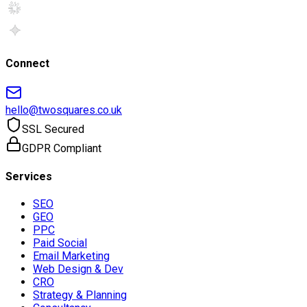
Connect
hello@twosquares.co.uk
SSL Secured
GDPR Compliant
Services
SEO
GEO
PPC
Paid Social
Email Marketing
Web Design & Dev
CRO
Strategy & Planning