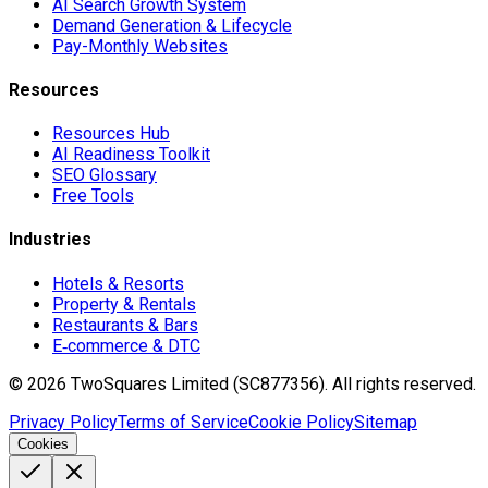
AI Search Growth System
Demand Generation & Lifecycle
Pay-Monthly Websites
Resources
Resources Hub
AI Readiness Toolkit
SEO Glossary
Free Tools
Industries
Hotels & Resorts
Property & Rentals
Restaurants & Bars
E‑commerce & DTC
©
2026
TwoSquares Limited (SC877356).
All rights reserved.
Privacy Policy
Terms of Service
Cookie Policy
Sitemap
Cookies