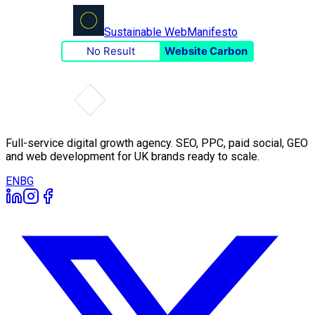
Sustainable Web
Manifesto
No Result
Website Carbon
Full-service digital growth agency. SEO, PPC, paid social, GEO
and web development for UK brands ready to scale.
EN
BG