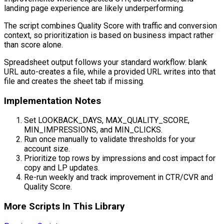
landing page experience are likely underperforming.
The script combines Quality Score with traffic and conversion
context, so prioritization is based on business impact rather
than score alone.
Spreadsheet output follows your standard workflow: blank
URL auto-creates a file, while a provided URL writes into that
file and creates the sheet tab if missing.
Implementation Notes
Set LOOKBACK_DAYS, MAX_QUALITY_SCORE,
MIN_IMPRESSIONS, and MIN_CLICKS.
Run once manually to validate thresholds for your
account size.
Prioritize top rows by impressions and cost impact for
copy and LP updates.
Re-run weekly and track improvement in CTR/CVR and
Quality Score.
More Scripts In This Library