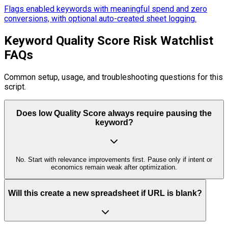
Flags enabled keywords with meaningful spend and zero
conversions, with optional auto-created sheet logging.
Keyword Quality Score Risk Watchlist
FAQs
Common setup, usage, and troubleshooting questions for this
script.
Does low Quality Score always require pausing the
keyword?
No. Start with relevance improvements first. Pause only if intent or
economics remain weak after optimization.
Will this create a new spreadsheet if URL is blank?