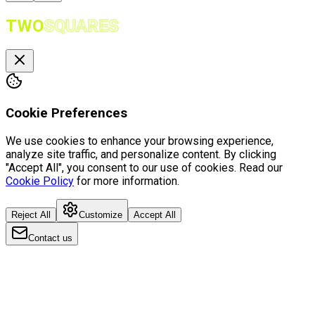
TWO
SQUARES
Cookie Preferences
We use cookies to enhance your browsing experience,
analyze site traffic, and personalize content. By clicking
"Accept All", you consent to our use of cookies. Read our
Cookie Policy
for more information.
Reject All
Customize
Accept All
Contact us