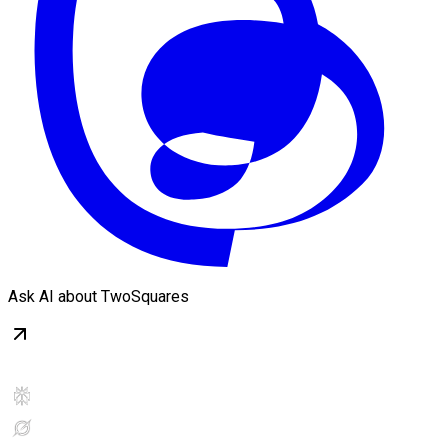
Ask AI about TwoSquares