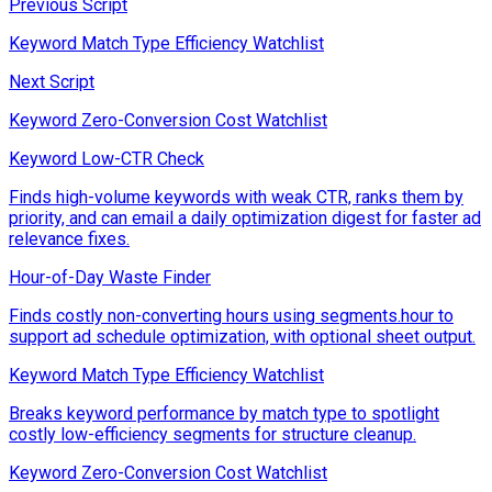
Previous Script
Keyword Match Type Efficiency Watchlist
Next Script
Keyword Zero-Conversion Cost Watchlist
Keyword Low-CTR Check
Finds high-volume keywords with weak CTR, ranks them by
priority, and can email a daily optimization digest for faster ad
relevance fixes.
Hour-of-Day Waste Finder
Finds costly non-converting hours using segments.hour to
support ad schedule optimization, with optional sheet output.
Keyword Match Type Efficiency Watchlist
Breaks keyword performance by match type to spotlight
costly low-efficiency segments for structure cleanup.
Keyword Zero-Conversion Cost Watchlist