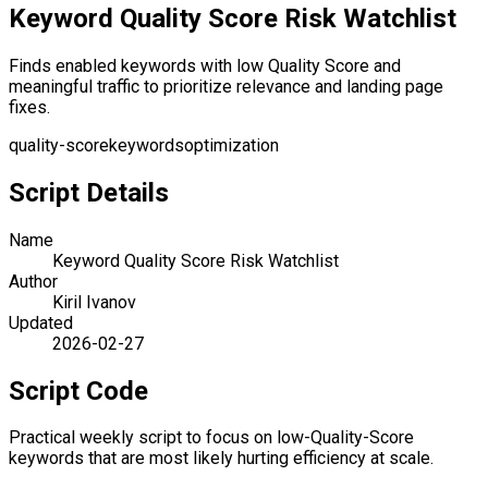
Keyword Quality Score Risk Watchlist
Finds enabled keywords with low Quality Score and
meaningful traffic to prioritize relevance and landing page
fixes.
quality-score
keywords
optimization
Script Details
Name
Keyword Quality Score Risk Watchlist
Author
Kiril Ivanov
Updated
2026-02-27
Script Code
Practical weekly script to focus on low-Quality-Score
keywords that are most likely hurting efficiency at scale.