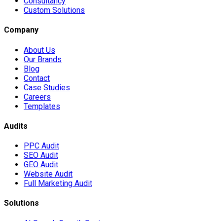
Consultancy
Custom Solutions
Company
About Us
Our Brands
Blog
Contact
Case Studies
Careers
Templates
Audits
PPC Audit
SEO Audit
GEO Audit
Website Audit
Full Marketing Audit
Solutions