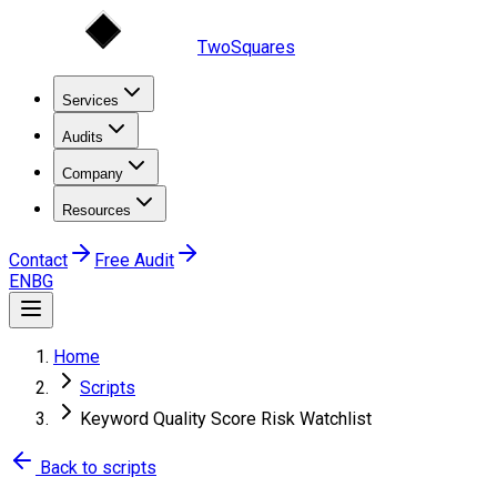
TwoSquares
Services
Audits
Company
Resources
Contact
Free Audit
EN
BG
Home
Scripts
Keyword Quality Score Risk Watchlist
Back to scripts