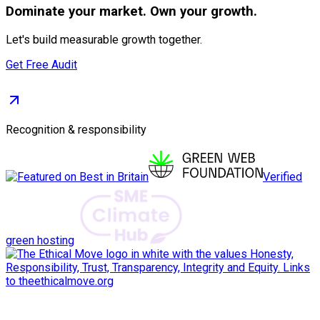
Dominate
your market. Own your growth.
Let's build measurable growth together.
Get Free Audit
Recognition & responsibility
Verified
green hosting