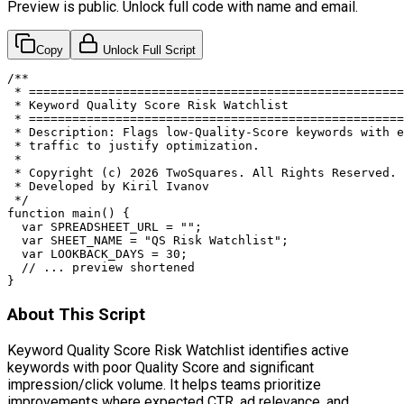
Preview is public. Unlock full code with name and email.
Copy
Unlock Full Script
/**

 * ====================================================
 * Keyword Quality Score Risk Watchlist

 * ====================================================
 * Description: Flags low-Quality-Score keywords with e
 * traffic to justify optimization.

 *

 * Copyright (c) 2026 TwoSquares. All Rights Reserved.

 * Developed by Kiril Ivanov

 */

function main() {

  var SPREADSHEET_URL = "";

  var SHEET_NAME = "QS Risk Watchlist";

  var LOOKBACK_DAYS = 30;

  // ... preview shortened

}
About This Script
Keyword Quality Score Risk Watchlist identifies active
keywords with poor Quality Score and significant
impression/click volume. It helps teams prioritize
improvements where expected CTR, ad relevance, and