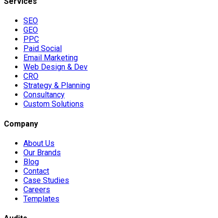
Services
SEO
GEO
PPC
Paid Social
Email Marketing
Web Design & Dev
CRO
Strategy & Planning
Consultancy
Custom Solutions
Company
About Us
Our Brands
Blog
Contact
Case Studies
Careers
Templates