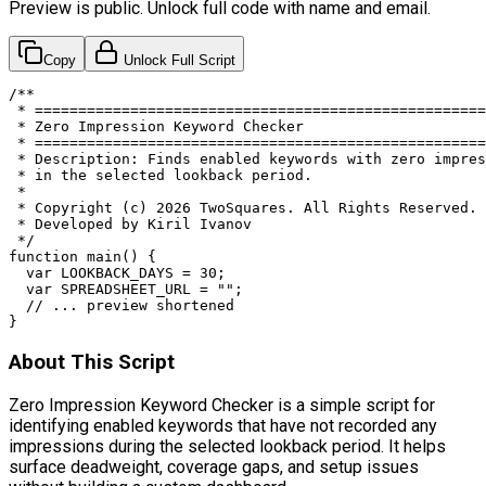
Preview is public. Unlock full code with name and email.
Copy
Unlock Full Script
/**

 * ====================================================
 * Zero Impression Keyword Checker

 * ====================================================
 * Description: Finds enabled keywords with zero impres
 * in the selected lookback period.

 *

 * Copyright (c) 2026 TwoSquares. All Rights Reserved.

 * Developed by Kiril Ivanov

 */

function main() {

  var LOOKBACK_DAYS = 30;

  var SPREADSHEET_URL = "";

  // ... preview shortened

}
About This Script
Zero Impression Keyword Checker is a simple script for
identifying enabled keywords that have not recorded any
impressions during the selected lookback period. It helps
surface deadweight, coverage gaps, and setup issues