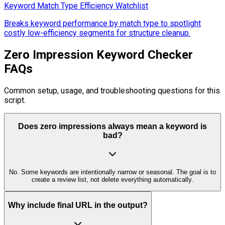
Keyword Match Type Efficiency Watchlist
Breaks keyword performance by match type to spotlight
costly low-efficiency segments for structure cleanup.
Zero Impression Keyword Checker
FAQs
Common setup, usage, and troubleshooting questions for this
script.
Does zero impressions always mean a keyword is
bad?
No. Some keywords are intentionally narrow or seasonal. The goal is to
create a review list, not delete everything automatically.
Why include final URL in the output?