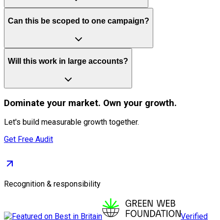
Can this be scoped to one campaign?
Will this work in large accounts?
Dominate
your market. Own your growth.
Let's build measurable growth together.
Get Free Audit
Recognition & responsibility
Verified