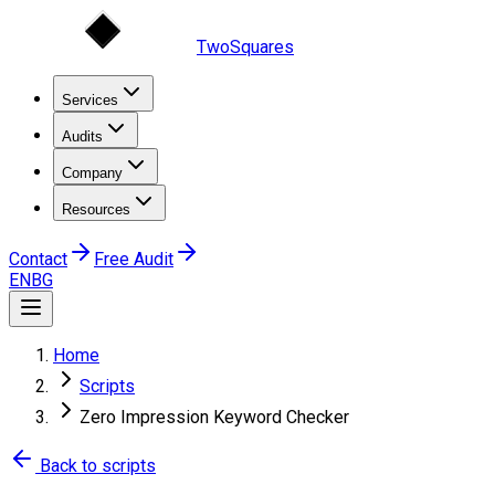
TwoSquares
Services
Audits
Company
Resources
Contact
Free Audit
EN
BG
Home
Scripts
Zero Impression Keyword Checker
Back to scripts