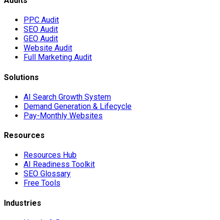
Audits
PPC Audit
SEO Audit
GEO Audit
Website Audit
Full Marketing Audit
Solutions
AI Search Growth System
Demand Generation & Lifecycle
Pay-Monthly Websites
Resources
Resources Hub
AI Readiness Toolkit
SEO Glossary
Free Tools
Industries