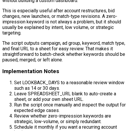
without building a custom dashboard.
This is especially useful after account restructures, bid
changes, new launches, or match-type revisions. A zero-
impression keyword is not always a problem, but it should
usually be explained by intent, low volume, or strategic
targeting.
The script outputs campaign, ad group, keyword, match type,
and final URL to a sheet for easy review. That makes it
straightforward to batch-check whether keywords should be
paused, merged, or left alone.
Implementation Notes
Set LOOKBACK_DAYS to a reasonable review window
such as 14 or 30 days.
Leave SPREADSHEET_URL blank to auto-create a
sheet, or add your own sheet URL.
Run the script once manually and inspect the output for
expected edge cases.
Review whether zero-impression keywords are
strategic, low-volume, or simply redundant.
Schedule it monthly if you want a recurring account