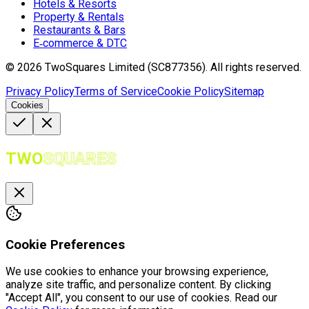
Hotels & Resorts
Property & Rentals
Restaurants & Bars
E‑commerce & DTC
©
2026
TwoSquares Limited (SC877356).
All rights reserved.
Privacy Policy
Terms of Service
Cookie Policy
Sitemap
Cookies
TWO
SQUARES
Cookie Preferences
We use cookies to enhance your browsing experience,
analyze site traffic, and personalize content. By clicking
"Accept All", you consent to our use of cookies. Read our