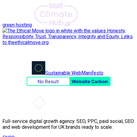
green hosting
Sustainable Web
Manifesto
No Result
Website Carbon
Full-service digital growth agency. SEO, PPC, paid social, GEO
and web development for UK brands ready to scale.