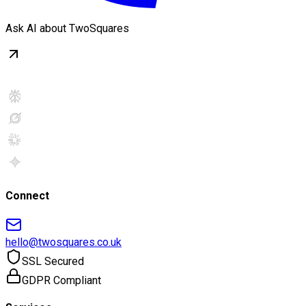
Ask AI about TwoSquares
Connect
hello@twosquares.co.uk
SSL Secured
GDPR Compliant