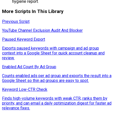
hygiene report.
More Scripts In This Library
Previous Script
YouTube Channel Exclusion Audit And Blocker
Paused Keyword Export
Exports paused keywords with campaign and ad group
context into a Google Sheet for quick account cleanup and
review.
Enabled Ad Count By Ad Group
Counts enabled ads per ad group and exports the result into a
Google Sheet so thin ad groups are easy to spot.
Keyword Low-CTR Check
Finds high-volume keywords with weak CTR, ranks them by
priority, and can email a daily optimization digest for faster ad
relevance fixes.