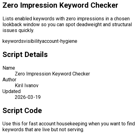
Zero Impression Keyword Checker
Lists enabled keywords with zero impressions in a chosen
lookback window so you can spot deadweight and structural
issues quickly.
keywords
visibility
account-hygiene
Script Details
Name
Zero Impression Keyword Checker
Author
Kiril Ivanov
Updated
2026-03-19
Script Code
Use this for fast account housekeeping when you want to find
keywords that are live but not serving.