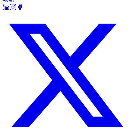
EN
BG