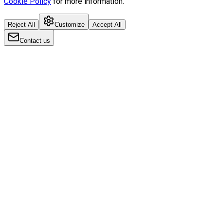
Cookie Policy
for more information.
Reject All
Customize
Accept All
Contact us