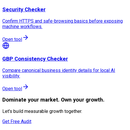
Security Checker
Confirm HTTPS and safe-browsing basics before exposing
machine workflows.
Open tool
GBP Consistency Checker
Compare canonical business identity details for local AI
visibility.
Open tool
Dominate
your market. Own your growth.
Let's build measurable growth together.
Get Free Audit