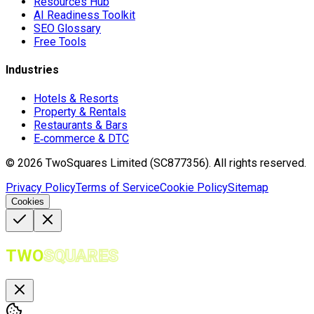
Resources Hub
AI Readiness Toolkit
SEO Glossary
Free Tools
Industries
Hotels & Resorts
Property & Rentals
Restaurants & Bars
E‑commerce & DTC
©
2026
TwoSquares Limited (SC877356).
All rights reserved.
Privacy Policy
Terms of Service
Cookie Policy
Sitemap
Cookies
TWO
SQUARES