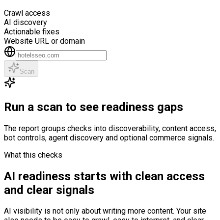
Crawl access
AI discovery
Actionable fixes
Website URL or domain
Scan
Run a scan to see readiness gaps
The report groups checks into discoverability, content access,
bot controls, agent discovery and optional commerce signals.
What this checks
AI readiness starts with clean access
and clear signals
AI visibility is not only about writing more content. Your site