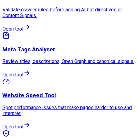
Validate crawler rules before adding AI bot directives or
Content Signals.
Open tool
Meta Tags Analyser
Review titles, descriptions, Open Graph and canonical signals.
Open tool
Website Speed Tool
Spot performance issues that make pages harder to use and
interpret.
Open tool