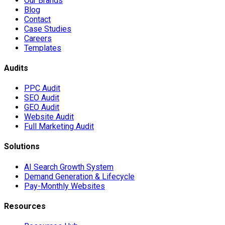
Our Brands
Blog
Contact
Case Studies
Careers
Templates
Audits
PPC Audit
SEO Audit
GEO Audit
Website Audit
Full Marketing Audit
Solutions
AI Search Growth System
Demand Generation & Lifecycle
Pay-Monthly Websites
Resources