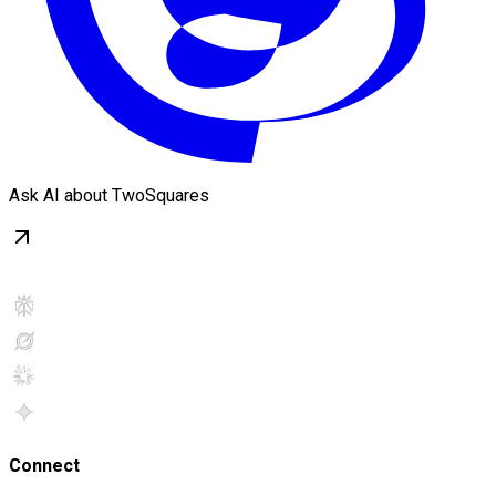
Ask AI about TwoSquares
Connect