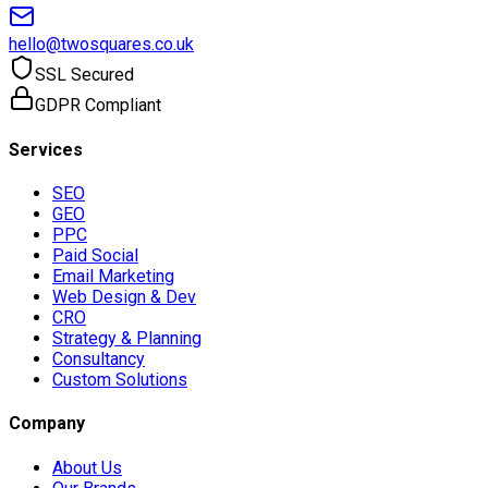
hello@twosquares.co.uk
SSL Secured
GDPR Compliant
Services
SEO
GEO
PPC
Paid Social
Email Marketing
Web Design & Dev
CRO
Strategy & Planning
Consultancy
Custom Solutions
Company
About Us