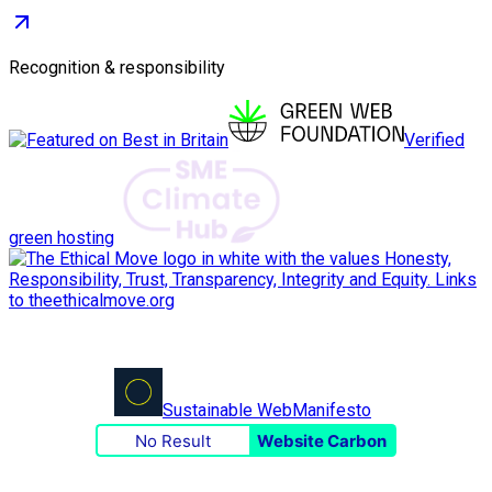
Recognition & responsibility
Verified
green hosting
Sustainable Web
Manifesto
No Result
Website Carbon