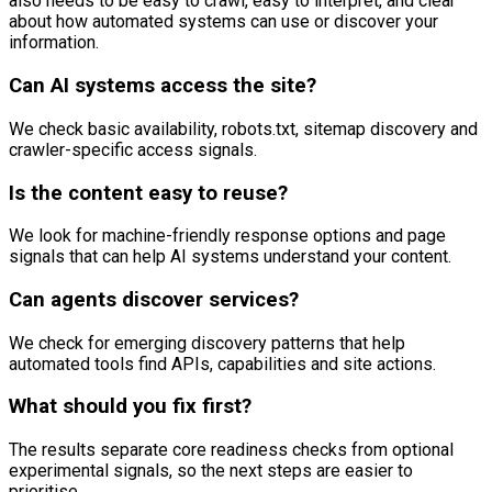
also needs to be easy to crawl, easy to interpret, and clear
about how automated systems can use or discover your
information.
Can AI systems access the site?
We check basic availability, robots.txt, sitemap discovery and
crawler-specific access signals.
Is the content easy to reuse?
We look for machine-friendly response options and page
signals that can help AI systems understand your content.
Can agents discover services?
We check for emerging discovery patterns that help
automated tools find APIs, capabilities and site actions.
What should you fix first?
The results separate core readiness checks from optional
experimental signals, so the next steps are easier to
prioritise.