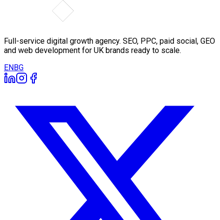
Full-service digital growth agency. SEO, PPC, paid social, GEO
and web development for UK brands ready to scale.
EN
BG