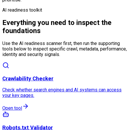
AI readiness toolkit
Everything you need to inspect the
foundations
Use the AI readiness scanner first, then run the supporting
tools below to inspect specific crawl, metadata, performance,
identity and security signals.
Crawlability Checker
Check whether search engines and AI systems can access
your key pages.
Open tool
Robots.txt Validator