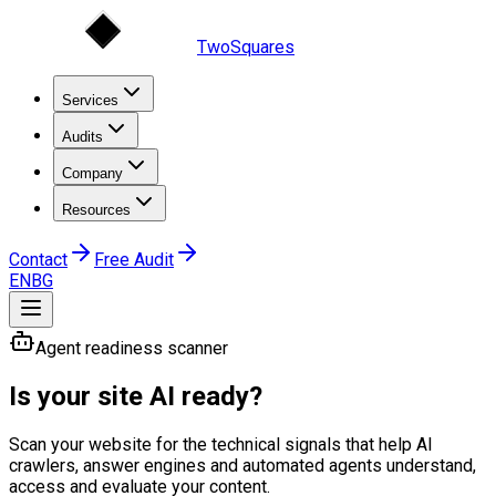
TwoSquares
Services
Audits
Company
Resources
Contact
Free Audit
EN
BG
Agent readiness scanner
Is your site AI ready?
Scan your website for the technical signals that help AI
crawlers, answer engines and automated agents understand,
access and evaluate your content.