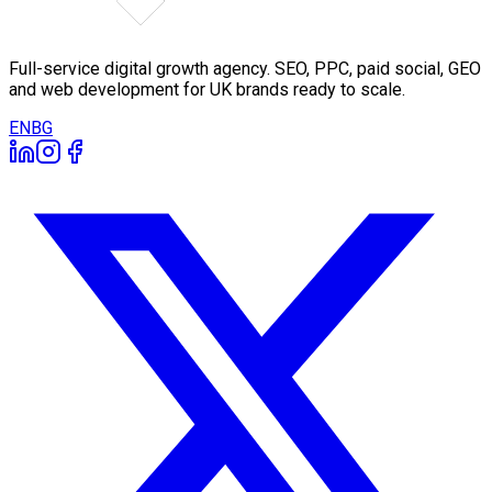
Full-service digital growth agency. SEO, PPC, paid social, GEO
and web development for UK brands ready to scale.
EN
BG