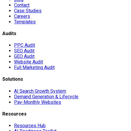
Contact
Case Studies
Careers
Templates
Audits
PPC Audit
SEO Audit
GEO Audit
Website Audit
Full Marketing Audit
Solutions
AI Search Growth System
Demand Generation & Lifecycle
Pay-Monthly Websites
Resources
Resources Hub