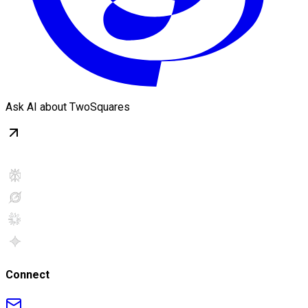
Ask AI about TwoSquares
Connect