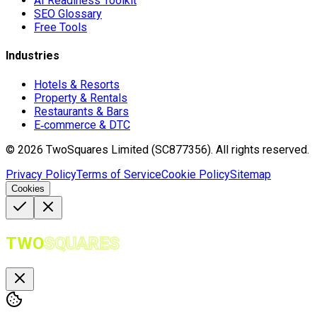
AI Readiness Toolkit
SEO Glossary
Free Tools
Industries
Hotels & Resorts
Property & Rentals
Restaurants & Bars
E‑commerce & DTC
©
2026
TwoSquares Limited (SC877356).
All rights reserved.
Privacy Policy
Terms of Service
Cookie Policy
Sitemap
Cookies
TWO
SQUARES