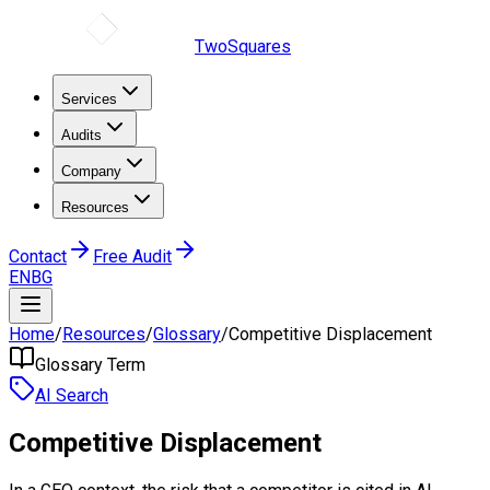
TwoSquares
Services
Audits
Company
Resources
Contact
Free Audit
EN
BG
Home
/
Resources
/
Glossary
/
Competitive Displacement
Glossary Term
AI Search
Competitive Displacement