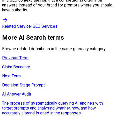
In a GEO context, the risk that a competitor is cited in AI
answers instead of your brand for prompts where you should
have authority.
Related Service:
GEO Services
More
AI Search
terms
Browse related definitions in the same glossary category.
Previous Term
Claim Boundary
Next Term
Decision-Stage Prompt
AI Answer Audit
The process of systematically querying AI engines with
target prompts and analysing whether, how, and how
accurately a brand is cited in the responses.