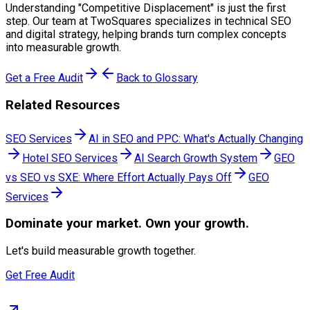
Understanding "
Competitive Displacement
" is just the first
step. Our team at TwoSquares specializes in technical SEO
and digital strategy, helping brands turn complex concepts
into measurable growth.
Get a Free Audit
Back to Glossary
Related Resources
SEO Services
AI in SEO and PPC: What's Actually Changing
Hotel SEO Services
AI Search Growth System
GEO
vs SEO vs SXE: Where Effort Actually Pays Off
GEO
Services
Dominate
your market. Own your growth.
Let's build measurable growth together.
Get Free Audit