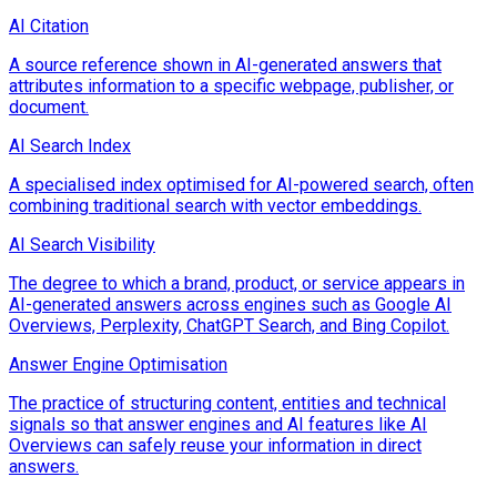
AI Citation
A source reference shown in AI-generated answers that
attributes information to a specific webpage, publisher, or
document.
AI Search Index
A specialised index optimised for AI-powered search, often
combining traditional search with vector embeddings.
AI Search Visibility
The degree to which a brand, product, or service appears in
AI-generated answers across engines such as Google AI
Overviews, Perplexity, ChatGPT Search, and Bing Copilot.
Answer Engine Optimisation
The practice of structuring content, entities and technical
signals so that answer engines and AI features like AI
Overviews can safely reuse your information in direct
answers.