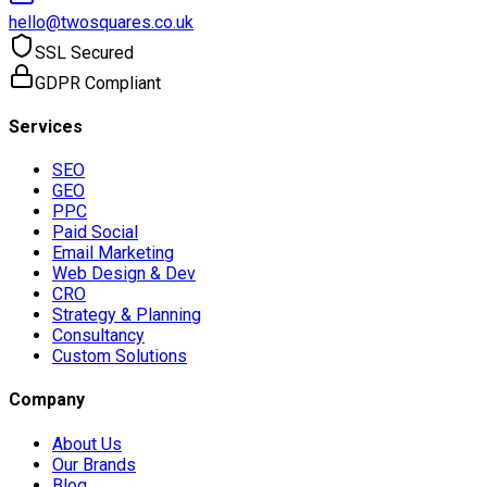
hello@twosquares.co.uk
SSL Secured
GDPR Compliant
Services
SEO
GEO
PPC
Paid Social
Email Marketing
Web Design & Dev
CRO
Strategy & Planning
Consultancy
Custom Solutions
Company
About Us
Our Brands
Blog