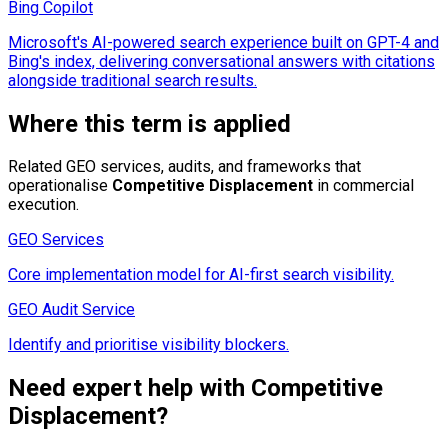
Bing Copilot
Microsoft's AI-powered search experience built on GPT-4 and
Bing's index, delivering conversational answers with citations
alongside traditional search results.
Where this term is applied
Related GEO services, audits, and frameworks that
operationalise
Competitive Displacement
in commercial
execution.
GEO Services
Core implementation model for AI-first search visibility.
GEO Audit Service
Identify and prioritise visibility blockers.
Need expert help with
Competitive
Displacement
?