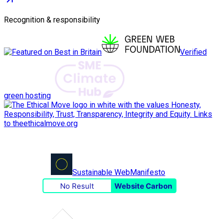
Recognition & responsibility
Verified
green hosting
Sustainable Web
Manifesto
No Result
Website Carbon