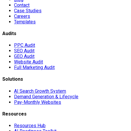
Contact
Case Studies
Careers
Templates
Audits
PPC Audit
SEO Audit
GEO Audit
Website Audit
Full Marketing Audit
Solutions
AI Search Growth System
Demand Generation & Lifecycle
Pay-Monthly Websites
Resources
Resources Hub