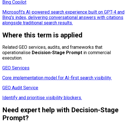
Bing Copilot
Microsoft's AI-powered search experience built on GPT-4 and
Bing's index, delivering conversational answers with citations
alongside traditional search results.
Where this term is applied
Related GEO services, audits, and frameworks that
operationalise
Decision-Stage Prompt
in commercial
execution.
GEO Services
Core implementation model for AI-first search visibility.
GEO Audit Service
Identify and prioritise visibility blockers.
Need expert help with
Decision-Stage
Prompt
?