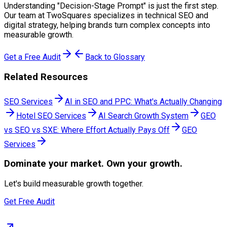
Understanding "
Decision-Stage Prompt
" is just the first step.
Our team at TwoSquares specializes in technical SEO and
digital strategy, helping brands turn complex concepts into
measurable growth.
Get a Free Audit
Back to Glossary
Related Resources
SEO Services
AI in SEO and PPC: What's Actually Changing
Hotel SEO Services
AI Search Growth System
GEO
vs SEO vs SXE: Where Effort Actually Pays Off
GEO
Services
Dominate
your market. Own your growth.
Let's build measurable growth together.
Get Free Audit