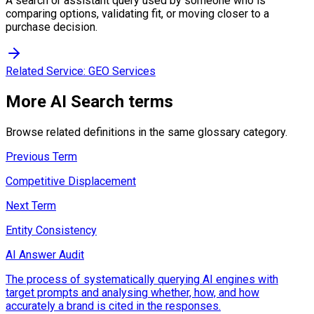
A search or assistant query used by someone who is
comparing options, validating fit, or moving closer to a
purchase decision.
Related Service:
GEO Services
More
AI Search
terms
Browse related definitions in the same glossary category.
Previous Term
Competitive Displacement
Next Term
Entity Consistency
AI Answer Audit
The process of systematically querying AI engines with
target prompts and analysing whether, how, and how
accurately a brand is cited in the responses.