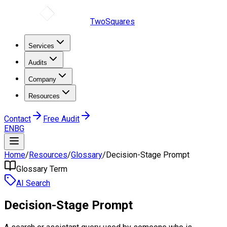
TwoSquares
Services
Audits
Company
Resources
Contact
Free Audit
EN
BG
Home
/
Resources
/
Glossary
/
Decision-Stage Prompt
Glossary Term
AI Search
Decision-Stage Prompt