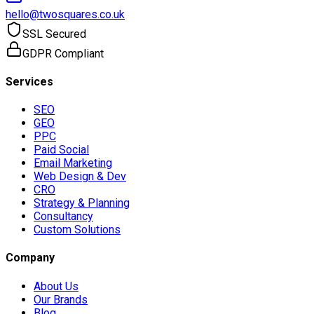
hello@twosquares.co.uk
SSL Secured
GDPR Compliant
Services
SEO
GEO
PPC
Paid Social
Email Marketing
Web Design & Dev
CRO
Strategy & Planning
Consultancy
Custom Solutions
Company
About Us
Our Brands
Blog