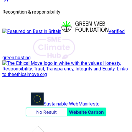
Recognition & responsibility
Verified
green hosting
Sustainable Web
Manifesto
No Result
Website Carbon