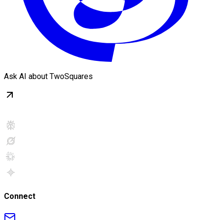
Ask AI about TwoSquares
Connect