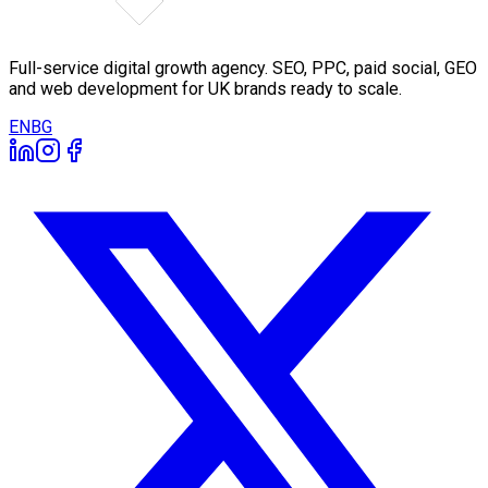
Full-service digital growth agency. SEO, PPC, paid social, GEO
and web development for UK brands ready to scale.
EN
BG