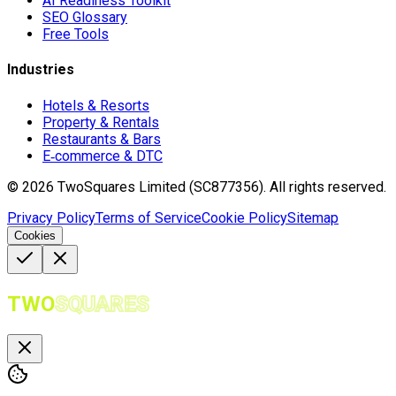
AI Readiness Toolkit
SEO Glossary
Free Tools
Industries
Hotels & Resorts
Property & Rentals
Restaurants & Bars
E‑commerce & DTC
©
2026
TwoSquares Limited (SC877356).
All rights reserved.
Privacy Policy
Terms of Service
Cookie Policy
Sitemap
Cookies
TWO
SQUARES