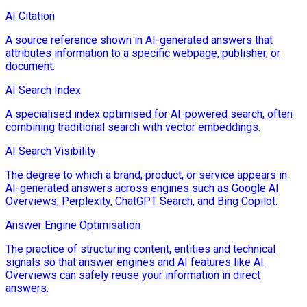
AI Citation
A source reference shown in AI-generated answers that
attributes information to a specific webpage, publisher, or
document.
AI Search Index
A specialised index optimised for AI-powered search, often
combining traditional search with vector embeddings.
AI Search Visibility
The degree to which a brand, product, or service appears in
AI-generated answers across engines such as Google AI
Overviews, Perplexity, ChatGPT Search, and Bing Copilot.
Answer Engine Optimisation
The practice of structuring content, entities and technical
signals so that answer engines and AI features like AI
Overviews can safely reuse your information in direct
answers.